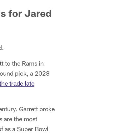
s for Jared
d.
t to the Rams in
round pick, a 2028
he trade late
ntury. Garrett broke
s are the most
of as a Super Bowl