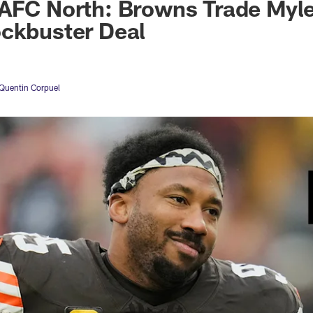
AFC North: Browns Trade Myle
ockbuster Deal
Quentin Corpuel