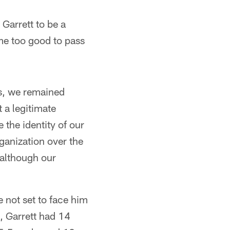
Garrett to be a
ame too good to pass
es, we remained
 a legitimate
the identity of our
rganization over the
 although our
e not set to face him
, Garrett had 14