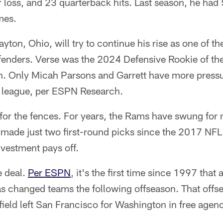
r loss, and 23 quarterback hits. Last season, he had
mes.
yton, Ohio, will try to continue his rise as one of t
enders. Verse was the 2024 Defensive Rookie of th
on. Only Micah Parsons and Garrett have more pressu
e league, per ESPN Research.
or the fences. For years, the Rams have swung for 
 made just two first-round picks since the 2017 NFL 
investment pays off.
re deal.
Per ESPN
, it's the first time since 1997 that
as changed teams the following offseason. That offs
ield left San Francisco for Washington in free agen