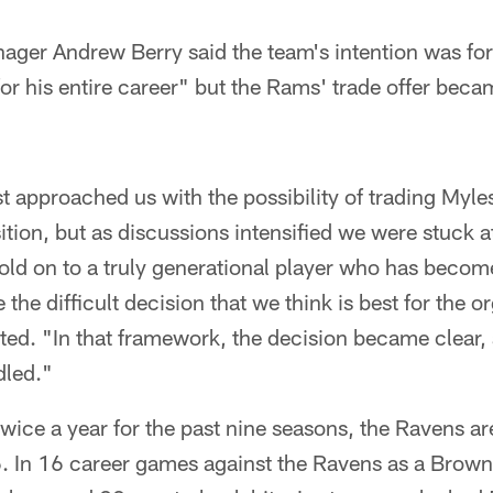
ger Andrew Berry said the team's intention was for 
or his entire career" but the Rams' trade offer bec
t approached us with the possibility of trading Myl
ition, but as discussions intensified we were stuck at
ld on to a truly generational player who has become 
he difficult decision that we think is best for the o
ted. "In that framework, the decision became clear,
led."
twice a year for the past nine seasons, the Ravens ar
. In 16 career games against the Ravens as a Brown