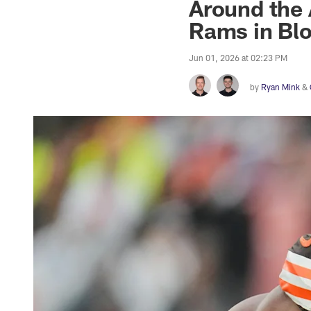
Around the 
Rams in Bl
Jun 01, 2026 at 02:23 PM
by
Ryan Mink
&