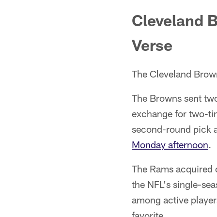
Cleveland B
Verse
The Cleveland Brow
The Browns sent two
exchange for two-ti
second-round pick 
Monday afternoon
.
The Rams acquired o
the NFL's single-se
among active player
favorite.