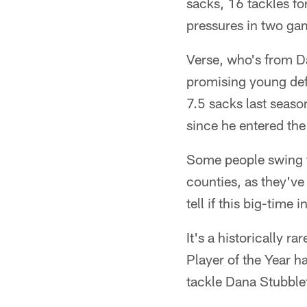
sacks, 16 tackles fo
pressures in two ga
Verse, who's from Da
promising young def
7.5 sacks last seas
since he entered th
Some people swing f
counties, as they've
tell if this big-time 
It's a historically ra
Player of the Year h
tackle Dana Stubblef