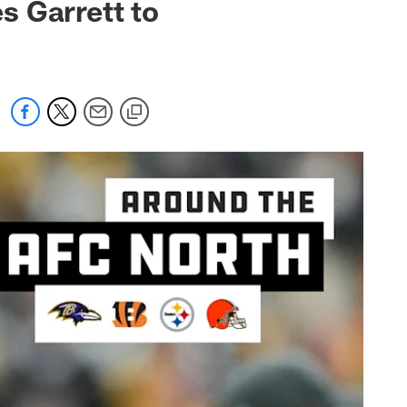
s Garrett to