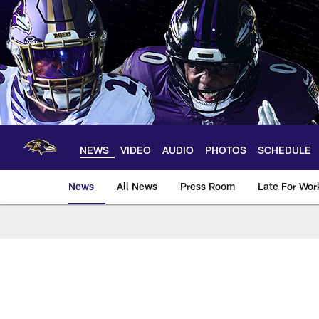
Skip
to
main
content
NEWS
VIDEO
AUDIO
PHOTOS
SCHEDULE
News
All News
Press Room
Late For Wor