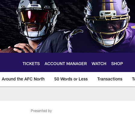
TICKETS
ACCOUNT MANAGER
WATCH
SHOP
Around the AFC North
50 Words or Less
Transactions
T
Presented by