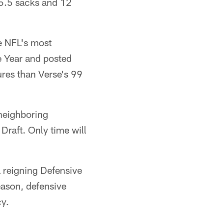
 5.5 sacks and 12
he NFL's most
e Year and posted
res than Verse's 99
neighboring
Draft. Only time will
 a reigning Defensive
eason, defensive
cy.