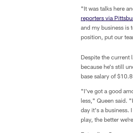
"It was talks here 
reporters via Pittsb
and my business is t
position, put our te
Despite the current 
because he's still u
base salary of $10.8
"I've got a good amo
less," Queen said. "I
day it's a business. 
play, the better we'r