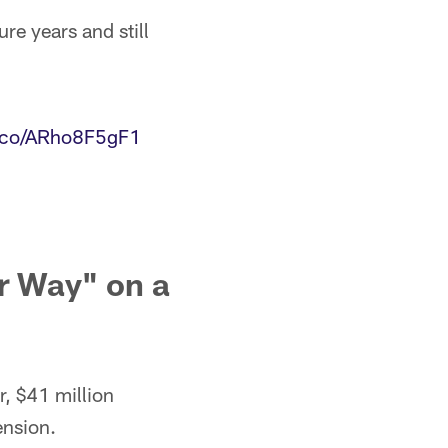
ure years and still
t.co/ARho8F5gF1
r Way" on a
r, $41 million
ension.