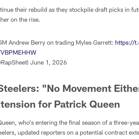
nue their rebuild as they stockpile draft picks in fut
her on the rise.
M Andrew Berry on trading Myles Garrett:
https://
m/bTVBPMEHHW
@RapSheet)
June 1, 2026
Steelers: "No Movement Eithe
tension for Patrick Queen
ueen, who's entering the final season of a three-yea
eelers, updated reporters on a potential contract ext