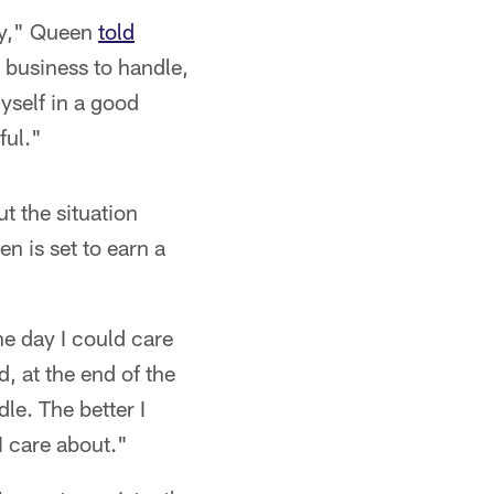
way," Queen
told
t business to handle,
yself in a good
ful."
t the situation
n is set to earn a
he day I could care
d, at the end of the
dle. The better I
 I care about."