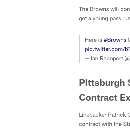
The Browns will conti
get a young pass rus
Here is
#Browns
G
pic.twitter.co
— Ian Rapoport (
Pittsburgh 
Contract Ex
Linebacker Patrick Q
contract with the St