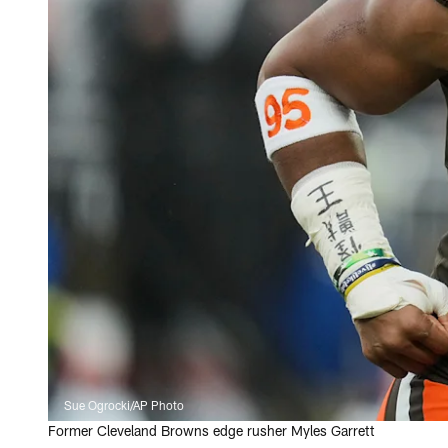
Sue Ogrocki/AP Photo
Former Cleveland Browns edge rusher Myles Garrett