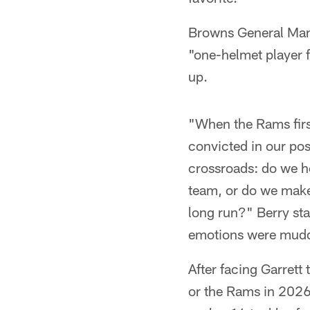
Browns General Mana
"one-helmet player f
up.
"When the Rams firs
convicted in our pos
crossroads: do we ho
team, or do we make t
long run?" Berry sta
emotions were mudd
After facing Garrett 
or the Rams in 2026