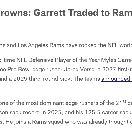
rowns: Garrett Traded to Ram
ns and Los Angeles Rams have rocked the NFL worl
-time NFL Defensive Player of the Year Myles Garret
me Pro Bowl edge rusher Jared Verse, a 2027 first-
and a 2029 third-round pick. The teams
announced t
st
ne of the most dominant edge rushers of the 21
ce
ason sack record in 2025, and his 125.5 career sack
s. He joins a Rams squad who was already thought 