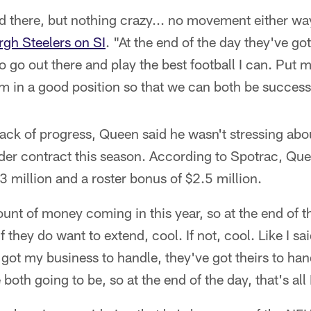
and there, but nothing crazy... no movement either 
urgh Steelers on SI
. "At the end of the day they've go
o go out there and play the best football I can. Put m
am in a good position so that we can both be success
lack of progress, Queen said he wasn't stressing abou
nder contract this season. According to Spotrac, Quee
3 million and a roster bonus of $2.5 million.
unt of money coming in this year, so at the end of t
f they do want to extend, cool. If not, cool. Like I sai
I got my business to handle, they've got theirs to han
e both going to be, so at the end of the day, that's all