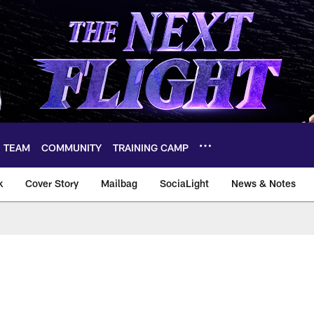
TEAM
COMMUNITY
TRAINING CAMP
k
Cover Story
Mailbag
SociaLight
News & Notes