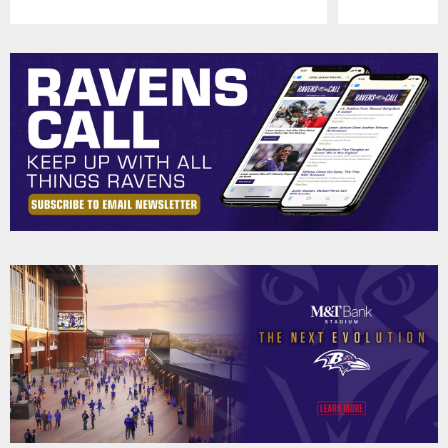
Pause
Play