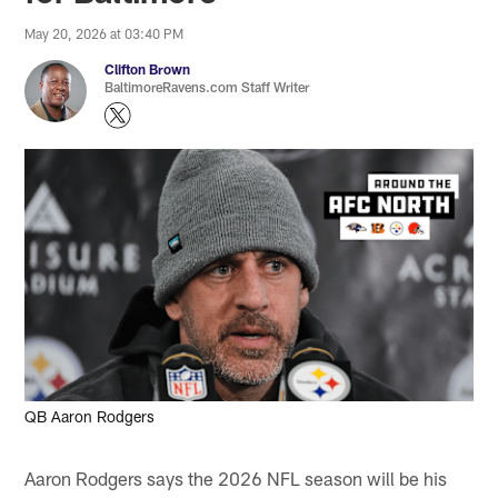
May 20, 2026 at 03:40 PM
Clifton Brown
BaltimoreRavens.com Staff Writer
QB Aaron Rodgers
Aaron Rodgers says the 2026 NFL season will be his