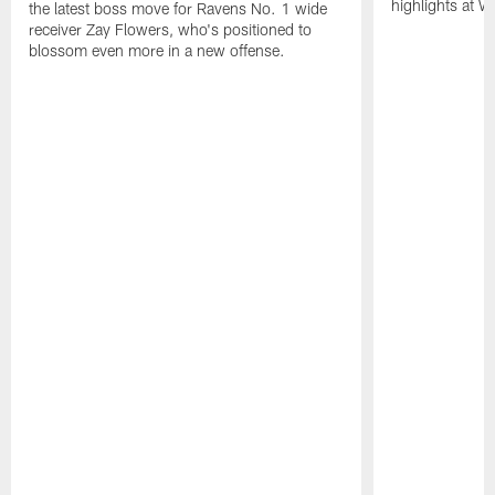
highlights at W
the latest boss move for Ravens No. 1 wide
receiver Zay Flowers, who's positioned to
blossom even more in a new offense.