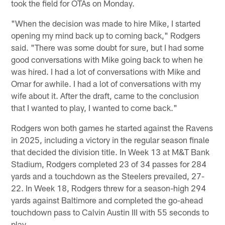
took the field for OTAs on Monday.
"When the decision was made to hire Mike, I started
opening my mind back up to coming back," Rodgers
said. "There was some doubt for sure, but I had some
good conversations with Mike going back to when he
was hired. I had a lot of conversations with Mike and
Omar for awhile. I had a lot of conversations with my
wife about it. After the draft, came to the conclusion
that I wanted to play, I wanted to come back."
Rodgers won both games he started against the Ravens
in 2025, including a victory in the regular season finale
that decided the division title. In Week 13 at M&T Bank
Stadium, Rodgers completed 23 of 34 passes for 284
yards and a touchdown as the Steelers prevailed, 27-
22. In Week 18, Rodgers threw for a season-high 294
yards against Baltimore and completed the go-ahead
touchdown pass to Calvin Austin III with 55 seconds to
play.