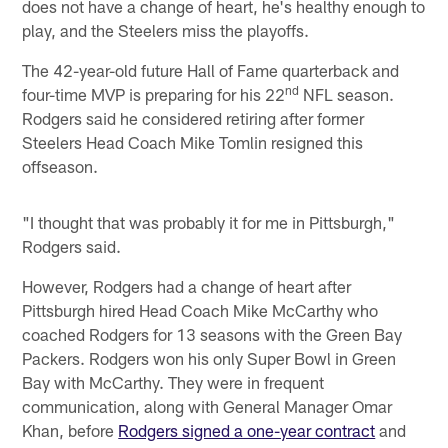
does not have a change of heart, he's healthy enough to
play, and the Steelers miss the playoffs.
The 42-year-old future Hall of Fame quarterback and
nd
four-time MVP is preparing for his 22
NFL season.
Rodgers said he considered retiring after former
Steelers Head Coach Mike Tomlin resigned this
offseason.
"I thought that was probably it for me in Pittsburgh,"
Rodgers said.
However, Rodgers had a change of heart after
Pittsburgh hired Head Coach Mike McCarthy who
coached Rodgers for 13 seasons with the Green Bay
Packers. Rodgers won his only Super Bowl in Green
Bay with McCarthy. They were in frequent
communication, along with General Manager Omar
Khan, before
Rodgers signed a one-year contract
and