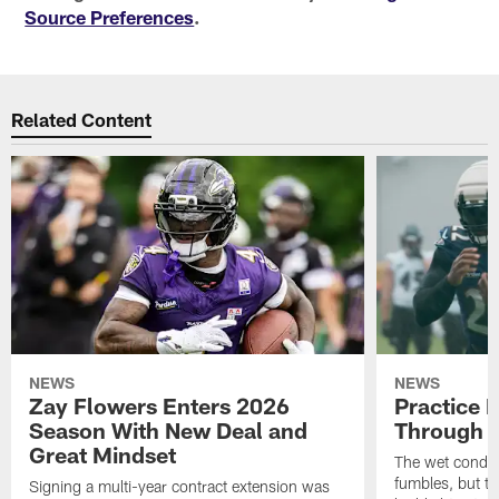
Source Preferences
.
Related Content
NEWS
NEWS
Zay Flowers Enters 2026
Practice 
Season With New Deal and
Through t
Great Mindset
The wet condit
fumbles, but th
Signing a multi-year contract extension was