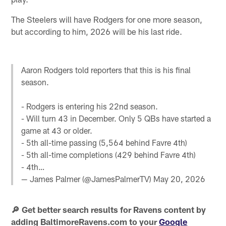
The Steelers will have Rodgers for one more season,
but according to him, 2026 will be his last ride.
Aaron Rodgers told reporters that this is his final
season.
- Rodgers is entering his 22nd season.
- Will turn 43 in December. Only 5 QBs have started a
game at 43 or older.
- 5th all-time passing (5,564 behind Favre 4th)
- 5th all-time completions (429 behind Favre 4th)
- 4th…
— James Palmer (@JamesPalmerTV)
May 20, 2026
🔎 Get better search results for Ravens content by
adding BaltimoreRavens.com to your
Google