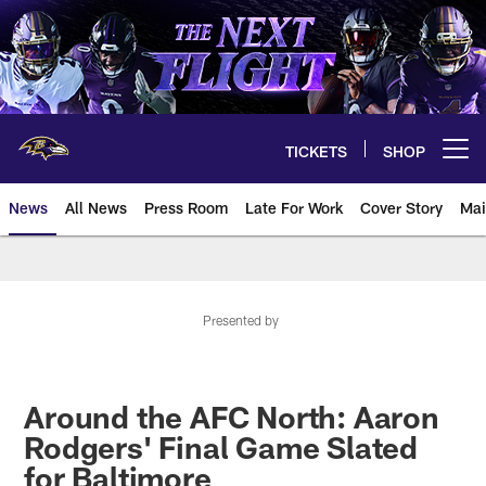
Skip
to
main
content
TICKETS
SHOP
Open menu button
News
All News
Press Room
Late For Work
Cover Story
Mai
Presented by
Around the AFC North: Aaron
Rodgers' Final Game Slated
for Baltimore