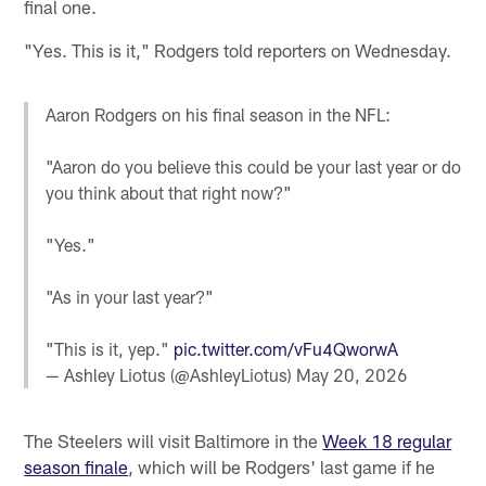
final one.
"Yes. This is it," Rodgers told reporters on Wednesday.
Aaron Rodgers on his final season in the NFL:
"Aaron do you believe this could be your last year or do
you think about that right now?"
"Yes."
"As in your last year?"
"This is it, yep."
pic.twitter.com/vFu4QworwA
— Ashley Liotus (@AshleyLiotus)
May 20, 2026
The Steelers will visit Baltimore in the
Week 18 regular
season finale
, which will be Rodgers' last game if he