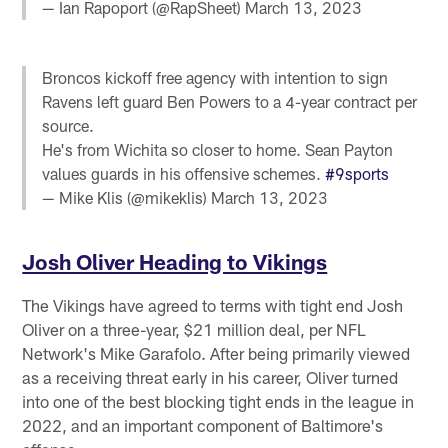
— Ian Rapoport (@RapSheet)
March 13, 2023
Broncos kickoff free agency with intention to sign
Ravens left guard Ben Powers to a 4-year contract per
source.
He's from Wichita so closer to home. Sean Payton
values guards in his offensive schemes.
#9sports
— Mike Klis (@mikeklis)
March 13, 2023
Josh Oliver Heading to Vikings
The Vikings have agreed to terms with tight end Josh
Oliver on a three-year, $21 million deal, per NFL
Network's Mike Garafolo. After being primarily viewed
as a receiving threat early in his career, Oliver turned
into one of the best blocking tight ends in the league in
2022, and an important component of Baltimore's