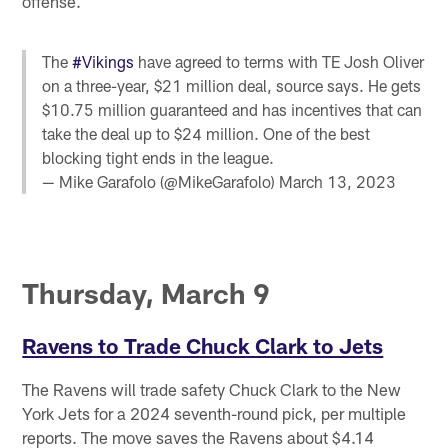
offense.
The
#Vikings
have agreed to terms with TE Josh Oliver
on a three-year, $21 million deal, source says. He gets
$10.75 million guaranteed and has incentives that can
take the deal up to $24 million. One of the best
blocking tight ends in the league.
— Mike Garafolo (@MikeGarafolo)
March 13, 2023
Thursday, March 9
Ravens to Trade Chuck Clark to Jets
The Ravens will trade safety Chuck Clark to the New
York Jets for a 2024 seventh-round pick, per multiple
reports. The move saves the Ravens about $4.14