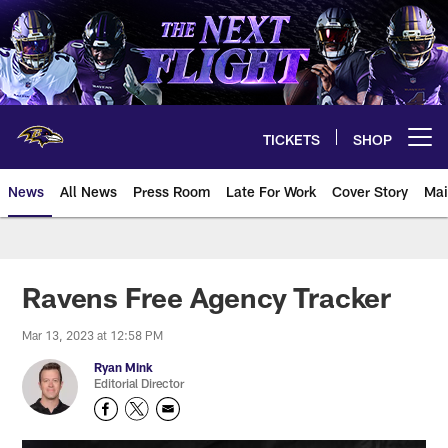
Skip
to
main
content
TICKETS
SHOP
Open menu button
News
All News
Press Room
Late For Work
Cover Story
Mai
Ravens Free Agency Tracker
Mar 13, 2023 at 12:58 PM
Ryan Mink
Editorial Director