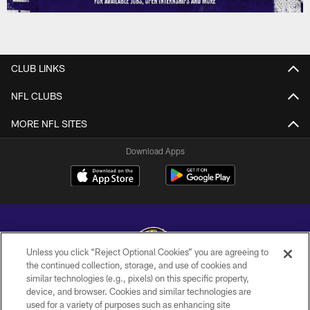
CLUB LINKS
NFL CLUBS
MORE NFL SITES
Download Apps
Unless you click “Reject Optional Cookies” you are agreeing to
the continued collection, storage, and use of cookies and
similar technologies (e.g., pixels) on this specific property,
Copyright © 2026 Baltimore Ravens. All Rights Reserved.
device, and browser. Cookies and similar technologies are
used for a variety of purposes such as enhancing site
PRIVACY POLICY