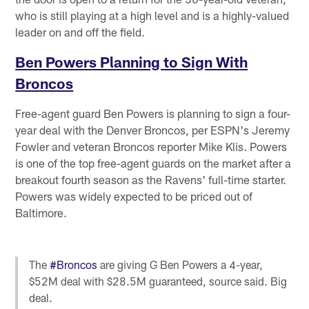
who is still playing at a high level and is a highly-valued
leader on and off the field.
Ben Powers Planning to Sign With
Broncos
Free-agent guard Ben Powers is planning to sign a four-
year deal with the Denver Broncos, per ESPN's Jeremy
Fowler and veteran Broncos reporter Mike Klis. Powers
is one of the top free-agent guards on the market after a
breakout fourth season as the Ravens' full-time starter.
Powers was widely expected to be priced out of
Baltimore.
The
#Broncos
are giving G Ben Powers a 4-year,
$52M deal with $28.5M guaranteed, source said. Big
deal.