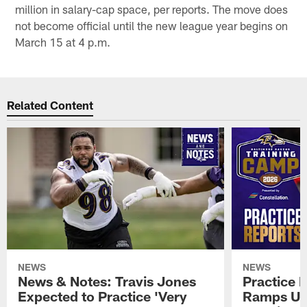
million in salary-cap space, per reports. The move does
not become official until the new league year begins on
March 15 at 4 p.m.
Related Content
NEWS
NEWS
News & Notes: Travis Jones
Practice R
Expected to Practice 'Very
Ramps Up