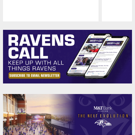
Pause
Play