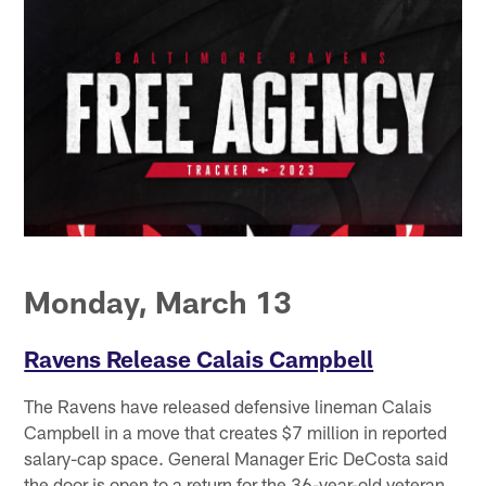
Monday, March 13
Ravens Release Calais Campbell
The Ravens have released defensive lineman Calais
Campbell in a move that creates $7 million in reported
salary-cap space. General Manager Eric DeCosta said
the door is open to a return for the 36-year-old veteran,