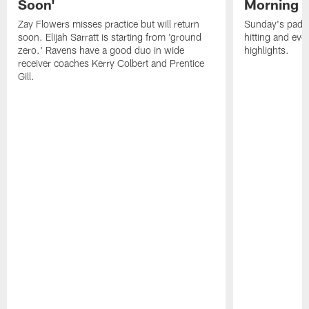
Soon'
Morning
Zay Flowers misses practice but will return
Sunday's padde
soon. Elijah Sarratt is starting from 'ground
hitting and ev
zero.' Ravens have a good duo in wide
highlights.
receiver coaches Kerry Colbert and Prentice
Gill.