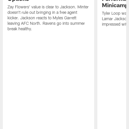
Minicamp
Zay Flowers' value is clear to Jackson. Minter
doesn't rule out bringing in a free agent
Tyler Loop was 
kicker. Jackson reacts to Myles Garrett
Lamar Jackson
leaving AFC North. Ravens go into summer
impressed with
break healthy.