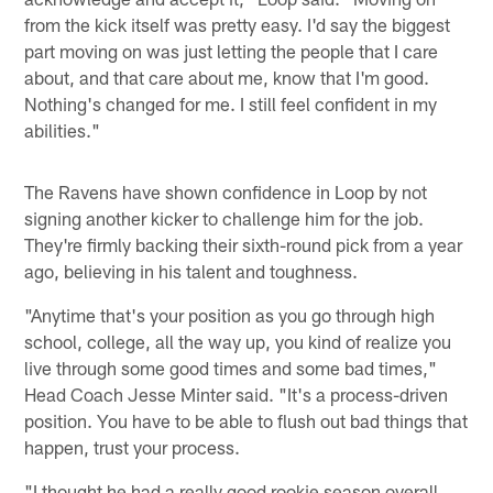
from the kick itself was pretty easy. I'd say the biggest
part moving on was just letting the people that I care
about, and that care about me, know that I'm good.
Nothing's changed for me. I still feel confident in my
abilities."
The Ravens have shown confidence in Loop by not
signing another kicker to challenge him for the job.
They're firmly backing their sixth-round pick from a year
ago, believing in his talent and toughness.
"Anytime that's your position as you go through high
school, college, all the way up, you kind of realize you
live through some good times and some bad times,"
Head Coach Jesse Minter said. "It's a process-driven
position. You have to be able to flush out bad things that
happen, trust your process.
"I thought he had a really good rookie season overall,