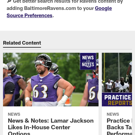
🔎 Get better search results for Ravens content by
adding BaltimoreRavens.com to your
Google
Source Preferences
.
Related Content
NEWS
NEWS
News & Notes: Lamar Jackson
Practice 
Likes In-House Center
Backs Tal
Options
Performan