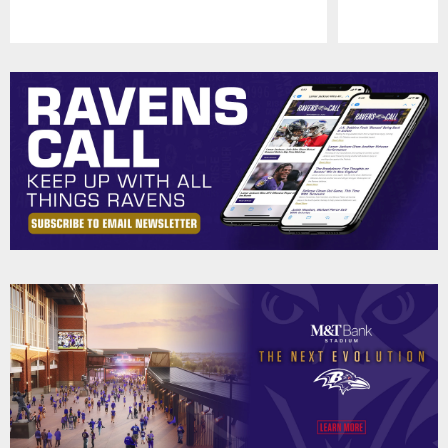
Pause
Play