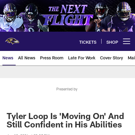
Skip
to
main
content
TICKETS
SHOP
Open menu button
News
All News
Press Room
Late For Work
Cover Story
Mai
Presented by
Tyler Loop Is 'Moving On' And
Still Confident in His Abilities