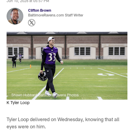
Jun 10, 2026 at 05:57 PM
Clifton Brown
BaltimoreRavens.com Staff Writer
Shawn Hubbard/Baltimore Ravens Photos
K Tyler Loop
Tyler Loop delivered on Wednesday, knowing that all
eyes were on him.