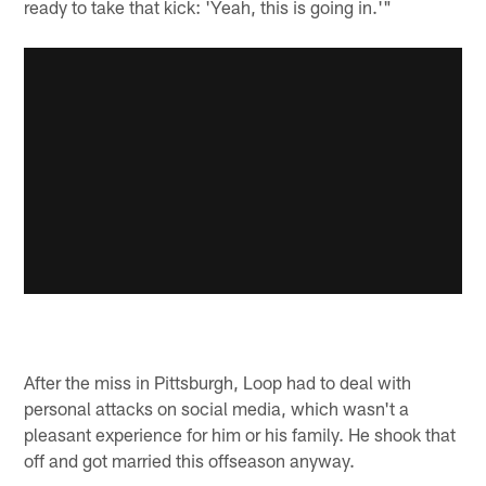
ready to take that kick: 'Yeah, this is going in.'"
After the miss in Pittsburgh, Loop had to deal with
personal attacks on social media, which wasn't a
pleasant experience for him or his family. He shook that
off and got married this offseason anyway.