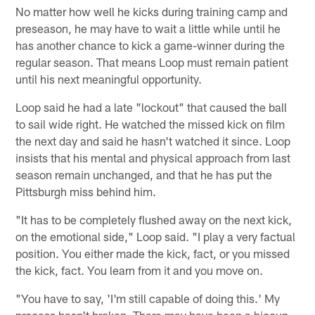
No matter how well he kicks during training camp and
preseason, he may have to wait a little while until he
has another chance to kick a game-winner during the
regular season. That means Loop must remain patient
until his next meaningful opportunity.
Loop said he had a late "lockout" that caused the ball
to sail wide right. He watched the missed kick on film
the next day and said he hasn't watched it since. Loop
insists that his mental and physical approach from last
season remain unchanged, and that he has put the
Pittsburgh miss behind him.
"It has to be completely flushed away on the next kick,
on the emotional side," Loop said. "I play a very factual
position. You either made the kick, fact, or you missed
the kick, fact. You learn from it and you move on.
"You have to say, 'I'm still capable of doing this.' My
process hasn't broken. There may have been a hiccup