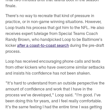
finale.
There's no way to recreate that kind of pressure in
practice, or in non-game winning situations. However,
Loop trusts his process that got him to the NFL. He also
receives expert tutelage from Special Teams Coach
Randy Brown, who handpicked Loop to be Baltimore's
kicker
after a coast-to-coast search
during the pre-draft
process.
Loop has received encouraging phone calls and texts
from other kickers who have overcome similar setbacks
and insists his confidence has not been shaken.
"It's hard to understand from an outside perspective the
amount of confidence and work that I have in the
process we've developed," Loop said. "I'm good. I've
been doing this for years, and I feel really comfortable.
It's the same feeling I had the entire time I was getting