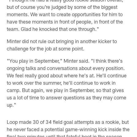
but of course you're judged by some of the biggest
moments. We want to create opportunities for him to
have these moments in front of people, in front of the
team. Glad he knocked that one through."
Minter did not rule out bringing in another kicker to
challenge for the job at some point.
"You play in September," Minter said. "I think there's
ongoing talks and conversations about every position.
We feel really good about where he's at. He'll continue
to work over the summer, he'll continue to work in
camp. But again, we play in September, so that gives
us a lot of time to answer questions as they may come
up."
Loop made 30 of 34 field goal attempts as a rookie, but
he never faced a potential game-winning kick inside the
final two minutes until that fateful boot in the season