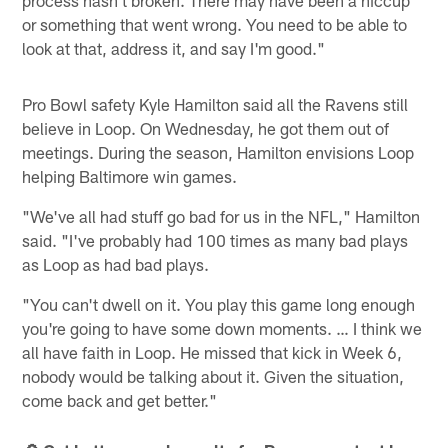
or something that went wrong. You need to be able to
look at that, address it, and say I'm good."
Pro Bowl safety Kyle Hamilton said all the Ravens still
believe in Loop. On Wednesday, he got them out of
meetings. During the season, Hamilton envisions Loop
helping Baltimore win games.
"We've all had stuff go bad for us in the NFL," Hamilton
said. "I've probably had 100 times as many bad plays
as Loop as had bad plays.
"You can't dwell on it. You play this game long enough
you're going to have some down moments. … I think we
all have faith in Loop. He missed that kick in Week 6,
nobody would be talking about it. Given the situation,
come back and get better."