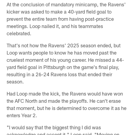
At the conclusion of mandatory minicamp, the Ravens'
kicker was asked to make a 40-yard field goal to
prevent the entire team from having post-practice
meetings. Loop nailed it, and his teammates
celebrated.
That's not how the Ravens' 2025 season ended, but
Loop wants people to know he has moved past the
cruelest moment of his young career. He missed a 44-
yard field goal in Pittsburgh on the game's final play,
resulting in a 26-24 Ravens loss that ended their
season.
Had Loop made the kick, the Ravens would have won
the AFC North and made the playoffs. He can't erase
that moment, but he is determined to overcome it as he
enters Year 2.
"I would say that the biggest thing I did was
acknowledge and accept it," Loop said. "Moving on