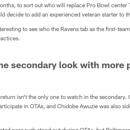
months, to sort out who will replace Pro Bowl center
d decide to add an experienced veteran starter to t
interesting to see who the Ravens tab as the first-tea
actices.
e secondary look with more p
 return isn't the only one to watch in the secondary
rticipate in OTAs, and Chidobe Awuzie was also sid
ated pass rush stood out during OTAs, but Baltimore