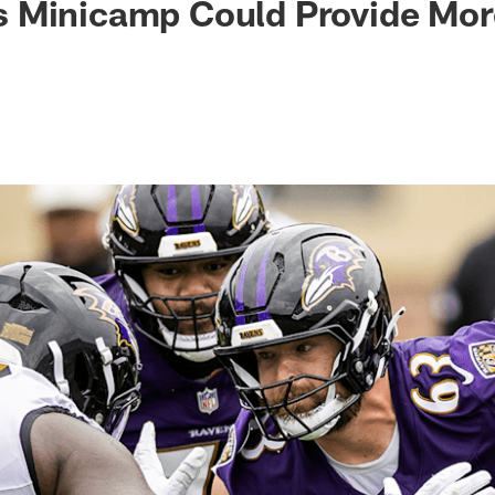
 Minicamp Could Provide Mor