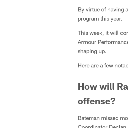
By virtue of having 
program this year.
This week, it will 
Armour Performance 
shaping up.
Here are a few notab
How will Ra
offense?
Bateman missed most
Coordinator Declan 