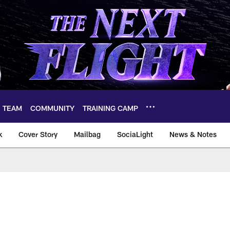
TEAM
COMMUNITY
TRAINING CAMP
k
Cover Story
Mailbag
SociaLight
News & Notes