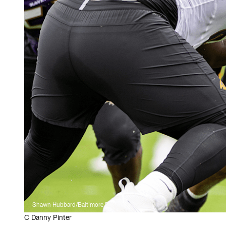
Shawn Hubbard/Baltimore Ravens Photos
C Danny Pinter