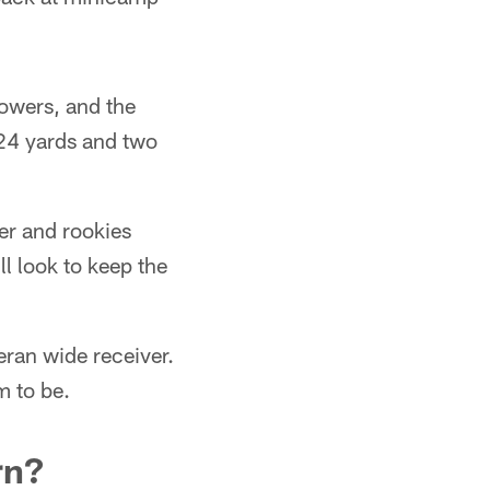
lowers, and the
224 yards and two
ker and rookies
l look to keep the
eran wide receiver.
m to be.
rn?