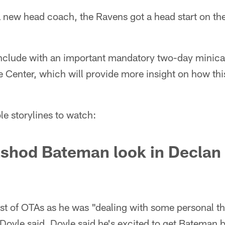
a new head coach, the Ravens got a head start on the
conclude with an important mandatory two-day minic
Center, which will provide more insight on how this
le storylines to watch:
shod Bateman look in Declan 
 of OTAs as he was "dealing with some personal th
Doyle said. Doyle said he's excited to get Bateman