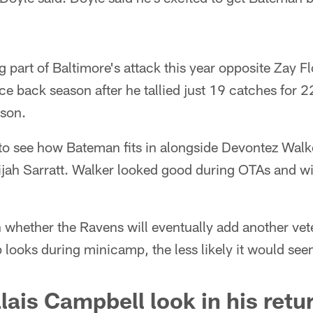
g part of Baltimore's attack this year opposite Zay F
e back season after he tallied just 19 catches for 
son.
ng to see how Bateman fits in alongside Devontez Wal
jah Sarratt. Walker looked good during OTAs and wil
n whether the Ravens will eventually add another vet
p looks during minicamp, the less likely it would see
lais Campbell look in his retu