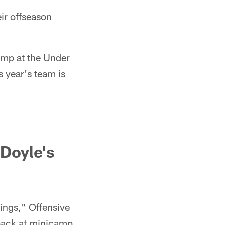
ir offseason
amp at the Under
 year's team is
Doyle's
ings," Offensive
 back at minicamp