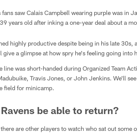
s fans saw Calais Campbell wearing purple was in 
39 years old after inking a one-year deal about a m
d highly productive despite being in his late 30s, 
l give a glimpse at how spry he's feeling going into 
ve line was short-handed during Organized Team Acti
dubuike, Travis Jones, or John Jenkins. We'll se
he field for minicamp.
d Ravens be able to return?
here are other players to watch who sat out some or