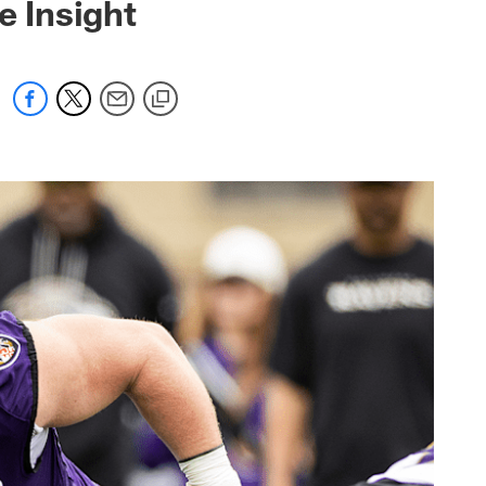
e Insight