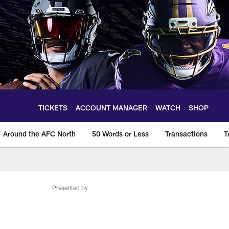
TICKETS
ACCOUNT MANAGER
WATCH
SHOP
Around the AFC North
50 Words or Less
Transactions
T
Presented by