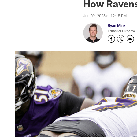
How Ravens
Jun 09, 2026 at 12:15 PM
Ryan Mink
Editorial Director