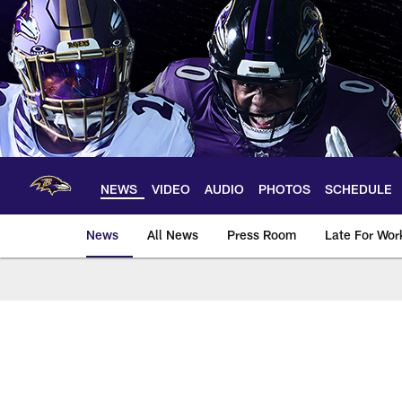
Skip
to
main
content
NEWS
VIDEO
AUDIO
PHOTOS
SCHEDULE
News
All News
Press Room
Late For Wor