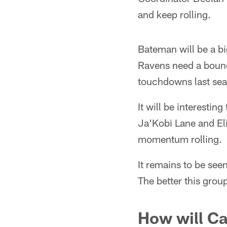
and keep rolling.
Bateman will be a bi
Ravens need a bounc
touchdowns last sea
It will be interesti
Ja'Kobi Lane and Eli
momentum rolling.
It remains to be see
The better this grou
How will Ca