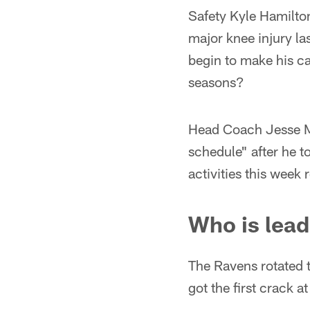
Safety Kyle Hamilton
major knee injury la
begin to make his cas
seasons?
Head Coach Jesse Mi
schedule" after he t
activities this week
Who is lead
The Ravens rotated t
got the first crack 