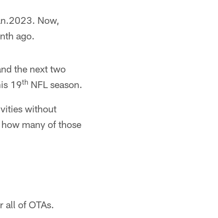
Jan.2023. Now,
onth ago.
and the next two
th
his 19
NFL season.
vities without
e how many of those
 all of OTAs.