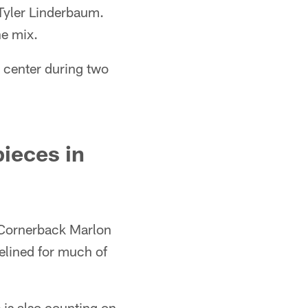
 Tyler Linderbaum.
he mix.
m center during two
ieces in
. Cornerback Marlon
elined for much of
 is also counting on