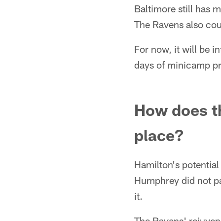
Baltimore still has 
The Ravens also coul
For now, it will be 
days of minicamp pr
How does th
place?
Hamilton's potential
Humphrey did not pa
it.
The Ravens' rejuven