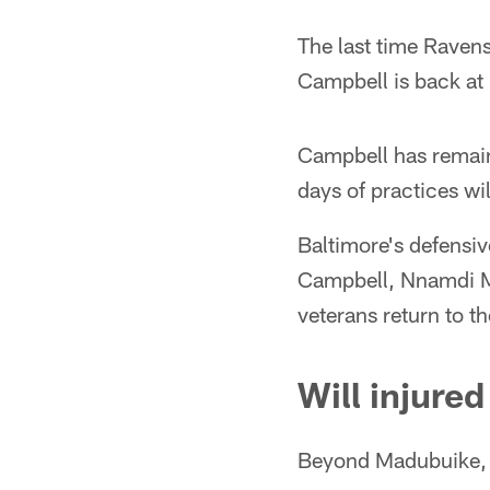
The last time Raven
Campbell is back at 
Campbell has remaine
days of practices wil
Baltimore's defensi
Campbell, Nnamdi Ma
veterans return to t
Will injure
Beyond Madubuike, t