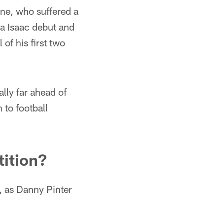
one, who suffered a
sa Isaac debut and
 of his first two
lly far ahead of
 to football
tition?
, as Danny Pinter