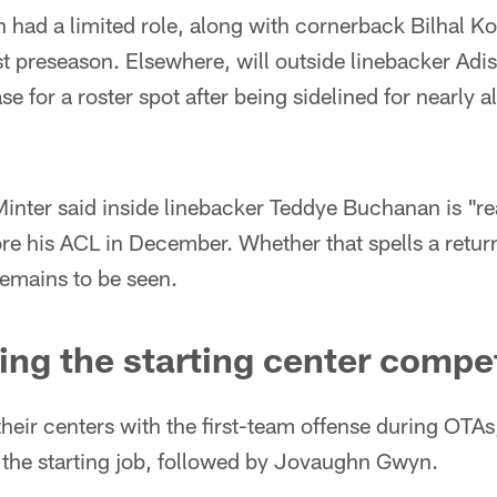
 had a limited role, along with cornerback Bilhal K
st preseason. Elsewhere, will outside linebacker Adi
e for a roster spot after being sidelined for nearly all
nter said inside linebacker Teddye Buchanan is "rea
ore his ACL in December. Whether that spells a return
 remains to be seen.
ing the starting center compe
heir centers with the first-team offense during OTAs
at the starting job, followed by Jovaughn Gwyn.