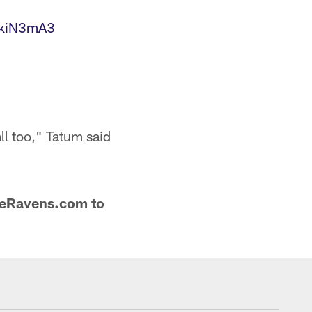
XkiN3mA3
ll too," Tatum said
oreRavens.com to