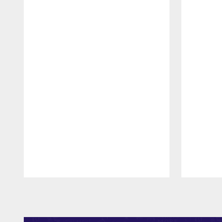
Pause
Play