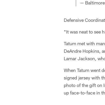
— Baltimor
Defensive Coordinato
"It was neat to see 
Tatum met with many
DeAndre Hopkins, an
Lamar Jackson, who h
When Tatum went dow
signed jersey with 
photo of the gift on
up face-to-face in 