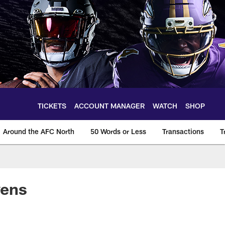
TICKETS
ACCOUNT MANAGER
WATCH
SHOP
Around the AFC North
50 Words or Less
Transactions
T
vens