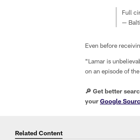
Full ci
— Balt
Even before receivin
"Lamar is unbelievab
on an episode of th
🔎 Get better sear
your
Google Sourc
Related Content