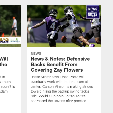
NEWS
Will
News & Notes: Defensive
the
Backs Benefit From
Covering Zay Flowers
t in
Jesse Minter says Ethan Pocic will
ow many
eventually work with the first team at
score? Is
center. Carson Vinson is making strides
 Adam
toward filling the backup swing tackle
role. World Cup hero Ferran Torres
addressed the Ravens after practice.