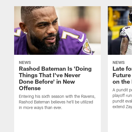
NEWS
NEWS
Rashod Bateman Is 'Doing
Late f
Things That I've Never
Future
Done Before' in New
on the
Offense
A pundit p
playoff ru
Entering his sixth season with the Ravens,
pundit eva
Rashod Bateman believes he'll be utilized
extend Zay
in more ways than ever.