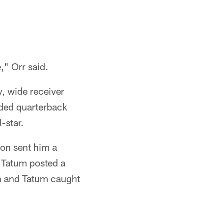
," Orr said.
, wide receiver
ded quarterback
-star.
son sent him a
 Tatum posted a
on and Tatum caught