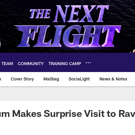
TEAM
COMMUNITY
TRAINING CAMP
k
Cover Story
Mailbag
SociaLight
News & Notes
m Makes Surprise Visit to Ra