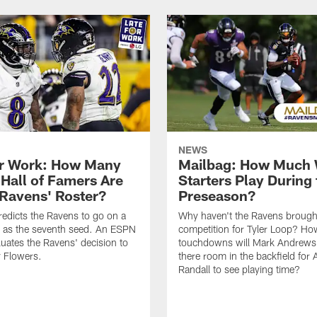
NEWS
or Work: How Many
Mailbag: How Much 
 Hall of Famers Are
Starters Play During 
 Ravens' Roster?
Preseason?
redicts the Ravens to go on a
Why haven't the Ravens brough
n as the seventh seed. An ESPN
competition for Tyler Loop? H
luates the Ravens' decision to
touchdowns will Mark Andrews 
 Flowers.
there room in the backfield for
Randall to see playing time?