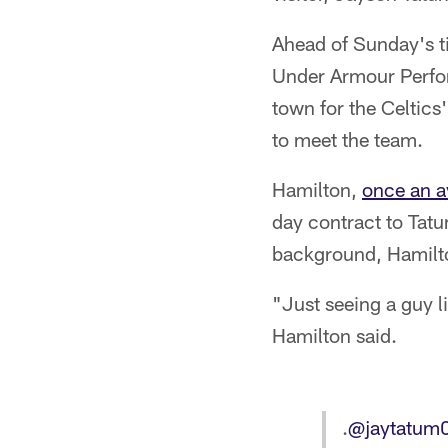
Ahead of Sunday's ti
Under Armour Perfor
town for the Celtic
to meet the team.
Hamilton,
once an a
day contract to Tatu
background, Hamilto
"Just seeing a guy li
Hamilton said.
.
@jaytatum