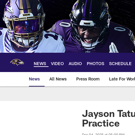
Skip
to
main
content
NEWS
VIDEO
AUDIO
PHOTOS
SCHEDULE
News
All News
Press Room
Late For Wor
Jayson Tatu
Practice
Dec 04, 2025 at 05:00 PM