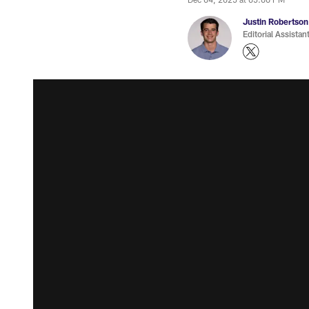
Justin Robertson
Editorial Assistan