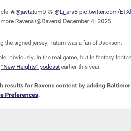
rcle 🔥
@jaytatum0
🤝
@Lj_era8
pic.twitter.com/ET
imore Ravens (@Ravens)
December 4, 2025
g the signed jersey, Tatum was a fan of Jackson.
le, obviously, in the real game, but in fantasy footba
e
“New Heights” podcast
earlier this year.
ch results for Ravens content by adding Baltim
e Preferences
.