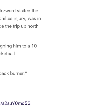
forward visited the
illes injury, was in
e the trip up north
signing him to a 10-
sketball
 back burner,"
om/s2suY0md5S