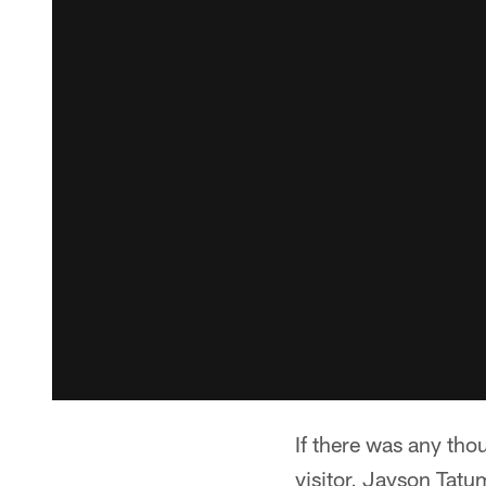
If there was any tho
visitor, Jayson Tatum