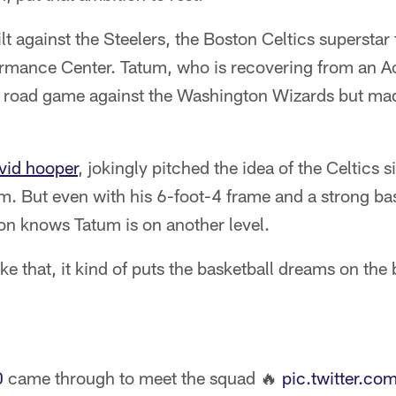
lt against the Steelers, the Boston Celtics superstar 
mance Center. Tatum, who is recovering from an Ach
s' road game against the Washington Wizards but mad
vid hooper
, jokingly pitched the idea of the Celtics 
m. But even with his 6-foot-4 frame and a strong ba
n knows Tatum is on another level.
ke that, it kind of puts the basketball dreams on the
0
came through to meet the squad 🔥
pic.twitter.c