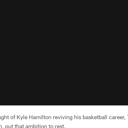
ught of Kyle Hamilton reviving his basketball career,
, put that ambition to rest.