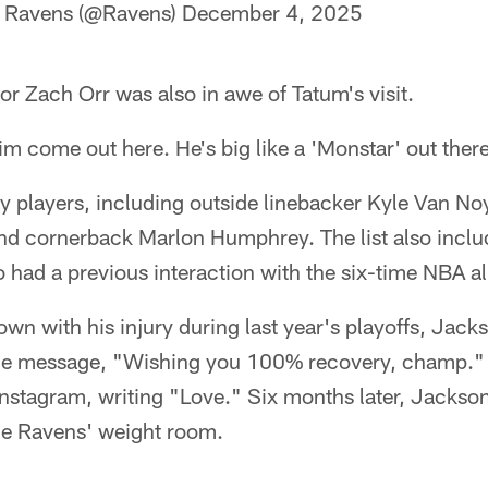
e Ravens (@Ravens)
December 4, 2025
r Zach Orr was also in awe of Tatum's visit.
him come out here. He's big like a 'Monstar' out there
 players, including outside linebacker Kyle Van Noy
d cornerback Marlon Humphrey. The list also inclu
ad a previous interaction with the six-time NBA all
n with his injury during last year's playoffs, Jack
the message, "Wishing you 100% recovery, champ."
 Instagram, writing "Love." Six months later, Jacks
the Ravens' weight room.