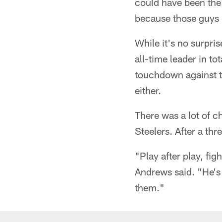
could have been the
because those guys [
While it's no surpr
all-time leader in to
touchdown against th
either.
There was a lot of c
Steelers. After a thr
"Play after play, fig
Andrews said. "He's 
them."