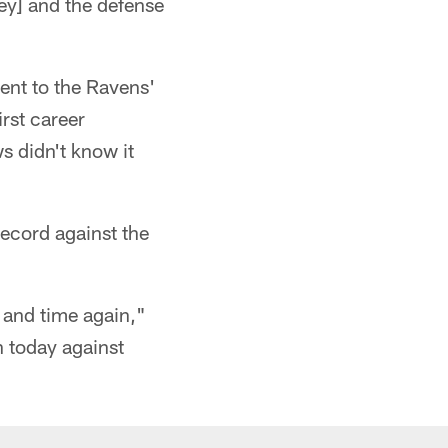
ey] and the defense
ent to the Ravens'
irst career
s didn't know it
ecord against the
me and time again,"
n today against