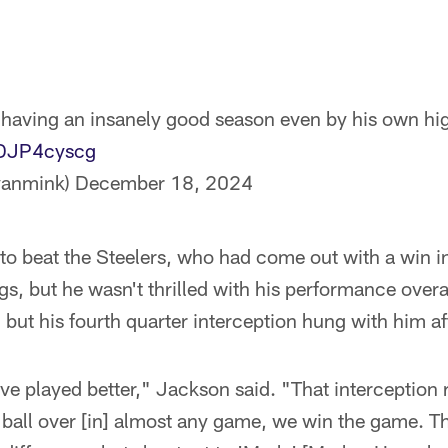
having an insanely good season even by his own hi
bDJP4cyscg
yanmink)
December 18, 2024
 beat the Steelers, who had come out with a win in 
gs, but he wasn't thrilled with his performance over
 but his fourth quarter interception hung with him a
 have played better," Jackson said. "That interception
he ball over [in] almost any game, we win the game. T