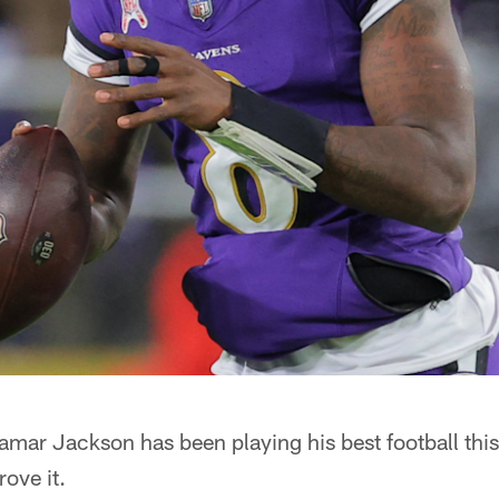
 Lamar Jackson has been playing his best football th
rove it.