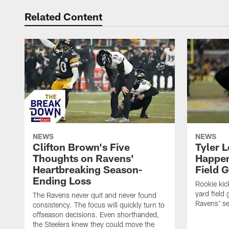
Related Content
NEWS
NEWS
Clifton Brown's Five
Tyler 
Thoughts on Ravens'
Happen
Heartbreaking Season-
Field 
Ending Loss
Rookie kic
yard field 
The Ravens never quit and never found
Ravens' s
consistency. The focus will quickly turn to
offseason decisions. Even shorthanded,
the Steelers knew they could move the