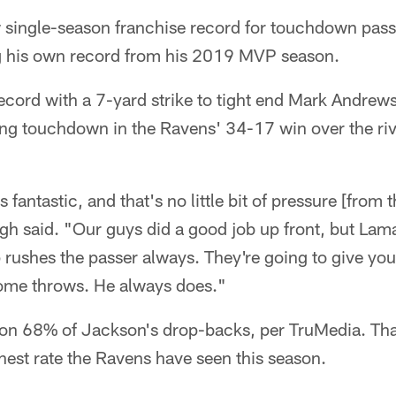
 single-season franchise record for touchdown passe
g his own record from his 2019 MVP season.
cord with a 7-yard strike to tight end Mark Andrews 
sing touchdown in the Ravens' 34-17 win over the riv
fantastic, and that's no little bit of pressure [from 
 said. "Our guys did a good job up front, but Lamar
 rushes the passer always. They're going to give yo
ome throws. He always does."
 on 68% of Jackson's drop-backs, per TruMedia. That
est rate the Ravens have seen this season.