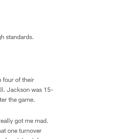
gh standards.
four of their
all. Jackson was 15-
fter the game.
 really got me mad.
hat one turnover