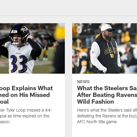
NEWS
Loop Explains What
What the Steelers Sa
ed on His Missed
After Beating Ravens
Goal
Wild Fashion
ker Tyler Loop missed a 44-
Here's what the Steelers said af
goal as time expired on the
defeating the Ravens at the buzz
eason.
AFC North title game.