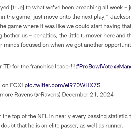
ayed [true] to what we've been preaching all week – j
in the game, just move onto the next play," Jackson
e game where it was like we could start having that 
g bother us – penalties, the little turnover here and t
r minds focused on when we got another opportunit
 TD for the franchise leader!!!
#ProBowlVote
@Mand
n on FOX!
pic.twitter.com/ei970WHX7S
imore Ravens (@Ravens)
December 21, 2024
 the top of the NFL in nearly every passing statistic
oubt that he is an elite passer, as well as runner.