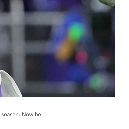
is season. Now he