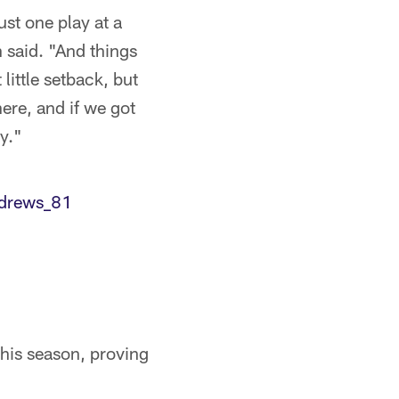
ust one play at a
 said. "And things
little setback, but
here, and if we got
y."
rews_81
 this season, proving