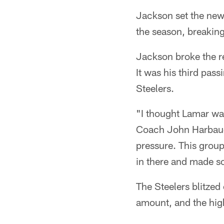
Jackson set the new
the season, breakin
Jackson broke the re
It was his third pas
Steelers.
"I thought Lamar was 
Coach John Harbaugh
pressure. This group
in there and made s
The Steelers blitzed
amount, and the high