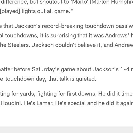
 difference, but shoutout to 'Marlo' [Marlon Humphr
played] lights out all game."
ise that Jackson's record-breaking touchdown pass w
tal touchdowns, it is surprising that it was Andrews' f
e Steelers. Jackson couldn't believe it, and Andrew
hatter before Saturday's game about Jackson's 1-4 r
ee-touchdown day, that talk is quieted.
hting for yards, fighting for first downs. He did it ti
Houdini. He's Lamar. He's special and he did it agai