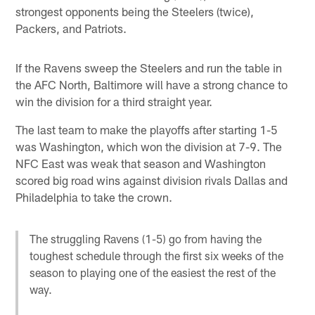
strongest opponents being the Steelers (twice),
Packers, and Patriots.
If the Ravens sweep the Steelers and run the table in
the AFC North, Baltimore will have a strong chance to
win the division for a third straight year.
The last team to make the playoffs after starting 1-5
was Washington, which won the division at 7-9. The
NFC East was weak that season and Washington
scored big road wins against division rivals Dallas and
Philadelphia to take the crown.
The struggling Ravens (1-5) go from having the
toughest schedule through the first six weeks of the
season to playing one of the easiest the rest of the
way.