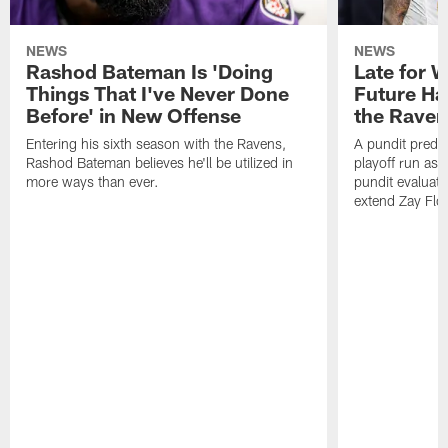
NEWS
NEWS
Rashod Bateman Is 'Doing
Late for 
Things That I've Never Done
Future Ha
Before' in New Offense
the Raven
Entering his sixth season with the Ravens,
A pundit predic
Rashod Bateman believes he'll be utilized in
playoff run as
more ways than ever.
pundit evaluate
extend Zay Flo