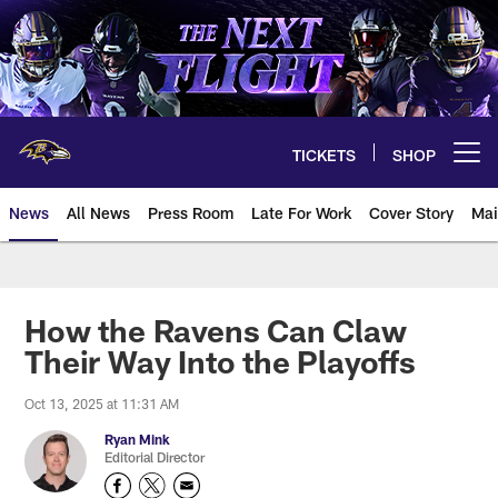
Skip
to
main
content
TICKETS
SHOP
Open menu button
News
All News
Press Room
Late For Work
Cover Story
Mai
How the Ravens Can Claw
Their Way Into the Playoffs
Oct 13, 2025 at 11:31 AM
Ryan Mink
Editorial Director