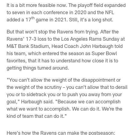
It is a bit more feasible now. The playoff field expanded
to seven in each conference in 2020 and the NFL
th
added a 17
game in 2021. Still, it's a long shot.
But that won't stop the Ravens from trying. After the
Ravens' 17-3 loss to the Los Angeles Rams Sunday at
M&T Bank Stadium, Head Coach John Harbaugh told
his team, which entered the season as Super Bowl
favorites, that it has to understand how close it is to
getting things turned around.
"You can't allow the weight of the disappointment or
the weight of the scrutiny – you can't allow that to derail
you or to sidetrack you or to push you away from your
goal," Harbaugh said. "Because we can accomplish
what we want to accomplish. We can do it. We're the
kind of team that can do it."
Here's how the Ravens can make the postseason: