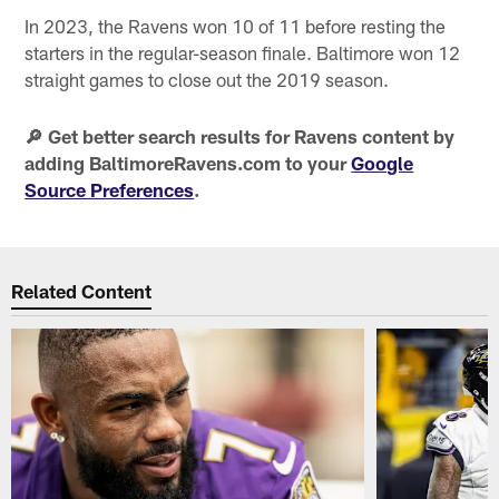
In 2023, the Ravens won 10 of 11 before resting the
starters in the regular-season finale. Baltimore won 12
straight games to close out the 2019 season.
🔎 Get better search results for Ravens content by
adding BaltimoreRavens.com to your
Google
Source Preferences
.
Related Content