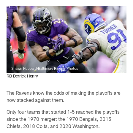
Shawn Hubbard/Baltimore Ravens Photos
RB Derrick Henry
The Ravens know the odds of making the playoffs are
now stacked against them.
Only four teams that started 1-5 reached the playoffs
since the 1970 merger: the 1970 Bengals, 2015
Chiefs, 2018 Colts, and 2020 Washington.