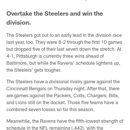
Overtake the Steelers and win the
division.
The Steelers got out to an early lead in the division race
last year, too. They were 8-2 through the first 10 games
but dropped five of their last seven down the stretch. At
4-1, Pittsburgh is currently three wins ahead of
Baltimore, but while the Ravens' schedule lightens up,
the Steelers' gets tougher.
The Steelers have a divisional rivalry game against the
Cincinnati Bengals on Thursday night. After that, there
are games against the Packers, Colts, Chargers, Bills,
and Lions still on the docket. Those five teams have a
combined seven losses so far this season.
Meanwhile, the Ravens have the fifth-lowest strength of
schedule in the NFL remaining (.442), with the