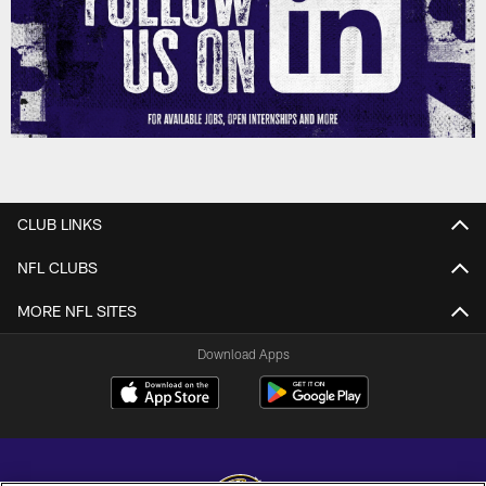
CLUB LINKS
NFL CLUBS
MORE NFL SITES
Download Apps