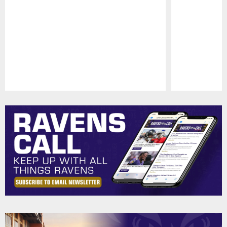
Pause
Play