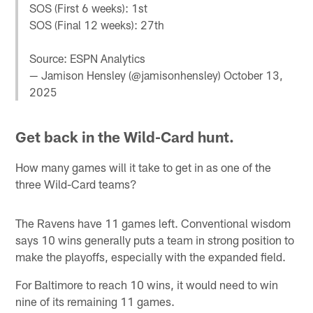
SOS (First 6 weeks): 1st
SOS (Final 12 weeks): 27th
Source: ESPN Analytics
— Jamison Hensley (@jamisonhensley)
October 13,
2025
Get back in the Wild-Card hunt.
How many games will it take to get in as one of the
three Wild-Card teams?
The Ravens have 11 games left. Conventional wisdom
says 10 wins generally puts a team in strong position to
make the playoffs, especially with the expanded field.
For Baltimore to reach 10 wins, it would need to win
nine of its remaining 11 games.