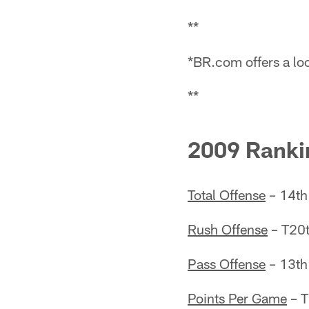
**
*BR.com offers a loo
**
2009 Ranki
Total Offense
– 14th
Rush Offense
– T20t
Pass Offense
– 13th
Points Per Game
– T