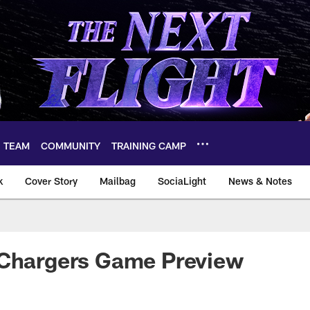
TEAM
COMMUNITY
TRAINING CAMP
k
Cover Story
Mailbag
SociaLight
News & Notes
 Chargers Game Preview