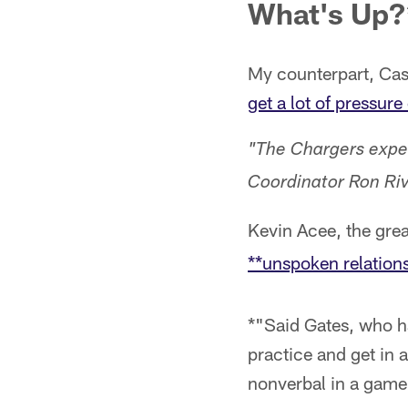
What's Up?
My counterpart, Cas
get a lot of pressur
"The Chargers expe
Coordinator Ron Riv
Kevin Acee, the grea
**unspoken relation
*"Said Gates, who ha
practice and get in 
nonverbal in a game.