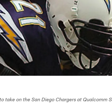
 to take on the San Diego Chargers at Qualcomm S