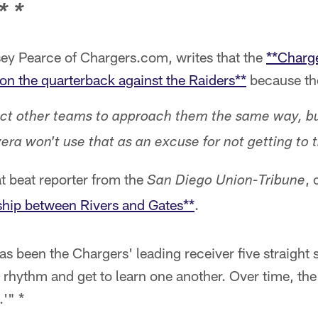
* *
ey Pearce of Chargers.com, writes that the
**Charge
e on the quarterback against the Raiders**
because th
ct other teams to approach them the same way, b
era won't use that as an excuse for not getting to 
t beat reporter from the
, 
San Diego Union-Tribune
ship between Rivers and Gates**
.
s been the Chargers' leading receiver five straight 
a rhythm and get to learn one another. Over time, t
'" *