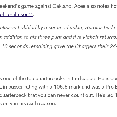
 weekend's game against Oakland, Acee also notes h
 of Tomlinson**
.
linson hobbled by a sprained ankle, Sproles had n
n addition to his three punt and five kickoff returns
 18 seconds remaining gave the Chargers their 24-
s one of the top quarterbacks in the league. He is c
 in passer rating with a 105.5 mark and was a Pro B
f quarterback that you can never count out. He's led 
only in his sixth season.