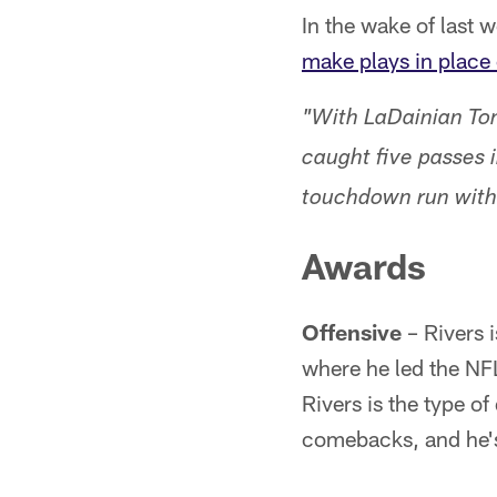
In the wake of last
make plays in place
"With LaDainian Tom
caught five passes i
touchdown run with
Awards
Offensive
– Rivers i
where he led the NFL
Rivers is the type o
comebacks, and he's 