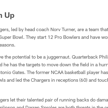
m Up
ers, led by head coach Norv Turner, are a team tha
 Super Bowl. They start 12 Pro Bowlers and have wo
seasons.
ve the potential to be a juggernaut. Quarterback Phili
d he has the targets to move down the field in a hurry
Antonio Gates. The former NCAA basketball player has
ls and led the Chargers in receptions (60) and to
rgers let their talented pair of running backs do dam
inson and Darren Sproles are both threats in the op