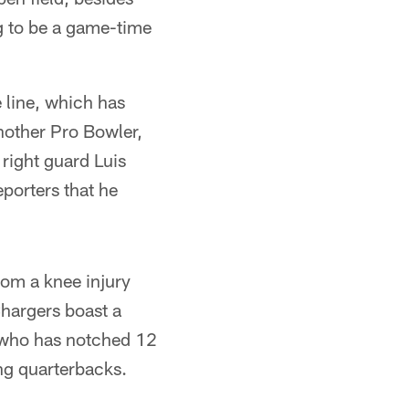
ng to be a game-time
 line, which has
another Pro Bowler,
 right guard Luis
porters that he
rom a knee injury
hargers boast a
 who has notched 12
ing quarterbacks.