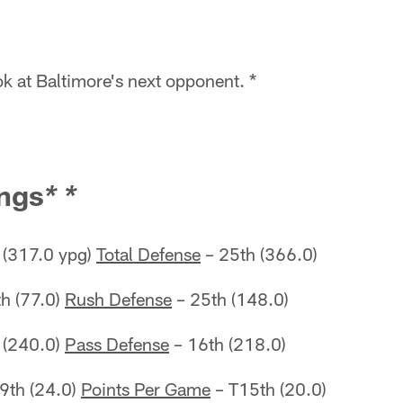
k at Baltimore's next opponent. *
ngs
* *
 (317.0 ypg)
Total Defense
– 25th (366.0)
h (77.0)
Rush Defense
– 25th (148.0)
 (240.0)
Pass Defense
– 16th (218.0)
9th (24.0)
Points Per Game
– T15th (20.0)