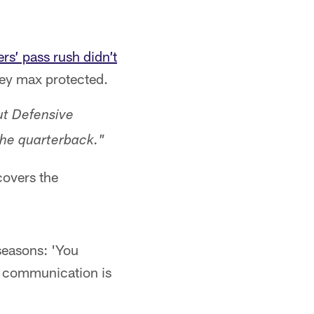
rs’ pass rush didn’t
ey max protected.
ut Defensive
the quarterback."
covers the
seasons: 'You
he communication is