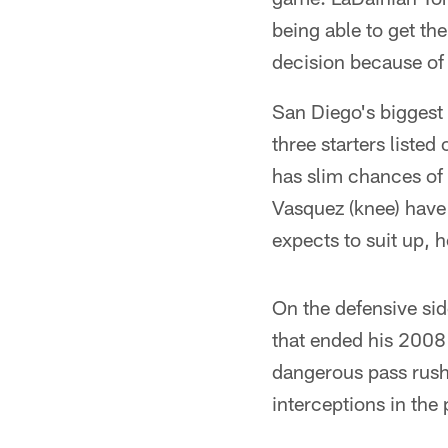
being able to get th
decision because of 
San Diego's biggest
three starters liste
has slim chances of 
Vasquez (knee) have 
expects to suit up, 
On the defensive sid
that ended his 2008
dangerous pass rush
interceptions in the