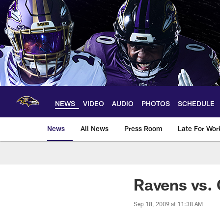
Skip
to
main
content
NEWS
VIDEO
AUDIO
PHOTOS
SCHEDULE
News
All News
Press Room
Late For Wor
Ravens vs.
Sep 18, 2009 at 11:38 AM