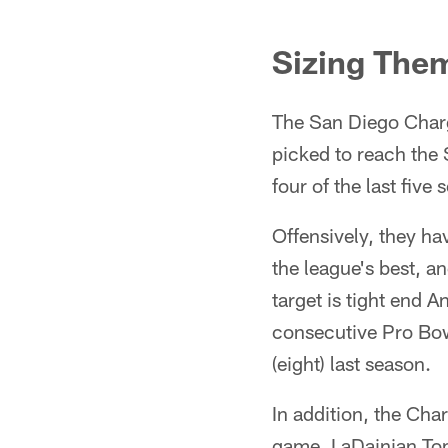
Sizing The
The San Diego Charg
picked to reach the
four of the last five 
Offensively, they ha
the league's best, an
target is tight end 
consecutive Pro Bow
(eight) last season.
In addition, the Cha
game. LaDainian Toml