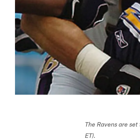
The Ravens are set
ET).