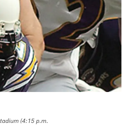
tadium (4:15 p.m.