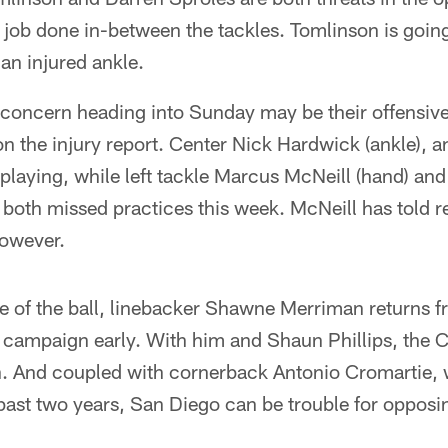
e job done in-between the tackles. Tomlinson is goi
an injured ankle.
 concern heading into Sunday may be their offensive
d on the injury report. Center Nick Hardwick (ankle), 
playing, while left tackle Marcus McNeill (hand) and
both missed practices this week. McNeill has told re
however.
e of the ball, linebacker Shawne Merriman returns f
 campaign early. With him and Shaun Phillips, the C
. And coupled with cornerback Antonio Cromartie,
 past two years, San Diego can be trouble for oppos