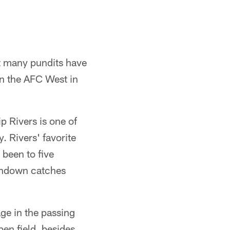
t many pundits have
n the AFC West in
p Rivers is one of
. Rivers' favorite
 been to five
uchdown catches
age in the passing
en field, besides