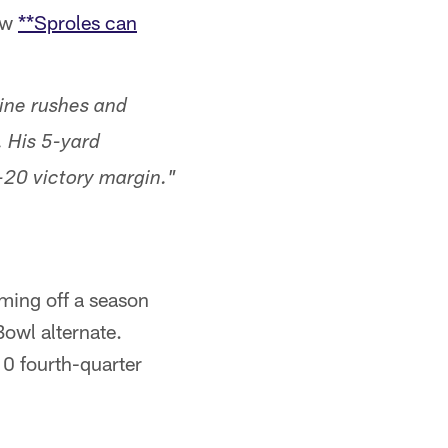
ow
**Sproles can
ine rushes and
. His 5-yard
20 victory margin."
oming off a season
owl alternate.
10 fourth-quarter