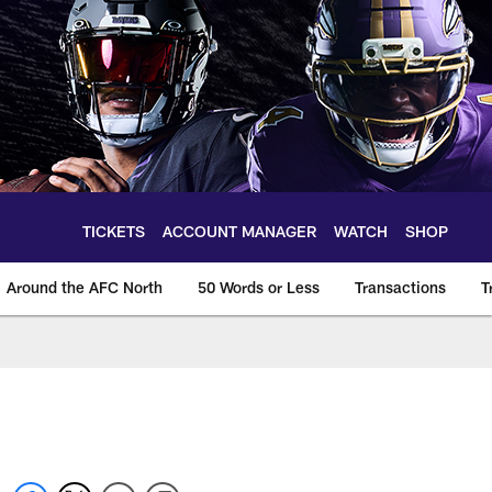
TICKETS
ACCOUNT MANAGER
WATCH
SHOP
Around the AFC North
50 Words or Less
Transactions
T