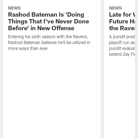
NEWS
NEWS
Rashod Bateman Is 'Doing
Late for 
Things That I've Never Done
Future Ha
Before' in New Offense
the Raven
Entering his sixth season with the Ravens,
A pundit predic
Rashod Bateman believes he'll be utilized in
playoff run as
more ways than ever.
pundit evaluate
extend Zay Flo