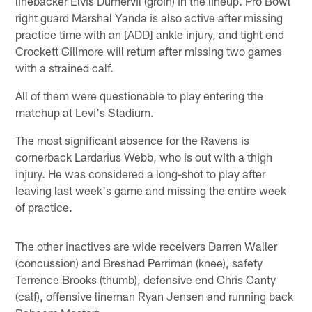
linebacker Elvis Dumervil (groin) in the lineup. Pro Bowl
right guard Marshal Yanda is also active after missing
practice time with an [ADD] ankle injury, and tight end
Crockett Gillmore will return after missing two games
with a strained calf.
All of them were questionable to play entering the
matchup at Levi's Stadium.
The most significant absence for the Ravens is
cornerback Lardarius Webb, who is out with a thigh
injury. He was considered a long-shot to play after
leaving last week's game and missing the entire week
of practice.
The other inactives are wide receivers Darren Waller
(concussion) and Breshad Perriman (knee), safety
Terrence Brooks (thumb), defensive end Chris Canty
(calf), offensive lineman Ryan Jensen and running back