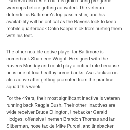
Dumervil also tested out his groin during pre-game
warmups before getting activated. The veteran
defender is Baltimore's top pass rusher, and his
availability will be critical as the Ravens look to keep
mobile quarterback Colin Kaepernick from hurting them
with his feet.
The other notable active player for Baltimore is
cornerback Shareece Wright. He signed with the
Ravens Monday and could play a critical role because
he is one of four healthy cornerbacks. Asa Jackson is
also active after getting promoted from the practice
squad this week.
For the 49ers, their most significant inactive is veteran
running back Reggie Bush. Their other inactives are
wide receiver Bruce Ellington, linebacker Gerald
Hodges, offensive linemen Brandon Thomas and Ian
Silberman, nose tackle Mike Purcell and linebacker