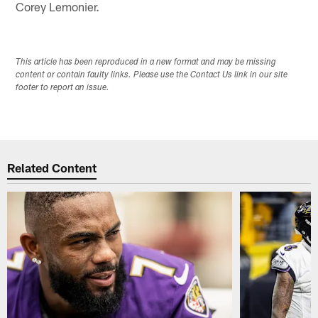
Corey Lemonier.
This article has been reproduced in a new format and may be missing
content or contain faulty links. Please use the Contact Us link in our site
footer to report an issue.
Related Content