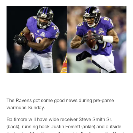
The Ravens got some good news during pre-game
warmups Sunday.
Baltimore will have wide receiver Steve Smith Sr.
(back), running back Justin Forsett (ankle) and outside