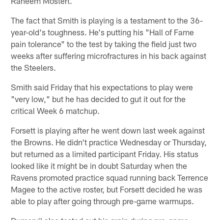
Raheem Mostert.
The fact that Smith is playing is a testament to the 36-
year-old's toughness. He's putting his "Hall of Fame
pain tolerance" to the test by taking the field just two
weeks after suffering microfractures in his back against
the Steelers.
Smith said Friday that his expectations to play were
"very low," but he has decided to gut it out for the
critical Week 6 matchup.
Forsett is playing after he went down last week against
the Browns. He didn't practice Wednesday or Thursday,
but returned as a limited participant Friday. His status
looked like it might be in doubt Saturday when the
Ravens promoted practice squad running back Terrence
Magee to the active roster, but Forsett decided he was
able to play after going through pre-game warmups.