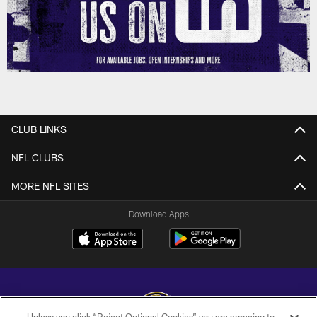
CLUB LINKS
NFL CLUBS
MORE NFL SITES
Download Apps