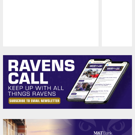
Pause
Play