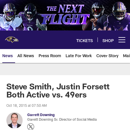
Skip
to
main
content
TICKETS
SHOP
Open menu button
News
All News
Press Room
Late For Work
Cover Story
Mai
Steve Smith, Justin Forsett
Both Active vs. 49ers
Oct 18, 2015 at 07:50 AM
Garrett Downing
Garrett Downing Sr. Director of Social Media