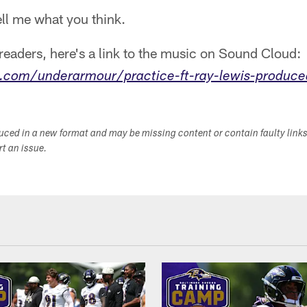
tell me what you think.
eaders, here's a link to the music on Sound Cloud:
.com/underarmour/practice-ft-ray-lewis-produce
duced in a new format and may be missing content or contain faulty link
ort an issue.