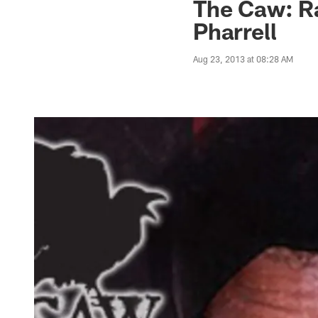
The Caw: R
Pharrell
Aug 23, 2013 at 08:28 AM