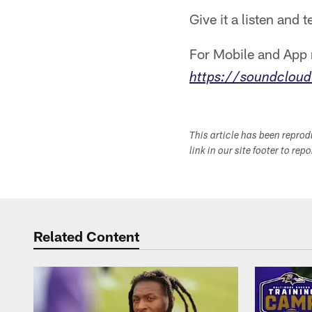
Give it a listen and 
For Mobile and App r
https://soundcloud
This article has been repro
link in our site footer to rep
Related Content