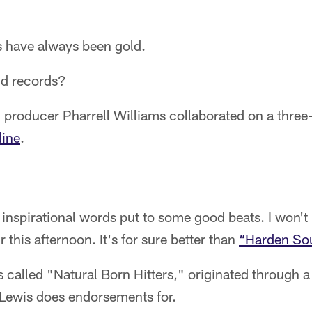
 have always been gold.
ld records?
producer Pharrell Williams collaborated on a three
line
.
' inspirational words put to some good beats. I won't 
this afternoon. It's for sure better than
“Harden Sou
s called "Natural Born Hitters," originated through a
Lewis does endorsements for.