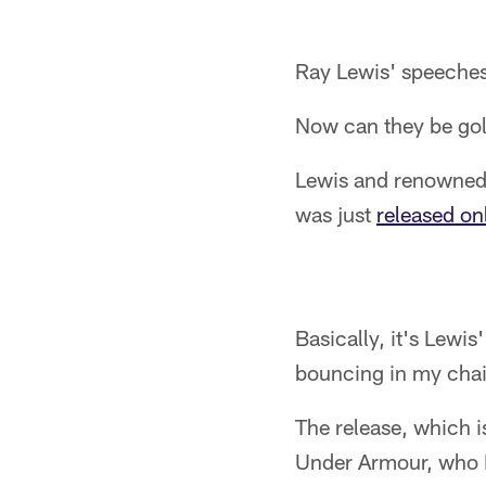
Ray Lewis' speeches
Now can they be go
Lewis and renowned 
was just
released on
Basically, it's Lewis
bouncing in my chair 
The release, which i
Under Armour, who 