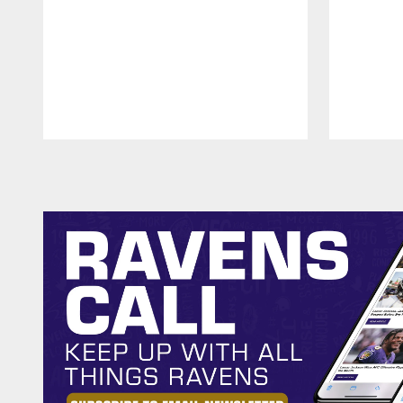
Pause
Play