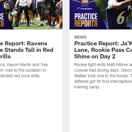
NEWS
ce Report: Ravens
Practice Report: Ja'
e Stands Tall in Red
Lane, Rookie Pass C
ills
Shine on Day 2
ns, Keyon Martin and Trey
Rookie tight ends Matt Hibner 
n rose to the occasion in
Cuevas had strong days. Devo
xtended red zone drills.
Walker took one to the house. 
defense got its first interception
training camp.