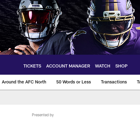
TICKETS
ACCOUNT MANAGER
WATCH
SHOP
Around the AFC North
50 Words or Less
Transactions
T
Presented by