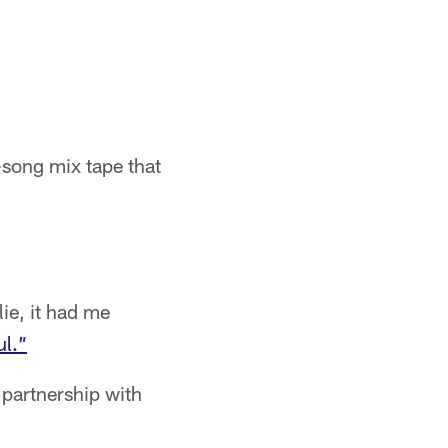
-song mix tape that
lie, it had me
l.”
 partnership with