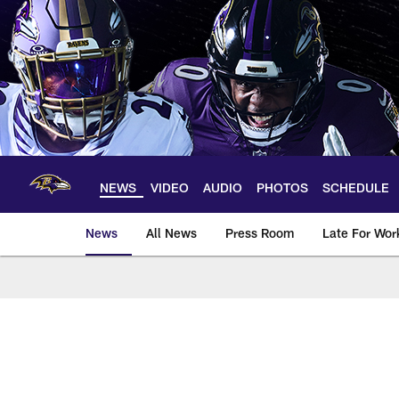
Skip
to
main
content
NEWS
VIDEO
AUDIO
PHOTOS
SCHEDULE
News
All News
Press Room
Late For Wor