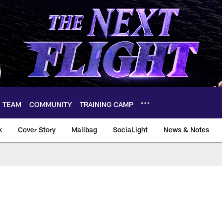
TEAM
COMMUNITY
TRAINING CAMP
k
Cover Story
Mailbag
SociaLight
News & Notes