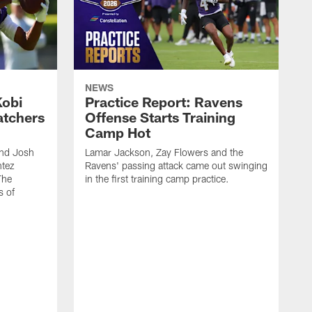
NEWS
Kobi
Practice Report: Ravens
atchers
Offense Starts Training
Camp Hot
and Josh
Lamar Jackson, Zay Flowers and the
ntez
Ravens' passing attack came out swinging
The
in the first training camp practice.
s of