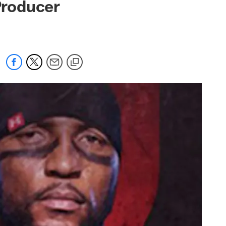
Producer