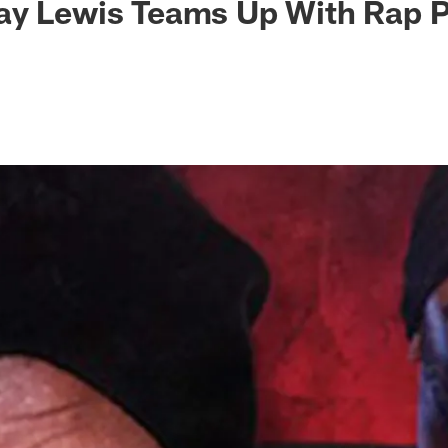
ay Lewis Teams Up With Rap 