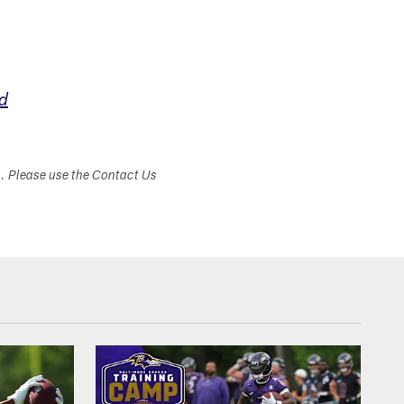
d
s. Please use the Contact Us