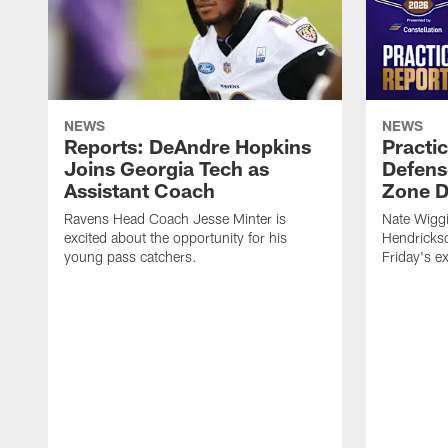
NEWS
NEWS
Reports: DeAndre Hopkins
Practi
Joins Georgia Tech as
Defens
Assistant Coach
Zone Dr
Ravens Head Coach Jesse Minter is
Nate Wiggi
excited about the opportunity for his
Hendrickso
young pass catchers.
Friday's e