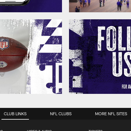
CLUB LINKS
NFL CLUBS
MORE NFL SITES