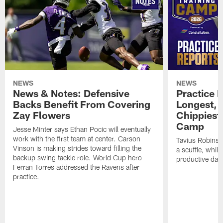
NEWS
NEWS
News & Notes: Defensive
Practice R
Backs Benefit From Covering
Longest, 
Zay Flowers
Chippiest 
Camp
Jesse Minter says Ethan Pocic will eventually
work with the first team at center. Carson
Tavius Robinso
Vinson is making strides toward filling the
a scuffle, whil
backup swing tackle role. World Cup hero
productive day
Ferran Torres addressed the Ravens after
practice.