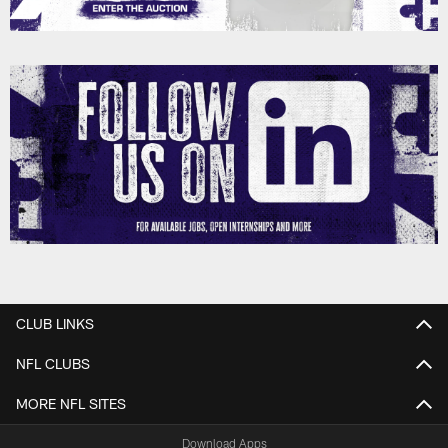
CLUB LINKS
NFL CLUBS
MORE NFL SITES
Download Apps