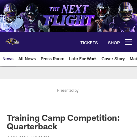
Skip
to
main
content
TICKETS
SHOP
Open menu button
News
All News
Press Room
Late For Work
Cover Story
Mai
Presented by
Training Camp Competition:
Quarterback