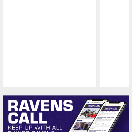
Pause
Play