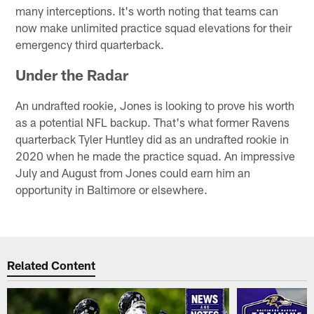
many interceptions. It's worth noting that teams can
now make unlimited practice squad elevations for their
emergency third quarterback.
Under the Radar
An undrafted rookie, Jones is looking to prove his worth
as a potential NFL backup. That's what former Ravens
quarterback Tyler Huntley did as an undrafted rookie in
2020 when he made the practice squad. An impressive
July and August from Jones could earn him an
opportunity in Baltimore or elsewhere.
Related Content