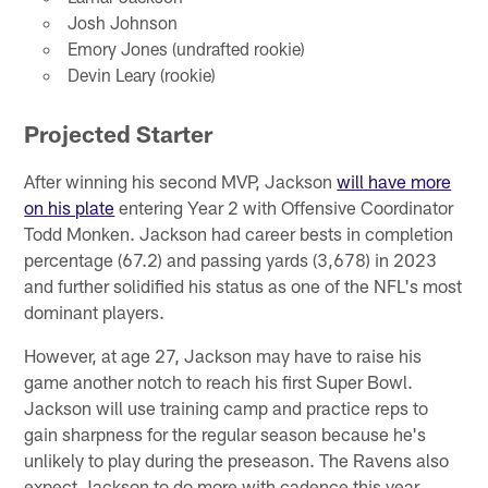
Josh Johnson
Emory Jones (undrafted rookie)
Devin Leary (rookie)
Projected Starter
After winning his second MVP, Jackson
will have more
on his plate
entering Year 2 with Offensive Coordinator
Todd Monken. Jackson had career bests in completion
percentage (67.2) and passing yards (3,678) in 2023
and further solidified his status as one of the NFL's most
dominant players.
However, at age 27, Jackson may have to raise his
game another notch to reach his first Super Bowl.
Jackson will use training camp and practice reps to
gain sharpness for the regular season because he's
unlikely to play during the preseason. The Ravens also
expect Jackson to do more with cadence this year,