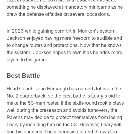
something he displayed at mandatory minicamp as he
drew the defense offsides on several occasions.
In 2023 while gaining comfort in Monken's system,
Jackson enjoyed having more freedom to audible and
to change routes and protections. Now that he knows
the system, Jackson hopes to own it as he adds more
layers to his game.
Best Battle
Head Coach John Harbaugh has named Johnson the
No. 2 quarterback, so the best battle is Leary's bid to
make the 53-man roster. If the sixth-round rookie plays
well during the preseason and avoids turnovers, the
Ravens may decide to protect themselves from losing
Leary by including him on the 53. However, Leary will
hurt his chances if he's inconsistent and throws too