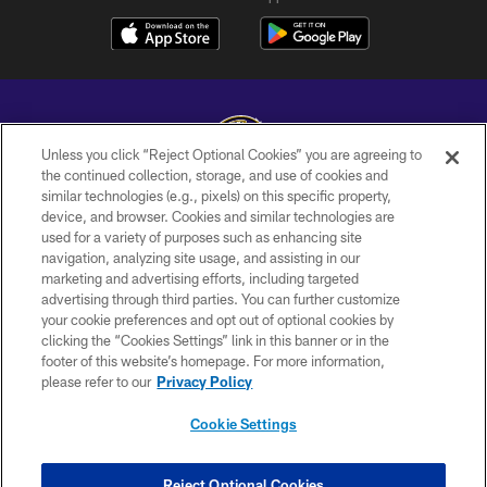
Unless you click “Reject Optional Cookies” you are agreeing to
the continued collection, storage, and use of cookies and
similar technologies (e.g., pixels) on this specific property,
Copyright © 2026 Baltimore Ravens. All Rights Reserved.
device, and browser. Cookies and similar technologies are
used for a variety of purposes such as enhancing site
PRIVACY POLICY
navigation, analyzing site usage, and assisting in our
ACCESSIBILITY
marketing and advertising efforts, including targeted
advertising through third parties. You can further customize
TERMS AND CONDITIONS
your cookie preferences and opt out of optional cookies by
clicking the “Cookies Settings” link in this banner or in the
WI-FI TERMS
footer of this website’s homepage. For more information,
CONTACT US
please refer to our
Privacy Policy
AD CHOICES
Cookie Settings
YOUR PRIVACY CHOICES
COOKIE SETTINGS
Reject Optional Cookies