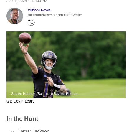
Jul 01, 2024 at 12:00 PM
Clifton Brown
BaltimoreRavens.com Staff Writer
Shawn Hubbard/Baltimore Ravens Photos
QB Devin Leary
In the Hunt
Lamar Jackson