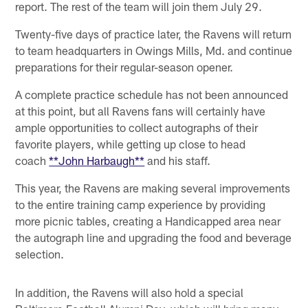
report. The rest of the team will join them July 29.
Twenty-five days of practice later, the Ravens will return
to team headquarters in Owings Mills, Md. and continue
preparations for their regular-season opener.
A complete practice schedule has not been announced
at this point, but all Ravens fans will certainly have
ample opportunities to collect autographs of their
favorite players, while getting up close to head
coach
**John Harbaugh**
and his staff.
This year, the Ravens are making several improvements
to the entire training camp experience by providing
more picnic tables, creating a Handicapped area near
the autograph line and upgrading the food and beverage
selection.
In addition, the Ravens will also hold a special