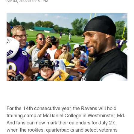
Apr 03, 2009 at 02:51 PM
For the 14th consecutive year, the Ravens will hold
training camp at McDaniel College in Westminster, Md.
And fans can now mark their calendars for July 27,
when the rookies, quarterbacks and select veterans