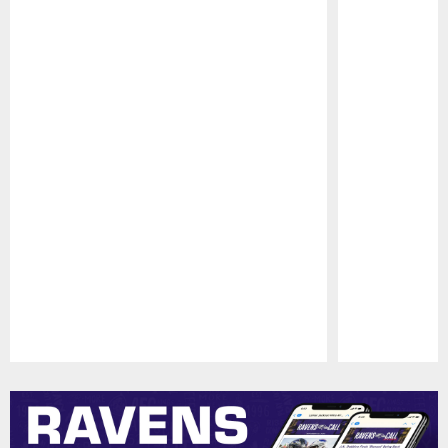
Pause
Play