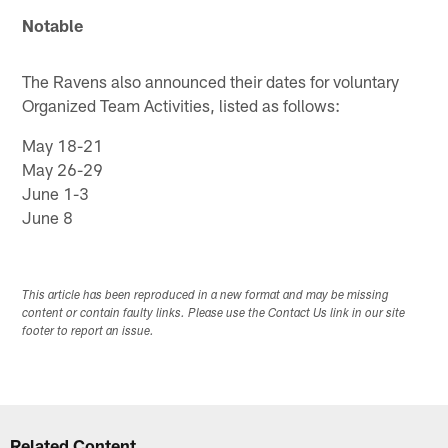
Notable
The Ravens also announced their dates for voluntary
Organized Team Activities, listed as follows:
May 18-21
May 26-29
June 1-3
June 8
This article has been reproduced in a new format and may be missing
content or contain faulty links. Please use the Contact Us link in our site
footer to report an issue.
Related Content