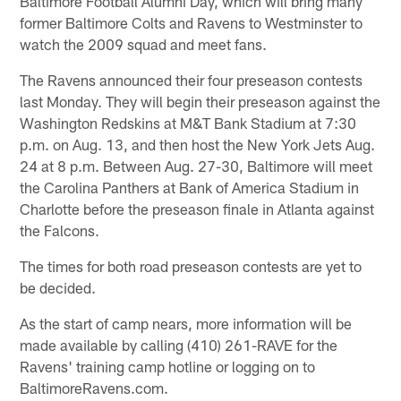
Baltimore Football Alumni Day, which will bring many
former Baltimore Colts and Ravens to Westminster to
watch the 2009 squad and meet fans.
The Ravens announced their four preseason contests
last Monday. They will begin their preseason against the
Washington Redskins at M&T Bank Stadium at 7:30
p.m. on Aug. 13, and then host the New York Jets Aug.
24 at 8 p.m. Between Aug. 27-30, Baltimore will meet
the Carolina Panthers at Bank of America Stadium in
Charlotte before the preseason finale in Atlanta against
the Falcons.
The times for both road preseason contests are yet to
be decided.
As the start of camp nears, more information will be
made available by calling (410) 261-RAVE for the
Ravens' training camp hotline or logging on to
BaltimoreRavens.com.