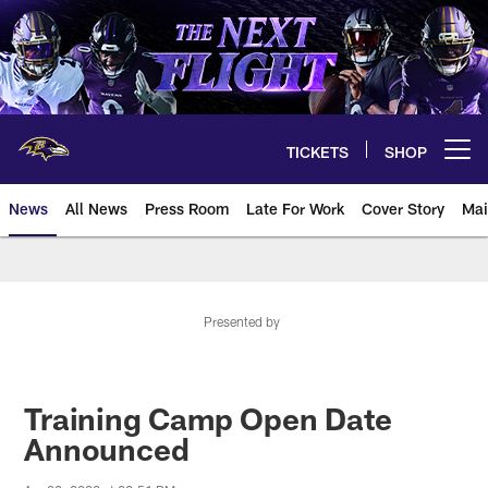
Skip
to
main
content
TICKETS
SHOP
Open menu button
News
All News
Press Room
Late For Work
Cover Story
Mai
Presented by
Training Camp Open Date
Announced