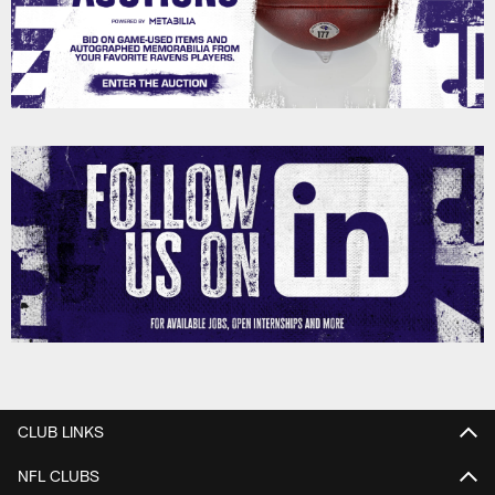
CLUB LINKS
NFL CLUBS