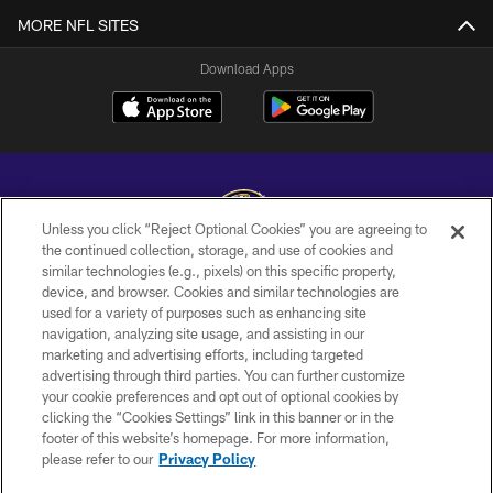
MORE NFL SITES
Download Apps
Unless you click “Reject Optional Cookies” you are agreeing to
the continued collection, storage, and use of cookies and
similar technologies (e.g., pixels) on this specific property,
Copyright © 2026 Baltimore Ravens. All Rights Reserved.
device, and browser. Cookies and similar technologies are
used for a variety of purposes such as enhancing site
PRIVACY POLICY
navigation, analyzing site usage, and assisting in our
ACCESSIBILITY
marketing and advertising efforts, including targeted
advertising through third parties. You can further customize
TERMS AND CONDITIONS
your cookie preferences and opt out of optional cookies by
clicking the “Cookies Settings” link in this banner or in the
WI-FI TERMS
footer of this website’s homepage. For more information,
CONTACT US
please refer to our
Privacy Policy
AD CHOICES