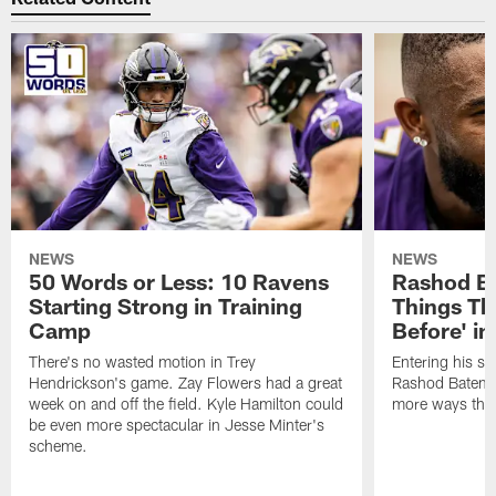
NEWS
NEWS
50 Words or Less: 10 Ravens
Rashod Ba
Starting Strong in Training
Things Th
Camp
Before' i
There's no wasted motion in Trey
Entering his si
Hendrickson's game. Zay Flowers had a great
Rashod Bateman 
week on and off the field. Kyle Hamilton could
more ways than
be even more spectacular in Jesse Minter's
scheme.