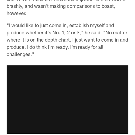
brashly, and wasn't making comparisons to boast,
however.
"I would like to just come in, establish myself and
produce whether it's No. 1, 2 or 3," he said. "No matter
where it is on the depth chart, I just want to come in and
produce. I do think I'm ready. I'm ready for all
challenges."