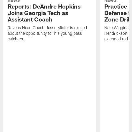
NEWS
NEWS
Reports: DeAndre Hopkins
Practice 
Joins Georgia Tech as
Defense S
Assistant Coach
Zone Drill
Ravens Head Coach Jesse Minter is excited
Nate Wiggins, 
about the opportunity for his young pass
Hendrickson ros
catchers.
extended red zo