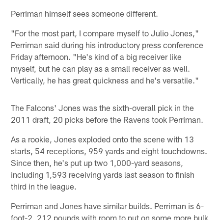
Perriman himself sees someone different.
"For the most part, I compare myself to Julio Jones,"
Perriman said during his introductory press conference
Friday afternoon. "He's kind of a big receiver like
myself, but he can play as a small receiver as well.
Vertically, he has great quickness and he's versatile."
The Falcons' Jones was the sixth-overall pick in the
2011 draft, 20 picks before the Ravens took Perriman.
As a rookie, Jones exploded onto the scene with 13
starts, 54 receptions, 959 yards and eight touchdowns.
Since then, he's put up two 1,000-yard seasons,
including 1,593 receiving yards last season to finish
third in the league.
Perriman and Jones have similar builds. Perriman is 6-
foot-2, 212 pounds with room to put on some more bulk