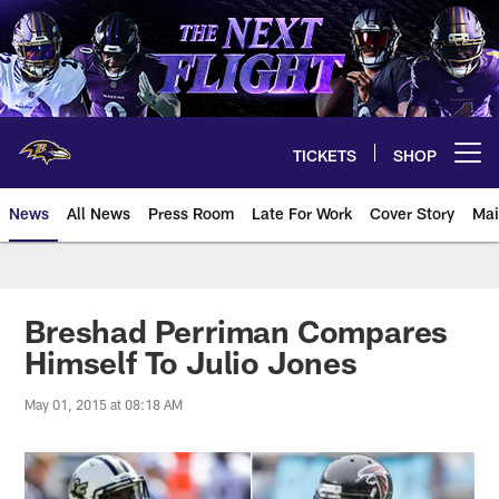
Skip
to
main
content
TICKETS
SHOP
Open menu button
News
All News
Press Room
Late For Work
Cover Story
Mai
Breshad Perriman Compares
Himself To Julio Jones
May 01, 2015 at 08:18 AM