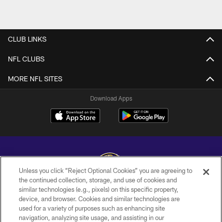
CLUB LINKS
NFL CLUBS
MORE NFL SITES
Download Apps
Unless you click “Reject Optional Cookies” you are agreeing to
the continued collection, storage, and use of cookies and
similar technologies (e.g., pixels) on this specific property,
Copyright © 2026 Baltimore Ravens. All Rights Reserved.
device, and browser. Cookies and similar technologies are
used for a variety of purposes such as enhancing site
PRIVACY POLICY
navigation, analyzing site usage, and assisting in our