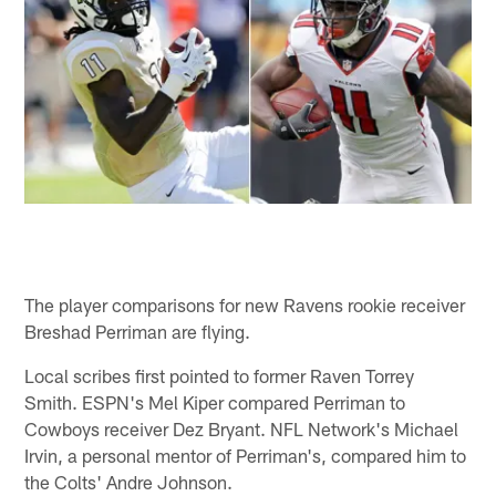
The player comparisons for new Ravens rookie receiver
Breshad Perriman are flying.
Local scribes first pointed to former Raven Torrey
Smith. ESPN's Mel Kiper compared Perriman to
Cowboys receiver Dez Bryant. NFL Network's Michael
Irvin, a personal mentor of Perriman's, compared him to
the Colts' Andre Johnson.