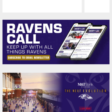
Pause
Play