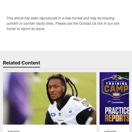
This article has been reproduced in a new format and may be missing
content or contain faulty links. Please use the Contact Us link in our site
footer to report an issue.
Related Content