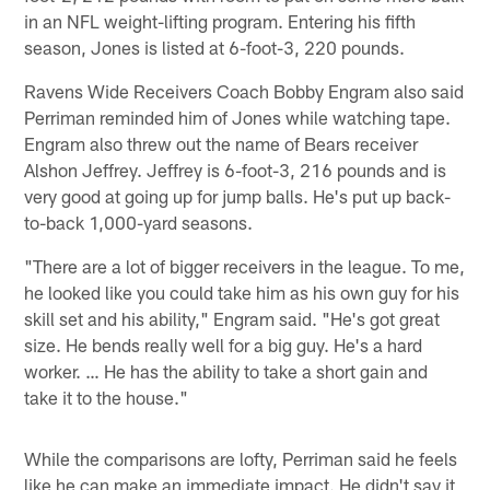
in an NFL weight-lifting program. Entering his fifth
season, Jones is listed at 6-foot-3, 220 pounds.
Ravens Wide Receivers Coach Bobby Engram also said
Perriman reminded him of Jones while watching tape.
Engram also threw out the name of Bears receiver
Alshon Jeffrey. Jeffrey is 6-foot-3, 216 pounds and is
very good at going up for jump balls. He's put up back-
to-back 1,000-yard seasons.
"There are a lot of bigger receivers in the league. To me,
he looked like you could take him as his own guy for his
skill set and his ability," Engram said. "He's got great
size. He bends really well for a big guy. He's a hard
worker. … He has the ability to take a short gain and
take it to the house."
While the comparisons are lofty, Perriman said he feels
like he can make an immediate impact. He didn't say it