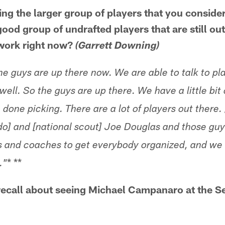
ing the larger group of players that you conside
a good group of undrafted players that are still ou
 work right now?
(Garrett Downing)
e guys are up there now. We are able to talk to pl
well. So the guys are up there. We have a little bit
e done picking. There are a lot of players out there
o] and [national scout] Joe Douglas and those guy
s and coaches to get everybody organized, and we t
* **
."
 recall about seeing Michael Campanaro at the 