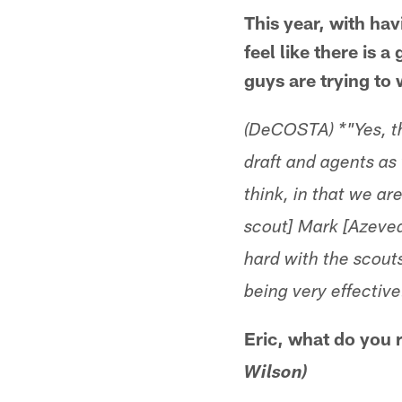
This year, with hav
feel like there is 
guys are trying to
(DeCOSTA) *"Yes, th
draft and agents as 
think, in that we ar
scout] Mark [Azeved
hard with the scout
being very effective
Eric, what do you
Wilson)