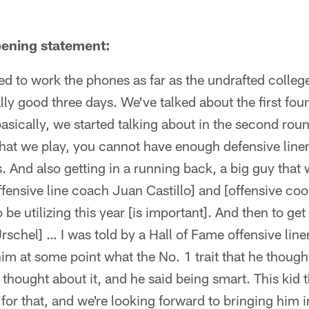
ening statement:
ed to work the phones as far as the undrafted college 
eally good three days. We've talked about the first fo
asically, we started talking about in the second ro
that we play, you cannot have enough defensive linem
. And also getting in a running back, a big guy that we
fensive line coach Juan Castillo] and [offensive coo
 be utilizing this year [is important]. And then to get
rschel] … I was told by a Hall of Fame offensive lin
im at some point what the No. 1 trait that he though
thought about it, and he said being smart. This kid th
 for that, and we're looking forward to bringing him 