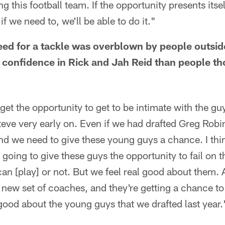
ng this football team. If the opportunity presents itsel
if we need to, we'll be able to do it."
eed for a tackle was overblown by people outsid
 confidence in Rick and Jah Reid than people t
 the opportunity to get to be intimate with the guy
eve very early on. Even if we had drafted Greg Robi
d we need to give these young guys a chance. I thin
e going to give these guys the opportunity to fail on 
n [play] or not. But we feel real good about them. 
a new set of coaches, and they're getting a chance to
good about the young guys that we drafted last year.