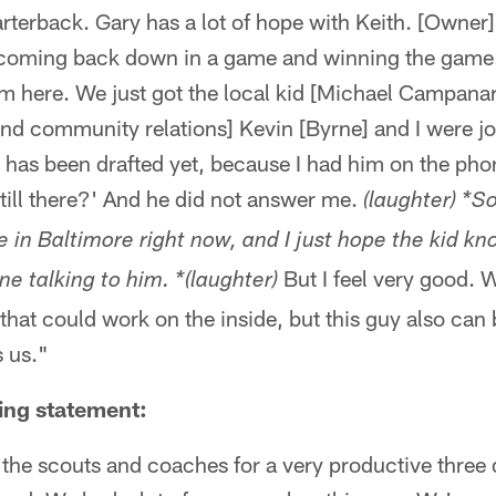
terback. Gary has a lot of hope with Keith. [Owner] 
 coming back down in a game and winning the game.
m here. We just got the local kid [Michael Campanar
and community relations] Kevin [Byrne] and I were jok
has been drafted yet, because I had him on the phon
 still there?' And he did not answer me.
(laughter) *So
in Baltimore right now, and I just hope the kid kn
But I feel very good. 
e talking to him. *(laughter)
 that could work on the inside, but this guy also can 
s us."
ing statement:
k the scouts and coaches for a very productive three d