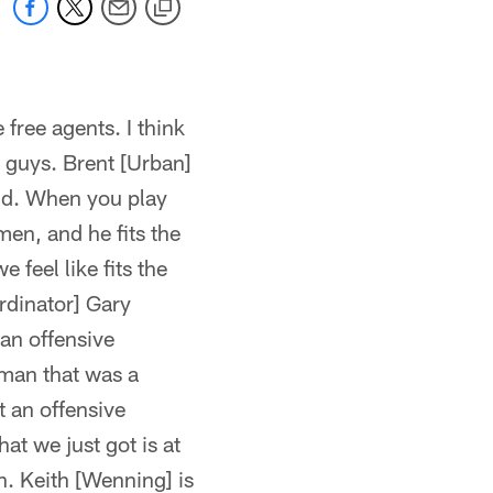
free agents. I think
ur guys. Brent [Urban]
und. When you play
en, and he fits the
 feel like fits the
rdinator] Gary
 an offensive
eman that was a
t an offensive
at we just got is at
in. Keith [Wenning] is