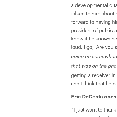
a developmental quar
talked to him about
forward to having hi
president of public 
know if he knows he 
loud. I go, 'Are you
going on somewhere 
that was on the phon
getting a receiver in
and I think that help
Eric DeCosta open
"I just want to than