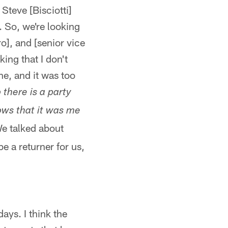
Steve [Bisciotti]
 So, we're looking
o], and [senior vice
ing that I don't
e, and it was too
 there is a party
ows that it was me
We talked about
be a returner for us,
ays. I think the