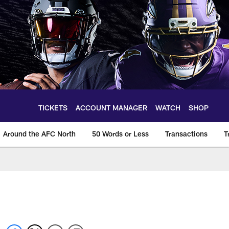
TICKETS
ACCOUNT MANAGER
WATCH
SHOP
Around the AFC North
50 Words or Less
Transactions
T