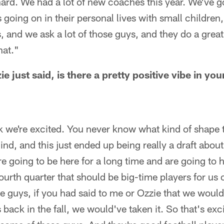
ard. We had a lot of new coaches this year. We've g
gs going on in their personal lives with small children
, and we ask a lot of those guys, and they do a great
hat."
 just said, is there a pretty positive vibe in y
 we're excited. You never know what kind of shape th
blind, and this just ended up being really a draft abo
re going to be here for a long time and are going to
fourth quarter that should be big-time players for us 
ese guys, if you had said to me or Ozzie that we woul
 back in the fall, we would've taken it. So that's ex