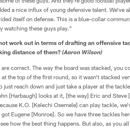
 some of these guys. And they're good football playe
added a nice influx of young defensive talent. We've
ided itself on defense. This is a blue-collar communi
oy watching these guys play."
not work out in terms of drafting an offensive ta
riking distance of them?
(Aaron Wilson)
e correct. The way the board was stacked, you cou
at the top of the first round, so it wasn't stacked ver
 just reach down and just take a player at the tackle
ohn [Harbaugh] looks at it, [the way] Eric and Steve [
because K.O. [Kelechi Osemele] can play tackle, we'
got Eugene [Monroe]. So we have three tackles here,
see how the best thing happens. But also, as you all