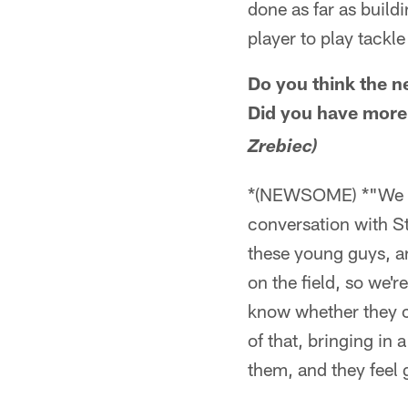
done as far as buildi
player to play tackle 
Do you think the n
Did you have more
Zrebiec)
*(NEWSOME) *"We get
conversation with St
these young guys, an
on the field, so we'r
know whether they ca
of that, bringing in 
them, and they feel 