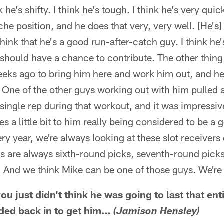
he's shifty. I think he's tough. I think he's very quic
che position, and he does that very, very well. [He's
think that he's a good run-after-catch guy. I think he
should have a chance to contribute. The other thing
eeks ago to bring him here and work him out, and he
 One of the other guys working out with him pulled
 single rep during that workout, and it was impressiv
ales a little bit to him really being considered to be a
ery year, we're always looking at these slot receiver
ys are always sixth-round picks, seventh-round picks
 And we think Mike can be one of those guys. We're
you just didn't think he was going to last that en
aded back in to get him…
(Jamison Hensley)