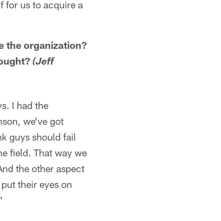
f for us to acquire a
e the organization?
hought?
(Jeff
s. I had the
nson, we've got
k guys should fail
the field. That way we
And the other aspect
 put their eyes on
"