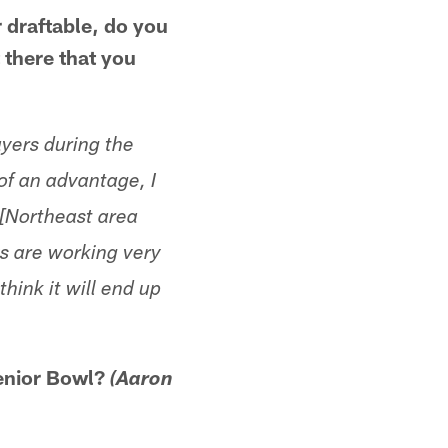
r draftable, do you
t there that you
ayers during the
 of an advantage, I
. [Northeast area
s are working very
hink it will end up
Senior Bowl?
(Aaron