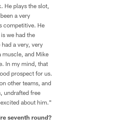
k. He plays the slot,
] been a very
's competitive. He
 is we had the
 had a very, very
 a muscle, and Mike
e. In my mind, that
 good prospect for us.
s on other teams, and
, undrafted free
 excited about him."
tire seventh round?