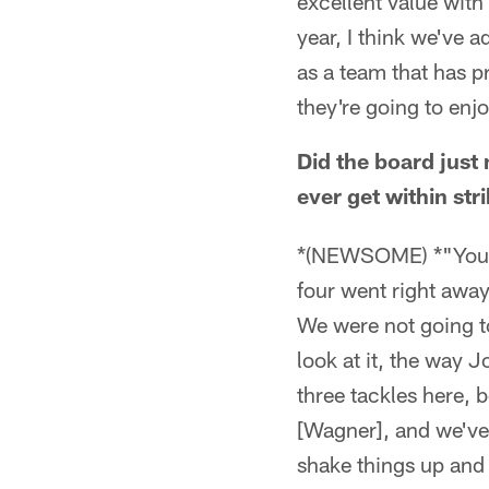
excellent value with
year, I think we've 
as a team that has pr
they're going to enj
Did the board just 
ever get within st
*(NEWSOME) *"You ar
four went right away 
We were not going to
look at it, the way J
three tackles here, 
[Wagner], and we've 
shake things up and 