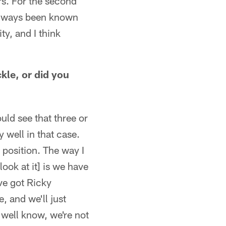
rs. For the second
 always been known
ty, and I think
ckle, or did you
ld see that three or
y well in that case.
 position. The way I
look at it] is we have
ve got Ricky
 and we'll just
 well know, we're not