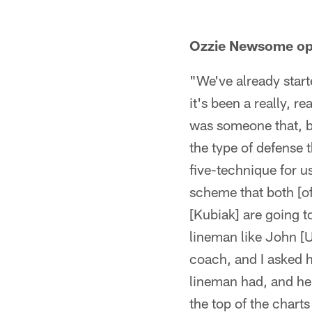
Ozzie Newsome op
"We've already start
it's been a really, r
was someone that, b
the type of defense 
five-technique for us
scheme that both [of
[Kubiak] are going to
lineman like John [U
coach, and I asked h
lineman had, and he 
the top of the charts