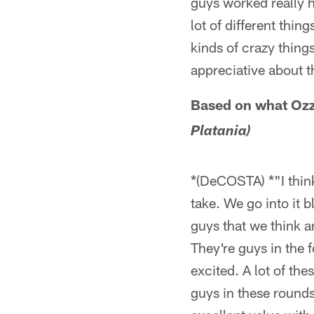
guys worked really h
lot of different thin
kinds of crazy things
appreciative about t
Based on what Ozzie
Platania)
*(DeCOSTA) *"I think
take. We go into it 
guys that we think a
They're guys in the 
excited. A lot of th
guys in these rounds