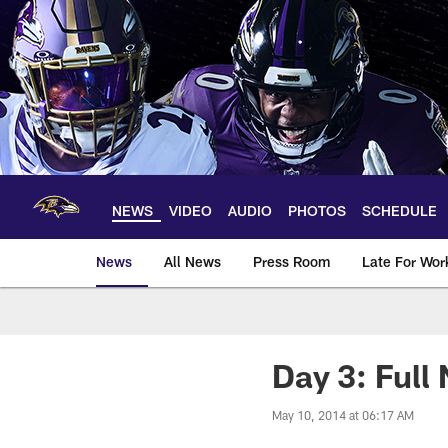
Skip
to
main
content
NEWS
VIDEO
AUDIO
PHOTOS
SCHEDULE
News
All News
Press Room
Late For Wor
Day 3: Full
May 10, 2014 at 06:17 AM