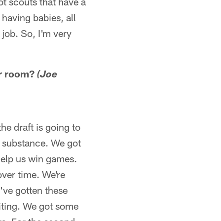
ot scouts that have a
, having babies, all
 job. So, I'm very
our room?
(Joe
e draft is going to
ut substance. We got
 help us win games.
over time. We're
d've gotten these
citing. We got some