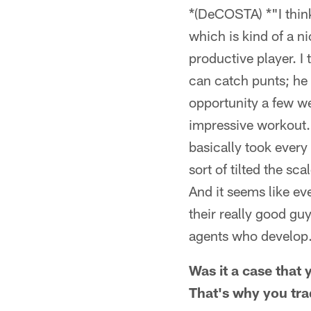
*(DeCOSTA) *"I think 
which is kind of a ni
productive player. I 
can catch punts; he 
opportunity a few w
impressive workout.
basically took every
sort of tilted the sc
And it seems like ev
their really good gu
agents who develop.
Was it a case that 
That's why you tr