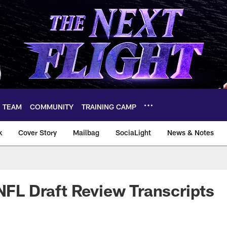
TEAM
COMMUNITY
TRAINING CAMP
k
Cover Story
Mailbag
SociaLight
News & Notes
 NFL Draft Review Transcripts