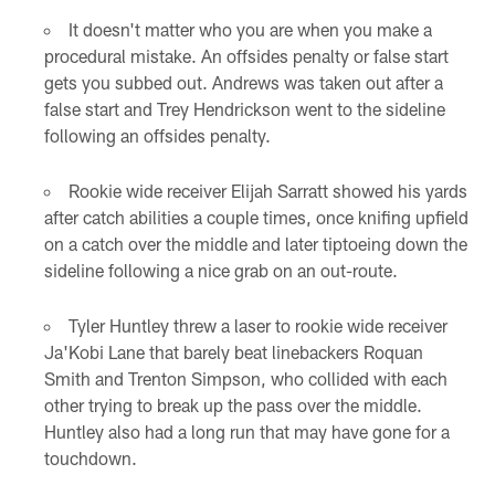
It doesn't matter who you are when you make a
procedural mistake. An offsides penalty or false start
gets you subbed out. Andrews was taken out after a
false start and Trey Hendrickson went to the sideline
following an offsides penalty.
Rookie wide receiver Elijah Sarratt showed his yards
after catch abilities a couple times, once knifing upfield
on a catch over the middle and later tiptoeing down the
sideline following a nice grab on an out-route.
Tyler Huntley threw a laser to rookie wide receiver
Ja'Kobi Lane that barely beat linebackers Roquan
Smith and Trenton Simpson, who collided with each
other trying to break up the pass over the middle.
Huntley also had a long run that may have gone for a
touchdown.