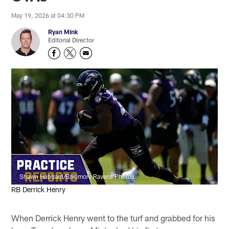
May 19, 2026 at 04:30 PM
Ryan Mink
Editorial Director
Shawn Hubbard/Baltimore Ravens Photos
RB Derrick Henry
When Derrick Henry went to the turf and grabbed for his