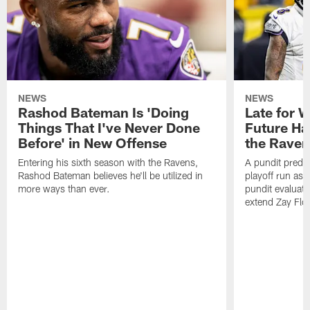
NEWS
NEWS
Rashod Bateman Is 'Doing
Late for 
Things That I've Never Done
Future Ha
Before' in New Offense
the Raven
Entering his sixth season with the Ravens,
A pundit predic
Rashod Bateman believes he'll be utilized in
playoff run as
more ways than ever.
pundit evaluate
extend Zay Flo