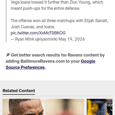
Vega Ioane tossed it further than Zion Young, which
meant push-ups for the entire defense.
The offense won all three matchups with Elijah Sarratt,
Josh Cuevas, and Ioane.
pic.twitter.com/XxMcT0BKOG
— Ryan Mink (@ryanmink)
May 19, 2026
🔎 Get better search results for Ravens content by
adding BaltimoreRavens.com to your
Google
Source Preferences
.
Related Content