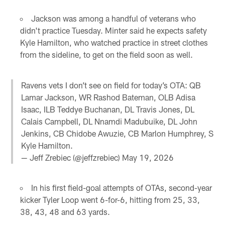
Jackson was among a handful of veterans who
didn't practice Tuesday. Minter said he expects safety
Kyle Hamilton, who watched practice in street clothes
from the sideline, to get on the field soon as well.
Ravens vets I don’t see on field for today’s OTA: QB
Lamar Jackson, WR Rashod Bateman, OLB Adisa
Isaac, ILB Teddye Buchanan, DL Travis Jones, DL
Calais Campbell, DL Nnamdi Madubuike, DL John
Jenkins, CB Chidobe Awuzie, CB Marlon Humphrey, S
Kyle Hamilton.
— Jeff Zrebiec (@jeffzrebiec)
May 19, 2026
In his first field-goal attempts of OTAs, second-year
kicker Tyler Loop went 6-for-6, hitting from 25, 33,
38, 43, 48 and 63 yards.