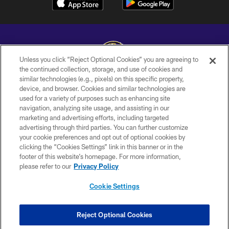
Unless you click “Reject Optional Cookies” you are agreeing to
the continued collection, storage, and use of cookies and
similar technologies (e.g., pixels) on this specific property,
Copyright © 2026 Baltimore Ravens. All Rights Reserved.
device, and browser. Cookies and similar technologies are
used for a variety of purposes such as enhancing site
PRIVACY POLICY
navigation, analyzing site usage, and assisting in our
ACCESSIBILITY
marketing and advertising efforts, including targeted
advertising through third parties. You can further customize
TERMS AND CONDITIONS
your cookie preferences and opt out of optional cookies by
clicking the “Cookies Settings” link in this banner or in the
WI-FI TERMS
footer of this website’s homepage. For more information,
CONTACT US
please refer to our
Privacy Policy
AD CHOICES
Cookie Settings
YOUR PRIVACY CHOICES
COOKIE SETTINGS
Reject Optional Cookies