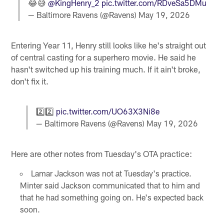
😂😅
@KingHenry_2
pic.twitter.com/RDveSa5DMu
— Baltimore Ravens (@Ravens)
May 19, 2026
Entering Year 11, Henry still looks like he's straight out
of central casting for a superhero movie. He said he
hasn't switched up his training much. If it ain't broke,
don't fix it.
2️⃣2️⃣
pic.twitter.com/UO63X3Ni8e
— Baltimore Ravens (@Ravens)
May 19, 2026
Here are other notes from Tuesday's OTA practice:
Lamar Jackson was not at Tuesday's practice.
Minter said Jackson communicated that to him and
that he had something going on. He's expected back
soon.