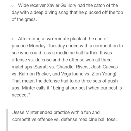
Wide receiver Xavier Guillory had the catch of the
day with a deep diving snag that he plucked off the top
of the grass.
After doing a two-minute plank at the end of
practice Monday, Tuesday ended with a competition to
see who could toss a medicine ball further. It was
offense vs. defense and the offense won all three
matchups (Sarratt vs. Chandler Rivers, Josh Cuevas
vs. Kaimon Rucker, and Vega Ioane vs. Zion Young).
That meant the defense had to do three sets of push-
ups. Minter calls it "being at our best when our best is
needed."
Jesse Minter ended practice with a fun and
competitive offense vs. defense medicine ball toss.