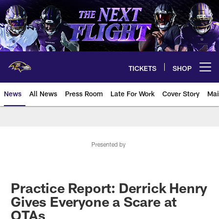
Skip
to
main
content
TICKETS
SHOP
Open menu button
News
All News
Press Room
Late For Work
Cover Story
Mai
Presented by
Practice Report: Derrick Henry
Gives Everyone a Scare at
OTAs