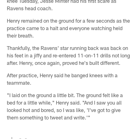
knee Tuesday, Jesse Minter had his first scare as
Ravens head coach.
Henry remained on the ground for a few seconds as the
practice came to a halt and everyone watching held
their breath.
Thankfully, the Ravens' star running back was back on
his feet in a jiffy and re-entered 11-on-11 drills not long
after. Henry, once again, proved he's built different.
After practice, Henry said he banged knees with a
teammate.
"I laid on the ground a little bit. The ground felt like a
bed for a little while," Henry said. "And I saw you all
looked hot and bored, so I was like, 'I've got to give
them something to tweet and write.'"