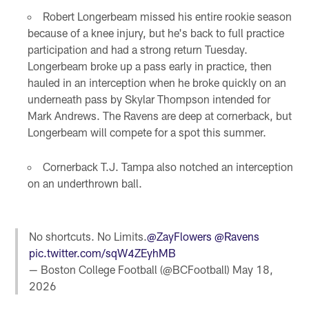
Robert Longerbeam missed his entire rookie season
because of a knee injury, but he's back to full practice
participation and had a strong return Tuesday.
Longerbeam broke up a pass early in practice, then
hauled in an interception when he broke quickly on an
underneath pass by Skylar Thompson intended for
Mark Andrews. The Ravens are deep at cornerback, but
Longerbeam will compete for a spot this summer.
Cornerback T.J. Tampa also notched an interception
on an underthrown ball.
No shortcuts. No Limits.
@ZayFlowers
@Ravens
pic.twitter.com/sqW4ZEyhMB
— Boston College Football (@BCFootball)
May 18,
2026