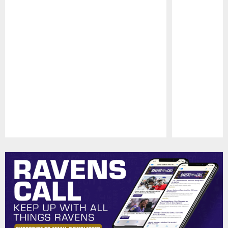
Pause
Play