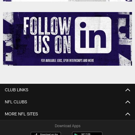
CLUB LINKS
NFL CLUBS
MORE NFL SITES
Download Apps