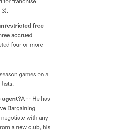
d for franchise
13).
unrestricted free
three accrued
eted four or more
r-season games on a
lists.
e agent?
A -- He has
tive Bargaining
 negotiate with any
 from a new club, his