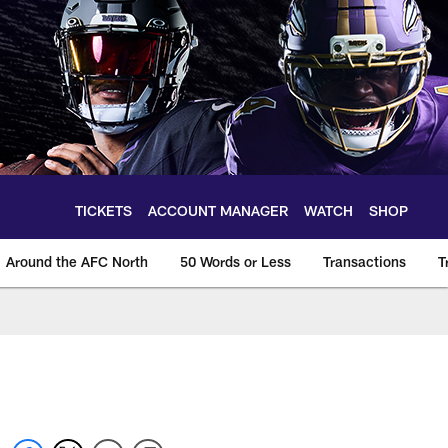
TICKETS
ACCOUNT MANAGER
WATCH
SHOP
Around the AFC North
50 Words or Less
Transactions
T