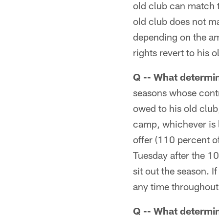
old club can match th
old club does not ma
depending on the amou
rights revert to his o
Q -- What determin
seasons whose contra
owed to his old club,
camp, whichever is la
offer (110 percent of
Tuesday after the 10
sit out the season. I
any time throughout
Q -- What determin