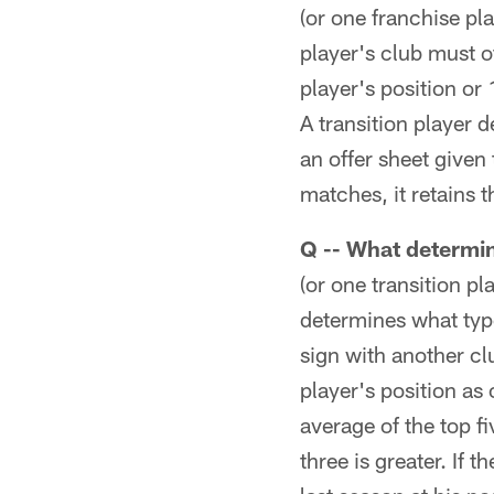
(or one franchise pl
player's club must o
player's position or 
A transition player d
an offer sheet given 
matches, it retains t
Q -- What determin
(or one transition pl
determines what type
sign with another clu
player's position as 
average of the top fi
three is greater. If 