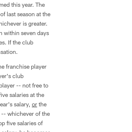
amed this year. The
of last season at the
hichever is greater.
ch within seven days
s. If the club
nsation.
ne franchise player
yer's club
layer -- not free to
ive salaries at the
ear's salary,
or
the
n -- whichever of the
p five salaries of