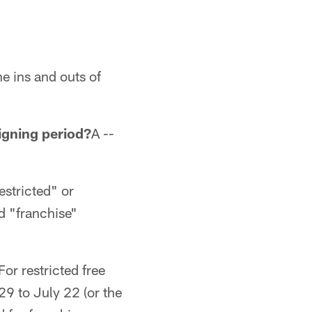
e ins and outs of
igning period?
A --
restricted" or
nd "franchise"
For restricted free
29 to July 22 (or the