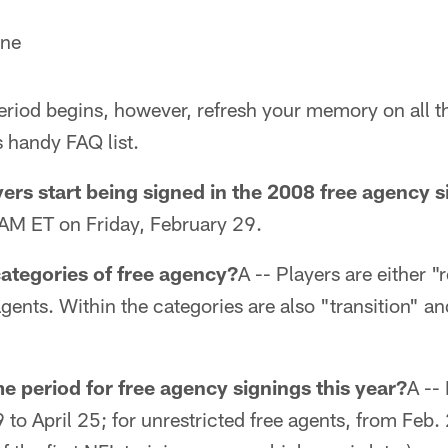
rne
eriod begins, however, refresh your memory on all th
s handy FAQ list.
ers start being signed in the 2008 free agency s
AM ET on Friday, February 29.
categories of free agency?
A -- Players are either "
agents. Within the categories are also "transition" a
me period for free agency signings this year?
A -- 
 to April 25; for unrestricted free agents, from Feb. 