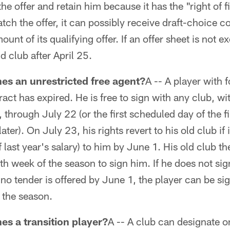
e offer and retain him because it has the "right of fir
tch the offer, it can possibly receive draft-choice 
nt of its qualifying offer. If an offer sheet is not e
ld club after April 25.
es an unrestricted free agent?
A -- A player with
ct has expired. He is free to sign with any club, 
 through July 22 (or the first scheduled day of the fi
ter). On July 23, his rights revert to his old club if
 last year's salary) to him by June 1. His old club th
th week of the season to sign him. If he does not si
f no tender is offered by June 1, the player can be si
 the season.
es a transition player?
A -- A club can designate on