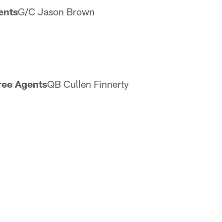
ents
G/C Jason Brown
ree Agents
QB Cullen Finnerty