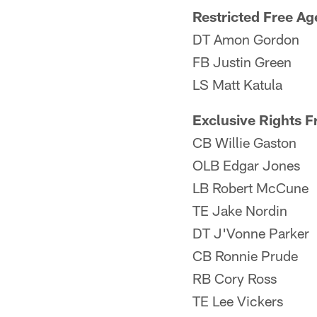
Restricted Free Ag
DT Amon Gordon
FB Justin Green
LS Matt Katula
Exclusive Rights F
CB Willie Gaston
OLB Edgar Jones
LB Robert McCune
TE Jake Nordin
DT J'Vonne Parker
CB Ronnie Prude
RB Cory Ross
TE Lee Vickers