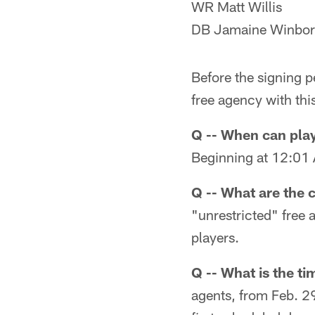
WR Matt Willis
DB Jamaine Winbo
Before the signing p
free agency with thi
Q -- When can play
Beginning at 12:01 
Q -- What are the 
"unrestricted" free 
players.
Q -- What is the ti
agents, from Feb. 29