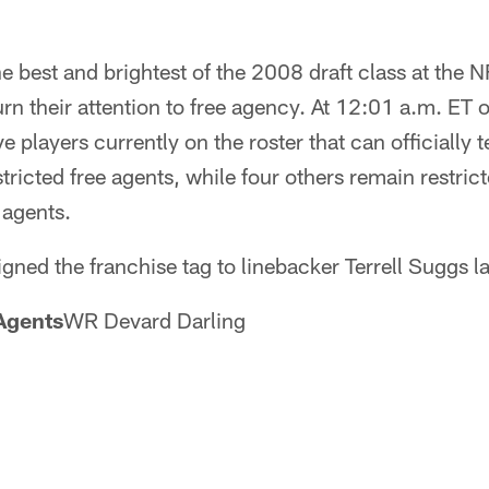
he best and brightest of the 2008 draft class at the
n their attention to free agency. At 12:01 a.m. ET 
e players currently on the roster that can officially te
tricted free agents, while four others remain restric
 agents.
gned the franchise tag to linebacker Terrell Suggs l
Agents
WR Devard Darling