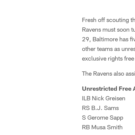
Fresh off scouting t
Ravens must soon tur
29, Baltimore has fiv
other teams as unres
exclusive rights free
The Ravens also assi
Unrestricted Free 
ILB Nick Greisen
RS B.J. Sams
S Gerome Sapp
RB Musa Smith