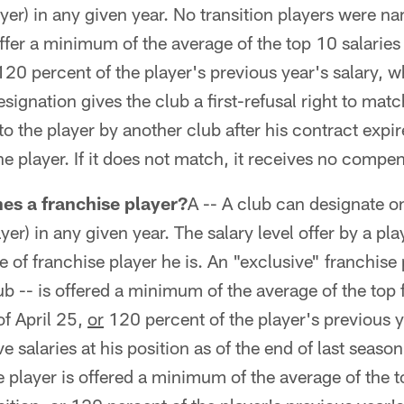
ayer) in any given year. No transition players were n
ffer a minimum of the average of the top 10 salaries 
120 percent of the player's previous year's salary, w
esignation gives the club a first-refusal right to mat
to the player by another club after his contract expire
he player. If it does not match, it receives no compe
es a franchise player?
A -- A club can designate o
ayer) in any given year. The salary level offer by a pla
 of franchise player he is. An "exclusive" franchise p
b -- is offered a minimum of the average of the top f
of April 25,
or
120 percent of the player's previous y
ve salaries at his position as of the end of last seaso
the player is offered a minimum of the average of the to