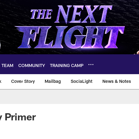
TEAM
COMMUNITY
TRAINING CAMP
k
Cover Story
Mailbag
SociaLight
News & Notes
y Primer