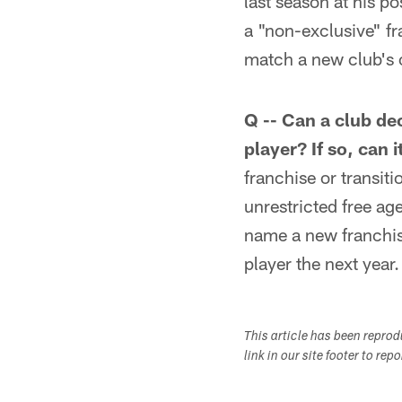
last season at his p
a "non-exclusive" fr
match a new club's of
Q -- Can a club dec
player? If so, can 
franchise or transit
unrestricted free ag
name a new franchise
player the next year.
This article has been repro
link in our site footer to rep