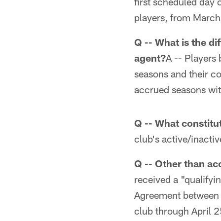
first scheduled day o
players, from March
Q -- What is the di
agent?
A -- Players
seasons and their co
accrued seasons wit
Q -- What constit
club's active/inactiv
Q -- Other than ac
received a "qualifyi
Agreement between th
club through April 25