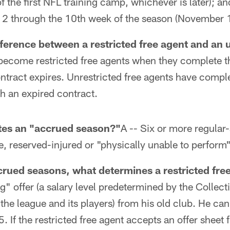
f the first NFL training camp, whichever is later); an
 2 through the 10th week of the season (November 
fference between a restricted free agent and an 
 become restricted free agents when they complete 
ntract expires. Unrestricted free agents have compl
h an expired contract.
utes an "accrued season?"
A -- Six or more regula
e, reserved-injured or "physically unable to perform" 
crued seasons, what determines a restricted fre
ng" offer (a salary level predetermined by the Collec
e league and its players) from his old club. He can
. If the restricted free agent accepts an offer sheet