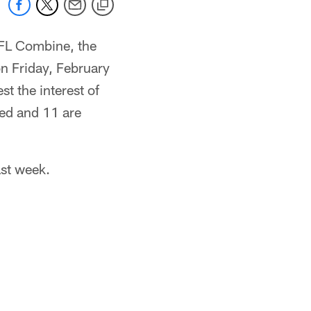
 NFL Combine, the
on Friday, February
st the interest of
ted and 11 are
ast week.