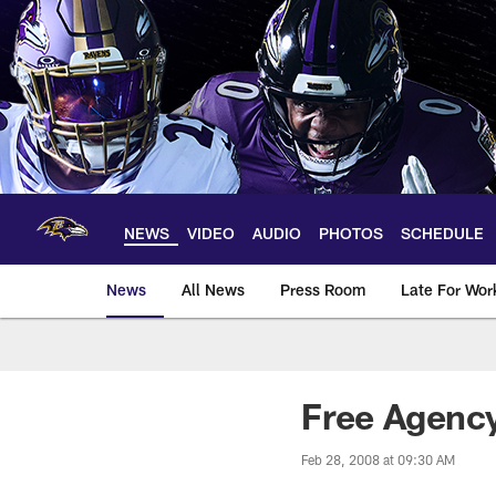
Skip
to
main
content
NEWS
VIDEO
AUDIO
PHOTOS
SCHEDULE
News
All News
Press Room
Late For Wor
Free Agenc
Feb 28, 2008 at 09:30 AM