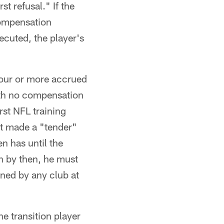
st refusal." If the
compensation
xecuted, the player's
 four or more accrued
with no compensation
rst NFL training
 it made a "tender"
en has until the
gn by then, he must
gned by any club at
e transition player