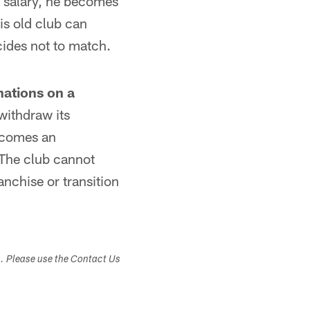
's salary, he becomes
is old club can
ecides not to match.
nations on a
withdraw its
becomes an
 The club cannot
anchise or transition
s. Please use the Contact Us