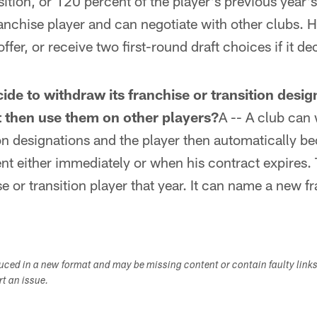
osition, or 120 percent of the player's previous year
anchise player and can negotiate with other clubs. H
fer, or receive two first-round draft choices if it d
ide to withdraw its franchise or transition desig
it then use them on other players?
A -- A club can 
ion designations and the player then automatically 
ent either immediately or when his contract expires.
 or transition player that year. It can name a new fr
duced in a new format and may be missing content or contain faulty link
ort an issue.