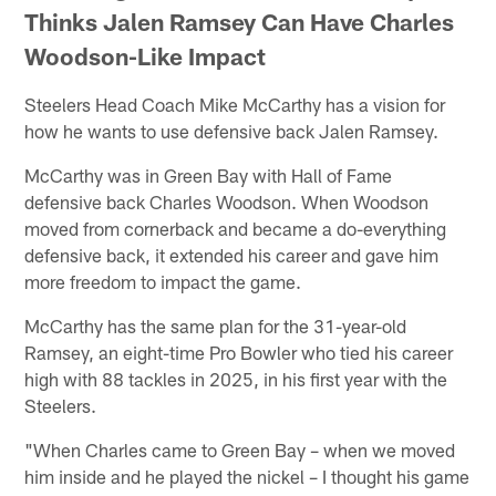
Thinks Jalen Ramsey Can Have Charles
Woodson-Like Impact
Steelers Head Coach Mike McCarthy has a vision for
how he wants to use defensive back Jalen Ramsey.
McCarthy was in Green Bay with Hall of Fame
defensive back Charles Woodson. When Woodson
moved from cornerback and became a do-everything
defensive back, it extended his career and gave him
more freedom to impact the game.
McCarthy has the same plan for the 31-year-old
Ramsey, an eight-time Pro Bowler who tied his career
high with 88 tackles in 2025, in his first year with the
Steelers.
"When Charles came to Green Bay – when we moved
him inside and he played the nickel – I thought his game