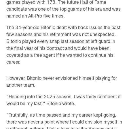
games played with 178. The future Hall of Fame
candidate was one of the top guards of his era and was
named an All-Pro five times.
The 34-year-old Bitonio dealt with back issues the past
few seasons and his retirement was not unexpected.
Bitonio played every snap last season at left guard in
the final year of his contract and would have been
coveted as a free agent if he wanted to continue his
career.
However, Bitonio never envisioned himself playing for
another team.
"Heading into the 2025 season, I was fairly confident it
would be my last," Bitonio wrote.
"Truthfully, as time passed and my career kept going,
there was never a point where I could envision myself in
a different uniform. I felt a loyalty to the Browns and it