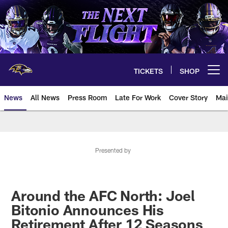
Skip
to
main
content
TICKETS
SHOP
Open menu button
News
All News
Press Room
Late For Work
Cover Story
Mai
Presented by
Around the AFC North: Joel
Bitonio Announces His
Retirement After 12 Seasons