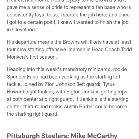
gave me a sense of pride to represent a fan base who is
consistently loyal to us. I started the job here, and once
I got to a certain point, I knew I wanted to finish the job
in Cleveland."
His departure means the Browns will likely have at least
four new starting offensive linemen in Head Coach Todd
Monken's first season.
Heading into this week's mandatory minicamp, rookie
Spencer Fano had been working as the starting left
tackle, joined by Zion Johnson (left guard), Tytus
Howard (right tackle), with Elgton Jenkins getting reps
at both center and right guard. If Jenkins is the starting
center, third-round rookie Austin Barber could become
the starting right guard.
Pittsburgh Steelers
:
Mike McCarthy