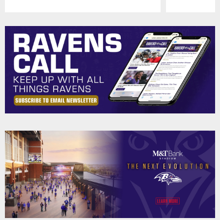
Pause
Play