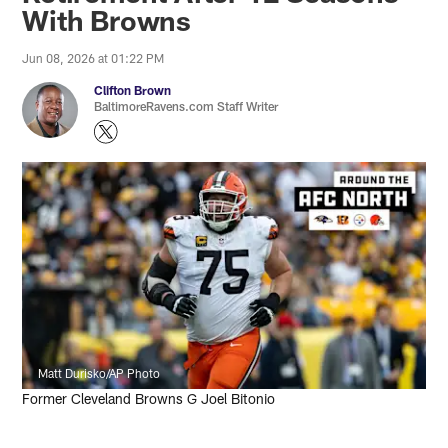
With Browns
Jun 08, 2026 at 01:22 PM
Clifton Brown
BaltimoreRavens.com Staff Writer
Matt Durisko/AP Photo
Former Cleveland Browns G Joel Bitonio