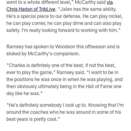
went to a whole different level," McCarthy said
via
Chris Harlan of TribLive
. "Jalen has the same ability.
He's a special piece to our defense. He can play nickel,
he can play corner, he can play dime and can also play
safety. I'm really looking forward to working with him."
Ramsey has spoken to Woodson this offseason and is
stoked by McCarthy's comparison.
"Charles is definitely one of the best, if not the best,
ever to play the game," Ramsey said. "I want to be in
the positions he was once in when he was playing, and
then obviously ultimately being in the Hall of Fame one
day like he was."
"He's definitely somebody I look up to. Knowing that I'm
around the coaches who he was around in some of his
best years is pretty cool."