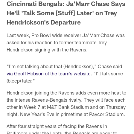
Cincinnati Bengals: Ja'Marr Chase Says
He'll 'Talk Some [Stuff] Later' on Trey
Hendrickson's Departure
Last week, Pro Bowl wide receiver Ja'Marr Chase was
asked for his reaction to former teammate Trey
Hendrickson signing with the Ravens.
"I'm not talking about that (Hendrickson)," Chase said
via Geoff Hobson of the team’s website
. "I'll talk some
(bleep) later."
Hendrickson joining the Ravens adds even more heat to
the intense Ravens-Bengals rivalry. They will face each
other in Week 7 at M&T Bank Stadium and on Thursday
night, New Year's Eve in primetime at Paycor Stadium.
After four straight years of facing the Ravens in
Baltimore under the lights, the Bengals are eager to