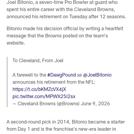
Joel Bitonio, a seven-time Pro Bowler at guard who
spent his entire career with the Cleveland Browns,
announced his retirement on Tuesday after 12 seasons.
Bitonio made his decision official by writing a heartfelt
message that the Browns posted on the team's
website.
To Cleveland, From Joel
A farewell to the
#DawgPound
as
@JoelBitonio
announces his retirement from the NFL:
https://t.co/bKMZcVX4jX
pic.twitter.com/MPWX25l2sx
— Cleveland Browns (@Browns)
June 9, 2026
A second-round pick in 2014, Bitonio became a starter
from Day 1 and is the franchise's new-era leader in