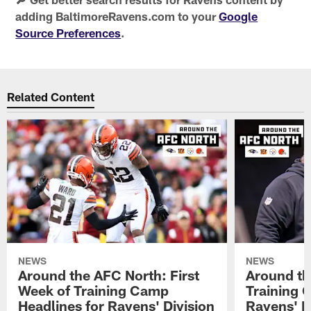
adding BaltimoreRavens.com to your
Google
Source Preferences
.
Related Content
NEWS
NEWS
Around the AFC North: First
Around th
Week of Training Camp
Training 
Headlines for Ravens' Division
Ravens' Di