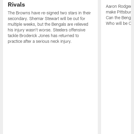
Rivals
Aaron Rodgers
make Pittsburg
The Browns have re-signed two stars in their
Can the Bengal
secondary. Shemar Stewart will be out for
Who will be Cle
multiple weeks, but the Bengals are relieved
his injury wasn't worse. Steelers offensive
tackle Broderick Jones has returned to
practice after a serious neck injury.