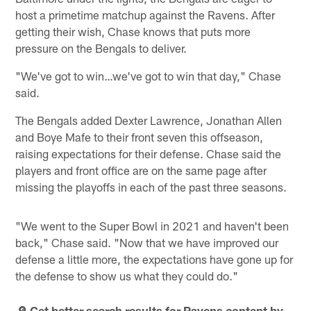
host a primetime matchup against the Ravens. After
getting their wish, Chase knows that puts more
pressure on the Bengals to deliver.
"We've got to win…we've got to win that day," Chase
said.
The Bengals added Dexter Lawrence, Jonathan Allen
and Boye Mafe to their front seven this offseason,
raising expectations for their defense. Chase said the
players and front office are on the same page after
missing the playoffs in each of the past three seasons.
"We went to the Super Bowl in 2021 and haven't been
back," Chase said. "Now that we have improved our
defense a little more, the expectations have gone up for
the defense to show us what they could do."
🔎 Get better search results for Ravens content by