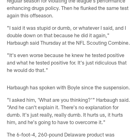
regular season for violating the league's performance
enhancing drugs policy. Then he flunked the same test
again this offseason.
"I said it was stupid or dumb, or whatever I said, and I
double down on that because he did it again,"
Harbaugh said Thursday at the NFL Scouting Combine.
"It's even worse because he knew he tested positive
and what he tested positive for. It's just ridiculous that
he would do that."
Harbaugh has spoken with Boyle since the suspension.
"I asked him, 'What are you thinking?'" Harbaugh said.
"And he can't explain it. There's no explanation for
dumb. It's just really, really dumb. It hurts us, it hurts
him, and he's going to have to overcome it."
The 6-foot-4, 260-pound Delaware product was