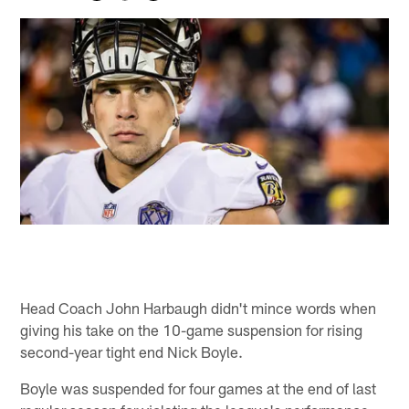
Head Coach John Harbaugh didn't mince words when
giving his take on the 10-game suspension for rising
second-year tight end Nick Boyle.
Boyle was suspended for four games at the end of last