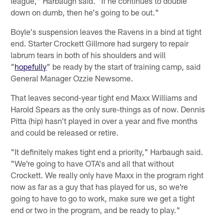
league," Harbaugh said. "If he continues to double
down on dumb, then he's going to be out."
Boyle's suspension leaves the Ravens in a bind at tight
end. Starter Crockett Gillmore had surgery to repair
labrum tears in both of his shoulders and will
"
hopefully
" be ready by the start of training camp, said
General Manager Ozzie Newsome.
That leaves second-year tight end Maxx Williams and
Harold Spears as the only sure-things as of now. Dennis
Pitta (hip) hasn't played in over a year and five months
and could be released or retire.
"It definitely makes tight end a priority," Harbaugh said.
"We're going to have OTA's and all that without
Crockett. We really only have Maxx in the program right
now as far as a guy that has played for us, so we're
going to have to go to work, make sure we get a tight
end or two in the program, and be ready to play."