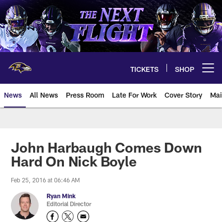
Skip
to
main
content
TICKETS
SHOP
Open menu button
News
All News
Press Room
Late For Work
Cover Story
Mai
John Harbaugh Comes Down
Hard On Nick Boyle
Feb 25, 2016 at 06:46 AM
Ryan Mink
Editorial Director