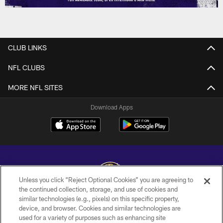
CLUB LINKS
NFL CLUBS
MORE NFL SITES
Download Apps
Unless you click “Reject Optional Cookies” you are agreeing to
the continued collection, storage, and use of cookies and
similar technologies (e.g., pixels) on this specific property,
Copyright © 2026 Baltimore Ravens. All Rights Reserved.
device, and browser. Cookies and similar technologies are
used for a variety of purposes such as enhancing site
PRIVACY POLICY