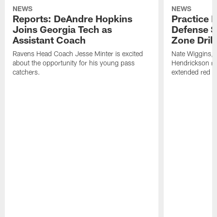
NEWS
NEWS
Reports: DeAndre Hopkins
Practice 
Joins Georgia Tech as
Defense S
Assistant Coach
Zone Drill
Ravens Head Coach Jesse Minter is excited
Nate Wiggins, 
about the opportunity for his young pass
Hendrickson ros
catchers.
extended red zo