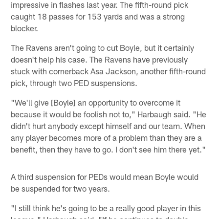
impressive in flashes last year. The fifth-round pick
caught 18 passes for 153 yards and was a strong
blocker.
The Ravens aren't going to cut Boyle, but it certainly
doesn't help his case. The Ravens have previously
stuck with cornerback Asa Jackson, another fifth-round
pick, through two PED suspensions.
"We'll give [Boyle] an opportunity to overcome it
because it would be foolish not to," Harbaugh said. "He
didn't hurt anybody except himself and our team. When
any player becomes more of a problem than they are a
benefit, then they have to go. I don't see him there yet."
A third suspension for PEDs would mean Boyle would
be suspended for two years.
"I still think he's going to be a really good player in this