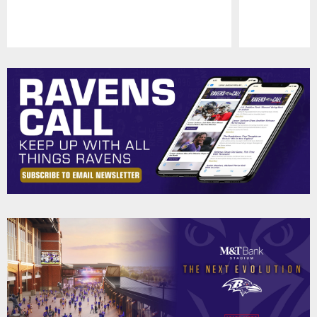
Pause
Play