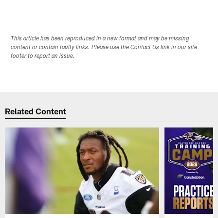
This article has been reproduced in a new format and may be missing
content or contain faulty links. Please use the Contact Us link in our site
footer to report an issue.
Related Content