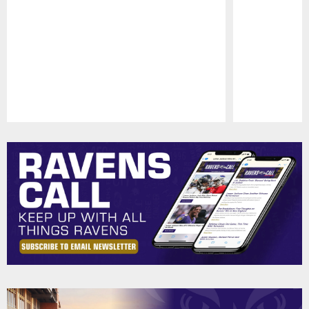
Pause
Play