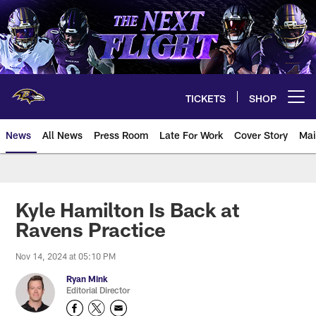
Skip
to
main
content
TICKETS
SHOP
Open menu button
News
All News
Press Room
Late For Work
Cover Story
Mai
Kyle Hamilton Is Back at
Ravens Practice
Nov 14, 2024 at 05:10 PM
Ryan Mink
Editorial Director