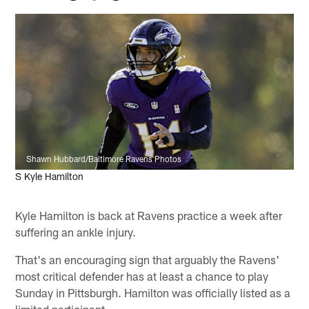
Shawn Hubbard/Baltimore Ravens Photos
S Kyle Hamilton
Kyle Hamilton is back at Ravens practice a week after
suffering an ankle injury.
That's an encouraging sign that arguably the Ravens'
most critical defender has at least a chance to play
Sunday in Pittsburgh. Hamilton was officially listed as a
limited participant.