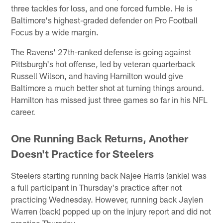
three tackles for loss, and one forced fumble. He is
Baltimore's highest-graded defender on Pro Football
Focus by a wide margin.
The Ravens' 27th-ranked defense is going against
Pittsburgh's hot offense, led by veteran quarterback
Russell Wilson, and having Hamilton would give
Baltimore a much better shot at turning things around.
Hamilton has missed just three games so far in his NFL
career.
One Running Back Returns, Another
Doesn't Practice for Steelers
Steelers starting running back Najee Harris (ankle) was
a full participant in Thursday's practice after not
practicing Wednesday. However, running back Jaylen
Warren (back) popped up on the injury report and did not
practice Thursday.