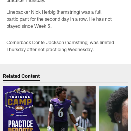
Linebacker Nick Herbig (hamstring) was a full
participant for the second day in a row. He has not
played since Week 5.
Cornerback Donte Jackson (hamstring) was limited
Thursday after not practicing Wednesday.
Related Content