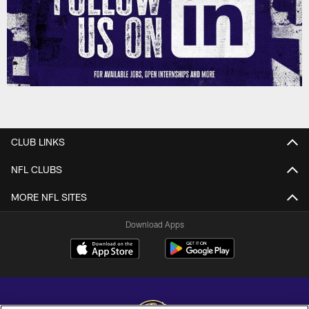
CLUB LINKS
NFL CLUBS
MORE NFL SITES
Download Apps