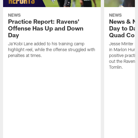
NEWS
NEWS
Practice Report: Ravens'
News & No
Offense Has Up and Down
Day to Day
Day
Quad Con
Ja'Kobi Lane added to his training camp
Jesse Minter h
highlight reel, while the offense struggled with
in Marlon Hump
penalties at times.
positive practi
out the Ravens
Tomlin.