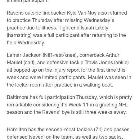
Ravens outside linebacker Kyle Van Noy also returned
to practice Thursday after missing Wednesday's
practice due to illness. Tight end Isaiah Likely
(hamstring) was a full participant after returning to the
field Wednesday.
Lamar Jackson (NIR-rest/knee), cornerback Arthur
Maulet (calf), and defensive tackle Travis Jones (ankle)
all popped up on the injury report for the first time this
week and were limited participants. Maulet was seen in
the locker room after practice in a walking boot.
Baltimore has full participation Thursday, which is pretty
remarkable considering it's Week 11 in a grueling NFL
season and the Ravens' bye is still three weeks away.
Hamilton has the second-most tackles (71) and passes
defensed (seven) on the team, as well as two sacks,