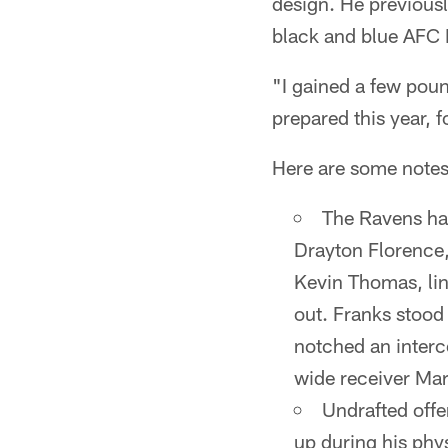
design. He previous
black and blue AFC 
"I gained a few poun
prepared this year, f
Here are some notes
The Ravens ha
Drayton Florence
Kevin Thomas, lin
out. Franks stood
notched an interc
wide receiver Mar
Undrafted off
up during his phy