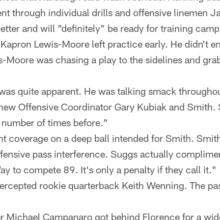
nt through individual drills and offensive linemen Ja
etter and will "definitely" be ready for training cam
Kapron Lewis-Moore left practice early. He didn't e
s-Moore was chasing a play to the sidelines and gra
was quite apparent. He was talking smack throughou
new Offensive Coordinator Gary Kubiak and Smith. 
 number of times before."
ht coverage on a deep ball intended for Smith. Smit
ffensive pass interference. Suggs actually complime
ay to compete 89. It's only a penalty if they call it."
tercepted rookie quarterback Keith Wenning. The pas
er Michael Campanaro got behind Florence for a wi