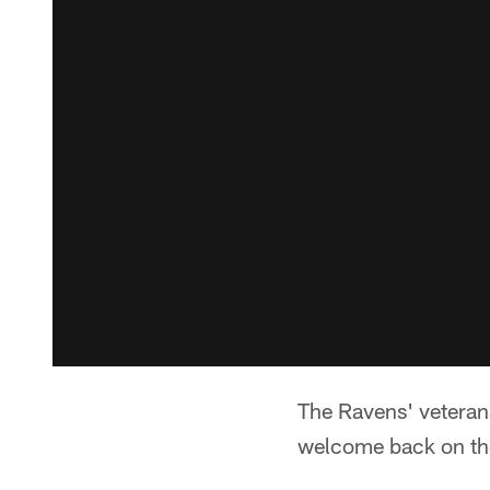
The Ravens' veterans
welcome back on the