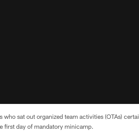
 who sat out organized team activities (OTAs) certa
 first day of mandatory minicamp.