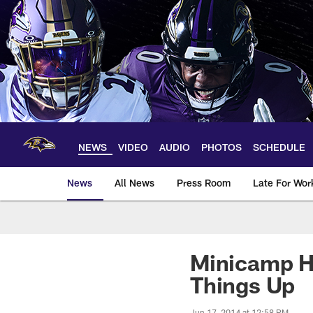
Skip
to
main
content
NEWS
VIDEO
AUDIO
PHOTOS
SCHEDULE
News
All News
Press Room
Late For Wor
Minicamp Hi
Things Up
Jun 17, 2014 at 12:58 PM