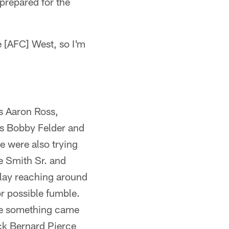
prepared for the
e [AFC] West, so I'm
s Aaron Ross,
s Bobby Felder and
e were also trying
e Smith Sr. and
play reaching around
r possible fumble.
use something came
ck Bernard Pierce