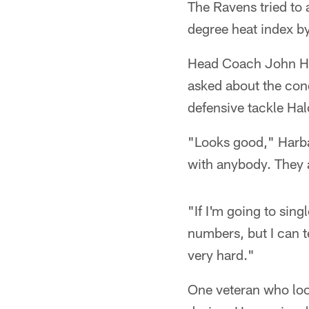
The Ravens tried to 
degree heat index by 
Head Coach John Har
asked about the cond
defensive tackle Hal
"Looks good," Harbaug
with anybody. They a
"If I'm going to sin
numbers, but I can t
very hard."
One veteran who look