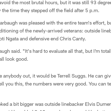
avoid the most brutal hours, but it was still 93 degr
the time they stepped off the field after 5 p.m.
baugh was pleased with the entire team's effort, bu
itioning of the newly-arrived veterans: outside line
oti Ngata and defensive end Chris Canty.
h said. "It's hard to evaluate all that, but I'm tota
ll look good.
gle anybody out, it would be Terrell Suggs. He can gi
ell you this, the numbers were very good. You can te
ed a bit bigger was outside linebacker Elvis Dumerv