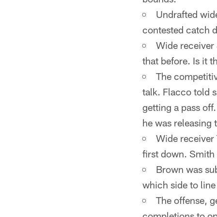
Undrafted wide
contested catch de
Wide receiver 
that before. Is it 
The competitiv
talk. Flacco told
getting a pass off
he was releasing t
Wide receiver 
first down. Smith
Brown was subs
which side to line
The offense, ge
completions to op