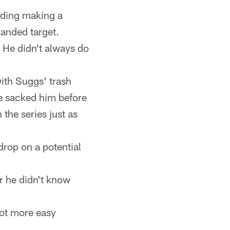
uding making a
handed target.
 He didn't always do
ith Suggs' trash
he sacked him before
 the series just as
drop on a potential
r he didn't know
 lot more easy