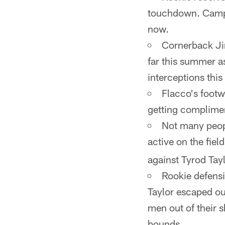
touchdown. Campan
now.
Cornerback Jim
far this summer a
interceptions thi
Flacco's foot
getting complime
Not many peopl
active on the fiel
against Tyrod Tayl
Rookie defensi
Taylor escaped out
men out of their 
bounds.