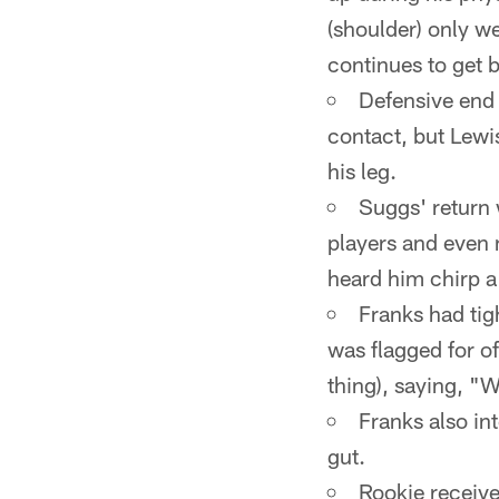
(shoulder) only we
continues to get b
Defensive end 
contact, but Lewi
his leg.
Suggs' return 
players and even 
heard him chirp a
Franks had tig
was flagged for o
thing), saying, "W
Franks also in
gut.
Rookie receiv