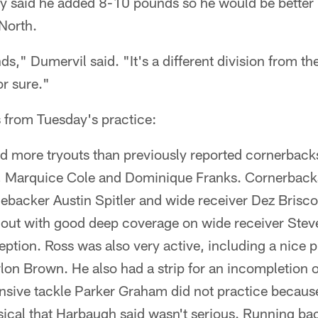
ly said he added 8-10 pounds so he would be better 
North.
ds," Dumervil said. "It's a different division from th
or sure."
 from Tuesday's practice:
d more tryouts than previously reported cornerback
, Marquice Cole and Dominique Franks. Cornerback
ebacker Austin Spitler and wide receiver Dez Brisco
 out with good deep coverage on wide receiver Stev
eption. Ross was also very active, including a nice 
lon Brown. He also had a strip for an incompletion o
ensive tackle Parker Graham did not practice beca
sical that Harbaugh said wasn't serious. Running ba