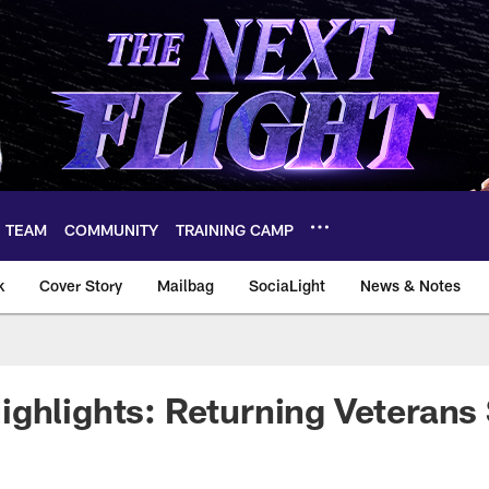
TEAM
COMMUNITY
TRAINING CAMP
k
Cover Story
Mailbag
SociaLight
News & Notes
ghlights: Returning Veterans