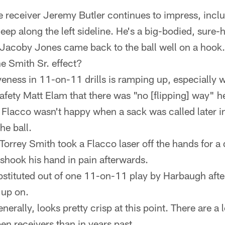
 receiver Jeremy Butler continues to impress, incl
ep along the left sideline. He's a big-bodied, sure-
Jacoby Jones came back to the ball well on a hook.
the Smith Sr. effect?
eness in 11-on-11 drills is ramping up, especially w
 safety Matt Elam that there was "no [flipping] way" 
. Flacco wasn't happy when a sack was called later in
he ball.
Torrey Smith took a Flacco laser off the hands for a 
 shook his hand in pain afterwards.
tituted out of one 11-on-11 play by Harbaugh afte
 up on.
nerally, looks pretty crisp at this point. There are a
en receivers than in years past.