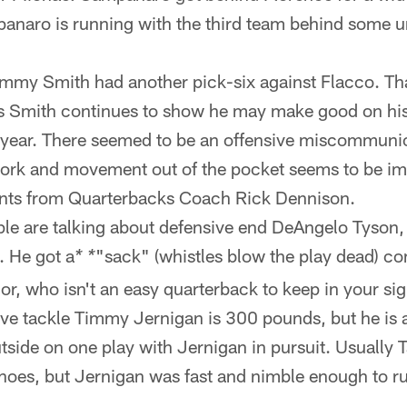
aro is running with the third team behind some un
my Smith had another pick-six against Flacco. That
s Smith continues to show he may make good on his
s year. There seemed to be an offensive miscommunic
work and movement out of the pocket seems to be i
nts from Quarterbacks Coach Rick Dennison.
e are talking about defensive end DeAngelo Tyson,
d. He got a
"sack" (whistles blow the play dead) c
* *
or, who isn't an easy quarterback to keep in your sig
ve tackle Timmy Jernigan is 300 pounds, but he is al
side on one play with Jernigan in pursuit. Usually T
shoes, but Jernigan was fast and nimble enough to r