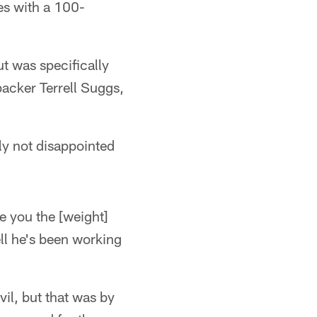
ees with a 100-
t was specifically
backer Terrell Suggs,
lly not disappointed
ve you the [weight]
ll he's been working
il, but that was by