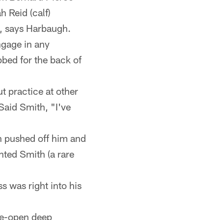
h Reid (calf)
p, says Harbaugh.
ngage in any
bbed for the back of
t practice at other
Said Smith, "I've
h pushed off him and
nted Smith (a rare
s was right into his
de-open deep