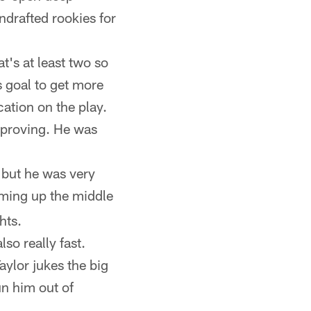
drafted rookies for
's at least two so
 goal to get more
ation on the play.
mproving. He was
 but he was very
oming up the middle
hts.
so really fast.
aylor jukes the big
un him out of