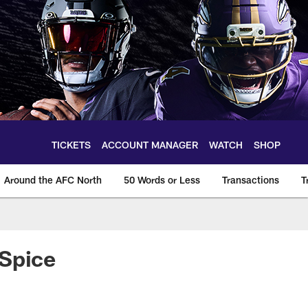
TICKETS
ACCOUNT MANAGER
WATCH
SHOP
Around the AFC North
50 Words or Less
Transactions
T
 Spice