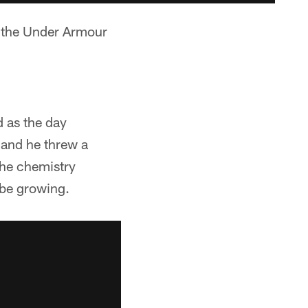
o the Under Armour
 as the day
 and he threw a
The chemistry
be growing.