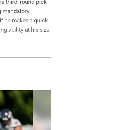
he third-round pick
ng mandatory
 if he makes a quick
g ability at his size