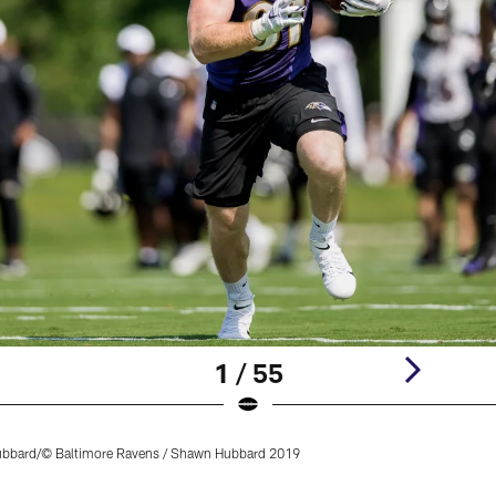
1 / 55
bard/© Baltimore Ravens / Shawn Hubbard 2019