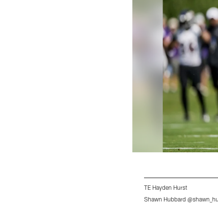
TE Hayden Hurst
Shawn Hubbard @shawn_hub