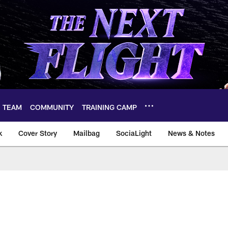
TEAM
COMMUNITY
TRAINING CAMP
k
Cover Story
Mailbag
SociaLight
News & Notes