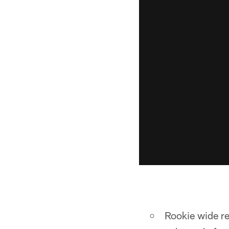
Rookie wide re