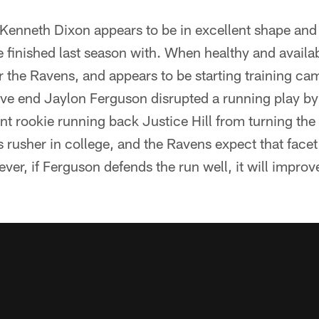
enneth Dixon appears to be in excellent shape and 
e finished last season with. When healthy and availa
 the Ravens, and appears to be starting training cam
ve end Jaylon Ferguson disrupted a running play by 
ent rookie running back Justice Hill from turning th
s rusher in college, and the Ravens expect that facet
ver, if Ferguson defends the run well, it will improv