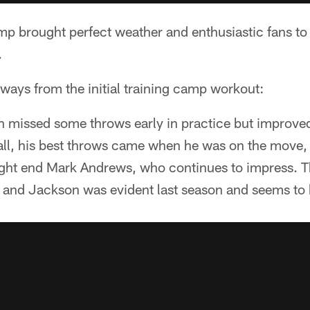
amp brought perfect weather and enthusiastic fans t
.
ways from the initial training camp workout:
 missed some throws early in practice but improved
ll, his best throws came when he was on the move,
 tight end Mark Andrews, who continues to impress. 
and Jackson was evident last season and seems to 