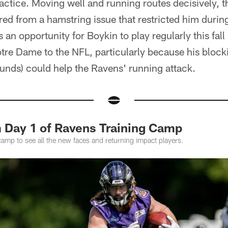
ractice. Moving well and running routes decisively, t
ered from a hamstring issue that restricted him duri
an opportunity for Boykin to play regularly this fall
tre Dame to the NFL, particularly because his blockin
unds) could help the Ravens' running attack.
 Day 1 of Ravens Training Camp
camp to see all the new faces and returning impact players.