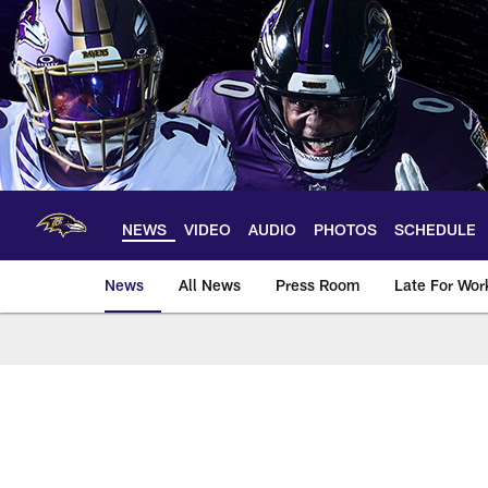
Skip
to
main
content
NEWS
VIDEO
AUDIO
PHOTOS
SCHEDULE
News
All News
Press Room
Late For Wor