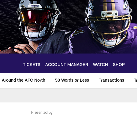
TICKETS
ACCOUNT MANAGER
WATCH
SHOP
Around the AFC North
50 Words or Less
Transactions
T
Presented by