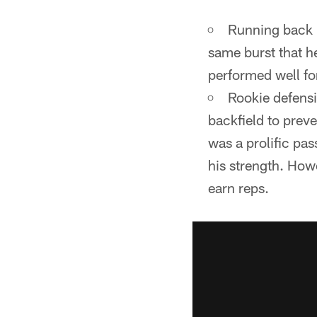
Pause
Play
Running back K
same burst that h
performed well for
Rookie defensi
backfield to prev
was a prolific pas
his strength. Howe
earn reps.