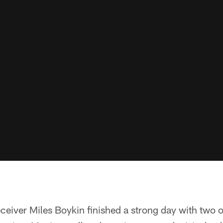
ceiver Miles Boykin finished a strong day with two 