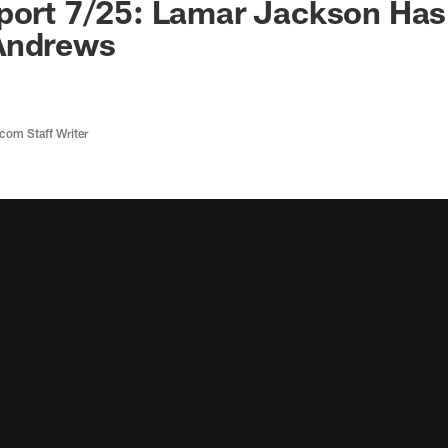
eport 7/25: Lamar Jackson Ha
Andrews
com Staff Writer