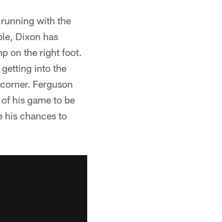
running with the
ble, Dixon has
p on the right foot.
getting into the
e corner. Ferguson
 of his game to be
e his chances to