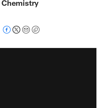
s Chemistry