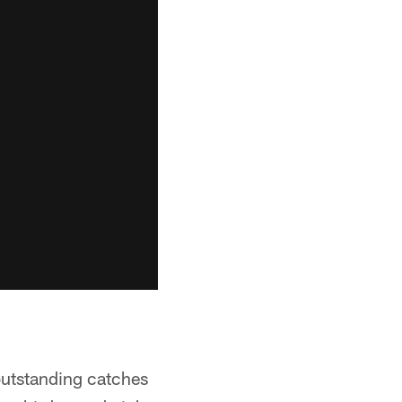
outstanding catches