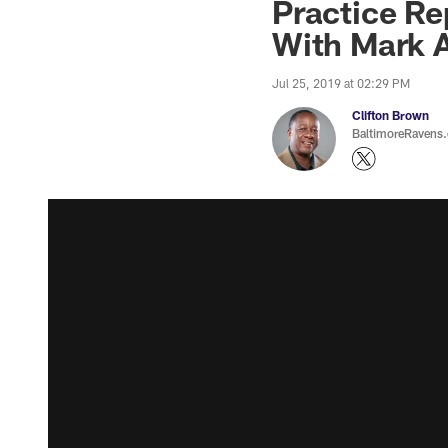
Practice R
With Mark 
Jul 25, 2019 at 02:29 PM
Clifton Brown
BaltimoreRavens.