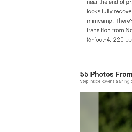
near the end of p
looks fully recov
minicamp. There's 
transition from No
(6-foot-4, 220 po
55 Photos From
Step inside Ravens training 