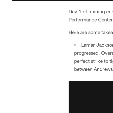
Day 1 of training c
Performance Center
Here are some takea
Lamar Jackson
progressed. Overa
perfect strike to
between Andrews 