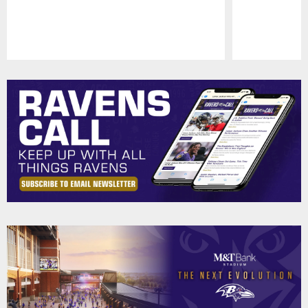
Pause
Play