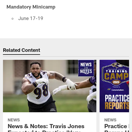
Mandatory Minicamp
June 17-19
Related Content
NEWS
NEWS
News & Notes: Travis Jones
Practice R