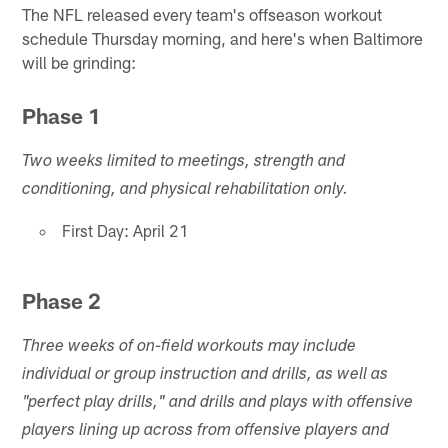
The NFL released every team's offseason workout
schedule Thursday morning, and here's when Baltimore
will be grinding:
Phase 1
Two weeks limited to meetings, strength and
conditioning, and physical rehabilitation only.
First Day: April 21
Phase 2
Three weeks of on-field workouts may include
individual or group instruction and drills, as well as
"perfect play drills," and drills and plays with offensive
players lining up across from offensive players and