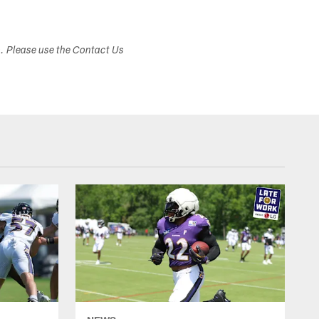
s. Please use the Contact Us