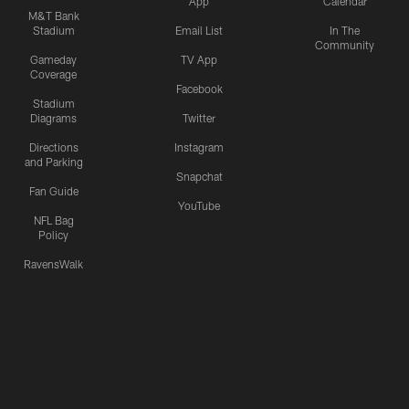
App
Calendar
M&T Bank
Stadium
Email List
In The
Community
Gameday
TV App
Coverage
Facebook
Stadium
Diagrams
Twitter
Directions
Instagram
and Parking
Snapchat
Fan Guide
YouTube
NFL Bag
Policy
RavensWalk