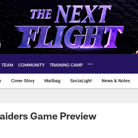
TEAM
COMMUNITY
TRAINING CAMP
k
Cover Story
Mailbag
SociaLight
News & Notes
Raiders Game Preview