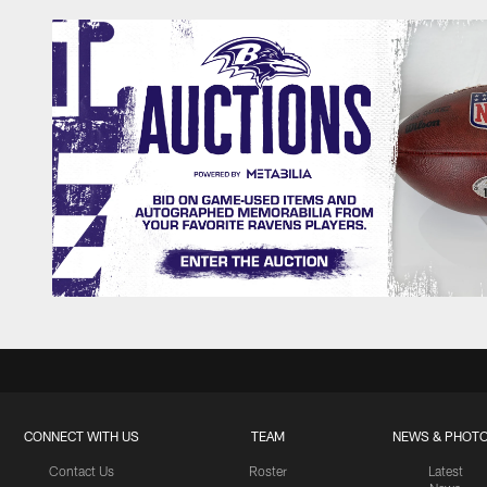
CONNECT WITH US
TEAM
NEWS & PHOT
Contact Us
Roster
Latest