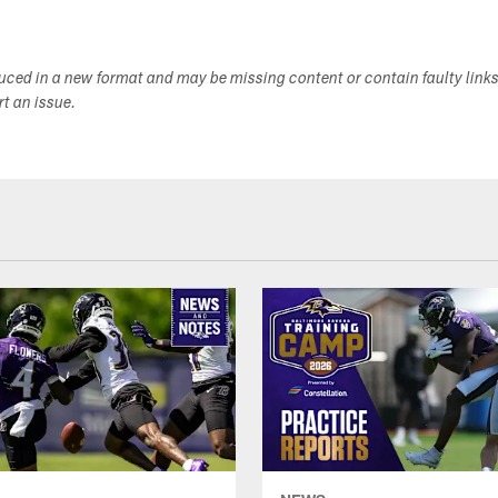
duced in a new format and may be missing content or contain faulty link
ort an issue.