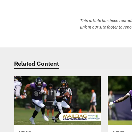
This article has been repro
link in our site footer to rep
Related Content