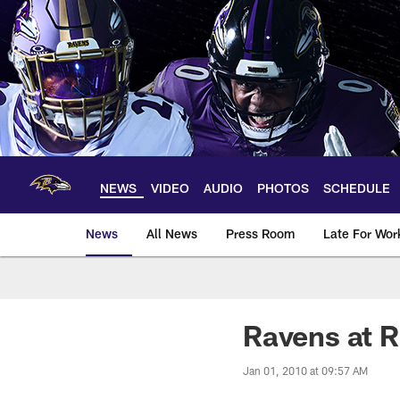
Skip
to
main
content
NEWS
VIDEO
AUDIO
PHOTOS
SCHEDULE
News
All News
Press Room
Late For Wor
Ravens at 
Jan 01, 2010 at 09:57 AM