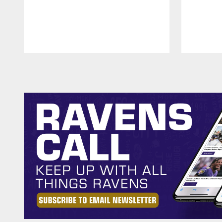
Pause
Play