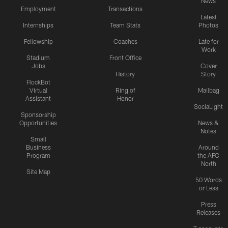
News
Employment
Transactions
Latest
Internships
Team Stats
Photos
Fellowship
Coaches
Late for
Work
Stadium
Front Office
Jobs
Cover
History
Story
FlockBot
Virtual
Ring of
Mailbag
Assistant
Honor
SociaLight
Sponsorship
Opportunities
News &
Notes
Small
Business
Around
Program
the AFC
North
Site Map
50 Words
or Less
Press
Releases