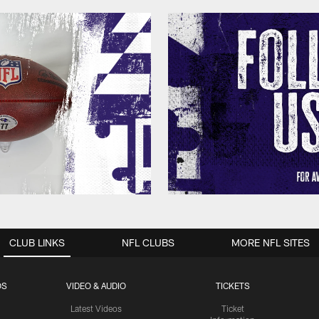
CLUB LINKS
NFL CLUBS
MORE NFL SITES
OS
VIDEO & AUDIO
TICKETS
Latest Videos
Ticket