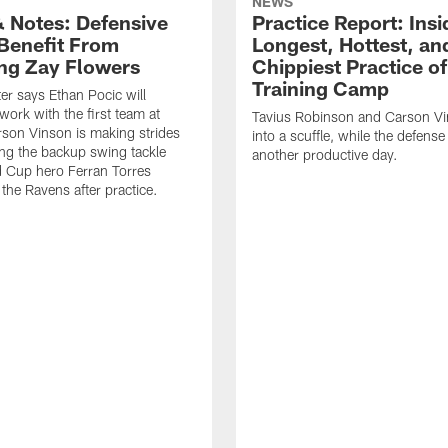
NEWS
 Notes: Defensive
Practice Report: Insi
Benefit From
Longest, Hottest, an
ng Zay Flowers
Chippiest Practice of
Training Camp
er says Ethan Pocic will
work with the first team at
Tavius Robinson and Carson Vi
rson Vinson is making strides
into a scuffle, while the defens
ling the backup swing tackle
another productive day.
d Cup hero Ferran Torres
the Ravens after practice.