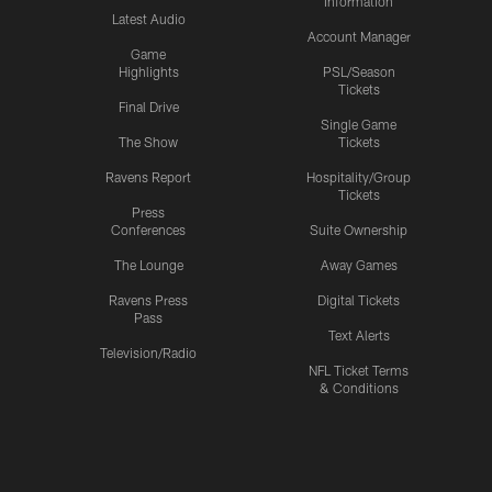
Information
Latest Audio
Account Manager
Game
Highlights
PSL/Season
Tickets
Final Drive
Single Game
The Show
Tickets
Ravens Report
Hospitality/Group
Tickets
Press
Conferences
Suite Ownership
The Lounge
Away Games
Ravens Press
Digital Tickets
Pass
Text Alerts
Television/Radio
NFL Ticket Terms
& Conditions