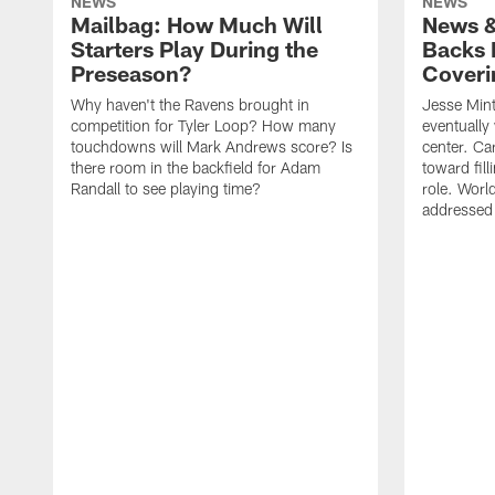
NEWS
NEWS
Mailbag: How Much Will
News &
Starters Play During the
Backs 
Preseason?
Coveri
Why haven't the Ravens brought in
Jesse Mint
competition for Tyler Loop? How many
eventually 
touchdowns will Mark Andrews score? Is
center. Ca
there room in the backfield for Adam
toward fil
Randall to see playing time?
role. Worl
addressed 