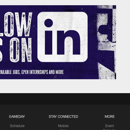
GAMEDAY
STAY CONNECTED
MORE
Schedule
Mobile
Event