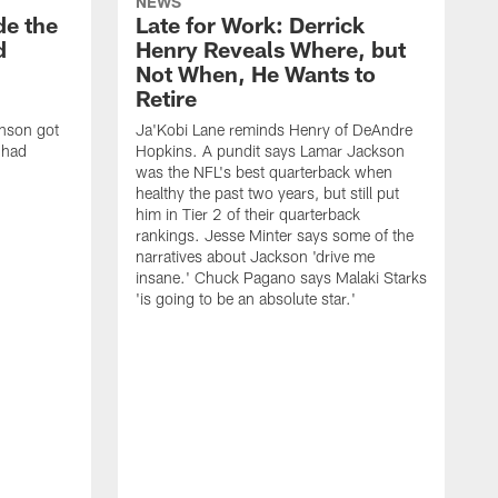
NEWS
de the
Late for Work: Derrick
d
Henry Reveals Where, but
Not When, He Wants to
Retire
nson got
Ja'Kobi Lane reminds Henry of DeAndre
e had
Hopkins. A pundit says Lamar Jackson
was the NFL's best quarterback when
healthy the past two years, but still put
him in Tier 2 of their quarterback
rankings. Jesse Minter says some of the
narratives about Jackson 'drive me
insane.' Chuck Pagano says Malaki Starks
'is going to be an absolute star.'
S
w
1
p