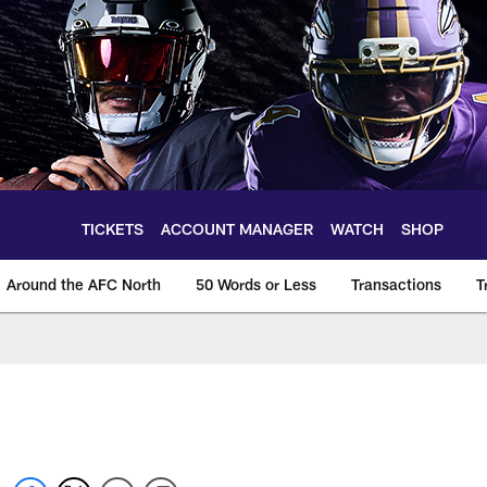
TICKETS
ACCOUNT MANAGER
WATCH
SHOP
Around the AFC North
50 Words or Less
Transactions
T