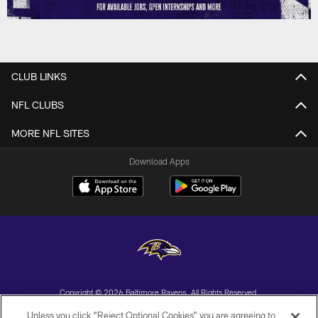
CLUB LINKS
NFL CLUBS
MORE NFL SITES
Download Apps
Copyright © 2026 Baltimore Ravens. All Rights Reserved.
Unless you click “Reject Optional Cookies” you are agreeing to