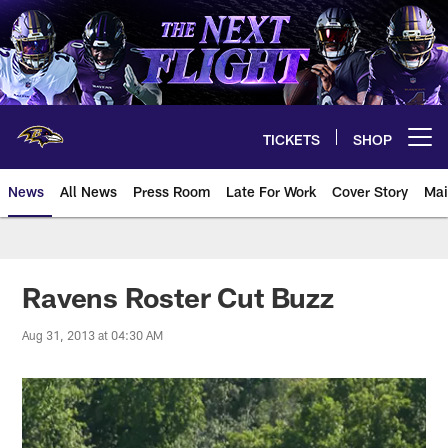
Skip
to
main
content
TICKETS
SHOP
Open menu button
News
All News
Press Room
Late For Work
Cover Story
Mai
Ravens Roster Cut Buzz
Aug 31, 2013 at 04:30 AM