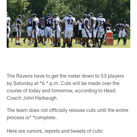
The Ravens have to get the roster down to 53 players
by Saturday at *6 * p.m. Cuts will be made over the
course of today and tomorrow, according to Head
Coach John Harbaugh.
The team does not officially release cuts until the entire
process is
complete.
* *
Here are rumors, reports and tweets of cuts: