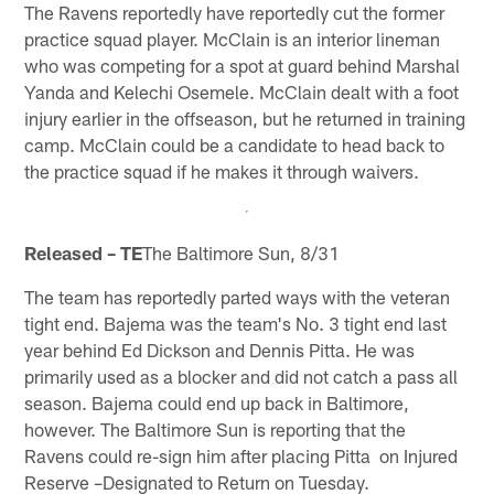
The Ravens reportedly have reportedly cut the former
practice squad player. McClain is an interior lineman
who was competing for a spot at guard behind Marshal
Yanda and Kelechi Osemele. McClain dealt with a foot
injury earlier in the offseason, but he returned in training
camp. McClain could be a candidate to head back to
the practice squad if he makes it through waivers.
Released – TE
The Baltimore Sun, 8/31
The team has reportedly parted ways with the veteran
tight end. Bajema was the team's No. 3 tight end last
year behind Ed Dickson and Dennis Pitta. He was
primarily used as a blocker and did not catch a pass all
season. Bajema could end up back in Baltimore,
however. The Baltimore Sun is reporting that the
Ravens could re-sign him after placing Pitta on Injured
Reserve –Designated to Return on Tuesday.