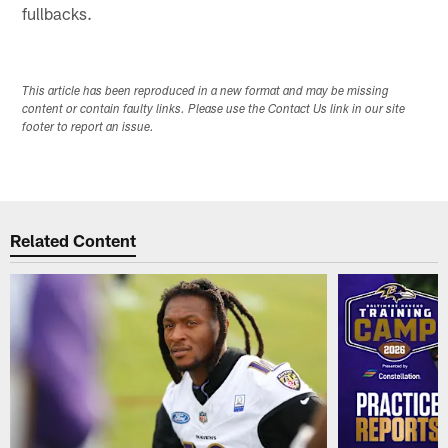
fullbacks.
This article has been reproduced in a new format and may be missing
content or contain faulty links. Please use the Contact Us link in our site
footer to report an issue.
Related Content