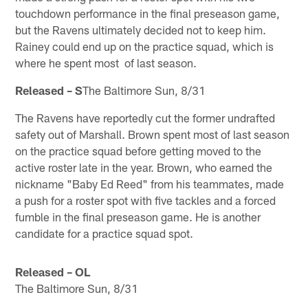
touchdown performance in the final preseason game,
but the Ravens ultimately decided not to keep him.
Rainey could end up on the practice squad, which is
where he spent most of last season.
Released – S
The Baltimore Sun, 8/31
The Ravens have reportedly cut the former undrafted
safety out of Marshall. Brown spent most of last season
on the practice squad before getting moved to the
active roster late in the year. Brown, who earned the
nickname "Baby Ed Reed" from his teammates, made
a push for a roster spot with five tackles and a forced
fumble in the final preseason game. He is another
candidate for a practice squad spot.
Released – OL
The Baltimore Sun, 8/31