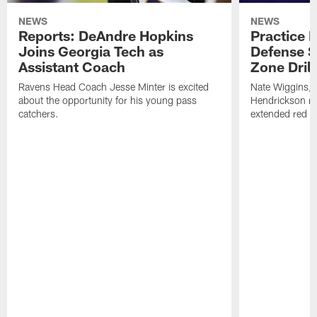
NEWS
NEWS
Reports: DeAndre Hopkins
Practice 
Joins Georgia Tech as
Defense S
Assistant Coach
Zone Drill
Ravens Head Coach Jesse Minter is excited
Nate Wiggins, 
about the opportunity for his young pass
Hendrickson ros
catchers.
extended red zo