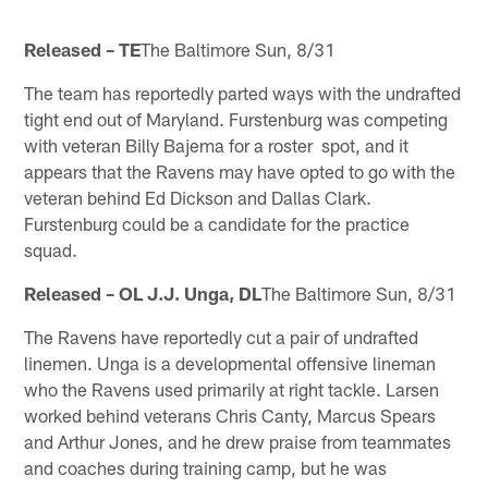
Released – TE
The Baltimore Sun, 8/31
The team has reportedly parted ways with the undrafted
tight end out of Maryland. Furstenburg was competing
with veteran Billy Bajema for a roster spot, and it
appears that the Ravens may have opted to go with the
veteran behind Ed Dickson and Dallas Clark.
Furstenburg could be a candidate for the practice
squad.
Released – OL J.J. Unga, DL
The Baltimore Sun, 8/31
The Ravens have reportedly cut a pair of undrafted
linemen. Unga is a developmental offensive lineman
who the Ravens used primarily at right tackle. Larsen
worked behind veterans Chris Canty, Marcus Spears
and Arthur Jones, and he drew praise from teammates
and coaches during training camp, but he was