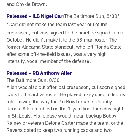
and Chykie Brown.
Released – ILB Nigel Carr
The Baltimore Sun, 8/30
*
Carr did not make the team last year out of the
*
preseason, but was signed to the practice squad in mid-
October. He didn't make it to the 53-man roster. The
former Alabama State standout, who left Florida State
after some off-the-field issues, was a very high
intensity, vocal member of the defense.
Released – RB Anthony Allen
The Baltimore Sun, 8/30
Allen was also cut after last preseason, but soon signed
back to the active roster. He played a key special teams
role, paving the way for Pro Bowl returner Jacoby
Jones. Allen fumbled on the 1-yard line Thursday night
in St. Louis. His release would mean backup Bobby
Rainey or veteran Delone Carter made the team, or the
Ravens opted to keep two running backs and two