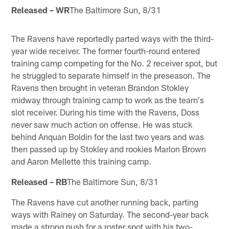
Released – WR
The Baltimore Sun, 8/31
The Ravens have reportedly parted ways with the third-
year wide receiver. The former fourth-round entered
training camp competing for the No. 2 receiver spot, but
he struggled to separate himself in the preseason. The
Ravens then brought in veteran Brandon Stokley
midway through training camp to work as the team's
slot receiver. During his time with the Ravens, Doss
never saw much action on offense. He was stuck
behind Anquan Boldin for the last two years and was
then passed up by Stokley and rookies Marlon Brown
and Aaron Mellette this training camp.
Released – RB
The Baltimore Sun, 8/31
The Ravens have cut another running back, parting
ways with Rainey on Saturday. The second-year back
made a strong push for a roster spot with his two-