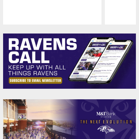
Pause
Play