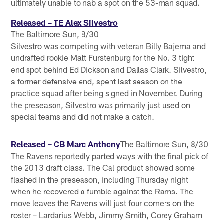
ultimately unable to nab a spot on the 53-man squad.
Released – TE Alex Silvestro
The Baltimore Sun, 8/30
Silvestro was competing with veteran Billy Bajema and
undrafted rookie Matt Furstenburg for the No. 3 tight
end spot behind Ed Dickson and Dallas Clark. Silvestro,
a former defensive end, spent last season on the
practice squad after being signed in November. During
the preseason, Silvestro was primarily just used on
special teams and did not make a catch.
Released – CB Marc Anthony
The Baltimore Sun, 8/30
The Ravens reportedly parted ways with the final pick of
the 2013 draft class. The Cal product showed some
flashed in the preseason, including Thursday night
when he recovered a fumble against the Rams. The
move leaves the Ravens will just four corners on the
roster – Lardarius Webb, Jimmy Smith, Corey Graham