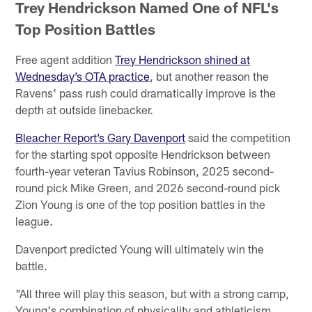
Trey Hendrickson Named One of NFL's
Top Position Battles
Free agent addition
Trey Hendrickson shined at
Wednesday’s OTA practice
, but another reason the
Ravens' pass rush could dramatically improve is the
depth at outside linebacker.
Bleacher Report’s Gary Davenport
said the competition
for the starting spot opposite Hendrickson between
fourth-year veteran Tavius Robinson, 2025 second-
round pick Mike Green, and 2026 second-round pick
Zion Young is one of the top position battles in the
league.
Davenport predicted Young will ultimately win the
battle.
"All three will play this season, but with a strong camp,
Young's combination of physicality and athleticism