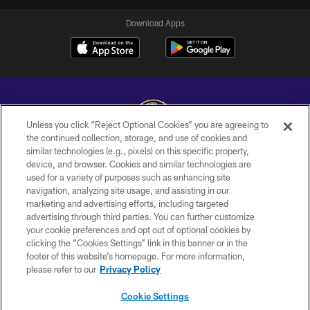
Download Apps
Unless you click “Reject Optional Cookies” you are agreeing to
the continued collection, storage, and use of cookies and
similar technologies (e.g., pixels) on this specific property,
Copyright © 2026 Baltimore Ravens. All Rights Reserved.
device, and browser. Cookies and similar technologies are
used for a variety of purposes such as enhancing site
PRIVACY POLICY
navigation, analyzing site usage, and assisting in our
ACCESSIBILITY
marketing and advertising efforts, including targeted
advertising through third parties. You can further customize
TERMS AND CONDITIONS
your cookie preferences and opt out of optional cookies by
clicking the “Cookies Settings” link in this banner or in the
WI-FI TERMS
footer of this website’s homepage. For more information,
CONTACT US
please refer to our
Privacy Policy
AD CHOICES
Cookie Settings