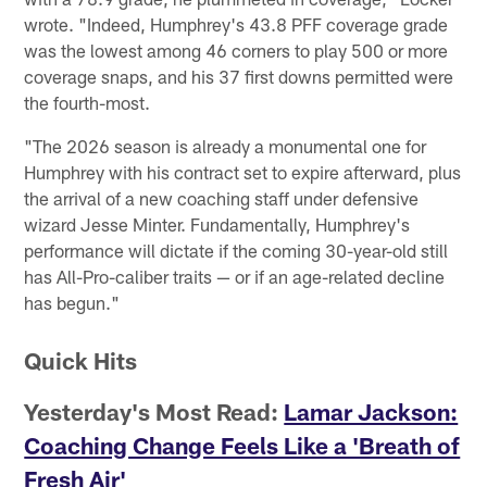
wrote. "Indeed, Humphrey's 43.8 PFF coverage grade
was the lowest among 46 corners to play 500 or more
coverage snaps, and his 37 first downs permitted were
the fourth-most.
"The 2026 season is already a monumental one for
Humphrey with his contract set to expire afterward, plus
the arrival of a new coaching staff under defensive
wizard Jesse Minter. Fundamentally, Humphrey's
performance will dictate if the coming 30-year-old still
has All-Pro-caliber traits — or if an age-related decline
has begun."
Quick Hits
Yesterday's Most Read:
Lamar Jackson:
Coaching Change Feels Like a 'Breath of
Fresh Air'