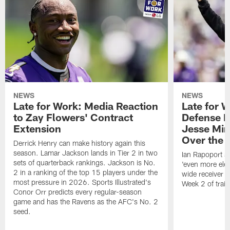
NEWS
NEWS
Late for Work: Media Reaction
Late for 
to Zay Flowers' Contract
Defense L
Extension
Jesse Min
Over the
Derrick Henry can make history again this
season. Lamar Jackson lands in Tier 2 in two
Ian Rapoport sa
sets of quarterback rankings. Jackson is No.
'even more elec
2 in a ranking of the top 15 players under the
wide receiver 
most pressure in 2026. Sports Illustrated's
Week 2 of trai
Conor Orr predicts every regular-season
game and has the Ravens as the AFC's No. 2
seed.