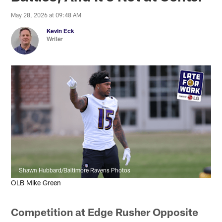
May 28, 2026 at 09:48 AM
Kevin Eck
Writer
Shawn Hubbard/Baltimore Ravens Photos
OLB Mike Green
Competition at Edge Rusher Opposite