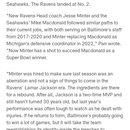
Seahawks. The Ravens landed at No. 2.
"New Ravens Head coach Jesse Minter and the
Seahawks' Mike Macdonald followed similar paths to
their current jobs, with both serving on Baltimore's staff
from 2017-2020 and Minter replacing Macdonald as
Michigan's defensive coordinator in 2022," Parr wrote.
"Now Minter has a shot to succeed Macdonald as a
Super Bowl winner.
"Minter was hired to make sure last season was an
aberration and not a sign of things to come in the
Ravens' Lamar Jackson era. The ingredients are there
for a rebound. After all, Jackson is a two-time MVP and
still hasn't turned 30 years old, but last year's
performance was often tough to watch as he dealt with
injuries. If he returns to form, Baltimore's probably going
to win a lot of games, but it will take the team
reestablishing its identity inside the trenches to