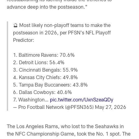
advance deep into the postseason."
🔮 Most likely non-playoff teams to make the
postseason in 2026, per PFSN's NFL Playoff
Predictor:
1. Baltimore Ravens: 70.6%
2. Detroit Lions: 56.4%
3. Cincinnati Bengals: 55.9%
4. Kansas City Chiefs: 49.8%
5. Tampa Bay Buccaneers: 43.8%
6. Dallas Cowboys: 40.6%
7. Washington…
pic.twitter.com/UxnSzeaQDy
— Pro Football Network (@PFSN365)
May 27, 2026
The Los Angeles Rams, who lost to the Seahawks in
the NFC Championship Game, took the No. 1 spot. The