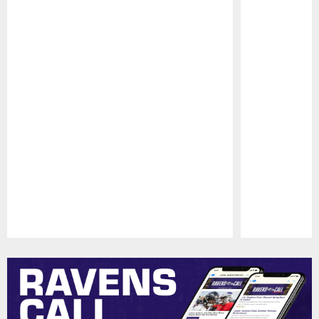
Pause
Play