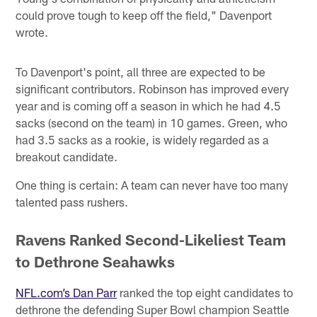
could prove tough to keep off the field," Davenport
wrote.
To Davenport's point, all three are expected to be
significant contributors. Robinson has improved every
year and is coming off a season in which he had 4.5
sacks (second on the team) in 10 games. Green, who
had 3.5 sacks as a rookie, is widely regarded as a
breakout candidate.
One thing is certain: A team can never have too many
talented pass rushers.
Ravens Ranked Second-Likeliest Team
to Dethrone Seahawks
NFL.com’s Dan Parr
ranked the top eight candidates to
dethrone the defending Super Bowl champion Seattle