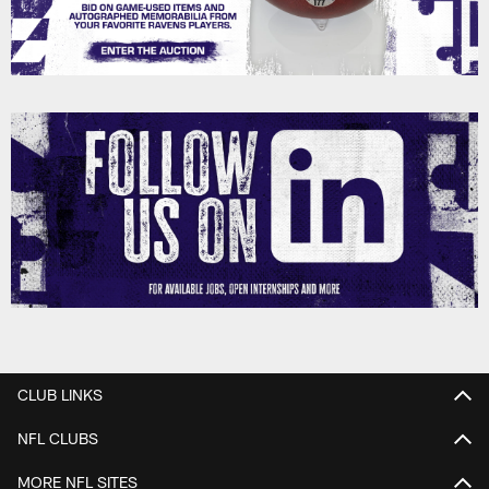
CLUB LINKS
NFL CLUBS
MORE NFL SITES