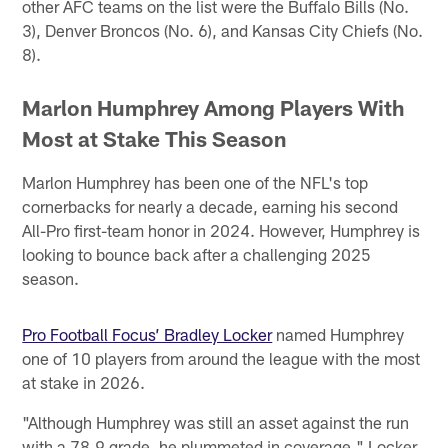
other AFC teams on the list were the Buffalo Bills (No.
3), Denver Broncos (No. 6), and Kansas City Chiefs (No.
8).
Marlon Humphrey Among Players With
Most at Stake This Season
Marlon Humphrey has been one of the NFL's top
cornerbacks for nearly a decade, earning his second
All-Pro first-team honor in 2024. However, Humphrey is
looking to bounce back after a challenging 2025
season.
Pro Football Focus’ Bradley Locker
named Humphrey
one of 10 players from around the league with the most
at stake in 2026.
"Although Humphrey was still an asset against the run
with a 78.9 grade, he plummeted in coverage," Locker