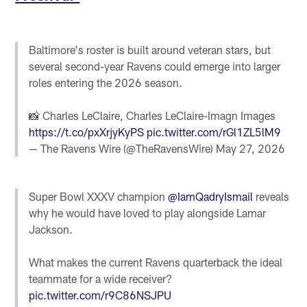
Baltimore's roster is built around veteran stars, but
several second-year Ravens could emerge into larger
roles entering the 2026 season.
📸 Charles LeClaire, Charles LeClaire-Imagn Images
https://t.co/pxXrjyKyPS
pic.twitter.com/rGl1ZL5lM9
— The Ravens Wire (@TheRavensWire)
May 27, 2026
Super Bowl XXXV champion
@IamQadryIsmail
reveals
why he would have loved to play alongside Lamar
Jackson.
What makes the current Ravens quarterback the ideal
teammate for a wide receiver?
pic.twitter.com/r9C86NSJPU