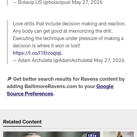
— Bolavip US (@bolavipus)
May 27, 2026
Love drills that include decision making and reaction.
Any body can get good at memorizing the drill.
Executing the technique under pressure of making a
decision is where it won or lost!
https://t.co/l1ErzoqlqL
— Adam Archuleta (@AdamArchuleta)
May 27, 2026
🔎 Get better search results for Ravens content by
adding BaltimoreRavens.com to your
Google
Source Preferences
.
Related Content