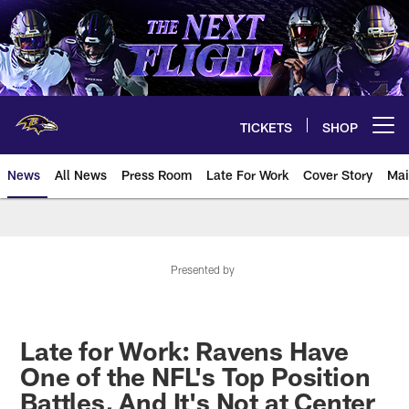
Skip
to
main
content
TICKETS
SHOP
Open menu button
News
All News
Press Room
Late For Work
Cover Story
Mai
Presented by
Late for Work: Ravens Have
One of the NFL's Top Position
Battles, And It's Not at Center