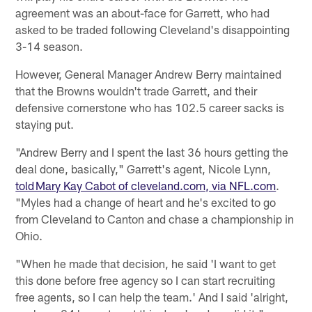
agreement was an about-face for Garrett, who had
asked to be traded following Cleveland's disappointing
3-14 season.
However, General Manager Andrew Berry maintained
that the Browns wouldn't trade Garrett, and their
defensive cornerstone who has 102.5 career sacks is
staying put.
"Andrew Berry and I spent the last 36 hours getting the
deal done, basically," Garrett's agent, Nicole Lynn,
told Mary Kay Cabot of cleveland.com, via NFL.com
.
"Myles had a change of heart and he's excited to go
from Cleveland to Canton and chase a championship in
Ohio.
"When he made that decision, he said 'I want to get
this done before free agency so I can start recruiting
free agents, so I can help the team.' And I said 'alright,