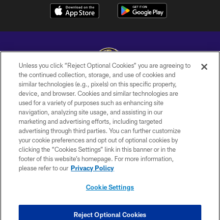
Unless you click “Reject Optional Cookies” you are agreeing to
the continued collection, storage, and use of cookies and
similar technologies (e.g., pixels) on this specific property,
Copyright © 2026 Baltimore Ravens. All Rights Reserved.
device, and browser. Cookies and similar technologies are
used for a variety of purposes such as enhancing site
PRIVACY POLICY
navigation, analyzing site usage, and assisting in our
ACCESSIBILITY
marketing and advertising efforts, including targeted
advertising through third parties. You can further customize
TERMS AND CONDITIONS
your cookie preferences and opt out of optional cookies by
clicking the “Cookies Settings” link in this banner or in the
WI-FI TERMS
footer of this website’s homepage. For more information,
CONTACT US
please refer to our
Privacy Policy
AD CHOICES
Cookie Settings
YOUR PRIVACY CHOICES
COOKIE SETTINGS
Reject Optional Cookies