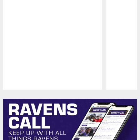
Pause
Play