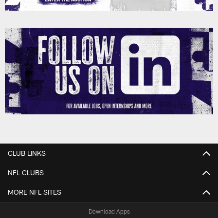
CLUB LINKS
NFL CLUBS
MORE NFL SITES
Download Apps