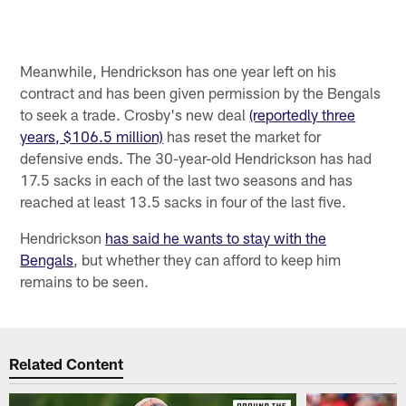
Meanwhile, Hendrickson has one year left on his
contract and has been given permission by the Bengals
to seek a trade. Crosby's new deal
(reportedly three
years, $106.5 million)
has reset the market for
defensive ends. The 30-year-old Hendrickson has had
17.5 sacks in each of the last two seasons and has
reached at least 13.5 sacks in four of the last five.
Hendrickson
has said he wants to stay with the
Bengals
, but whether they can afford to keep him
remains to be seen.
Related Content