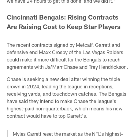
we have 24 hours to get this done' and we did it."
Cincinnati Bengals: Rising Contracts
Are Raising Cost to Keep Star Players
The recent contracts signed by Metcalf, Garrett and
defensive end Maxx Crosby of the Las Vegas Raiders
could make it more difficult for the Bengals to reach
agreements with Ja'Marr Chase and Trey Hendrickson.
Chase is seeking a new deal after winning the triple
crown in 2024, leading the league in receptions,
receiving yards, and touchdown catches. The Bengals
have said they intend to make Chase the league's
highest-paid non-quarterback, which means his new
contract would have to top Garrett's.
Myles Garrett reset the market as the NFL's highest-