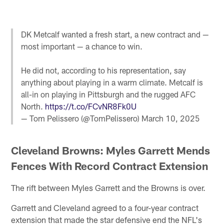
DK Metcalf wanted a fresh start, a new contract and —
most important — a chance to win.
He did not, according to his representation, say
anything about playing in a warm climate. Metcalf is
all-in on playing in Pittsburgh and the rugged AFC
North.
https://t.co/FCvNR8Fk0U
— Tom Pelissero (@TomPelissero)
March 10, 2025
Cleveland Browns: Myles Garrett Mends
Fences With Record Contract Extension
The rift between Myles Garrett and the Browns is over.
Garrett and Cleveland agreed to a four-year contract
extension that made the star defensive end the NFL's