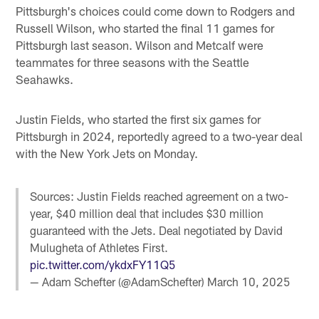
Pittsburgh's choices could come down to Rodgers and
Russell Wilson, who started the final 11 games for
Pittsburgh last season. Wilson and Metcalf were
teammates for three seasons with the Seattle
Seahawks.
Justin Fields, who started the first six games for
Pittsburgh in 2024, reportedly agreed to a two-year deal
with the New York Jets on Monday.
Sources: Justin Fields reached agreement on a two-
year, $40 million deal that includes $30 million
guaranteed with the Jets. Deal negotiated by David
Mulugheta of Athletes First.
pic.twitter.com/ykdxFY11Q5
— Adam Schefter (@AdamSchefter)
March 10, 2025