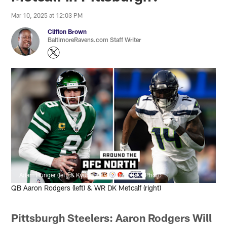
Mar 10, 2025 at 12:03 PM
Clifton Brown
BaltimoreRavens.com Staff Writer
Adam Hunger (left) & Kyusung Gong (right)/AP Photo
QB Aaron Rodgers (left) & WR DK Metcalf (right)
Pittsburgh Steelers: Aaron Rodgers Will