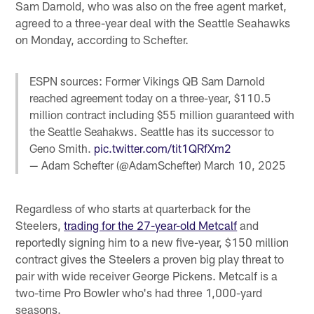
Sam Darnold, who was also on the free agent market,
agreed to a three-year deal with the Seattle Seahawks
on Monday, according to Schefter.
ESPN sources: Former Vikings QB Sam Darnold
reached agreement today on a three-year, $110.5
million contract including $55 million guaranteed with
the Seattle Seahakws. Seattle has its successor to
Geno Smith.
pic.twitter.com/tit1QRfXm2
— Adam Schefter (@AdamSchefter)
March 10, 2025
Regardless of who starts at quarterback for the
Steelers,
trading for the 27-year-old Metcalf
and
reportedly signing him to a new five-year, $150 million
contract gives the Steelers a proven big play threat to
pair with wide receiver George Pickens. Metcalf is a
two-time Pro Bowler who's had three 1,000-yard
seasons.