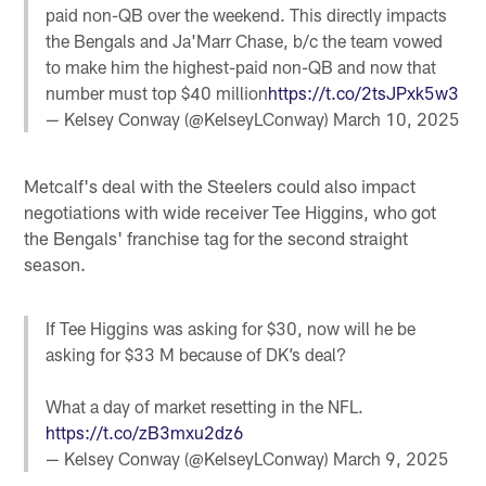
paid non-QB over the weekend. This directly impacts
the Bengals and Ja'Marr Chase, b/c the team vowed
to make him the highest-paid non-QB and now that
number must top $40 million
https://t.co/2tsJPxk5w3
— Kelsey Conway (@KelseyLConway)
March 10, 2025
Metcalf's deal with the Steelers could also impact
negotiations with wide receiver Tee Higgins, who got
the Bengals' franchise tag for the second straight
season.
If Tee Higgins was asking for $30, now will he be
asking for $33 M because of DK’s deal?
What a day of market resetting in the NFL.
https://t.co/zB3mxu2dz6
— Kelsey Conway (@KelseyLConway)
March 9, 2025