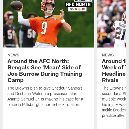
NEWS
NEWS
Around the AFC North:
Around th
Bengals See 'Mean' Side of
Week of T
Joe Burrow During Training
Headlines
Camp
Rivals
The Browns plan to give Shedeur Sanders
The Browns hav
and Deshaun Watson a preseason start.
secondary. She
Asante Samuel Jr. is making his case for a
multiple weeks,
place in Pittsburgh's cornerback rotation.
his injury wasn
tackle Broderic
practice after a