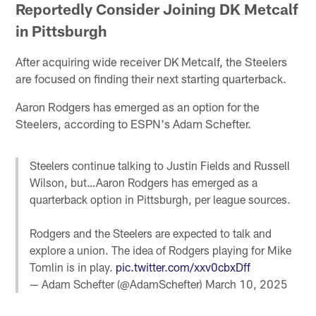
Reportedly Consider Joining DK Metcalf
in Pittsburgh
After acquiring wide receiver DK Metcalf, the Steelers
are focused on finding their next starting quarterback.
Aaron Rodgers has emerged as an option for the
Steelers, according to ESPN's Adam Schefter.
Steelers continue talking to Justin Fields and Russell
Wilson, but…Aaron Rodgers has emerged as a
quarterback option in Pittsburgh, per league sources.
Rodgers and the Steelers are expected to talk and
explore a union. The idea of Rodgers playing for Mike
Tomlin is in play.
pic.twitter.com/xxv0cbxDff
— Adam Schefter (@AdamSchefter)
March 10, 2025