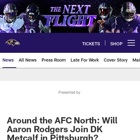
Skip
to
main
content
TICKETS
SHOP
Open menu button
News
All News
Press Room
Late For Work
Cover Story
Mai
Presented by
Around the AFC North: Will
Aaron Rodgers Join DK
Metcalf in Pittsburgh?