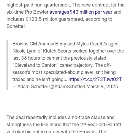
highest-paid non-quarterback. The new contract for the
six-time Pro Bowler
averages $40 million per year
and
includes $123.5 million guaranteed, according to
Schefter.
Browns GM Andrew Berry and Myles Garrett’s agent
Nicole Lynn of Klutch Sports worked together over the
last 36 hours to cement the previously stated
“Cleveland to Canton” career trajectory. The off-
season’s most speculated-about player isn’t being
traded and he isn’t going…
https://t.co/273Tuwt02T
— Adam Schefter (@AdamSchefter)
March 9, 2025
The deal reportedly includes a no-trade clause and
strengthens the likelihood that the 29-year-old Garrett
will play his entire career with the Browns. The