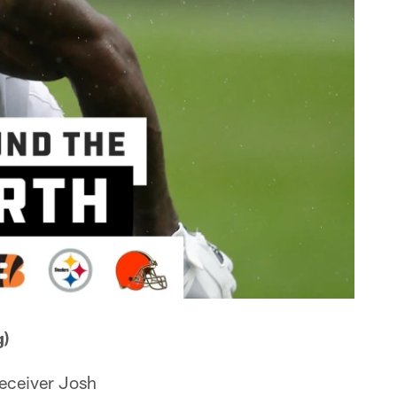
)
receiver Josh