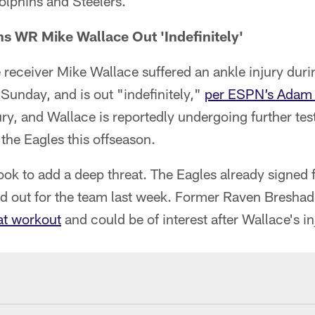
olphins and Steelers.
s WR Mike Wallace Out 'Indefinitely'
receiver Mike Wallace suffered an ankle injury duri
Sunday, and is out "indefinitely,"
per ESPN’s Adam 
ry, and Wallace is reportedly undergoing further te
the Eagles this offseason.
look to add a deep threat. The Eagles already signe
ed out for the team last week. Former Raven Bresha
hat workout
and could be of interest after Wallace's in