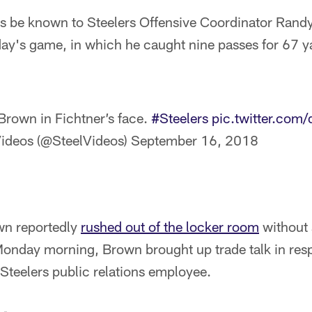
gs be known to Steelers Offensive Coordinator Randy
day's game, in which he caught nine passes for 67 y
Brown in Fichtner’s face.
#Steelers
pic.twitter.com
ideos (@SteelVideos)
September 16, 2018
wn reportedly
rushed out of the locker room
without 
Monday morning, Brown brought up trade talk in res
Steelers public relations employee.