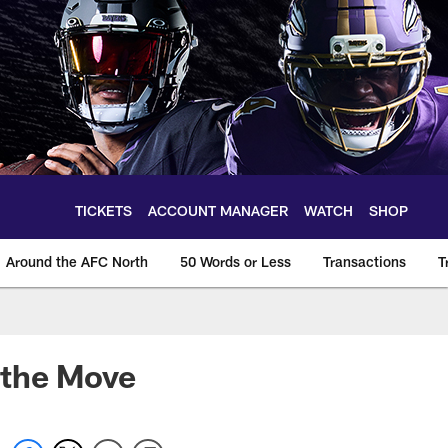
TICKETS
ACCOUNT MANAGER
WATCH
SHOP
Around the AFC North
50 Words or Less
Transactions
T
 the Move