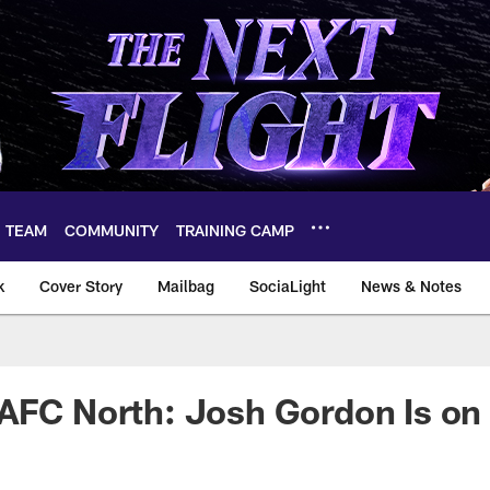
TEAM
COMMUNITY
TRAINING CAMP
k
Cover Story
Mailbag
SociaLight
News & Notes
AFC North: Josh Gordon Is on