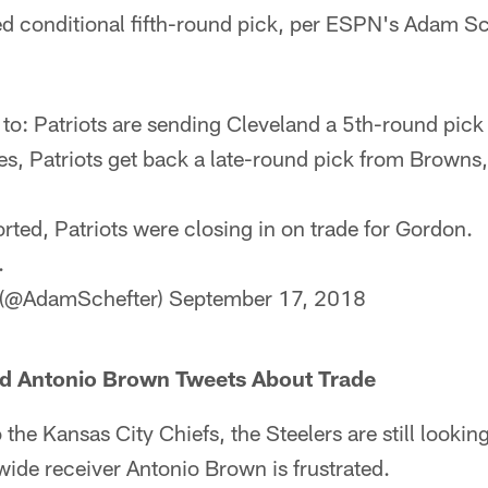
ted conditional fifth-round pick, per ESPN's Adam Sc
to: Patriots are sending Cleveland a 5th-round pick 
es, Patriots get back a late-round pick from Browns
rted, Patriots were closing in on trade for Gordon.
.
 (@AdamSchefter)
September 17, 2018
ted Antonio Brown Tweets About Trade
 the Kansas City Chiefs, the Steelers are still looking 
wide receiver Antonio Brown is frustrated.