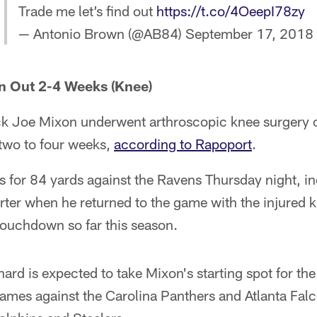
Trade me let’s find out
https://t.co/4OeepI78zy
— Antonio Brown (@AB84)
September 17, 2018
n Out 2-4 Weeks (Knee)
k Joe Mixon underwent arthroscopic knee surgery 
r two to four weeks,
according to Rapoport
.
s for 84 yards against the Ravens Thursday night, i
arter when he returned to the game with the injured
touchdown so far this season.
ard is expected to take Mixon's starting spot for th
ames against the Carolina Panthers and Atlanta Falc