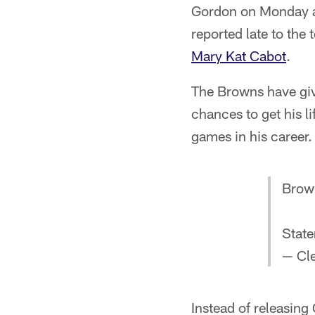
Gordon on Monday aft
reported late to the
Mary Kat Cabot
.
The Browns have giv
chances to get his l
games in his career.
Brow
Stat
— Cl
Instead of releasin