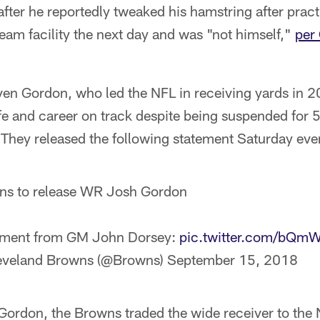
er he reportedly tweaked his hamstring after pract
 team facility the next day and was "not himself,"
per
en Gordon, who led the NFL in receiving yards in 2
ife and career on track despite being suspended for 
 They released the following statement Saturday eve
ns to release WR Josh Gordon
ement from GM John Dorsey:
pic.twitter.com/bQm
eveland Browns (@Browns)
September 15, 2018
g Gordon, the Browns traded the wide receiver to th