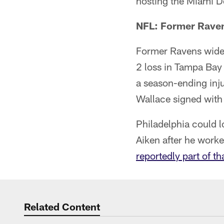
hosting the Miami D
NFL: Former Raven
Former Ravens wide 
2 loss in Tampa Bay 
a season-ending inju
Wallace signed with 
Philadelphia could 
Aiken after he work
reportedly part of t
Related Content