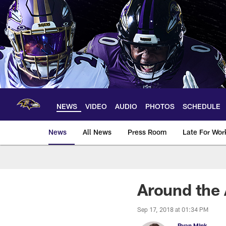
Skip
to
main
content
NEWS
VIDEO
AUDIO
PHOTOS
SCHEDULE
News
All News
Press Room
Late For Wor
Around the 
Sep 17, 2018 at 01:34 PM
Ryan Mink