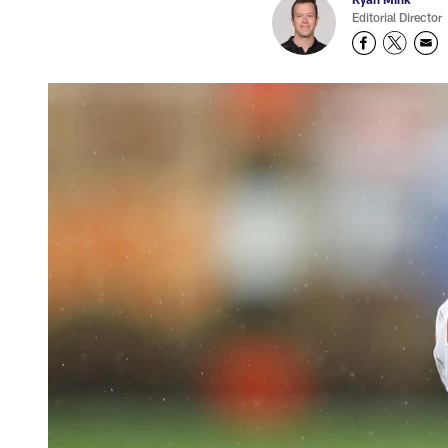
Editorial Director