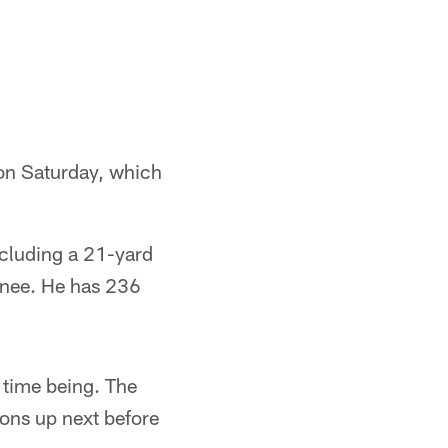
on Saturday, which
ncluding a 21-yard
 knee. He has 236
e time being. The
ons up next before