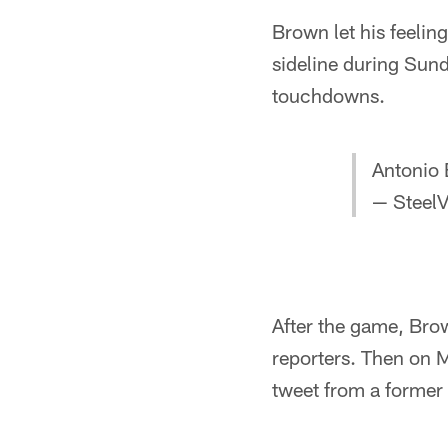
Brown let his feelin
sideline during Sun
touchdowns.
Antonio 
— SteelV
After the game, Bro
reporters. Then on 
tweet from a former 