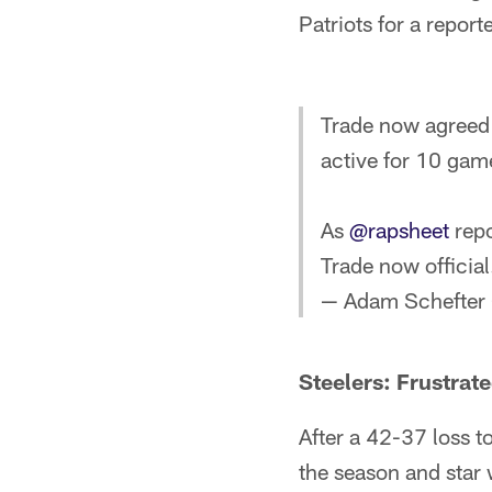
Patriots for a repor
Trade now agreed 
active for 10 gam
As
@rapsheet
repo
Trade now official
— Adam Schefter
Steelers: Frustra
After a 42-37 loss to
the season and star 