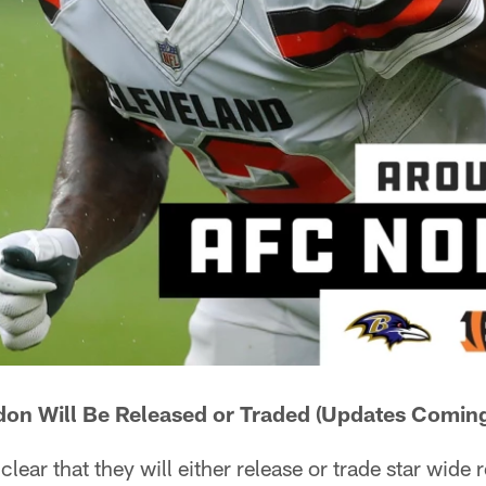
on Will Be Released or Traded (Updates Coming
lear that they will either release or trade star wide 