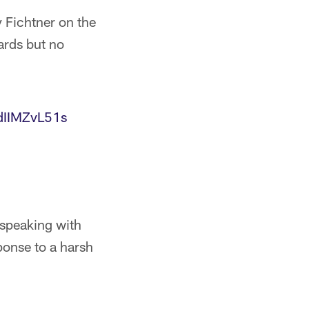
 Fichtner on the
ards but no
/dIIMZvL51s
speaking with
ponse to a harsh