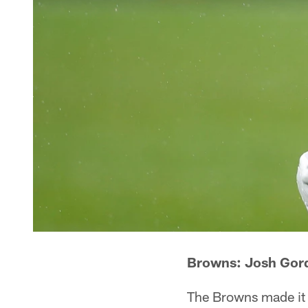
Browns: Josh Gord
The Browns made it c