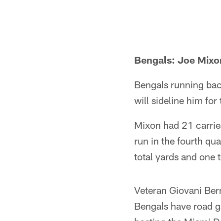
Bengals: Joe Mixo
Bengals running bac
will sideline him fo
Mixon had 21 carrie
run in the fourth qu
total yards and one 
Veteran Giovani Bern
Bengals have road g