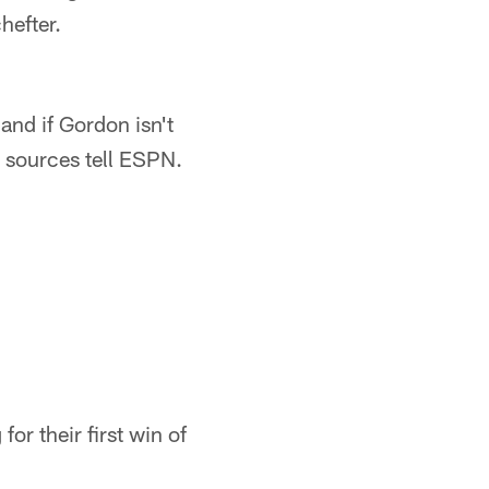
hefter.
and if Gordon isn't
, sources tell ESPN.
for their first win of