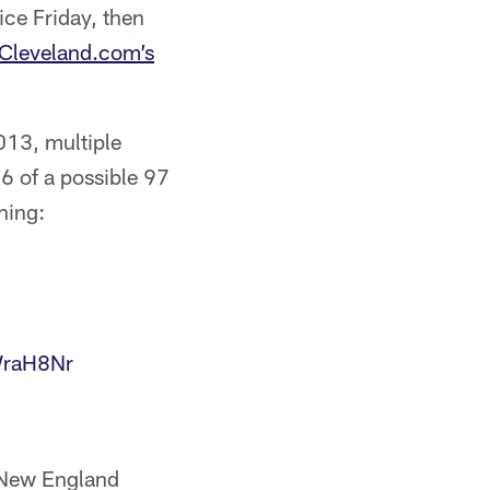
ice Friday, then
 Cleveland.com’s
013, multiple
56 of a possible 97
ning:
WraH8Nr
e New England