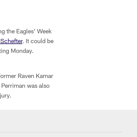
ng the Eagles' Week
Schefter
. It could be
sting Monday.
d former Raven Kamar
d Perriman was also
jury.