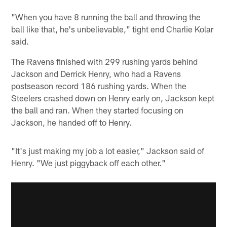
"When you have 8 running the ball and throwing the
ball like that, he's unbelievable," tight end Charlie Kolar
said.
The Ravens finished with 299 rushing yards behind
Jackson and Derrick Henry, who had a Ravens
postseason record 186 rushing yards. When the
Steelers crashed down on Henry early on, Jackson kept
the ball and ran. When they started focusing on
Jackson, he handed off to Henry.
"It's just making my job a lot easier," Jackson said of
Henry. "We just piggyback off each other."