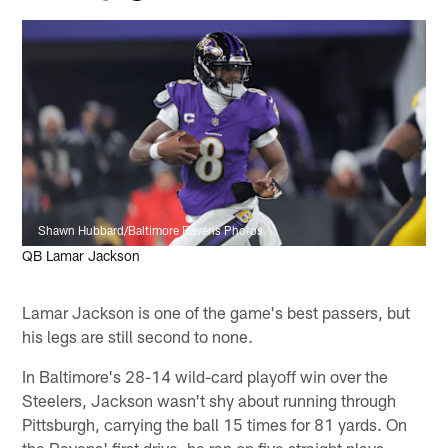
Shawn Hubbard/Baltimore Ravens Photos
QB Lamar Jackson
Lamar Jackson is one of the game's best passers, but
his legs are still second to none.
In Baltimore's 28-14 wild-card playoff win over the
Steelers, Jackson wasn't shy about running through
Pittsburgh, carrying the ball 15 times for 81 yards. On
the Ravens' first drive, he ran on five straight plays.