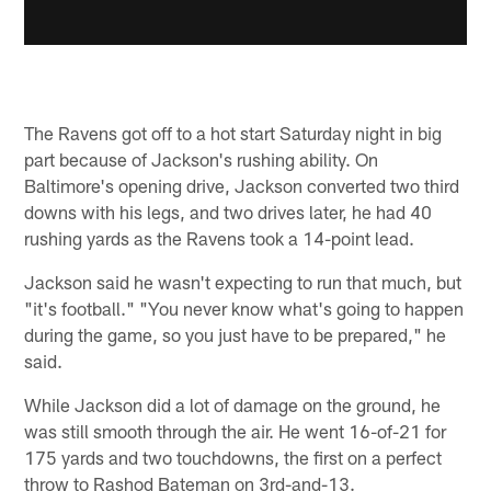
The Ravens got off to a hot start Saturday night in big
part because of Jackson's rushing ability. On
Baltimore's opening drive, Jackson converted two third
downs with his legs, and two drives later, he had 40
rushing yards as the Ravens took a 14-point lead.
Jackson said he wasn't expecting to run that much, but
"it's football." "You never know what's going to happen
during the game, so you just have to be prepared," he
said.
While Jackson did a lot of damage on the ground, he
was still smooth through the air. He went 16-of-21 for
175 yards and two touchdowns, the first on a perfect
throw to Rashod Bateman on 3rd-and-13.