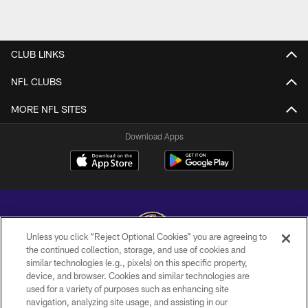
CLUB LINKS
NFL CLUBS
MORE NFL SITES
Download Apps
Unless you click “Reject Optional Cookies” you are agreeing to
the continued collection, storage, and use of cookies and
similar technologies (e.g., pixels) on this specific property,
Copyright © 2026 Baltimore Ravens. All Rights Reserved.
device, and browser. Cookies and similar technologies are
used for a variety of purposes such as enhancing site
PRIVACY POLICY
navigation, analyzing site usage, and assisting in our