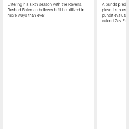
Entering his sixth season with the Ravens,
A pundit predic
Rashod Bateman believes he'll be utilized in
playoff run as
more ways than ever.
pundit evaluate
extend Zay Flo