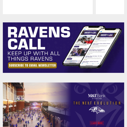
Pause
Play