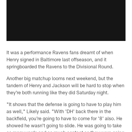
It was a performance Ravens fans dreamt of when
Henry signed in Baltimore last offseason, and it
springboarded the Ravens to the Divisional Round.
Another big matchup looms next weekend, but the
tandem of Henry and Jackson will be hard to stop when
they're both running like they did Saturday night.
"It shows that the defense is going to have to play him
as well," Likely said. "With 'DH' back there in the
backfield, you're going to have to come for '8' also. He
showed he wasn't going to slide. He was going to take