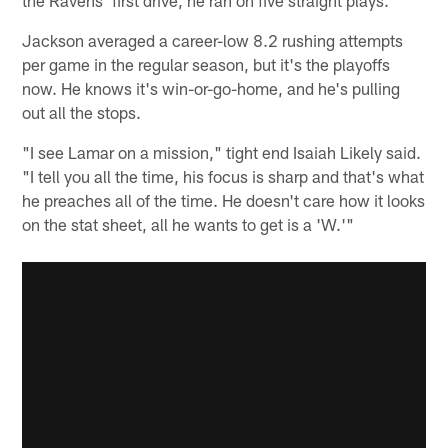
Jackson averaged a career-low 8.2 rushing attempts
per game in the regular season, but it's the playoffs
now. He knows it's win-or-go-home, and he's pulling
out all the stops.
"I see Lamar on a mission," tight end Isaiah Likely said.
"I tell you all the time, his focus is sharp and that's what
he preaches all of the time. He doesn't care how it looks
on the stat sheet, all he wants to get is a 'W.'"