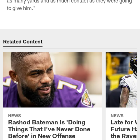
as many yards and as much contact as they were going
to give him."
Related Content
NEWS
NEWS
Rashod Bateman Is 'Doing
Late for 
Things That I've Never Done
Future Ha
Before' in New Offense
the Raven