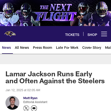
Skip
to
main
content
TICKETS
SHOP
Open menu button
News
All News
Press Room
Late For Work
Cover Story
Mai
Lamar Jackson Runs Early
and Often Against the Steelers
Jan 12, 2025 at 02:05 AM
Matt Ryan
Editorial Assistant