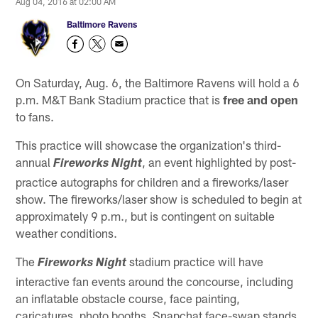
Aug 04, 2016 at 02:00 AM
Baltimore Ravens
On Saturday, Aug. 6, the Baltimore Ravens will hold a 6
p.m. M&T Bank Stadium practice that is
free and open
to fans.
This practice will showcase the organization's third-
annual
, an event highlighted by post-
Fireworks Night
practice autographs for children and a fireworks/laser
show. The fireworks/laser show is scheduled to begin at
approximately 9 p.m., but is contingent on suitable
weather conditions.
The
stadium practice will have
Fireworks Night
interactive fan events around the concourse, including
an inflatable obstacle course, face painting,
caricatures, photo booths, Snapchat face-swap stands,