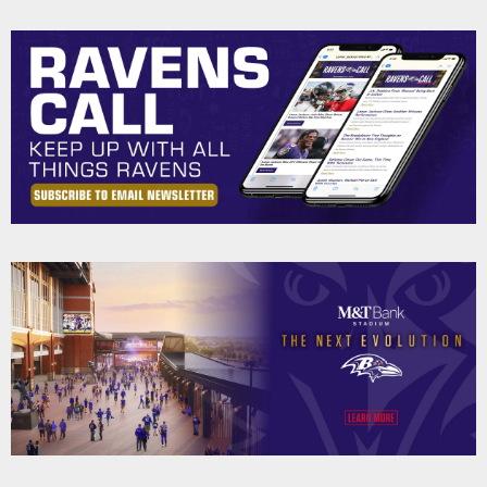
Pause
Play