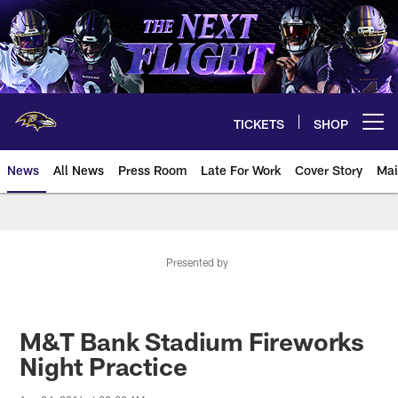
Skip
to
main
content
TICKETS
SHOP
Open menu button
News
All News
Press Room
Late For Work
Cover Story
Mai
Presented by
M&T Bank Stadium Fireworks
Night Practice