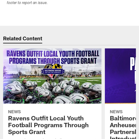
footer to report an issue.
Related Content
NEWS
NEWS
Ravens Outfit Local Youth
Baltimore
Football Programs Through
Anheuser
Sports Grant
Partnersh
Introducti