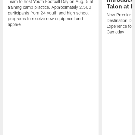
Team to host Youth Football Day on Aug. 5 at
Talon at 
training camp practice. Approximately 2,500
participants from 24 youth and high school
New Premier Ta
programs to receive new equipment and
Destination De
apparel.
Experience for
Gameday