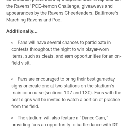
the Ravens' POE-kemon Challenge, giveaways and
appearances by the Ravens Cheerleaders, Baltimore's
Marching Ravens and Poe.
Additionally…
Fans will have several chances to participate in
contests throughout the night to win player-worn
items, such as cleats, and earn opportunities for an on-
field visit.
Fans are encouraged to bring their best gameday
signs or create one at two stations on the stadium's
main concourse (sections 107 and 130). Fans with the
best signs will be invited to watch a portion of practice
from the field.
The stadium will also feature a "Dance Cam,"
providing fans an opportunity to battle-dance with
DT