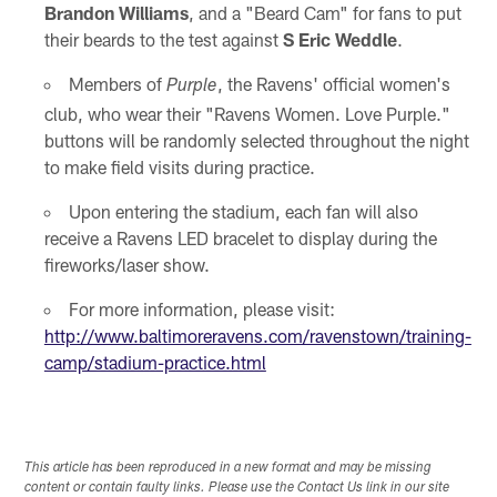
Brandon Williams
, and a "Beard Cam" for fans to put
their beards to the test against
S Eric Weddle
.
Members of
, the Ravens' official women's
Purple
club, who wear their "Ravens Women. Love Purple."
buttons will be randomly selected throughout the night
to make field visits during practice.
Upon entering the stadium, each fan will also
receive a Ravens LED bracelet to display during the
fireworks/laser show.
For more information, please visit:
http://www.baltimoreravens.com/ravenstown/training-
camp/stadium-practice.html
This article has been reproduced in a new format and may be missing
content or contain faulty links. Please use the Contact Us link in our site