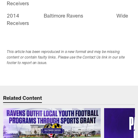
Receivers
2014 Baltimore Ravens Wide
Receivers
This article has been reproduced in a new format and may be missing
content or contain faulty links. Please use the Contact Us link in our site
footer to report an issue.
Related Content