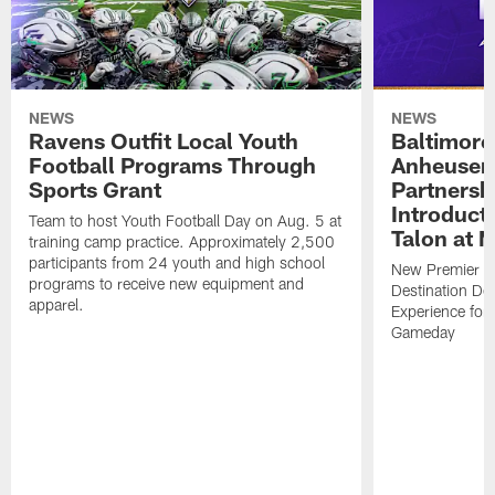
NEWS
NEWS
Ravens Outfit Local Youth
Baltimore
Football Programs Through
Anheuser
Sports Grant
Partnersh
Introducti
Team to host Youth Football Day on Aug. 5 at
Talon at 
training camp practice. Approximately 2,500
participants from 24 youth and high school
New Premier Ta
programs to receive new equipment and
Destination De
apparel.
Experience for
Gameday