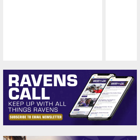
Pause
Play