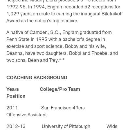
1992-95. In 1994, Engram recorded 52 receptions for
1,029 yards en route to earning the inaugural Biletnikoff
Award as the nation's top receiver.
A native of Camden, S.C., Engram graduated from
Penn State in 1995 with a bachelor's degree in
exercise and sport science. Bobby and his wife,
Deanna, have two daughters, Bobbi and Phoebe, and
two sons, Dean and Trey.
* *
COACHING BACKGROUND
Years College/Pro Team
Position
2011 San Francisco 49ers
Offensive Assistant
2012-13 University of Pittsburgh Wide