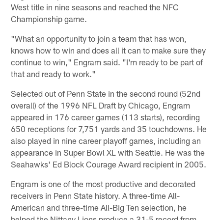
West title in nine seasons and reached the NFC
Championship game.
"What an opportunity to join a team that has won,
knows how to win and does all it can to make sure they
continue to win," Engram said. "I'm ready to be part of
that and ready to work."
Selected out of Penn State in the second round (52nd
overall) of the 1996 NFL Draft by Chicago, Engram
appeared in 176 career games (113 starts), recording
650 receptions for 7,751 yards and 35 touchdowns. He
also played in nine career playoff games, including an
appearance in Super Bowl XL with Seattle. He was the
Seahawks' Ed Block Courage Award recipient in 2005.
Engram is one of the most productive and decorated
receivers in Penn State history. A three-time All-
American and three-time All-Big Ten selection, he
helped the Nittany Lions produce a 31-5 record from