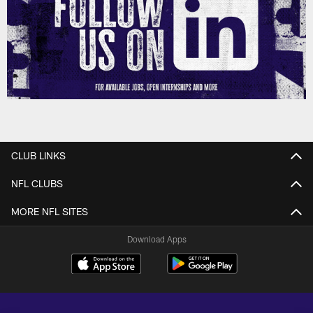
CLUB LINKS
NFL CLUBS
MORE NFL SITES
Download Apps