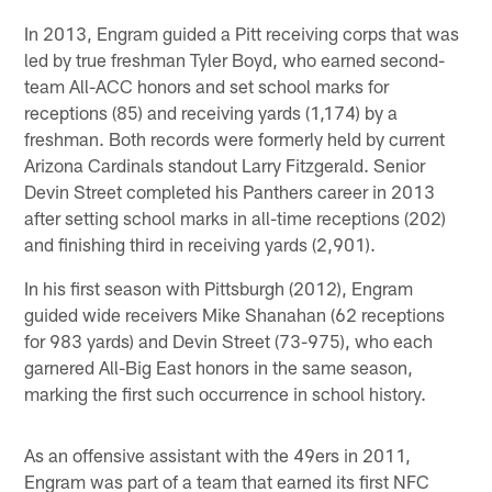
In 2013, Engram guided a Pitt receiving corps that was
led by true freshman Tyler Boyd, who earned second-
team All-ACC honors and set school marks for
receptions (85) and receiving yards (1,174) by a
freshman. Both records were formerly held by current
Arizona Cardinals standout Larry Fitzgerald. Senior
Devin Street completed his Panthers career in 2013
after setting school marks in all-time receptions (202)
and finishing third in receiving yards (2,901).
In his first season with Pittsburgh (2012), Engram
guided wide receivers Mike Shanahan (62 receptions
for 983 yards) and Devin Street (73-975), who each
garnered All-Big East honors in the same season,
marking the first such occurrence in school history.
As an offensive assistant with the 49ers in 2011,
Engram was part of a team that earned its first NFC