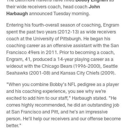
their wide receivers coach, head coach
John
Harbaugh
announced Tuesday morning.
Entering his fourth-overall season of coaching, Engram
spent the past two years (2012-13) as wide receivers
coach at the University of Pittsburgh. He began his
coaching career as an offensive assistant with the San
Francisco 49ers in 2011. Prior to becoming a coach,
Engram, 41, produced a 14-year playing career as a
wideout with the Chicago Bears (1996-2000), Seattle
Seahawks (2001-08) and Kansas City Chiefs (2009).
"When you combine Bobby's NFL pedigree as a player
and his coaching experience, you see why we're
excited to add him to our staff," Harbaugh stated. "He
comes highly recommended, he did an outstanding job
at San Francisco and Pitt, and he's an impressive
person. He'll help our receivers and our offense become
better."