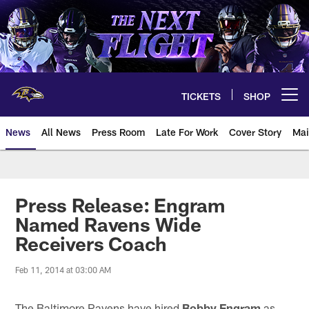
Skip
to
main
content
TICKETS
SHOP
Open menu button
News
All News
Press Room
Late For Work
Cover Story
Mai
Press Release: Engram
Named Ravens Wide
Receivers Coach
Feb 11, 2014 at 03:00 AM
The Baltimore Ravens have hired
Bobby Engram
as