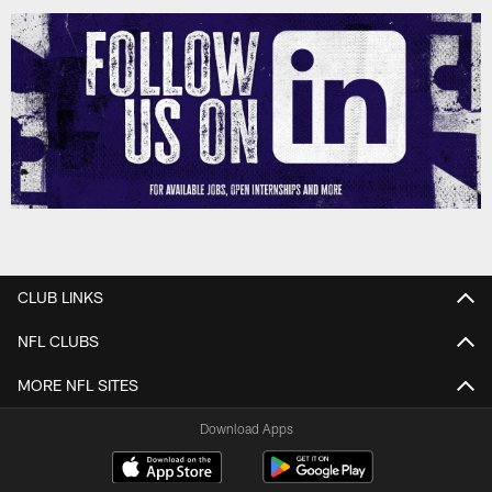
CLUB LINKS
NFL CLUBS
MORE NFL SITES
Download Apps