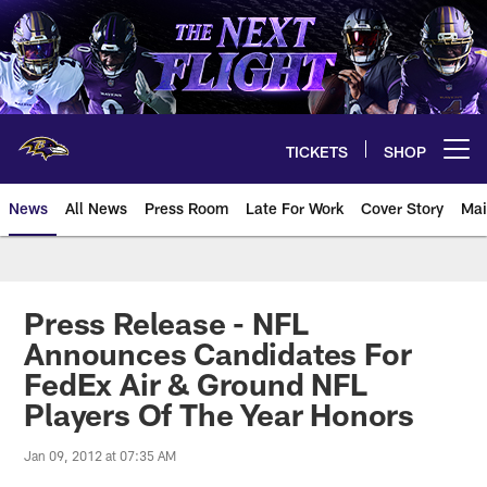
Skip
to
main
content
TICKETS
SHOP
Open menu button
News
All News
Press Room
Late For Work
Cover Story
Mai
Press Release - NFL
Announces Candidates For
FedEx Air & Ground NFL
Players Of The Year Honors
Jan 09, 2012 at 07:35 AM