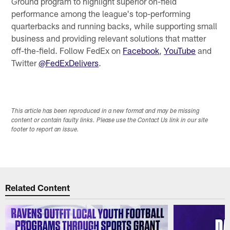
Ground program to highlight superior on-field
performance among the league's top-performing
quarterbacks and running backs, while supporting small
business and providing relevant solutions that matter
off-the-field. Follow FedEx on
Facebook
,
YouTube
and
Twitter
@FedExDelivers
.
This article has been reproduced in a new format and may be missing
content or contain faulty links. Please use the Contact Us link in our site
footer to report an issue.
Related Content