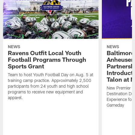
NEWS
NEWS
Ravens Outfit Local Youth
Baltimore
Football Programs Through
Anheuser
Sports Grant
Partnersh
Introducti
Team to host Youth Football Day on Aug. 5 at
Talon at 
training camp practice. Approximately 2,500
participants from 24 youth and high school
New Premier Ta
programs to receive new equipment and
Destination De
apparel.
Experience for
Gameday