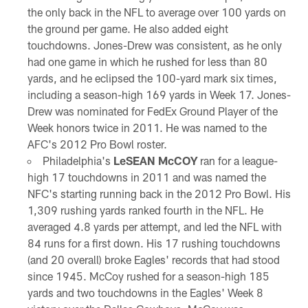
the only back in the NFL to average over 100 yards on
the ground per game. He also added eight
touchdowns. Jones-Drew was consistent, as he only
had one game in which he rushed for less than 80
yards, and he eclipsed the 100-yard mark six times,
including a season-high 169 yards in Week 17. Jones-
Drew was nominated for FedEx Ground Player of the
Week honors twice in 2011. He was named to the
AFC's 2012 Pro Bowl roster.
Philadelphia's
LeSEAN McCOY
ran for a league-
high 17 touchdowns in 2011 and was named the
NFC's starting running back in the 2012 Pro Bowl. His
1,309 rushing yards ranked fourth in the NFL. He
averaged 4.8 yards per attempt, and led the NFL with
84 runs for a first down. His 17 rushing touchdowns
(and 20 overall) broke Eagles' records that had stood
since 1945. McCoy rushed for a season-high 185
yards and two touchdowns in the Eagles' Week 8