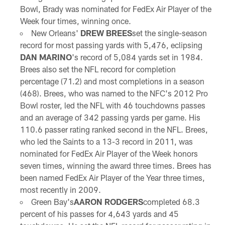
Bowl, Brady was nominated for FedEx Air Player of the
Week four times, winning once.
New Orleans'
DREW BREES
set the single-season
record for most passing yards with 5,476, eclipsing
DAN MARINO
's record of 5,084 yards set in 1984.
Brees also set the NFL record for completion
percentage (71.2) and most completions in a season
(468). Brees, who was named to the NFC's 2012 Pro
Bowl roster, led the NFL with 46 touchdowns passes
and an average of 342 passing yards per game. His
110.6 passer rating ranked second in the NFL. Brees,
who led the Saints to a 13-3 record in 2011, was
nominated for FedEx Air Player of the Week honors
seven times, winning the award three times. Brees has
been named FedEx Air Player of the Year three times,
most recently in 2009.
Green Bay's
AARON RODGERS
completed 68.3
percent of his passes for 4,643 yards and 45