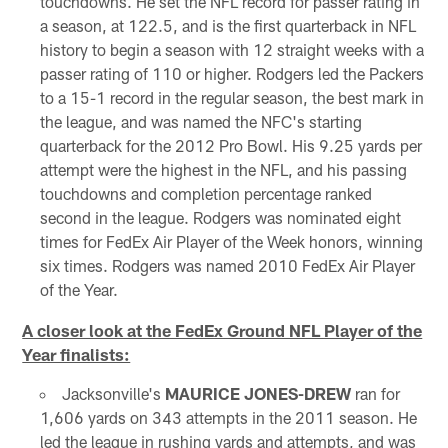
touchdowns. He set the NFL record for passer rating in
a season, at 122.5, and is the first quarterback in NFL
history to begin a season with 12 straight weeks with a
passer rating of 110 or higher. Rodgers led the Packers
to a 15-1 record in the regular season, the best mark in
the league, and was named the NFC's starting
quarterback for the 2012 Pro Bowl. His 9.25 yards per
attempt were the highest in the NFL, and his passing
touchdowns and completion percentage ranked
second in the league. Rodgers was nominated eight
times for FedEx Air Player of the Week honors, winning
six times. Rodgers was named 2010 FedEx Air Player
of the Year.
A closer look at the FedEx Ground NFL Player of the
Year finalists:
Jacksonville's
MAURICE JONES-DREW
ran for
1,606 yards on 343 attempts in the 2011 season. He
led the league in rushing yards and attempts, and was