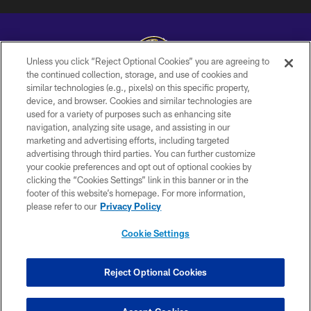
Unless you click “Reject Optional Cookies” you are agreeing to
the continued collection, storage, and use of cookies and
similar technologies (e.g., pixels) on this specific property,
Copyright © 2026 Baltimore Ravens. All Rights Reserved.
device, and browser. Cookies and similar technologies are
used for a variety of purposes such as enhancing site
PRIVACY POLICY
navigation, analyzing site usage, and assisting in our
ACCESSIBILITY
marketing and advertising efforts, including targeted
advertising through third parties. You can further customize
TERMS AND CONDITIONS
your cookie preferences and opt out of optional cookies by
clicking the “Cookies Settings” link in this banner or in the
WI-FI TERMS
footer of this website’s homepage. For more information,
CONTACT US
please refer to our
Privacy Policy
AD CHOICES
Cookie Settings
YOUR PRIVACY CHOICES
COOKIE SETTINGS
Reject Optional Cookies
PREFERENCE CENTER