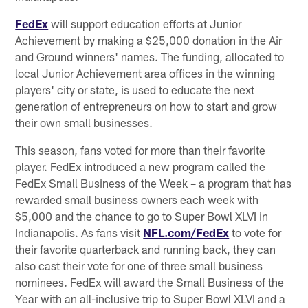
FedEx
will support education efforts at Junior
Achievement by making a $25,000 donation in the Air
and Ground winners' names. The funding, allocated to
local Junior Achievement area offices in the winning
players' city or state, is used to educate the next
generation of entrepreneurs on how to start and grow
their own small businesses.
This season, fans voted for more than their favorite
player. FedEx introduced a new program called the
FedEx Small Business of the Week – a program that has
rewarded small business owners each week with
$5,000 and the chance to go to Super Bowl XLVI in
Indianapolis. As fans visit
NFL.com/FedEx
to vote for
their favorite quarterback and running back, they can
also cast their vote for one of three small business
nominees. FedEx will award the Small Business of the
Year with an all-inclusive trip to Super Bowl XLVI and a