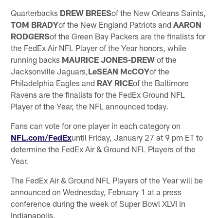
Quarterbacks
DREW BREES
of the New Orleans Saints,
TOM BRADY
of the New England Patriots and
AARON
RODGERS
of the Green Bay Packers are the finalists for
the FedEx Air NFL Player of the Year honors, while
running backs
MAURICE JONES-DREW
of the
Jacksonville Jaguars,
LeSEAN McCOY
of the
Philadelphia Eagles and
RAY RICE
of the Baltimore
Ravens are the finalists for the FedEx Ground NFL
Player of the Year, the NFL announced today.
Fans can vote for one player in each category on
NFL.com/FedEx
until Friday, January 27 at 9 pm ET to
determine the FedEx Air & Ground NFL Players of the
Year.
The FedEx Air & Ground NFL Players of the Year will be
announced on Wednesday, February 1 at a press
conference during the week of Super Bowl XLVI in
Indianapolis.