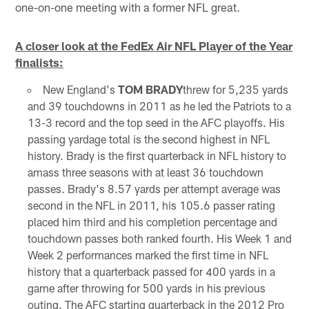
one-on-one meeting with a former NFL great.
A closer look at the FedEx Air NFL Player of the Year
finalists:
New England's
TOM BRADY
threw for 5,235 yards
and 39 touchdowns in 2011 as he led the Patriots to a
13-3 record and the top seed in the AFC playoffs. His
passing yardage total is the second highest in NFL
history. Brady is the first quarterback in NFL history to
amass three seasons with at least 36 touchdown
passes. Brady's 8.57 yards per attempt average was
second in the NFL in 2011, his 105.6 passer rating
placed him third and his completion percentage and
touchdown passes both ranked fourth. His Week 1 and
Week 2 performances marked the first time in NFL
history that a quarterback passed for 400 yards in a
game after throwing for 500 yards in his previous
outing. The AFC starting quarterback in the 2012 Pro