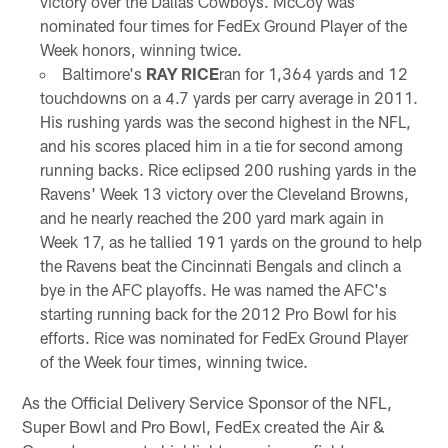
victory over the Dallas Cowboys. McCoy was
nominated four times for FedEx Ground Player of the
Week honors, winning twice.
Baltimore's
RAY RICE
ran for 1,364 yards and 12
touchdowns on a 4.7 yards per carry average in 2011.
His rushing yards was the second highest in the NFL,
and his scores placed him in a tie for second among
running backs. Rice eclipsed 200 rushing yards in the
Ravens' Week 13 victory over the Cleveland Browns,
and he nearly reached the 200 yard mark again in
Week 17, as he tallied 191 yards on the ground to help
the Ravens beat the Cincinnati Bengals and clinch a
bye in the AFC playoffs. He was named the AFC's
starting running back for the 2012 Pro Bowl for his
efforts. Rice was nominated for FedEx Ground Player
of the Week four times, winning twice.
As the Official Delivery Service Sponsor of the NFL,
Super Bowl and Pro Bowl, FedEx created the Air &