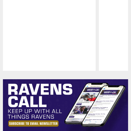
Pause
Play