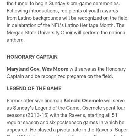
the tunnel to begin Sunday's pre-game ceremonies.
Following introductions, recipients of youth awards
from Latino backgrounds will be recognized on the field
in celebration of the NFL's Latino Heritage Month. The
Morgan State University Choir will perform the national
anthem.
HONORARY CAPTAIN
Maryland Gov. Wes Moore
will serve as the Honorary
Captain and be recognized pregame on the field.
LEGEND OF THE GAME
Former offensive lineman
Kelechi Osemele
will serve
as Sunday's Legend of the Game. Osemele spent four
seasons (2012-15) with the Ravens, starting all 51
regular season and six postseason games in which he
appeared. He played a pivotal role in the Ravens' Super