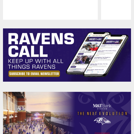
Pause
Play