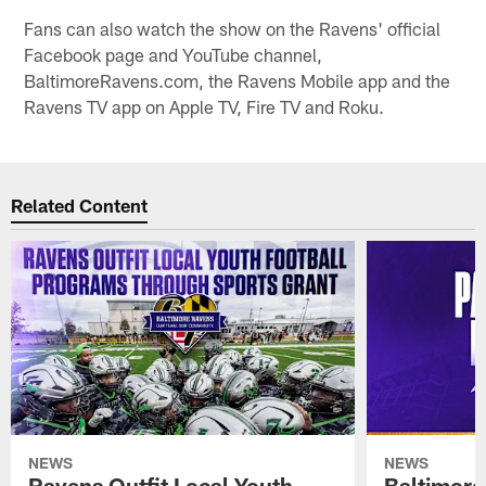
Fans can also watch the show on the Ravens' official
Facebook page and YouTube channel,
BaltimoreRavens.com, the Ravens Mobile app and the
Ravens TV app on Apple TV, Fire TV and Roku.
Related Content
NEWS
NEWS
Ravens Outfit Local Youth
Baltimore