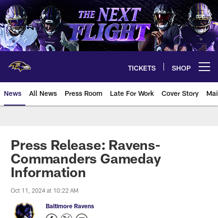
Skip
to
main
content
TICKETS
SHOP
Open menu button
News
All News
Press Room
Late For Work
Cover Story
Mai
Press Release: Ravens-
Commanders Gameday
Information
Oct 11, 2024 at 10:22 AM
Baltimore Ravens