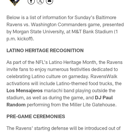
Below is a list of information for Sunday's Baltimore
Ravens vs. Washington Commanders game, presented
by Morgan State University, at M&T Bank Stadium (1
p.m. kickoff).
LATINO HERITAGE RECOGNITION
As part of the NFL's Latino Heritage Month, the Ravens
invite fans to enjoy numerous festivities dedicated to
celebrating Latino culture on gameday. RavensWalk
activations will include Latino-themed food trucks, the
Los Mensajeros
mariachi band playing outside the
stadium, as well as during the game, and
DJ Paul
Random
performing from the Miller Lite Gatehouse.
PRE-GAME CEREMONIES
The Ravens' starting defense will be introduced out of