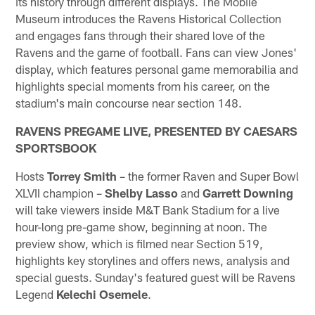
its history through different displays. The Mobile
Museum introduces the Ravens Historical Collection
and engages fans through their shared love of the
Ravens and the game of football. Fans can view Jones'
display, which features personal game memorabilia and
highlights special moments from his career, on the
stadium's main concourse near section 148.
RAVENS PREGAME LIVE, PRESENTED BY CAESARS
SPORTSBOOK
Hosts
Torrey Smith
– the former Raven and Super Bowl
XLVII champion –
Shelby Lasso
and
Garrett Downing
will take viewers inside M&T Bank Stadium for a live
hour-long pre-game show, beginning at noon. The
preview show, which is filmed near Section 519,
highlights key storylines and offers news, analysis and
special guests. Sunday's featured guest will be Ravens
Legend
Kelechi Osemele
.