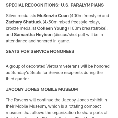
SPECIAL RECOGNITIONS: U.S. PARALYMPIANS
Silver medalists
McKenzie Coan
(400m freestyle) and
Zachary Shattuck
(4x50m mixed freestyle relay),
bronze medalist
Colleen Young
(100m breaststroke),
and
Samantha Heyison
(discus/shot put) will be in
attendance and honored in-game.
SEATS FOR SERVICE HONOREES
A group of decorated Vietnam veterans will be honored
as Sunday's Seats for Service recipients during the
third quarter.
JACOBY JONES MOBILE MUSEUM
The Ravens will continue the Jacoby Jones exhibit in
their Mobile Museum, which is a rotating compact
museum that allows the organization to share parts of