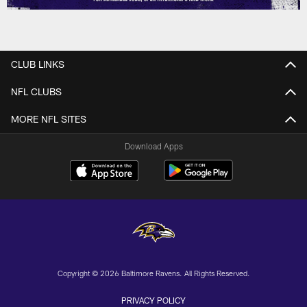
CLUB LINKS
NFL CLUBS
MORE NFL SITES
Download Apps
Copyright © 2026 Baltimore Ravens. All Rights Reserved.
PRIVACY POLICY