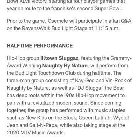
Bowl XLVII victory, starting all four playoff games that
year en route to the franchise's second Super Bowl.
Prior to the game, Osemele will participate in a fan Q&A
on the RavensWalk Bud Light Stage at 11:15 a.m.
HALFTIME PERFORMANCE
Hip-Hop group
Illtown Sluggaz
, featuring the Grammy-
Award Winning
Naughty By Nature
, will perform from
the Bud Light Touchdown Club during halftime. The
three-man group consisting of Kay-Gee and Vin-Rock of
Naughty by Nature, as well as "DJ Slugga" the Bear,
has deep roots within the '90s Hip-Hop movement to
pair with a revitalized modern sound. Since coming
together, the group has performed with music staples
such as New Kids on the Block, Queen Latifah, Wyclef
Jean and Salt-N-Pepa, while also taking stage at the
2020 MTV Music Awards.