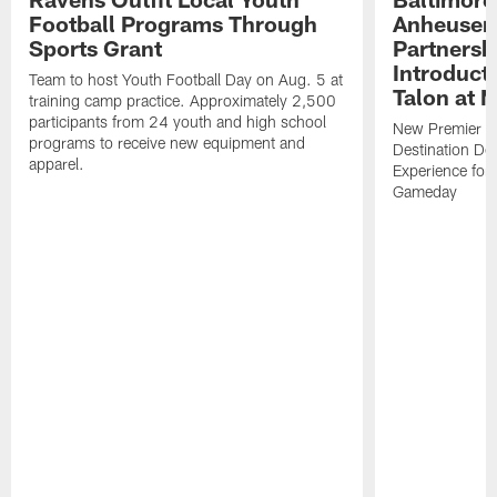
Football Programs Through
Anheuser
Sports Grant
Partnersh
Introducti
Team to host Youth Football Day on Aug. 5 at
Talon at 
training camp practice. Approximately 2,500
participants from 24 youth and high school
New Premier Ta
programs to receive new equipment and
Destination De
apparel.
Experience for
Gameday