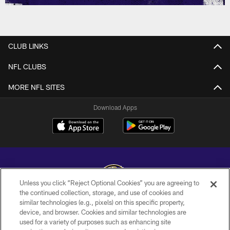
CLUB LINKS
NFL CLUBS
MORE NFL SITES
Download Apps
Unless you click “Reject Optional Cookies” you are agreeing to
the continued collection, storage, and use of cookies and
similar technologies (e.g., pixels) on this specific property,
Copyright © 2026 Baltimore Ravens. All Rights Reserved.
device, and browser. Cookies and similar technologies are
used for a variety of purposes such as enhancing site
PRIVACY POLICY