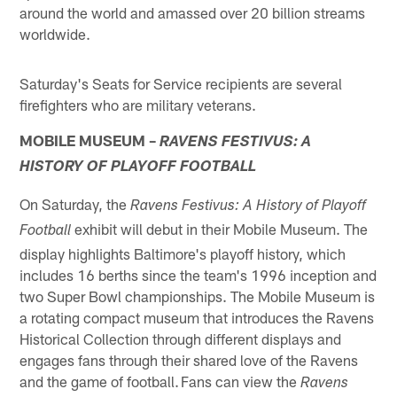
around the world and amassed over 20 billion streams
worldwide.
Saturday's Seats for Service recipients are several
firefighters who are military veterans.
MOBILE MUSEUM –
RAVENS FESTIVUS: A
HISTORY OF PLAYOFF FOOTBALL
On Saturday, the
Ravens Festivus: A History of Playoff
exhibit will debut in their Mobile Museum. The
Football
display highlights Baltimore's playoff history, which
includes 16 berths since the team's 1996 inception and
two Super Bowl championships. The Mobile Museum is
a rotating compact museum that introduces the Ravens
Historical Collection through different displays and
engages fans through their shared love of the Ravens
and the game of football. Fans can view the
Ravens