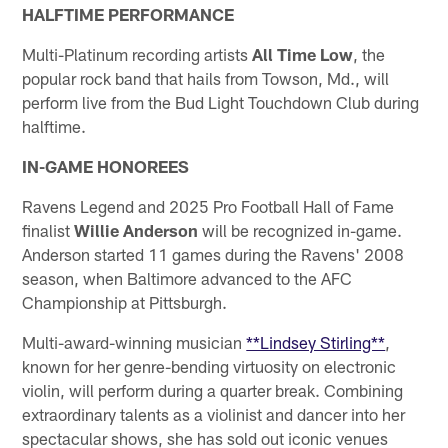
HALFTIME PERFORMANCE
Multi-Platinum recording artists
All Time Low
, the
popular rock band that hails from Towson, Md., will
perform live from the Bud Light Touchdown Club during
halftime.
IN-GAME HONOREES
Ravens Legend and 2025 Pro Football Hall of Fame
finalist
Willie Anderson
will be recognized in-game.
Anderson started 11 games during the Ravens' 2008
season, when Baltimore advanced to the AFC
Championship at Pittsburgh.
Multi-award-winning musician
**Lindsey Stirling**
,
known for her genre-bending virtuosity on electronic
violin, will perform during a quarter break. Combining
extraordinary talents as a violinist and dancer into her
spectacular shows, she has sold out iconic venues