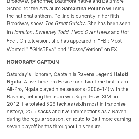
Broadway performer, Baltimore native and Baltimore
School for the Arts alum
Samantha Pollino
will sing
the national anthem. Pollino is currently in her fifth
Broadway show,
. She has been seen
The Great Gatsby
in
and
Hamilton, Sweeney Todd, Head Over Heels
Hot
. On television, she has appeared in "FBI: Most
Feet
Wanted," "Girls5Eva" and "Fosse/Verdon" on FX.
HONORARY CAPTAIN
Saturday's Honorary Captain is Ravens Legend
Haloti
Ngata
. A five-time Pro Bowler and two-time first-team
All-Pro, Ngata played nine seasons (2006-14) with the
Ravens, helping the team win Super Bowl XLVII in
2012. He totaled 528 tackles (sixth most in franchise
history), 25.5 sacks and five interceptions as a Raven
during the regular season, en route to Baltimore earning
seven playoff berths throughout his tenure.