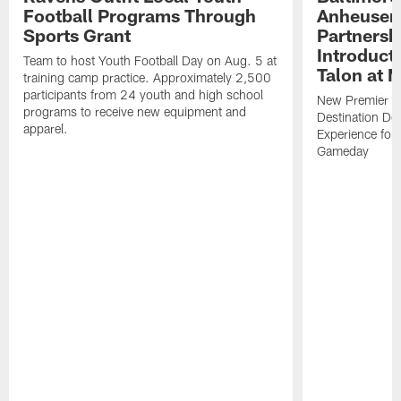
Football Programs Through
Anheuser
Sports Grant
Partnersh
Introducti
Team to host Youth Football Day on Aug. 5 at
Talon at 
training camp practice. Approximately 2,500
participants from 24 youth and high school
New Premier Ta
programs to receive new equipment and
Destination De
apparel.
Experience for
Gameday