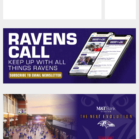
Pause
Play