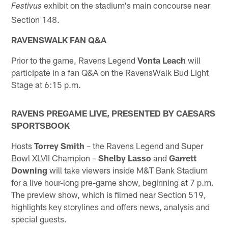
exhibit on the stadium's main concourse near
Festivus
Section 148.
RAVENSWALK FAN Q&A
Prior to the game, Ravens Legend
Vonta Leach
will
participate in a fan Q&A on the RavensWalk Bud Light
Stage at 6:15 p.m.
RAVENS PREGAME LIVE, PRESENTED BY CAESARS
SPORTSBOOK
Hosts
Torrey Smith
– the Ravens Legend and Super
Bowl XLVII Champion –
Shelby Lasso
and
Garrett
Downing
will take viewers inside M&T Bank Stadium
for a live hour-long pre-game show, beginning at 7 p.m.
The preview show, which is filmed near Section 519,
highlights key storylines and offers news, analysis and
special guests.