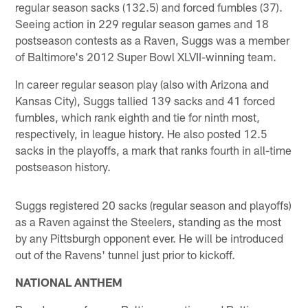
regular season sacks (132.5) and forced fumbles (37).
Seeing action in 229 regular season games and 18
postseason contests as a Raven, Suggs was a member
of Baltimore's 2012 Super Bowl XLVII-winning team.
In career regular season play (also with Arizona and
Kansas City), Suggs tallied 139 sacks and 41 forced
fumbles, which rank eighth and tie for ninth most,
respectively, in league history. He also posted 12.5
sacks in the playoffs, a mark that ranks fourth in all-time
postseason history.
Suggs registered 20 sacks (regular season and playoffs)
as a Raven against the Steelers, standing as the most
by any Pittsburgh opponent ever. He will be introduced
out of the Ravens' tunnel just prior to kickoff.
NATIONAL ANTHEM