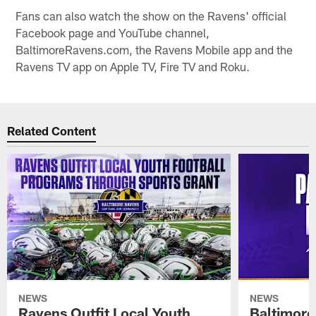
Fans can also watch the show on the Ravens' official
Facebook page and YouTube channel,
BaltimoreRavens.com, the Ravens Mobile app and the
Ravens TV app on Apple TV, Fire TV and Roku.
Related Content
NEWS
NEWS
Ravens Outfit Local Youth
Baltimore