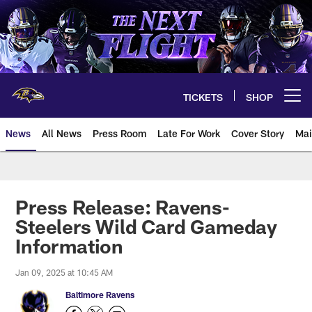
Skip
to
main
content
TICKETS
SHOP
Open menu button
News
All News
Press Room
Late For Work
Cover Story
Mai
Press Release: Ravens-
Steelers Wild Card Gameday
Information
Jan 09, 2025 at 10:45 AM
Baltimore Ravens