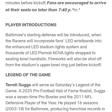
minutes before kickoff.
Fans are encouraged to arrive
m.*
at their seats no later than 7:40 p.
*
PLAYER INTRODUCTIONS
Baltimore's starting defense will be introduced, when
the Ravens will incorporate fans' LED wristbands into
the enhanced LED stadium lights system and
thousands of LED Pixmob NOVA lights strapped to
seating bowl handrails. Fireworks will also be shot off
from the stadium's upper bowl ring just before kickoff.
LEGEND OF THE GAME
Terrell Suggs
will serve as Saturday's Legend of the
Game. A 2025 Pro Football Hall of Fame finalist, Suggs
was a seven-time Pro Bowler and the 2011 NFL
Defensive Player of the Year. He played 16 seasons
(2003-18) for Baltimore, producing franchise records in