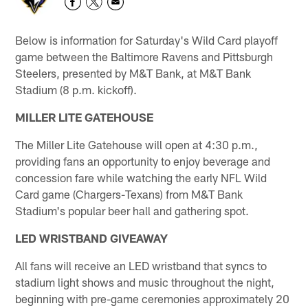
Below is information for Saturday's Wild Card playoff
game between the Baltimore Ravens and Pittsburgh
Steelers, presented by M&T Bank, at M&T Bank
Stadium (8 p.m. kickoff).
MILLER LITE GATEHOUSE
The Miller Lite Gatehouse will open at 4:30 p.m.,
providing fans an opportunity to enjoy beverage and
concession fare while watching the early NFL Wild
Card game (Chargers-Texans) from M&T Bank
Stadium's popular beer hall and gathering spot.
LED WRISTBAND GIVEAWAY
All fans will receive an LED wristband that syncs to
stadium light shows and music throughout the night,
beginning with pre-game ceremonies approximately 20