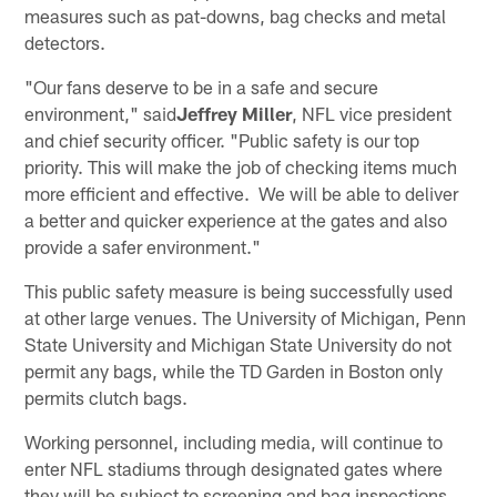
measures such as pat-downs, bag checks and metal
detectors.
"Our fans deserve to be in a safe and secure
environment," said
Jeffrey Miller
, NFL vice president
and chief security officer. "Public safety is our top
priority. This will make the job of checking items much
more efficient and effective. We will be able to deliver
a better and quicker experience at the gates and also
provide a safer environment."
This public safety measure is being successfully used
at other large venues. The University of Michigan, Penn
State University and Michigan State University do not
permit any bags, while the TD Garden in Boston only
permits clutch bags.
Working personnel, including media, will continue to
enter NFL stadiums through designated gates where
they will be subject to screening and bag inspections