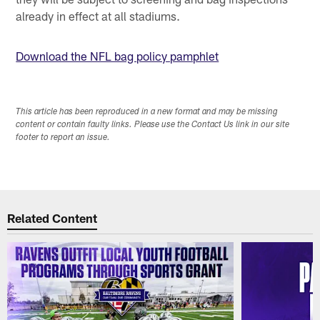
already in effect at all stadiums.
Download the NFL bag policy pamphlet
This article has been reproduced in a new format and may be missing
content or contain faulty links. Please use the Contact Us link in our site
footer to report an issue.
Related Content