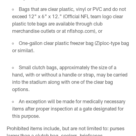
Bags that are clear plastic, vinyl or PVC and do not
exceed 12" x 6" x 12." (Official NFL team logo clear
plastic tote bags are available through club
merchandise outlets or at nflshop.com), or
One-gallon clear plastic freezer bag (Ziploc-type bag
or similar).
Small clutch bags, approximately the size of a
hand, with or without a handle or strap, may be carried
into the stadium along with one of the clear bag
options.
An exception will be made for medically necessary
items after proper inspection at a gate designated for
this purpose.
Prohibited items include, but are not limited to: purses
larger than a clutch bag, coolers, briefcases,