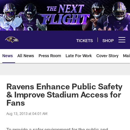
Skip
to
main
content
TICKETS
SHOP
Open menu button
News
All News
Press Room
Late For Work
Cover Story
Mai
Ravens Enhance Public Safety
& Improve Stadium Access for
Fans
Aug 13, 2013 at 04:01 AM
To provide a safer environment for the public and