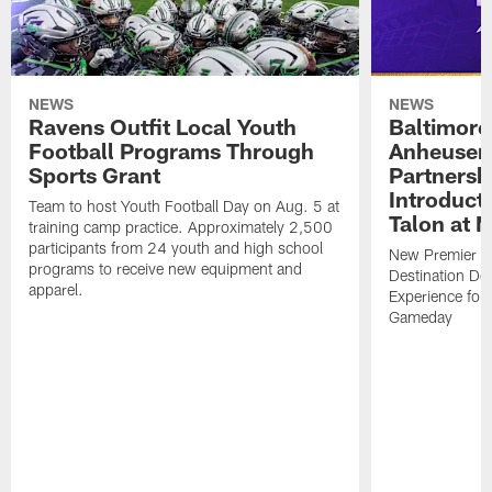
NEWS
NEWS
Ravens Outfit Local Youth
Baltimore
Football Programs Through
Anheuser
Sports Grant
Partnersh
Introducti
Team to host Youth Football Day on Aug. 5 at
Talon at 
training camp practice. Approximately 2,500
participants from 24 youth and high school
New Premier Ta
programs to receive new equipment and
Destination De
apparel.
Experience for
Gameday