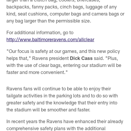
backpacks, fanny packs, cinch bags, luggage of any
kind, seat cushions, computer bags and camera bags or
any bag larger than the permissible size.
For additional information, go to
http://www.baltimoreravens.com/allclear
"Our focus is safety at our games, and this new policy
helps that," Ravens president
Dick Cass
said. "Plus,
with the use of clear bags, entering our stadium will be
faster and more convenient."
Ravens fans will continue to be able to enjoy their
tailgate activities in the parking lots and to do so with
greater safety and the knowledge that their entry into
the stadium will be smoother and faster.
In recent years the Ravens have enhanced their already
comprehensive safety plans with the additional