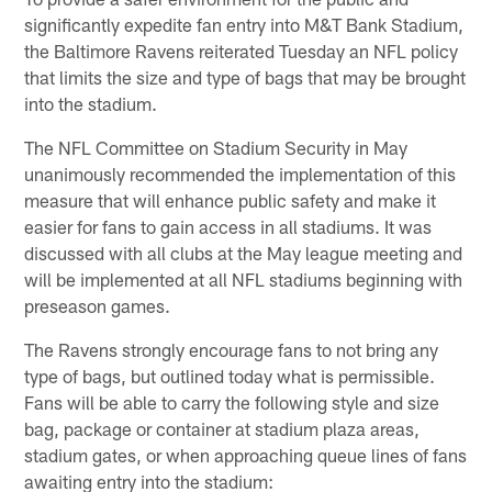
significantly expedite fan entry into M&T Bank Stadium,
the Baltimore Ravens reiterated Tuesday an NFL policy
that limits the size and type of bags that may be brought
into the stadium.
The NFL Committee on Stadium Security in May
unanimously recommended the implementation of this
measure that will enhance public safety and make it
easier for fans to gain access in all stadiums. It was
discussed with all clubs at the May league meeting and
will be implemented at all NFL stadiums beginning with
preseason games.
The Ravens strongly encourage fans to not bring any
type of bags, but outlined today what is permissible.
Fans will be able to carry the following style and size
bag, package or container at stadium plaza areas,
stadium gates, or when approaching queue lines of fans
awaiting entry into the stadium: