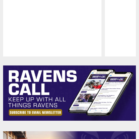
Pause
Play