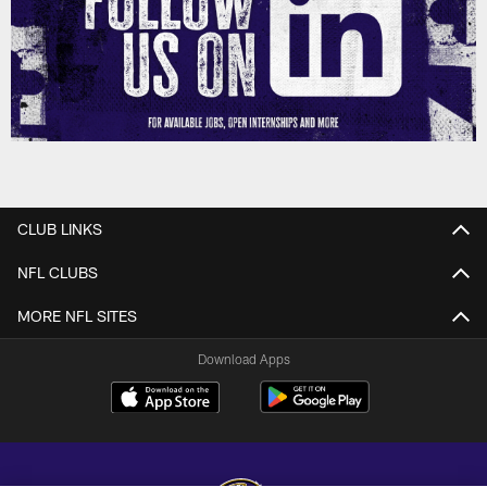
CLUB LINKS
NFL CLUBS
MORE NFL SITES
Download Apps