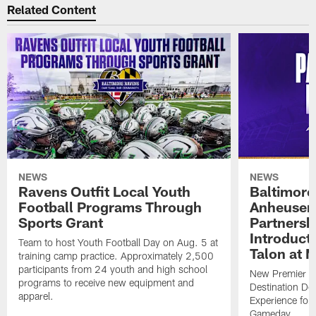
Related Content
NEWS
NEWS
Ravens Outfit Local Youth
Baltimore
Football Programs Through
Anheuser
Sports Grant
Partnersh
Introducti
Team to host Youth Football Day on Aug. 5 at
Talon at 
training camp practice. Approximately 2,500
participants from 24 youth and high school
New Premier Ta
programs to receive new equipment and
Destination De
apparel.
Experience for
Gameday