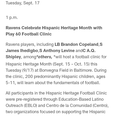
Tuesday, Sept. 17
1 p.m.
Ravens Celebrate Hispanic Heritage Month with
Play 60 Football Clinic
Ravens players, including
LB Brandon Copeland
,
S
James Ihedigbo
,
S Anthony Levine
and
C A.Q.
Shipley
, among
*will host a football clinic for
*others,
Hispanic Heritage Month (Sept. 15 – Oct. 15) this
Tuesday (9/17) at Bonvegna Field in Baltimore. During
the clinic, 200 predominantly Hispanic children, ages
5-11, will learn about the fundamentals of football.
All participants in the Hispanic Heritage Football Clinic
were pre-registered through Education-Based Latino
Outreach (EBLO) and Centro de la Comunidad (Centro),
two organizations focused on supporting the Hispanic