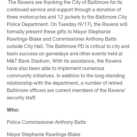
The Ravens are thanking the City of Baltimore for its
continued service and support through a donation of
three motorcycles and 12 jackets to the Baltimore City
Police Department. On Tuesday (9/17), the Ravens will
formally present these gifts to Mayor Stephanie
Rawlings-Blake and Commissioner Anthony Batts
outside City Hall. The Baltimore PD is critical to city and
team success on gamedays and other events held at
M&T Bank Stadium. With its assistance, the Ravens
have also been able to implement numerous
community initiatives. In addition to the long-standing
relationship with the department, a number of retired
Baltimore officers are current members of the Ravens'
security staff.
Who:
Police Commissioner Anthony Batts
Mayor Stephanie Rawlings-Blake