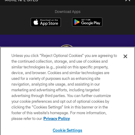
Download Apps
Unless you click “Reject Optional Cookies” you are agreeing to
the continued collection, storage, and use of cookies and
similar technologies (e.g., pixels) on this specific property,
Copyright © 2026 Baltimore Ravens. All Rights Reserved.
device, and browser. Cookies and similar technologies are
used for a variety of purposes such as enhancing site
PRIVACY POLICY
navigation, analyzing site usage, and assisting in our
ACCESSIBILITY
marketing and advertising efforts, including targeted
advertising through third parties. You can further customize
TERMS AND CONDITIONS
your cookie preferences and opt out of optional cookies by
clicking the “Cookies Settings” link in this banner or in the
WI-FI TERMS
footer of this website’s homepage. For more information,
CONTACT US
please refer to our
Privacy Policy
AD CHOICES
Cookie Settings