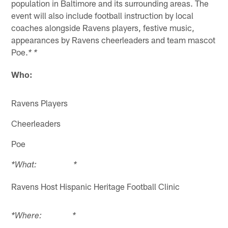
population in Baltimore and its surrounding areas. The
event will also include football instruction by local
coaches alongside Ravens players, festive music,
appearances by Ravens cheerleaders and team mascot
Poe.
* *
Who:
Ravens Players
Cheerleaders
Poe
*What: *
Ravens Host Hispanic Heritage Football Clinic
*Where: *