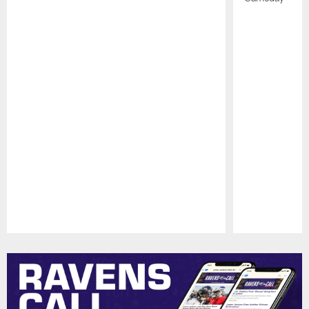
Pause
Play