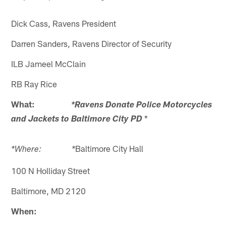
Dick Cass, Ravens President
Darren Sanders, Ravens Director of Security
ILB Jameel McClain
RB Ray Rice
What:
*Ravens Donate Police Motorcycles
*
and Jackets to Baltimore City PD
Baltimore City Hall
*Where: *
100 N Holliday Street
Baltimore, MD 2120
When: