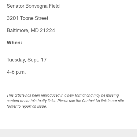
Senator Bonvegna Field
3201 Toone Street
Baltimore, MD 21224
When:
Tuesday, Sept. 17
4-6 p.m.
This article has been reproduced in a new format and may be missing
content or contain faulty links. Please use the Contact Us link in our site
footer to report an issue.