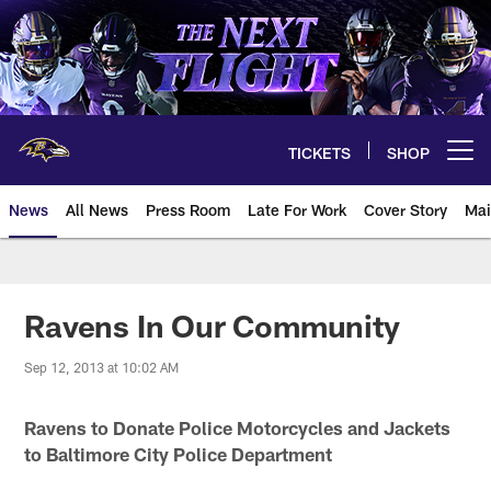
Skip
to
main
content
TICKETS
SHOP
Open menu button
News
All News
Press Room
Late For Work
Cover Story
Mai
Ravens In Our Community
Sep 12, 2013 at 10:02 AM
Ravens to Donate Police Motorcycles and Jackets
to Baltimore City Police Department