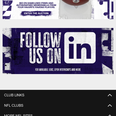
CLUB LINKS
NFL CLUBS
MORE NFL SITES