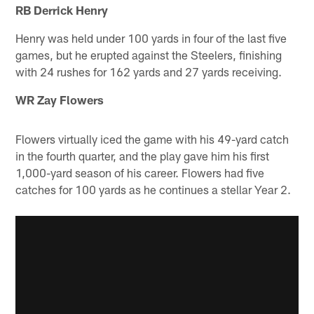
RB Derrick Henry
Henry was held under 100 yards in four of the last five
games, but he erupted against the Steelers, finishing
with 24 rushes for 162 yards and 27 yards receiving.
WR Zay Flowers
Flowers virtually iced the game with his 49-yard catch
in the fourth quarter, and the play gave him his first
1,000-yard season of his career. Flowers had five
catches for 100 yards as he continues a stellar Year 2.