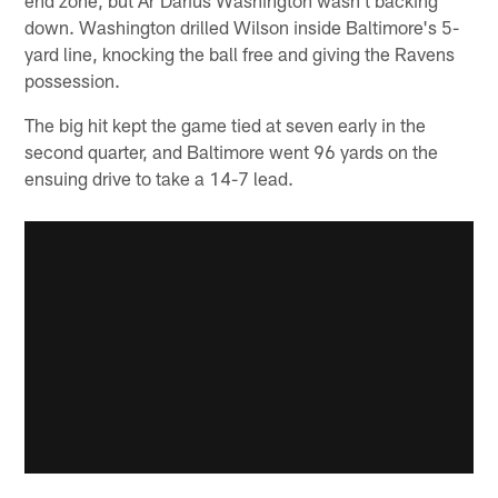
end zone, but Ar'Darius Washington wasn't backing
down. Washington drilled Wilson inside Baltimore's 5-
yard line, knocking the ball free and giving the Ravens
possession.
The big hit kept the game tied at seven early in the
second quarter, and Baltimore went 96 yards on the
ensuing drive to take a 14-7 lead.