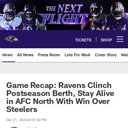
Skip
to
main
content
TICKETS
SHOP
Open menu button
News
All News
Press Room
Late For Work
Cover Story
Mai
Game Recap: Ravens Clinch
Postseason Berth, Stay Alive
in AFC North With Win Over
Steelers
Dec 21, 2024 at 09:40 PM