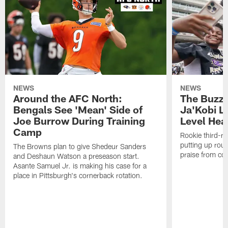
NEWS
NEWS
Around the AFC North:
The Buzz 
Bengals See 'Mean' Side of
Ja'Kobi L
Joe Burrow During Training
Level Hea
Camp
Rookie third-ro
putting up rout
The Browns plan to give Shedeur Sanders
praise from co
and Deshaun Watson a preseason start.
Asante Samuel Jr. is making his case for a
place in Pittsburgh's cornerback rotation.