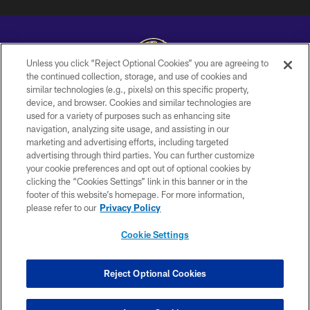
Unless you click “Reject Optional Cookies” you are agreeing to
the continued collection, storage, and use of cookies and
similar technologies (e.g., pixels) on this specific property,
Copyright © 2026 Baltimore Ravens. All Rights Reserved.
device, and browser. Cookies and similar technologies are
used for a variety of purposes such as enhancing site
PRIVACY POLICY
navigation, analyzing site usage, and assisting in our
ACCESSIBILITY
marketing and advertising efforts, including targeted
advertising through third parties. You can further customize
TERMS AND CONDITIONS
your cookie preferences and opt out of optional cookies by
clicking the “Cookies Settings” link in this banner or in the
WI-FI TERMS
footer of this website’s homepage. For more information,
CONTACT US
please refer to our
Privacy Policy
AD CHOICES
Cookie Settings
YOUR PRIVACY CHOICES
COOKIE SETTINGS
Reject Optional Cookies
PREFERENCE CENTER