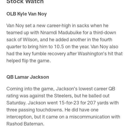
Stock Watch
OLB Kyle Van Noy
Van Noy set a new career-high in sacks when he
teamed up with Nnamdi Madubuike for a third-down
sack of Wilson, and he added another in the fourth
quarter to bring him to 10.5 on the year. Van Noy also
had the key fumble recovery after Washington's hit that
helped flip the game.
QB Lamar Jackson
Coming into the game, Jackson's lowest career QB
rating was against the Steelers, but he balled out
Saturday. Jackson went 15-for-23 for 207 yards with
three passing touchdowns. He did have one
interception, but it came on a miscommunication with
Rashod Bateman.