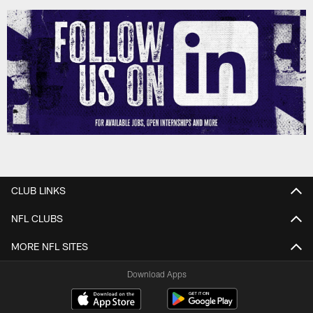
CLUB LINKS
NFL CLUBS
MORE NFL SITES
Download Apps