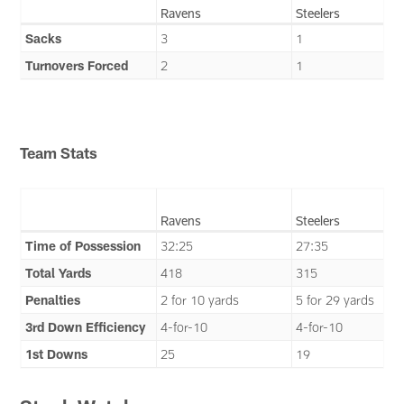
Ravens
Steelers
Sacks
3
1
Turnovers Forced
2
1
Team Stats
Ravens
Steelers
Time of Possession
32:25
27:35
Total Yards
418
315
Penalties
2 for 10 yards
5 for 29 yards
3rd Down Efficiency
4-for-10
4-for-10
1st Downs
25
19