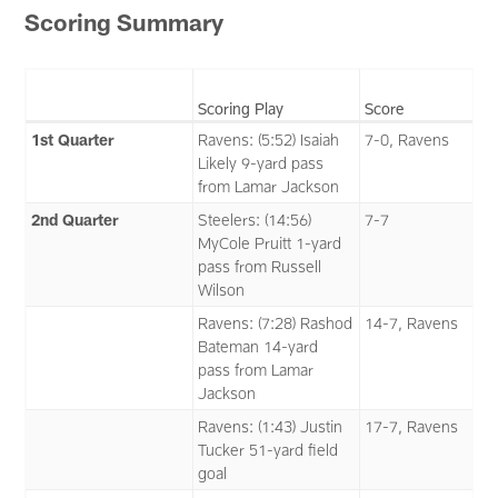
Scoring Summary
Scoring Play
Score
1st Quarter
Ravens: (5:52) Isaiah
7-0, Ravens
Likely 9-yard pass
from Lamar Jackson
2nd Quarter
Steelers: (14:56)
7-7
MyCole Pruitt 1-yard
pass from Russell
Wilson
Ravens: (7:28) Rashod
14-7, Ravens
Bateman 14-yard
pass from Lamar
Jackson
Ravens: (1:43) Justin
17-7, Ravens
Tucker 51-yard field
goal