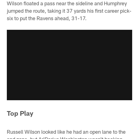
Wilson floated a pass near the sideline and Humphrey
jumped the route, taking it 37 yards his first career pick-
six to put the Ravens ahead, 31-17.
Top Play
Russell Wilson looked like he had an open lane to the