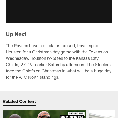
Up Next
The Ravens have a quick turnaround, traveling to
Houston for a Christmas day game with the Texans on
Wednesday. Houston (9-6) fell to the Kansas City
Chiefs, 27-19, earlier Saturday afternoon. The Steelers
face the Chiefs on Christmas in what will be a huge day
for the AFC North standings.
Related Content