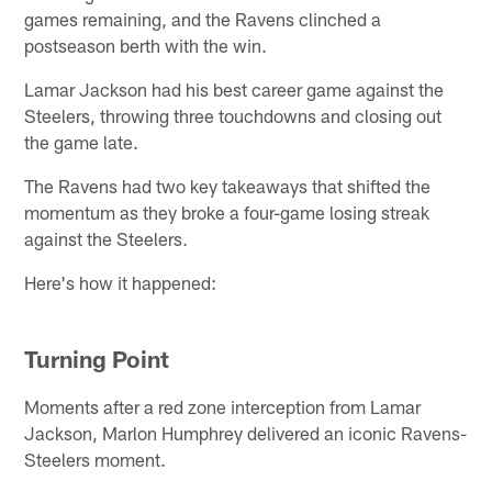
games remaining, and the Ravens clinched a
postseason berth with the win.
Lamar Jackson had his best career game against the
Steelers, throwing three touchdowns and closing out
the game late.
The Ravens had two key takeaways that shifted the
momentum as they broke a four-game losing streak
against the Steelers.
Here's how it happened:
Turning Point
Moments after a red zone interception from Lamar
Jackson, Marlon Humphrey delivered an iconic Ravens-
Steelers moment.