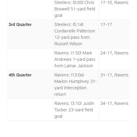
Steelers: (0:00) Chris
17-10, Ravens
Boswell 51-yard field
goal
3rd Quarter
Steelers: (5:14)
17-17
Cordarrelle Patterson
12-yard pass from
Russell Wilson
Ravens: (1:50) Mark
24-17, Ravens
Andrews 7-yard pass
from Lamar Jackson
4th Quarter
Ravens: (13:06)
31-17, Ravens
Marlon Humphrey 37-
yard interception
return
Ravens: (3:10) Justin
34-17, Ravens
Tucker 23-yard field
goal