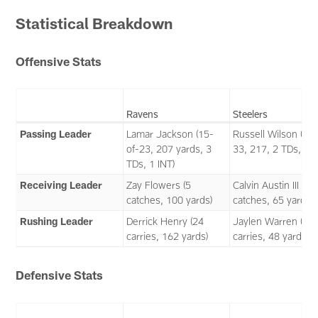
Statistical Breakdown
Offensive Stats
Ravens
Steelers
Passing Leader
Lamar Jackson (15-
Russell Wilson (22-
of-23, 207 yards, 3
33, 217, 2 TDs, 1 I
TDs, 1 INT)
Receiving Leader
Zay Flowers (5
Calvin Austin III (4
catches, 100 yards)
catches, 65 yards)
Rushing Leader
Derrick Henry (24
Jaylen Warren (12
carries, 162 yards)
carries, 48 yards)
Defensive Stats