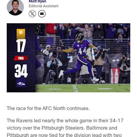
Matt Ryan
Editorial Assistant
The race for the AFC North continues.
The Ravens led nearly the whole game in their 34-17
victory over the Pittsburgh Steelers. Baltimore and
Pittsburgh are now tied for the division lead with two