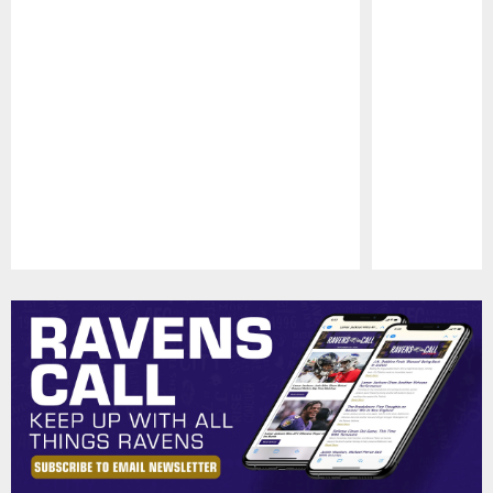
Pause
Play