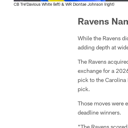
CB Tre'Davious White (left) & WR Diontae Johnson (right)
Ravens Nam
While the Ravens did
adding depth at wide
The Ravens acquired
exchange for a 2026
pick to the Carolin
pick.
Those moves were eno
deadline winners.
"The Ravens scored 