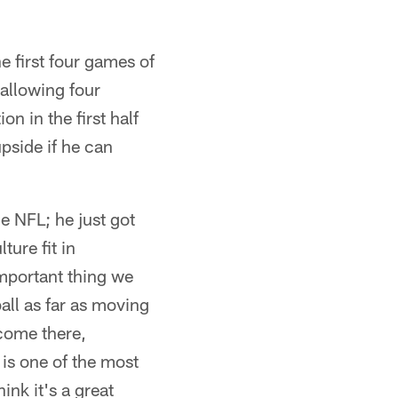
e first four games of
allowing four
n in the first half
upside if he can
e NFL; he just got
ture fit in
mportant thing we
ball as far as moving
 come there,
 is one of the most
ink it's a great