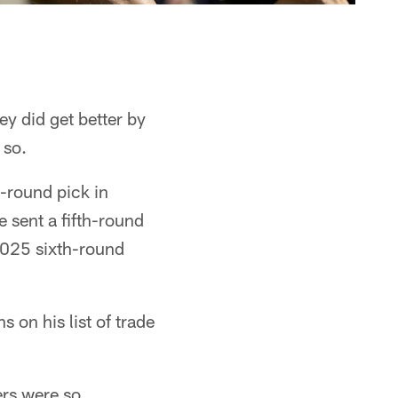
ey did get better by
 so.
-round pick in
 sent a fifth-round
2025 sixth-round
 on his list of trade
ers were so