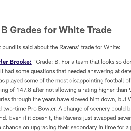
B Grades for White Trade
t pundits said about the Ravens' trade for White:
yler Brooke:
"Grade: B. For a team that looks so do
ill had some questions that needed answering at def
s played some of the most disappointing football of
ting of 147.8 after not allowing a rating higher than 
uries through the years have slowed him down, but Wh
and two-time Pro Bowler. A change of scenery could 
nd. Even if it doesn't, the Ravens just swapped seve
 a chance on upgrading their secondary in time for a