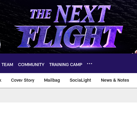
TEAM
COMMUNITY
TRAINING CAMP
k
Cover Story
Mailbag
SociaLight
News & Notes