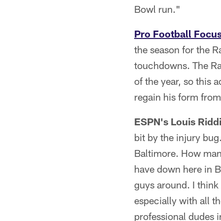
Bowl run."
Pro Football Focu
the season for the R
touchdowns. The Rave
of the year, so this 
regain his form from 
ESPN's Louis Ridd
bit by the injury bug
Baltimore. How many
have down here in Bal
guys around. I think
especially with all t
professional dudes in