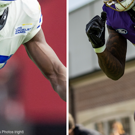
s Photos (right)