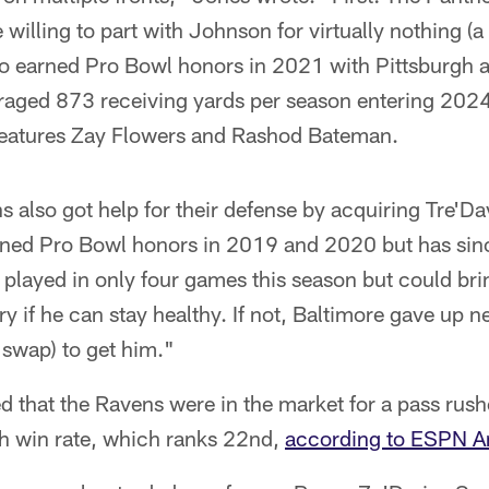
 willing to part with Johnson for virtually nothing (a
 earned Pro Bowl honors in 2021 with Pittsburgh a
eraged 873 receiving yards per season entering 202
 features Zay Flowers and Rashod Bateman.
 also got help for their defense by acquiring Tre'D
ned Pro Bowl honors in 2019 and 2020 but has since
played in only four games this season but could bri
y if he can stay healthy. If not, Baltimore gave up n
 swap) to get him."
ed that the Ravens were in the market for a pass rush
h win rate, which ranks 22nd,
according to ESPN An