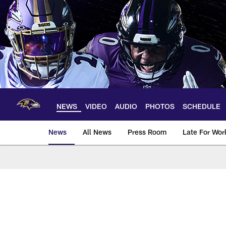
Skip
to
main
content
NEWS
VIDEO
AUDIO
PHOTOS
SCHEDULE
News
All News
Press Room
Late For Wor