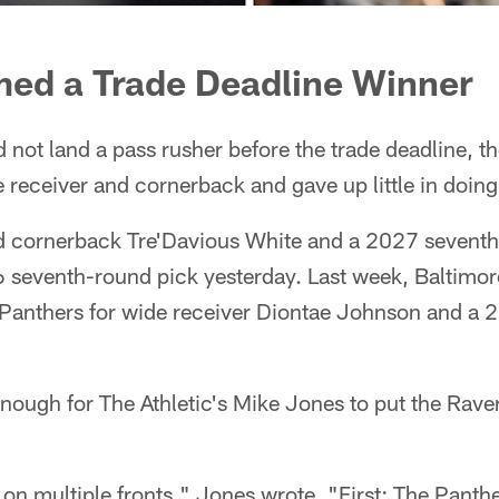
ed a Trade Deadline Winner
 not land a pass rusher before the trade deadline, th
 receiver and cornerback and gave up little in doing
 cornerback Tre'Davious White and a 2027 seventh
 seventh-round pick yesterday. Last week, Baltimore
a Panthers for wide receiver Diontae Johnson and a 
ugh for The Athletic's Mike Jones to put the Ravens
on multiple fronts," Jones wrote. "First: The Panth