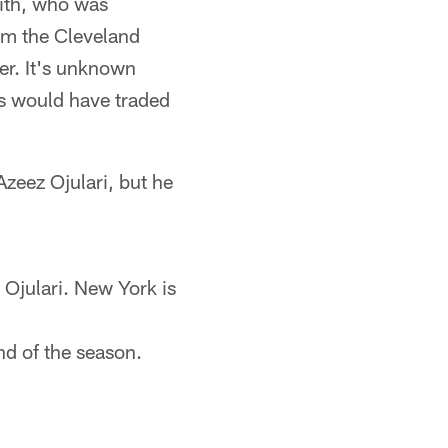
ith, who was
om the Cleveland
er. It's unknown
ns would have traded
zeez Ojulari, but he
 Ojulari. New York is
nd of the season.