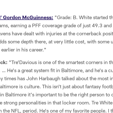
s’ Gordon McGuinness:
"Grade: B. White started th
ams, earning a PFF coverage grade of just 49.3 and 
ns have dealt with injuries at the cornerback positio
adds some depth there, at very little cost, with some 
earlier in his career."
ick:
"Tre'Davious is one of the smartest corners in th
. … He's a great system fit in Baltimore, and he's a cul
 times has John Harbaugh talked about the most i
timore is culture. This isn't just about fantasy foot
 in Baltimore it's important to be the right person to
he strong personalities in that locker room. Tre White
 the NFL, period. He's one of my favorite people. I th