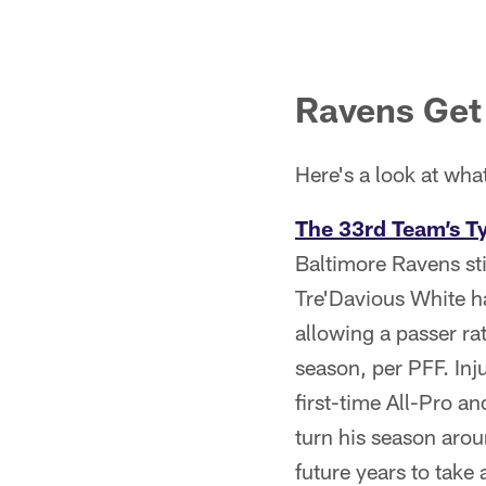
Ravens Get 
Here's a look at wha
The 33rd Team’s T
Baltimore Ravens st
Tre'Davious White ha
allowing a passer ra
season, per PFF. Inj
first-time All-Pro 
turn his season arou
future years to take