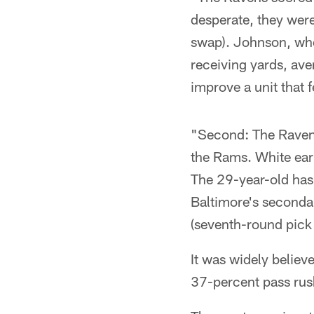
desperate, they were
swap). Johnson, who
receiving yards, av
improve a unit that
"Second: The Ravens
the Rams. White ear
The 29-year-old has 
Baltimore's secondar
(seventh-round pick
It was widely believ
37-percent pass rus