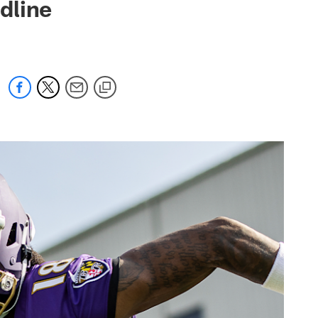
dline