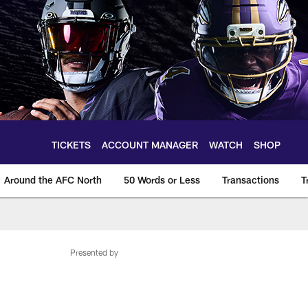
TICKETS
ACCOUNT MANAGER
WATCH
SHOP
Around the AFC North
50 Words or Less
Transactions
T
Presented by