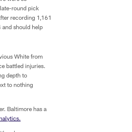
 late-round pick
fter recording 1,161
4 and should help
avious White from
 battled injuries.
ng depth to
ext to nothing
er. Baltimore has a
alytics.