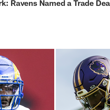
rk: Ravens Named a Trade Dea