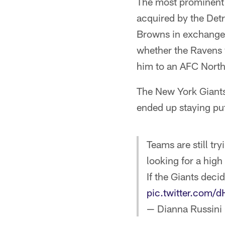
The most prominent
acquired by the Detr
Browns in exchange 
whether the Ravens w
him to an AFC North 
The New York Giants 
ended up staying pu
Teams are still tr
looking for a high
If the Giants deci
pic.twitter.com/
— Dianna Russini