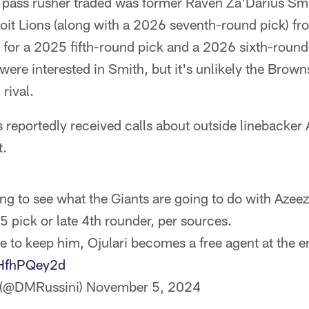
 pass rusher traded was former Raven Za'Darius Sm
oit Lions (along with a 2026 seventh-round pick) fr
for a 2025 fifth-round pick and a 2026 sixth-round
ere interested in Smith, but it's unlikely the Brow
rival.
reportedly received calls about outside linebacker A
t.
ying to see what the Giants are going to do with Azeez
 5 pick or late 4th rounder, per sources.
de to keep him, Ojulari becomes a free agent at the e
dHfhPQey2d
 (@DMRussini)
November 5, 2024