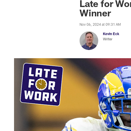
Late for Wo
Winner
Nov 06, 2024 at 09:31 AM
Kevin Eck
Writer