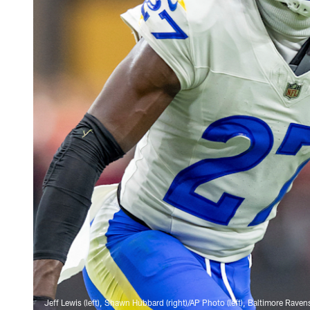
Jeff Lewis (left), Shawn Hubbard (right)/AP Photo (left), Baltimore Raven