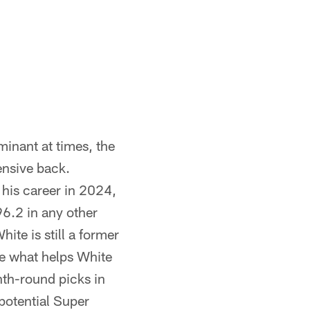
minant at times, the
ensive back.
 his career in 2024,
96.2 in any other
ite is still a former
be what helps White
nth-round picks in
 potential Super