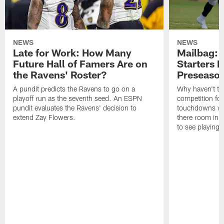
NEWS
NEWS
Late for Work: How Many
Mailbag: 
Future Hall of Famers Are on
Starters P
the Ravens' Roster?
Preseaso
A pundit predicts the Ravens to go on a
Why haven't th
playoff run as the seventh seed. An ESPN
competition fo
pundit evaluates the Ravens' decision to
touchdowns wil
extend Zay Flowers.
there room in t
to see playing 