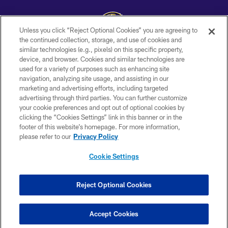
Unless you click “Reject Optional Cookies” you are agreeing to
the continued collection, storage, and use of cookies and
similar technologies (e.g., pixels) on this specific property,
Copyright © 2026 Baltimore Ravens. All Rights Reserved.
device, and browser. Cookies and similar technologies are
used for a variety of purposes such as enhancing site
PRIVACY POLICY
navigation, analyzing site usage, and assisting in our
ACCESSIBILITY
marketing and advertising efforts, including targeted
advertising through third parties. You can further customize
TERMS AND CONDITIONS
your cookie preferences and opt out of optional cookies by
clicking the “Cookies Settings” link in this banner or in the
WI-FI TERMS
footer of this website’s homepage. For more information,
CONTACT US
please refer to our
Privacy Policy
AD CHOICES
Cookie Settings
YOUR PRIVACY CHOICES
COOKIE SETTINGS
Reject Optional Cookies
PREFERENCE CENTER
Accept Cookies