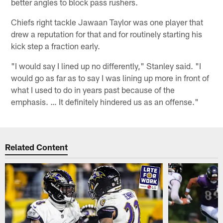
better angles to block pass rushers.
Chiefs right tackle Jawaan Taylor was one player that
drew a reputation for that and for routinely starting his
kick step a fraction early.
"I would say I lined up no differently," Stanley said. "I
would go as far as to say I was lining up more in front of
what I used to do in years past because of the
emphasis. … It definitely hindered us as an offense."
Related Content