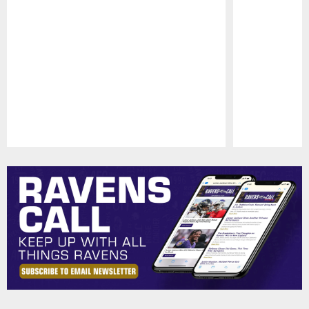
Pause
Play