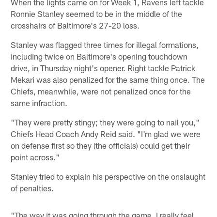
When the lights came on for Week 1, Ravens left tackle
Ronnie Stanley seemed to be in the middle of the
crosshairs of Baltimore's 27-20 loss.
Stanley was flagged three times for illegal formations,
including twice on Baltimore's opening touchdown
drive, in Thursday night's opener. Right tackle Patrick
Mekari was also penalized for the same thing once. The
Chiefs, meanwhile, were not penalized once for the
same infraction.
"They were pretty stingy; they were going to nail you,"
Chiefs Head Coach Andy Reid said. "I'm glad we were
on defense first so they (the officials) could get their
point across."
Stanley tried to explain his perspective on the onslaught
of penalties.
"The way it was going through the game, I really feel