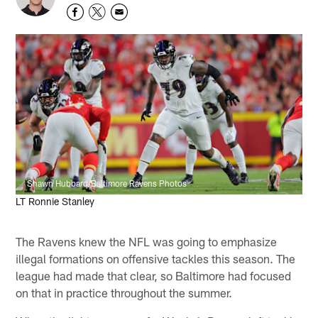
Shawn Hubbard/Baltimore Ravens Photos
LT Ronnie Stanley
The Ravens knew the NFL was going to emphasize
illegal formations on offensive tackles this season. The
league had made that clear, so Baltimore had focused
on that in practice throughout the summer.