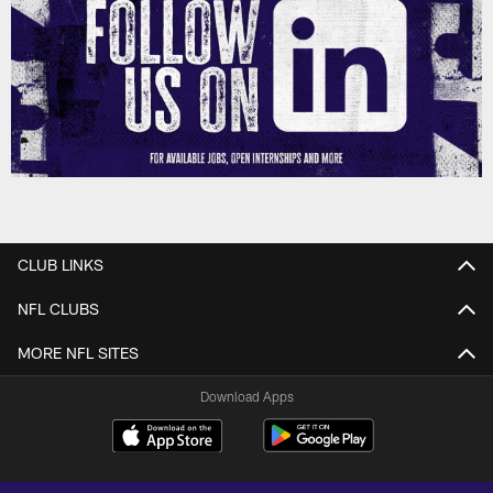
CLUB LINKS
NFL CLUBS
MORE NFL SITES
Download Apps