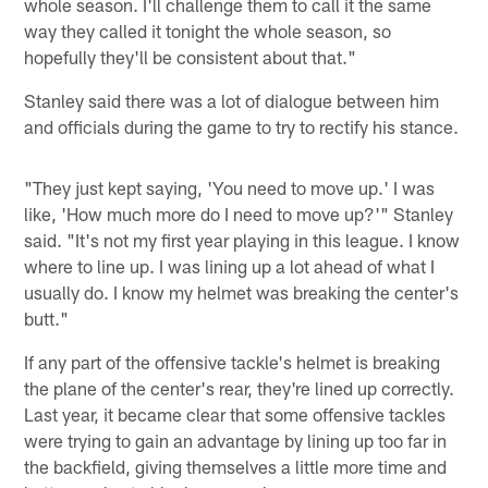
whole season. I'll challenge them to call it the same
way they called it tonight the whole season, so
hopefully they'll be consistent about that."
Stanley said there was a lot of dialogue between him
and officials during the game to try to rectify his stance.
"They just kept saying, 'You need to move up.' I was
like, 'How much more do I need to move up?'" Stanley
said. "It's not my first year playing in this league. I know
where to line up. I was lining up a lot ahead of what I
usually do. I know my helmet was breaking the center's
butt."
If any part of the offensive tackle's helmet is breaking
the plane of the center's rear, they're lined up correctly.
Last year, it became clear that some offensive tackles
were trying to gain an advantage by lining up too far in
the backfield, giving themselves a little more time and