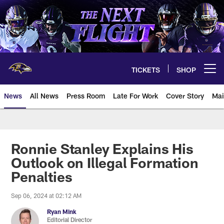
Skip
to
main
content
TICKETS
SHOP
Open menu button
News
All News
Press Room
Late For Work
Cover Story
Mai
Ronnie Stanley Explains His
Outlook on Illegal Formation
Penalties
Sep 06, 2024 at 02:12 AM
Ryan Mink
Editorial Director