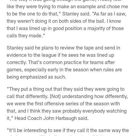
like they were trying to make an example and chose me
to be the one to do that," Stanley said. "As far as I saw,
they weren't doing it on both sides of the ball. I know
that I was lined up in good position a majority of those
calls they made."
Stanley said he plans to review the tape and send in
evidence to the league if he sees he was lined up
correctly. That's common practice for teams after
games, especially early in the season when rules are
being emphasized as such.
"They put a thing out that they said they were going to
call that differently. [Not] understanding how differently,
we were the first offensive series of the season with
that, and I think they saw probably everybody watching
it," Head Coach John Harbaugh said.
"It'll be interesting to see if they call it the same way the