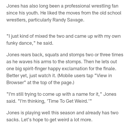
Jones has also long been a professional wrestling fan
since his youth. He liked the moves from the old school
wrestlers, particularly Randy Savage.
"I just kind of mixed the two and came up with my own
funky dance," he said.
Jones rears back, squats and stomps two or three times
as he waves his arms to the stomps. Then he lets out
one big spirit-finger happy exclamation for the finale.
Better yet, just watch it. (Mobile users tap "View in
Browser" at the top of the page.)
"I'm still trying to come up with a name for it," Jones
said. "I'm thinking, 'Time To Get Weird.'"
Jones is playing well this season and already has two
sacks. Let's hope to get weird a lot more.