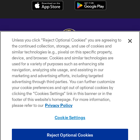
Unless you click “Reject Optional Cookies” you are agreeing to
the continued collection, storage, and use of cookies and
similar technologies (e.g., pixels) on this specific property,
Copyright © 2026 Baltimore Ravens. All Rights Reserved.
device, and browser. Cookies and similar technologies are
used for a variety of purposes such as enhancing site
PRIVACY POLICY
navigation, analyzing site usage, and assisting in our
ACCESSIBILITY
marketing and advertising efforts, including targeted
advertising through third parties. You can further customize
TERMS AND CONDITIONS
your cookie preferences and opt out of optional cookies by
clicking the “Cookies Settings” link in this banner or in the
WI-FI TERMS
footer of this website’s homepage. For more information,
CONTACT US
please refer to our
Privacy Policy
AD CHOICES
Cookie Settings
YOUR PRIVACY CHOICES
COOKIE SETTINGS
Reject Optional Cookies