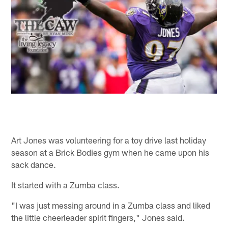
Art Jones was volunteering for a toy drive last holiday
season at a Brick Bodies gym when he came upon his
sack dance.
It started with a Zumba class.
"I was just messing around in a Zumba class and liked
the little cheerleader spirit fingers," Jones said.