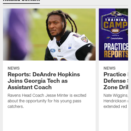
NEWS
NEWS
Reports: DeAndre Hopkins
Practice 
Joins Georgia Tech as
Defense S
Assistant Coach
Zone Drill
Ravens Head Coach Jesse Minter is excited
Nate Wiggins, 
about the opportunity for his young pass
Hendrickson ros
catchers.
extended red zo