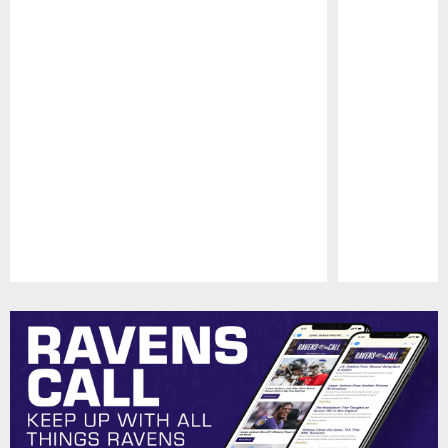
Pause
Play