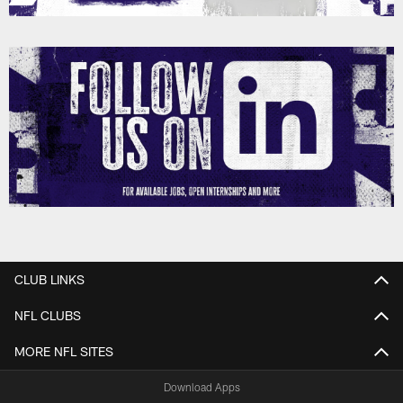
CLUB LINKS
NFL CLUBS
MORE NFL SITES
Download Apps