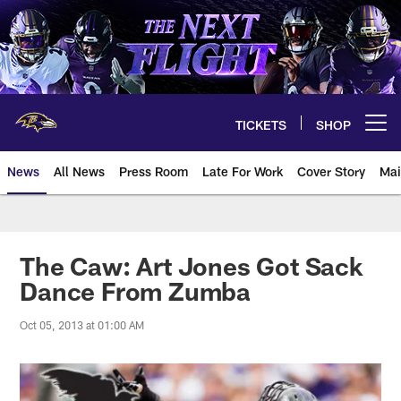
Skip
to
main
content
TICKETS
SHOP
Open menu button
News
All News
Press Room
Late For Work
Cover Story
Mai
The Caw: Art Jones Got Sack
Dance From Zumba
Oct 05, 2013 at 01:00 AM