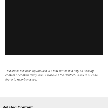
This article has been reproduced in a new format and may be missing
content or contain faulty links. Please use the Contact Us link in our site
footer to report an issue.
Related Content