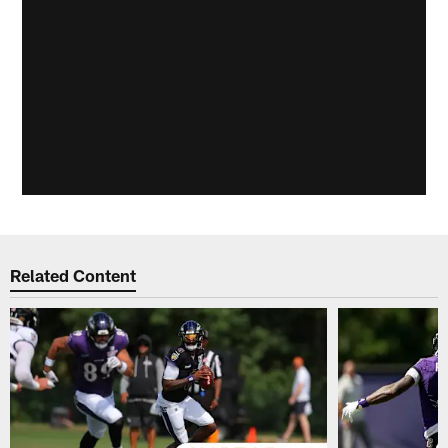
Related Content