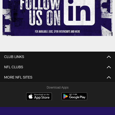
CLUB LINKS
NFL CLUBS
MORE NFL SITES
Download Apps