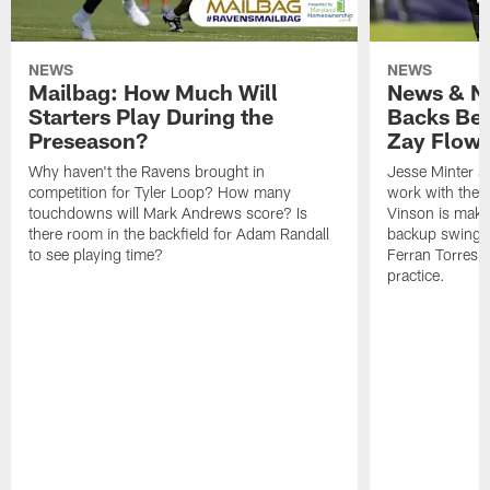
NEWS
NEWS
Mailbag: How Much Will
News & No
Starters Play During the
Backs Ben
Preseason?
Zay Flowe
Why haven't the Ravens brought in
Jesse Minter sa
competition for Tyler Loop? How many
work with the f
touchdowns will Mark Andrews score? Is
Vinson is makin
there room in the backfield for Adam Randall
backup swing t
to see playing time?
Ferran Torres 
practice.