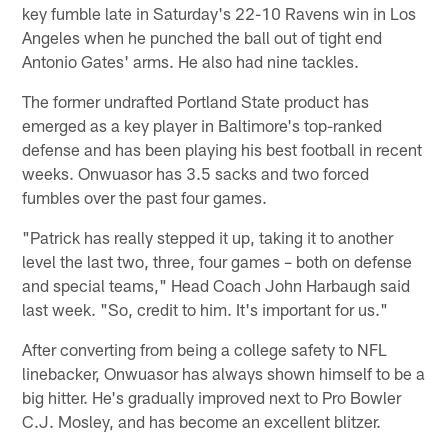
key fumble late in Saturday's 22-10 Ravens win in Los
Angeles when he punched the ball out of tight end
Antonio Gates' arms. He also had nine tackles.
The former undrafted Portland State product has
emerged as a key player in Baltimore's top-ranked
defense and has been playing his best football in recent
weeks. Onwuasor has 3.5 sacks and two forced
fumbles over the past four games.
"Patrick has really stepped it up, taking it to another
level the last two, three, four games – both on defense
and special teams," Head Coach John Harbaugh said
last week. "So, credit to him. It's important for us."
After converting from being a college safety to NFL
linebacker, Onwuasor has always shown himself to be a
big hitter. He's gradually improved next to Pro Bowler
C.J. Mosley, and has become an excellent blitzer.