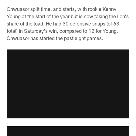
Onwuasor split time, and starts, with rookie Kenny
Young at the start of the year but is now taking the lion's
share of the load. He had 30 defensive snaps (of 63
total) in Saturday's win, compared to 12 for Young.
Onwuasor has started the past eight games.