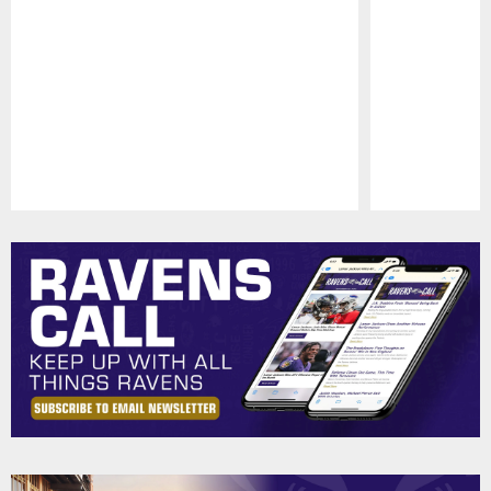
Pause
Play