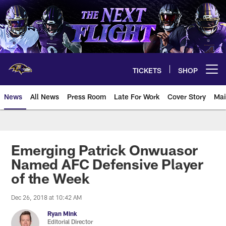
Skip
to
main
content
TICKETS
SHOP
Open menu button
News
All News
Press Room
Late For Work
Cover Story
Mai
Emerging Patrick Onwuasor
Named AFC Defensive Player
of the Week
Dec 26, 2018 at 10:42 AM
Ryan Mink
Editorial Director