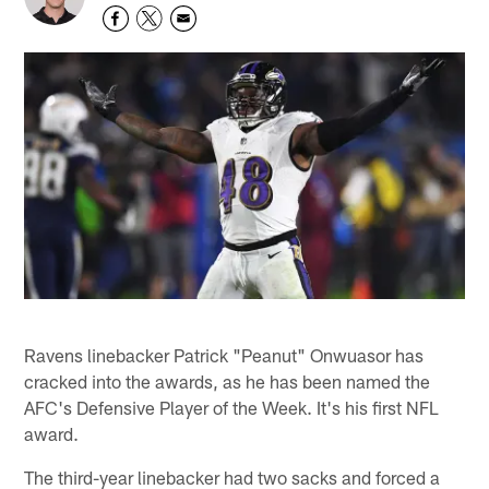
Ravens linebacker Patrick "Peanut" Onwuasor has
cracked into the awards, as he has been named the
AFC's Defensive Player of the Week. It's his first NFL
award.
The third-year linebacker had two sacks and forced a