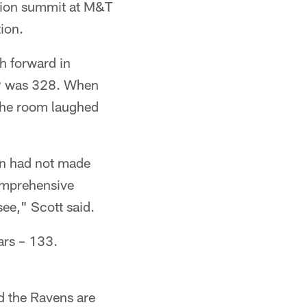
ntion summit at M&T
ion.
h forward in
19 was 328. When
 the room laughed
on had not made
comprehensive
ee," Scott said.
ars – 133.
nd the Ravens are