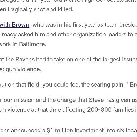
n tragically shot and killed.
with Brown
, who was in his first year as team pres
already asked him and other organization leaders to
ork in Baltimore.
 the Ravens had to take on one of the largest issue
e: gun violence.
 on that field, you could feel the searing pain," B
 our mission and the charge that Steve has given us 
un violence at that time affecting 200-300 familie
ens announced a $1 million investment into six loca