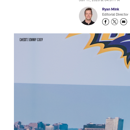
Ryan Mink
Editorial Director