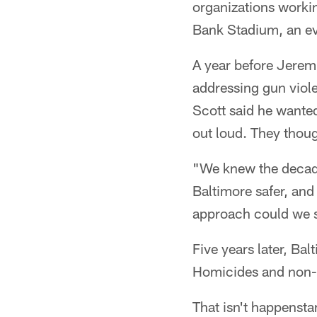
organizations worki
Bank Stadium, an eve
A year before Jerem
addressing gun viol
Scott said he wante
out loud. They thoug
"We knew the decade
Baltimore safer, an
approach could we s
Five years later, Ba
Homicides and non-
That isn't happensta