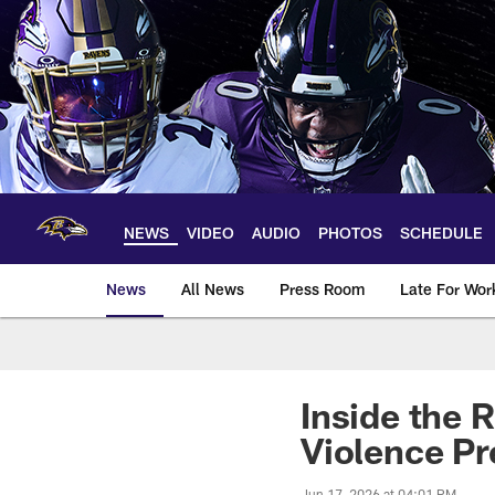
Skip
to
main
content
NEWS
VIDEO
AUDIO
PHOTOS
SCHEDULE
News
All News
Press Room
Late For Wor
Inside the 
Violence Pr
Jun 17, 2026 at 04:01 PM