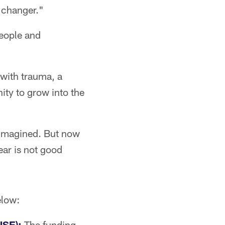
e changer."
people and
 with trauma, a
nity to grow into the
 imagined. But now
ear is not good
elow:
NSE):
The funding