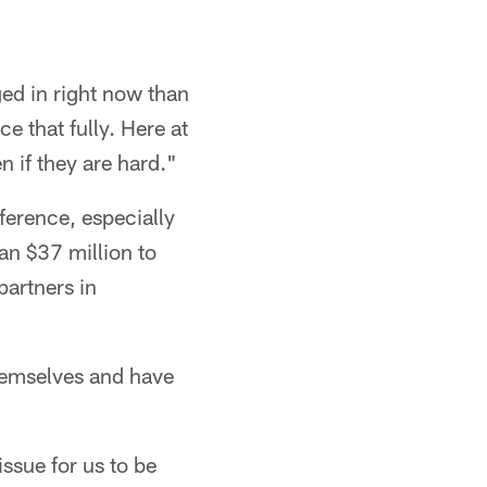
ed in right now than
e that fully. Here at
n if they are hard."
ference, especially
an $37 million to
partners in
hemselves and have
issue for us to be