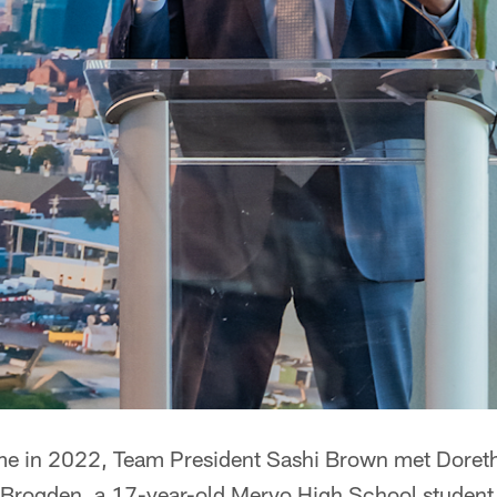
me in 2022, Team President Sashi Brown met Doret
Brogden, a 17-year-old Mervo High School student a