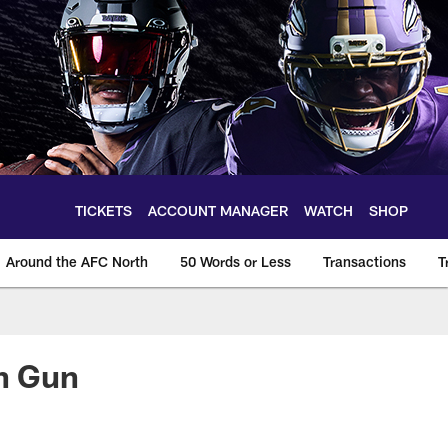
TICKETS
ACCOUNT MANAGER
WATCH
SHOP
Around the AFC North
50 Words or Less
Transactions
T
in Gun