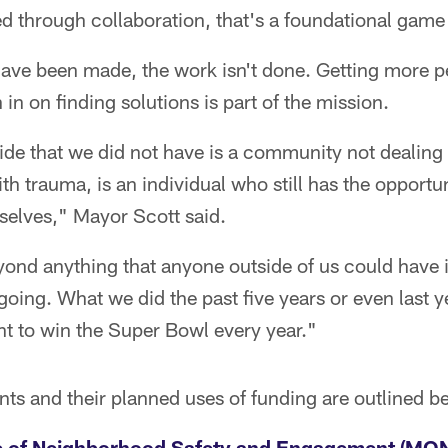
ed through collaboration, that's a foundational gam
 have been made, the work isn't done. Getting more 
 in on finding solutions is part of the mission.
de that we did not have is a community not dealing
th trauma, is an individual who still has the opportu
selves," Mayor Scott said.
eyond anything that anyone outside of us could have
 going. What we did the past five years or even last y
nt to win the Super Bowl every year."
ents and their planned uses of funding are outlined b
e of Neighborhood Safety and Engagement (MO