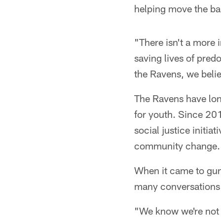
helping move the bal
"There isn't a more 
saving lives of pred
the Ravens, we believ
The Ravens have long
for youth. Since 20
social justice initia
community change.
When it came to gun
many conversations 
"We know we're not th