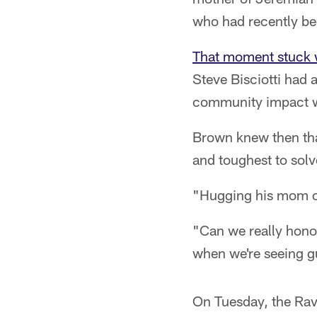
who had recently bee
That moment stuck 
Steve Bisciotti had 
community impact w
Brown knew then that
and toughest to solv
"Hugging his mom out
"Can we really honor
when we're seeing g
On Tuesday, the Rav