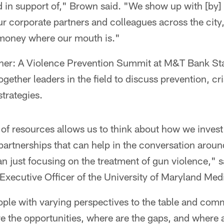
 in support of," Brown said. "We show up with [by]
r corporate partners and colleagues across the city,
 money where our mouth is."
ther: A Violence Prevention Summit at M&T Bank St
ogether leaders in the field to discuss prevention, c
trategies.
of resources allows us to think about how we inves
artnerships that can help in the conversation arou
an just focusing on the treatment of gun violence,"
Executive Officer of the University of Maryland Med
ople with varying perspectives to the table and co
e the opportunities, where are the gaps, and where 