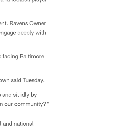
ident. Ravens Owner
 engage deeply with
s facing Baltimore
rown said Tuesday.
and sit idly by
s in our community?"
l and national