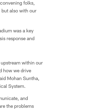
 convening folks,
 but also with our
adium was a key
risis response and
t upstream within our
nd how we drive
 said Mohan Suntha,
ical System.
mmunicate, and
are the problems