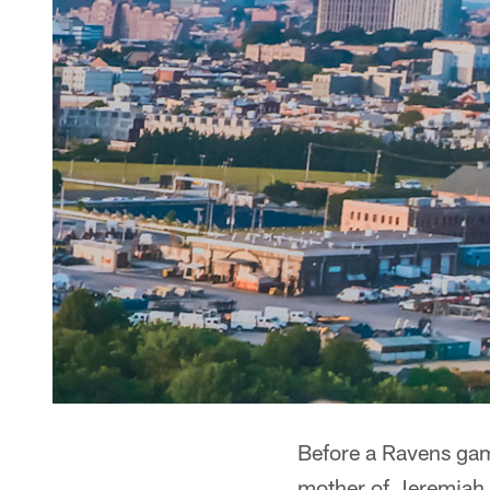
Before a Ravens ga
mother of Jeremiah 