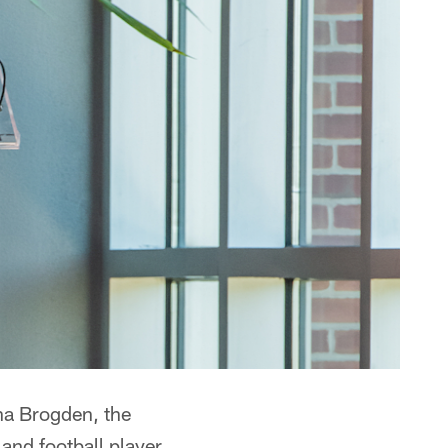
ha Brogden, the
nd football player