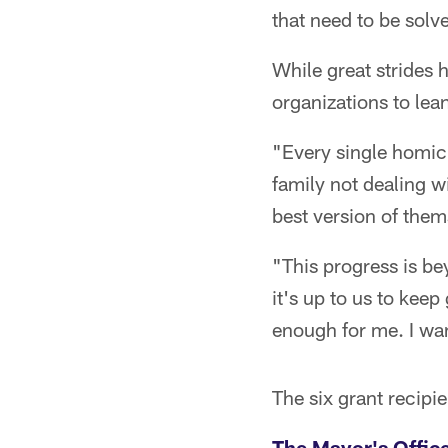
that need to be solv
While great strides
organizations to lean
"Every single homici
family not dealing wi
best version of them
"This progress is b
it's up to us to keep
enough for me. I wa
The six grant recipi
The Mayor's Offic