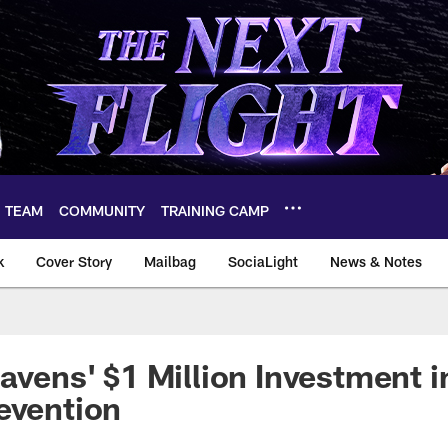
TEAM
COMMUNITY
TRAINING CAMP
k
Cover Story
Mailbag
SociaLight
News & Notes
Ravens' $1 Million Investment 
evention