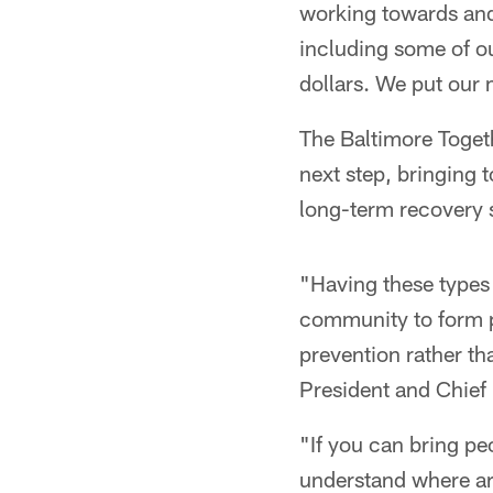
working towards and
including some of ou
dollars. We put our
The Baltimore Toge
next step, bringing t
long-term recovery s
"Having these types 
community to form p
prevention rather th
President and Chief 
"If you can bring pe
understand where ar