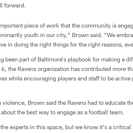
l forward.
important piece of work that the community is engag
ominantly youth in our city," Brown said. "We embrac
e in doing the right things for the right reasons, eve
 been part of Baltimore's playbook for making a dif
16, the Ravens organization has contributed more th
tives while encouraging players and staff to be active 
 violence, Brown said the Ravens had to educate t
about the best way to engage as a football team.
e experts in this space, but we know it's a critical 