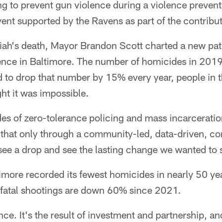
ng to prevent gun violence during a violence preve
nt supported by the Ravens as part of the contribut
iah's death, Mayor Brandon Scott charted a new pat
ence in Baltimore. The number of homicides in 20
d to drop that number by 15% every year, people in
ht it was impossible.
s of zero-tolerance policing and mass incarcerati
d that only through a community-led, data-driven, 
ee a drop and see the lasting change we wanted to s
ltimore recorded its fewest homicides in nearly 50 ye
fatal shootings are down 60% since 2021.
nce. It's the result of investment and partnership, a