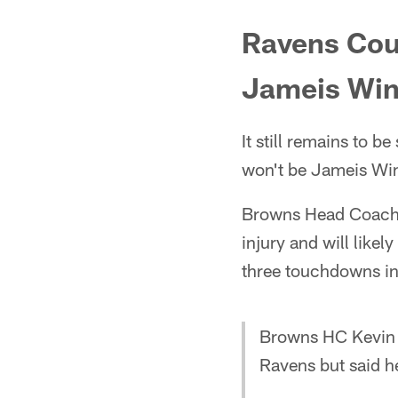
Ravens Coul
Jameis Win
It still remains to b
won't be Jameis Wi
Browns Head Coach Ke
injury and will like
three touchdowns in
Browns HC Kevin St
Ravens but said 