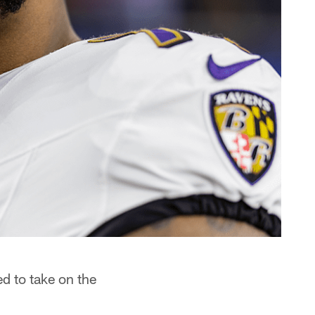
d to take on the