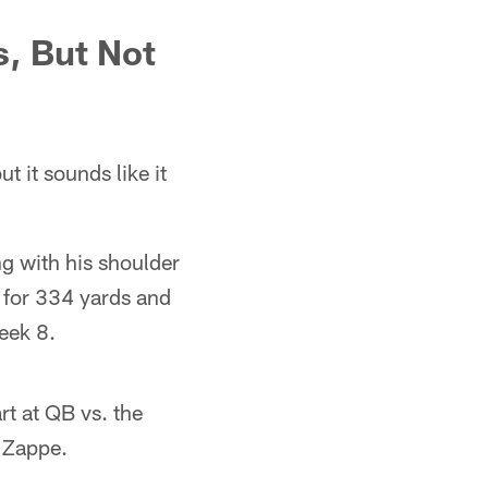
, But Not
t it sounds like it
ng with his shoulder
w for 334 yards and
eek 8.
rt at QB vs. the
 Zappe.