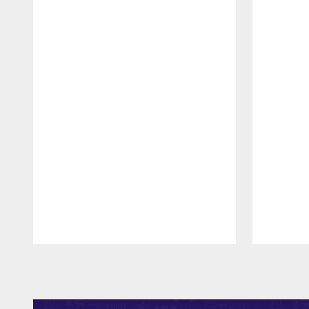
Pause
Play