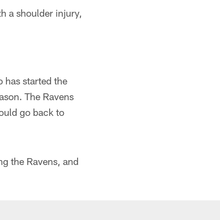
h a shoulder injury,
has started the
eason. The Ravens
ould go back to
ng the Ravens, and