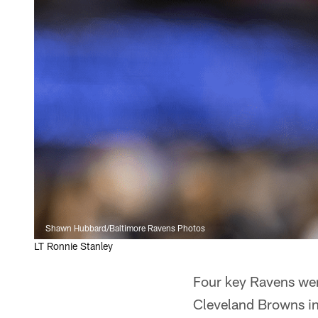
Shawn Hubbard/Baltimore Ravens Photos
LT Ronnie Stanley
Four key Ravens were
Cleveland Browns in 