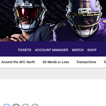
TICKETS
ACCOUNT MANAGER
WATCH
SHOP
Around the AFC North
50 Words or Less
Transactions
T