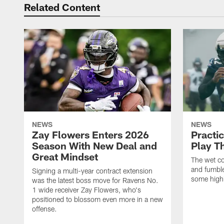
Related Content
NEWS
NEWS
Zay Flowers Enters 2026
Practi
Season With New Deal and
Play T
Great Mindset
The wet co
and fumbles
Signing a multi-year contract extension
some highl
was the latest boss move for Ravens No.
1 wide receiver Zay Flowers, who's
positioned to blossom even more in a new
offense.