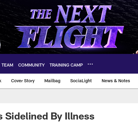
TEAM
COMMUNITY
TRAINING CAMP
k
Cover Story
Mailbag
SociaLight
News & Notes
 Sidelined By Illness