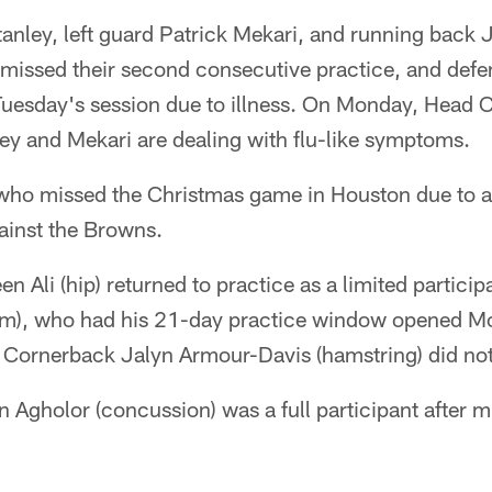
tanley, left guard Patrick Mekari, and running back J
) missed their second consecutive practice, and def
uesday's session due to illness. On Monday, Head
ey and Mekari are dealing with flu-like symptoms.
 who missed the Christmas game in Houston due to a 
gainst the Browns.
 Ali (hip) returned to practice as a limited particip
arm), who had his 21-day practice window opened Mo
. Cornerback Jalyn Armour-Davis (hamstring) did not
 Agholor (concussion) was a full participant after m