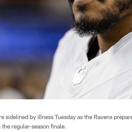
 sidelined by illness Tuesday as the Ravens prepare
the regular-season finale.