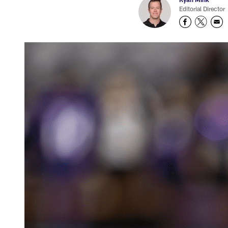
Editorial Director