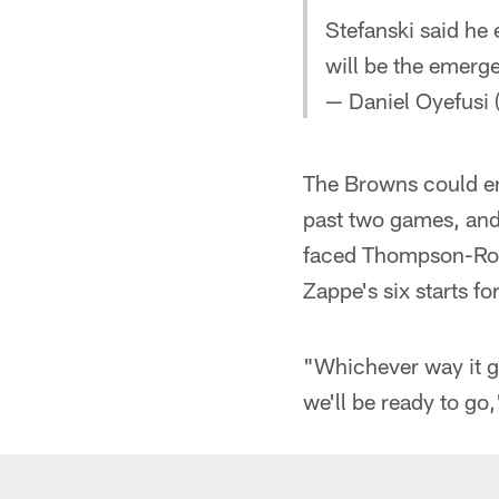
Stefanski said he
will be the emerg
— Daniel Oyefusi
The Browns could e
past two games, and
faced Thompson-Rob
Zappe's six starts fo
"Whichever way it g
we'll be ready to go