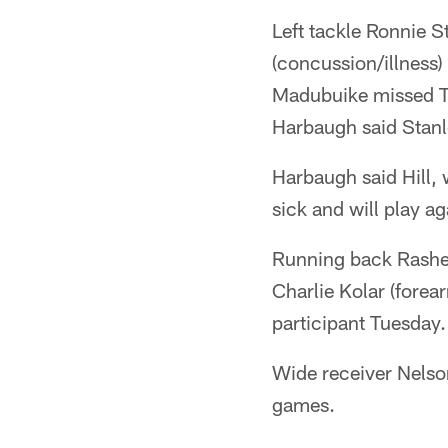
Left tackle Ronnie S
(concussion/illness
Madubuike missed T
Harbaugh said Stanl
Harbaugh said Hill,
sick and will play a
Running back Rasheen
Charlie Kolar (fore
participant Tuesday
Wide receiver Nelson
games.