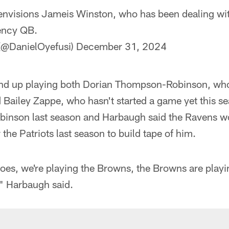
 envisions Jameis Winston, who has been dealing wit
ency QB.
 (@DanielOyefusi)
December 31, 2024
nd up playing both Dorian Thompson-Robinson, who 
 Bailey Zappe, who hasn't started a game yet this s
inson last season and Harbaugh said the Ravens w
r the Patriots last season to build tape of him.
oes, we're playing the Browns, the Browns are playi
," Harbaugh said.