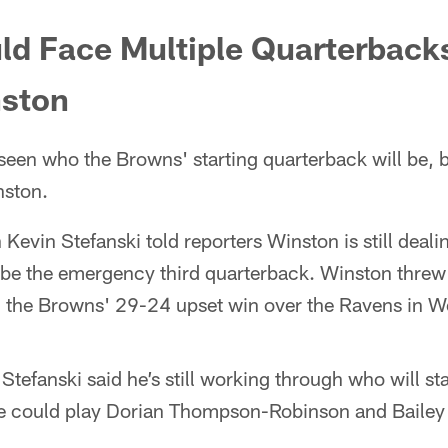
d Face Multiple Quarterbacks
ston
e seen who the Browns' starting quarterback will be, bu
nston.
vin Stefanski told reporters Winston is still deali
ly be the emergency third quarterback. Winston thre
 the Browns' 29-24 upset win over the Ravens in W
efanski said he’s still working through who will sta
he could play Dorian Thompson-Robinson and Bailey