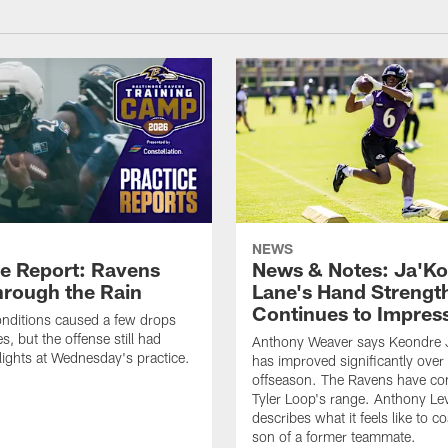
NEWS
ce Report: Ravens
News & Notes: Ja'Ko
hrough the Rain
Lane's Hand Strengt
Continues to Impres
nditions caused a few drops
, but the offense still had
Anthony Weaver says Keondre 
ights at Wednesday's practice.
has improved significantly over
offseason. The Ravens have con
Tyler Loop's range. Anthony Lev
describes what it feels like to c
son of a former teammate.