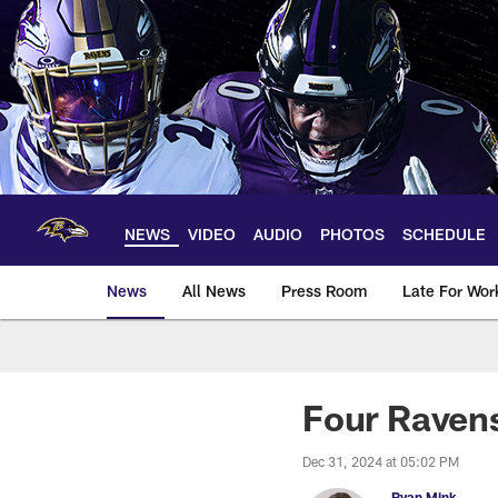
Skip
to
main
content
NEWS
VIDEO
AUDIO
PHOTOS
SCHEDULE
News
All News
Press Room
Late For Wor
Four Ravens
Dec 31, 2024 at 05:02 PM
Ryan Mink