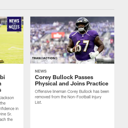
NEWS
bi
Corey Bullock Passes
h
Physical and Joins Practice
s
Offensive lineman Corey Bullock has been
removed from the Non-Football Injury
Jackson
List.
 the
fidence in
ine Sr.
oach the