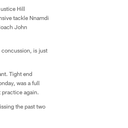
ustice Hill
ensive tackle Nnamdi
 Coach John
concussion, is just
ant. Tight end
nday, was a full
 practice again.
issing the past two