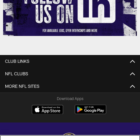
CLUB LINKS
NFL CLUBS
MORE NFL SITES
Download Apps