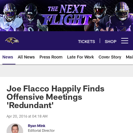
Skip
to
main
content
TICKETS
SHOP
Open menu button
News
All News
Press Room
Late For Work
Cover Story
Mai
Joe Flacco Happily Finds
Offensive Meetings
'Redundant'
Apr 20, 2016 at 04:18 AM
Ryan Mink
Editorial Director