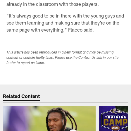
already in the classroom with those players.
"It's always good to be in there with the young guys and
see them learning and making sure that they're on the
same page with everything," Flacco said.
This article has been reproduced in a new format and may be missing
content or contain faulty links. Please use the Contact Us link in our site
footer to report an issue.
Related Content