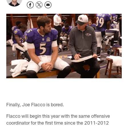
Finally, Joe Flacco is bored.
Flacco will begin this year with the same offensive
coordinator for the first time since the 2011-2012