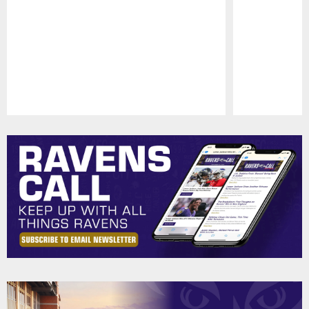
Pause
Play