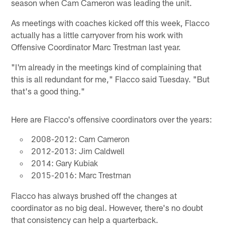
season when Cam Cameron was leading the unit.
As meetings with coaches kicked off this week, Flacco
actually has a little carryover from his work with
Offensive Coordinator Marc Trestman last year.
"I'm already in the meetings kind of complaining that
this is all redundant for me," Flacco said Tuesday. "But
that's a good thing."
Here are Flacco's offensive coordinators over the years:
2008-2012: Cam Cameron
2012-2013: Jim Caldwell
2014: Gary Kubiak
2015-2016: Marc Trestman
Flacco has always brushed off the changes at
coordinator as no big deal. However, there's no doubt
that consistency can help a quarterback.