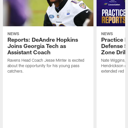
NEWS
NEWS
Reports: DeAndre Hopkins
Practice 
Joins Georgia Tech as
Defense S
Assistant Coach
Zone Drill
Ravens Head Coach Jesse Minter is excited
Nate Wiggins, 
about the opportunity for his young pass
Hendrickson ros
catchers.
extended red zo