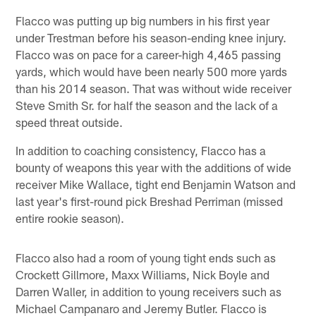
Flacco was putting up big numbers in his first year
under Trestman before his season-ending knee injury.
Flacco was on pace for a career-high 4,465 passing
yards, which would have been nearly 500 more yards
than his 2014 season. That was without wide receiver
Steve Smith Sr. for half the season and the lack of a
speed threat outside.
In addition to coaching consistency, Flacco has a
bounty of weapons this year with the additions of wide
receiver Mike Wallace, tight end Benjamin Watson and
last year's first-round pick Breshad Perriman (missed
entire rookie season).
Flacco also had a room of young tight ends such as
Crockett Gillmore, Maxx Williams, Nick Boyle and
Darren Waller, in addition to young receivers such as
Michael Campanaro and Jeremy Butler. Flacco is