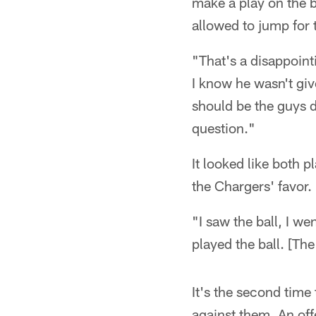
make a play on the b
allowed to jump for t
"That's a disappoint
I know he wasn't give
should be the guys d
question."
It looked like both p
the Chargers' favor.
"I saw the ball, I we
played the ball. [The
It's the second time
against them. An of