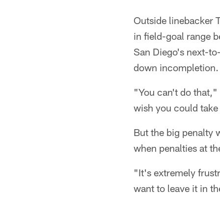
Outside linebacker T
in field-goal range b
San Diego's next-to-l
down incompletion. 
"You can't do that,
wish you could take
But the big penalty 
when penalties at t
"It's extremely frus
want to leave it in t