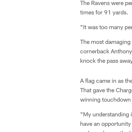
The Ravens were pen
times for 91 yards.
"It was too many pen
The most damaging p
cornerback Anthony L
knock the pass away
A flag came in as the
That gave the Charge
winning touchdown o
"My understanding is
have an opportunity 