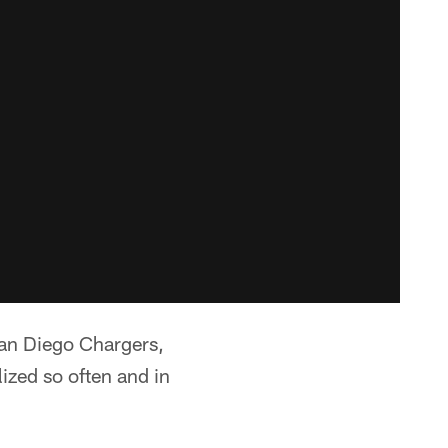
San Diego Chargers,
zed so often and in