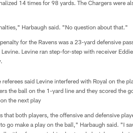
alized 14 times for 98 yards. The Chargers were als
alties," Harbaugh said. "No question about that."
enalty for the Ravens was a 23-yard defensive pass 
evine. Levine ran step-for-step with receiver Eddie
.
 referees said Levine interfered with Royal on the pl
rs the ball on the 1-yard line and they scored the 
n the next play
 that both players, the offensive and defensive play
to go make a play on the ball," Harbaugh said. "I sa