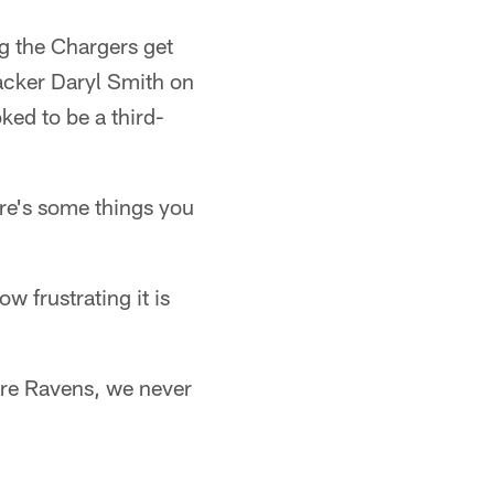
ng the Chargers get
ebacker Daryl Smith on
ked to be a third-
re's some things you
w frustrating it is
more Ravens, we never