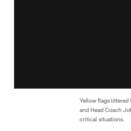
Yellow flags litter
and Head Coach John
critical situations.