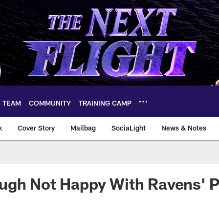
TEAM
COMMUNITY
TRAINING CAMP
k
Cover Story
Mailbag
SociaLight
News & Notes
ugh Not Happy With Ravens' P