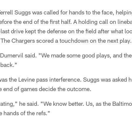
errell Suggs was called for hands to the face, helpi
efore the end of the first half. A holding call on lin
ast drive kept the defense on the field after what loo
The Chargers scored a touchdown on the next play.
" Dumervil said. "We made some good plays, and the
 back."
was the Levine pass interference. Suggs was asked ho
he end of games decide the outcome.
trating," he said. "We know better. Us, as the Balti
he hands of the refs."