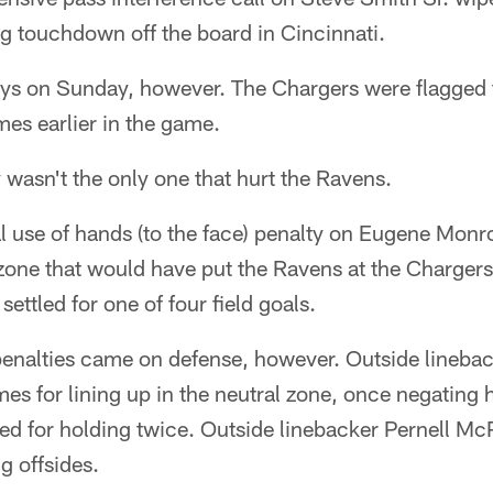
 touchdown off the board in Cincinnati.
ays on Sunday, however. The Chargers were flagged 
mes earlier in the game.
 wasn't the only one that hurt the Ravens.
al use of hands (to the face) penalty on Eugene Mon
 zone that would have put the Ravens at the Chargers
ettled for one of four field goals.
penalties came on defense, however. Outside linebac
mes for lining up in the neutral zone, once negating 
ed for holding twice. Outside linebacker Pernell Mc
g offsides.