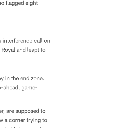
o flagged eight
interference call on
 Royal and leapt to
ay in the end zone.
go-ahead, game-
er, are supposed to
w a corner trying to