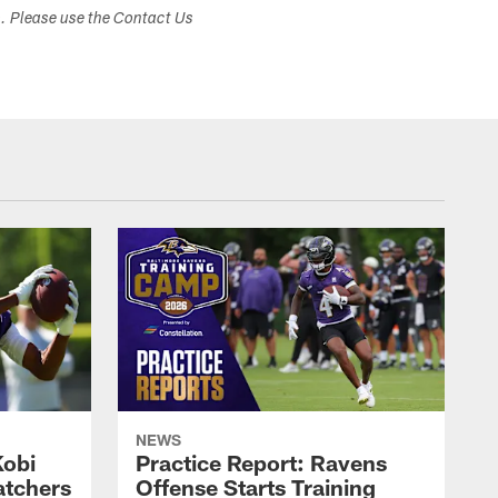
s. Please use the Contact Us
NEWS
Kobi
Practice Report: Ravens
atchers
Offense Starts Training