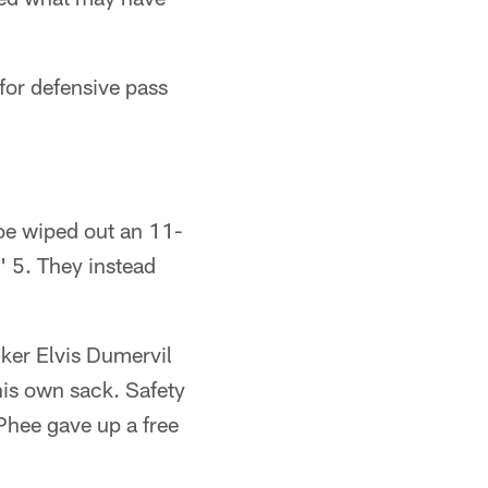
for defensive pass
roe wiped out an 11-
' 5. They instead
ker Elvis Dumervil
his own sack. Safety
Phee gave up a free