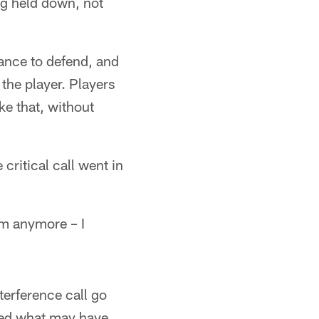
ng held down, not
hance to defend, and
 the player. Players
ke that, without
critical call went in
him anymore – I
terference call go
iped what may have