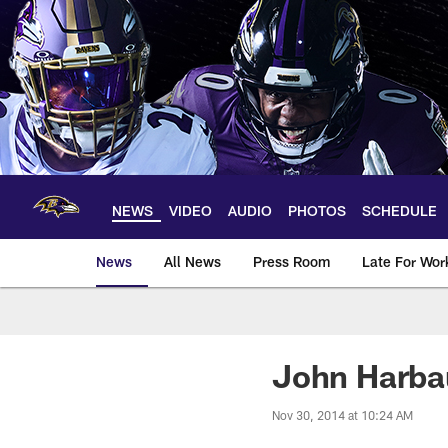
Skip
to
main
content
NEWS
VIDEO
AUDIO
PHOTOS
SCHEDULE
News
All News
Press Room
Late For Wor
John Harba
Nov 30, 2014 at 10:24 AM