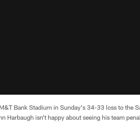
ed M&T Bank Stadium in Sunday's 34-33 loss to the 
 Harbaugh isn't happy about seeing his team penali