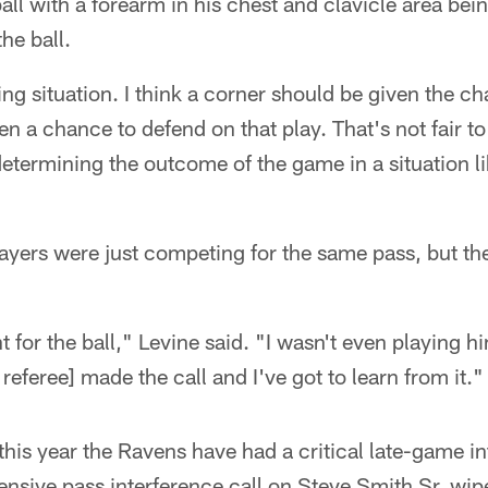
all with a forearm in his chest and clavicle area bei
he ball.
ing situation. I think a corner should be given the c
n a chance to defend on that play. That's not fair to
etermining the outcome of the game in a situation li
layers were just competing for the same pass, but the 
nt for the ball," Levine said. "I wasn't even playing 
 referee] made the call and I've got to learn from it."
 this year the Ravens have had a critical late-game in
fensive pass interference call on Steve Smith Sr. w