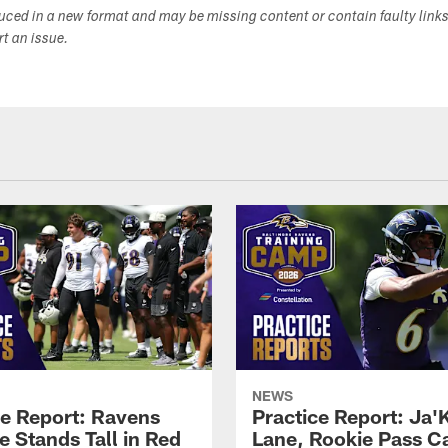
duced in a new format and may be missing content or contain faulty link
ort an issue.
NEWS
ce Report: Ravens
Practice Report: Ja'
e Stands Tall in Red
Lane, Rookie Pass C