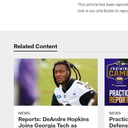
This article has been repro
link in our site footer to rep
Related Content
NEWS
NEWS
Reports: DeAndre Hopkins
Practi
Joins Georgia Tech as
Defens