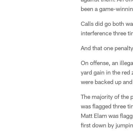
been a game-winning
Calls did go both w
interference three ti
And that one penalty
On offense, an illeg
yard gain in the red
were backed up and s
The majority of the 
was flagged three ti
Matt Elam was flagg
first down by jumpin