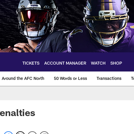
TICKETS
ACCOUNT MANAGER
WATCH
SHOP
Around the AFC North
50 Words or Less
Transactions
T
enalties