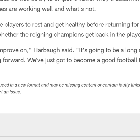
s are working well and what's not.
the players to rest and get healthy before returning f
whether the reigning champions get back in the playo
improve on," Harbaugh said. "It's going to be a lon
g forward. We've just got to become a good football
duced in a new format and may be missing content or contain faulty link
ort an issue.