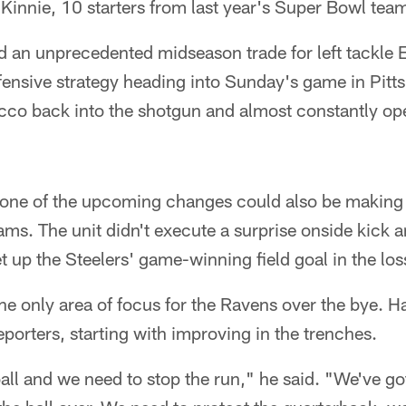
Kinnie, 10 starters from last year's Super Bowl tea
 an unprecedented midseason trade for left tackle
ffensive strategy heading into Sunday's game in Pitt
cco back into the shotgun and almost constantly op
one of the upcoming changes could also be making r
ms. The unit didn't execute a surprise onside kick a
et up the Steelers' game-winning field goal in the los
the only area of focus for the Ravens over the bye. H
eporters, starting with improving in the trenches.
all and we need to stop the run," he said. "We've got