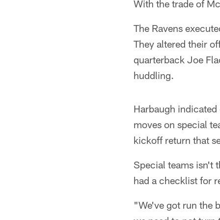
With the trade of Mc
The Ravens executed
They altered their o
quarterback Joe Fla
huddling.
Harbaugh indicated 
moves on special tea
kickoff return that s
Special teams isn't 
had a checklist for r
"We've got run the b