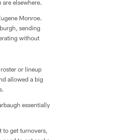
m are elsewhere.
 Eugene Monroe.
sburgh, sending
erating without
oster or lineup
nd allowed a big
s.
arbaugh essentially
 to get turnovers,