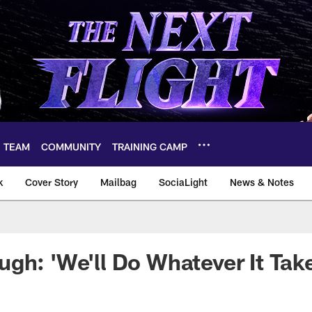
TEAM
COMMUNITY
TRAINING CAMP
k
Cover Story
Mailbag
SociaLight
News & Notes
gh: 'We'll Do Whatever It Tak