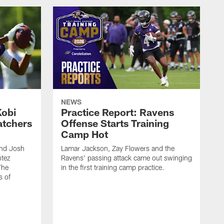
NEWS
Kobi
Practice Report: Ravens
atchers
Offense Starts Training
Camp Hot
and Josh
Lamar Jackson, Zay Flowers and the
ntez
Ravens' passing attack came out swinging
The
in the first training camp practice.
s of