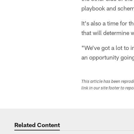
playbook and scheme
It's also a time for 
that will determine 
"We've got a lot to 
an opportunity goin
This article has been repro
link in our site footer to rep
Related Content