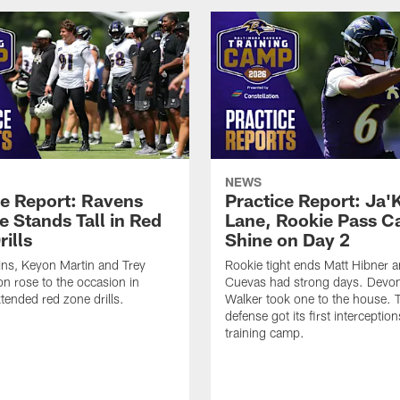
NEWS
ce Report: Ravens
Practice Report: Ja'
e Stands Tall in Red
Lane, Rookie Pass C
ills
Shine on Day 2
ns, Keyon Martin and Trey
Rookie tight ends Matt Hibner 
n rose to the occasion in
Cuevas had strong days. Devo
xtended red zone drills.
Walker took one to the house. 
defense got its first interception
training camp.