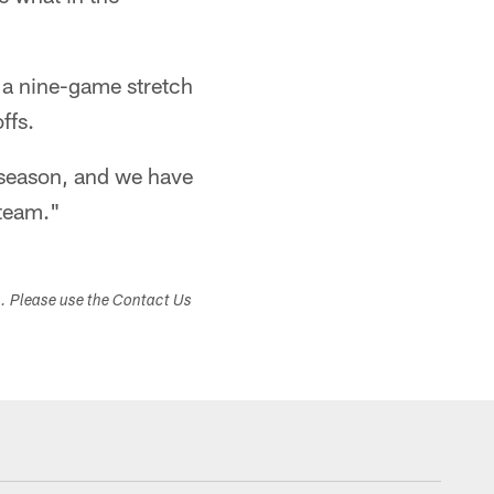
or a nine-game stretch
ffs.
g season, and we have
 team."
s. Please use the Contact Us