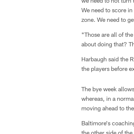
we need to not turn 
We need to score in 
zone. We need to get
"Those are all of th
about doing that? Th
Harbaugh said the R
the players before 
The bye week allows
whereas, in a norma
moving ahead to the
Baltimore's coaching 
the other side of the