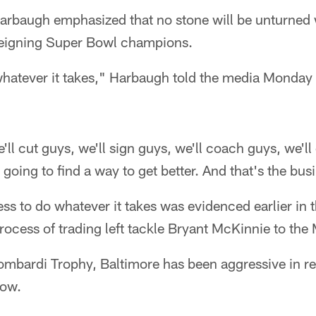
rbaugh emphasized that no stone will be unturned 
reigning Super Bowl champions.
whatever it takes," Harbaugh told the media Monday
e'll cut guys, we'll sign guys, we'll coach guys, we'l
 going to find a way to get better. And that's the bus
ss to do whatever it takes was evidenced earlier in t
rocess of trading left tackle Bryant McKinnie to the
Lombardi Trophy, Baltimore has been aggressive in r
now.