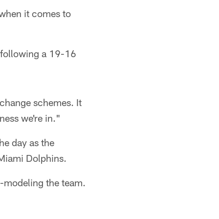
when it comes to
 following a 19-16
l change schemes. It
iness we're in."
he day as the
 Miami Dolphins.
e-modeling the team.