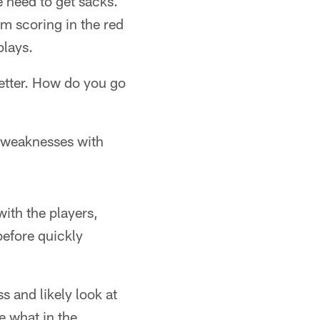
e need to get sacks.
m scoring in the red
plays.
better. How do you go
r weaknesses with
ith the players,
efore quickly
s and likely look at
ne what in the