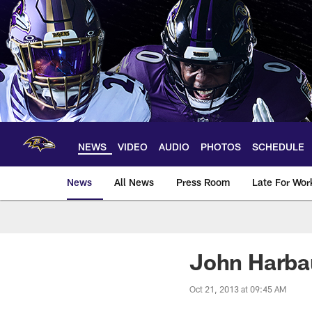
Skip
to
main
content
NEWS
VIDEO
AUDIO
PHOTOS
SCHEDULE
News
All News
Press Room
Late For Wor
John Harbau
Oct 21, 2013 at 09:45 AM