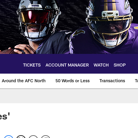
TICKETS
ACCOUNT MANAGER
WATCH
SHOP
Around the AFC North
50 Words or Less
Transactions
T
es'