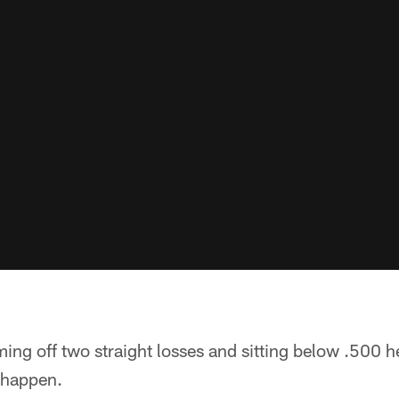
ng off two straight losses and sitting below .500 he
 happen.