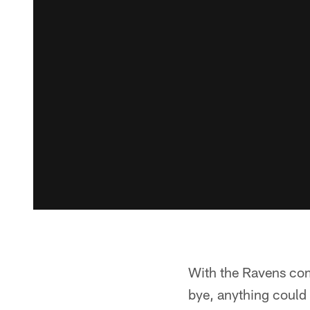
With the Ravens comi
bye, anything could