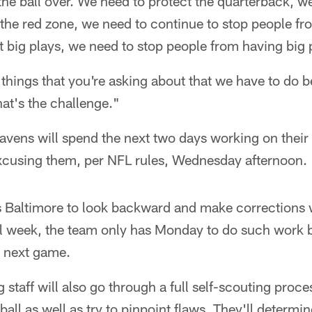
the ball over. We need to protect the quarterback, w
the red zone, we need to continue to stop people fro
 big plays, we need to stop people from having big 
e things that you're asking about that we have to do 
at's the challenge."
avens will spend the next two days working on thei
excusing them, per NFL rules, Wednesday afternoon.
 Baltimore to look backward and make corrections w
l week, the team only has Monday to do such work b
 next game.
staff will also go through a full self-scouting proces
 ball as well as try to pinpoint flaws. They'll determi