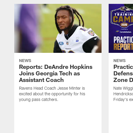
NEWS
NEWS
Reports: DeAndre Hopkins
Practi
Joins Georgia Tech as
Defens
Assistant Coach
Zone Dr
Ravens Head Coach Jesse Minter is
Nate Wiggi
excited about the opportunity for his
Hendrickso
young pass catchers.
Friday's e