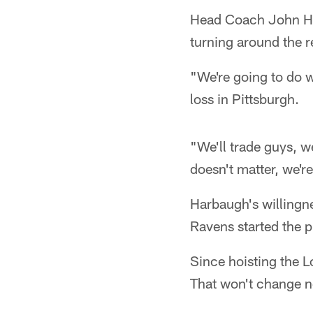
Head Coach John Ha
turning around the 
"We're going to do 
loss in Pittsburgh.
"We'll trade guys, w
doesn't matter, we're
Harbaugh's willingne
Ravens started the p
Since hoisting the 
That won't change 