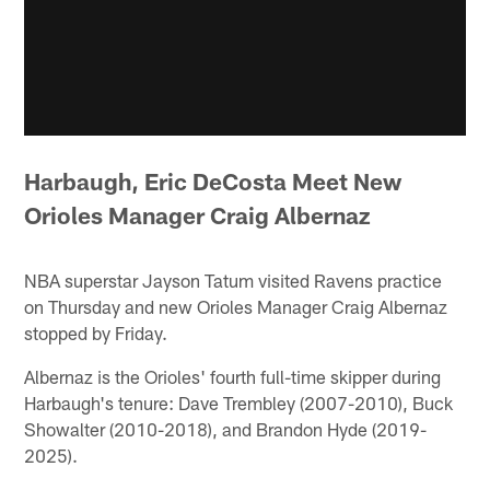
Harbaugh, Eric DeCosta Meet New
Orioles Manager Craig Albernaz
NBA superstar Jayson Tatum visited Ravens practice
on Thursday and new Orioles Manager Craig Albernaz
stopped by Friday.
Albernaz is the Orioles' fourth full-time skipper during
Harbaugh's tenure: Dave Trembley (2007-2010), Buck
Showalter (2010-2018), and Brandon Hyde (2019-
2025).