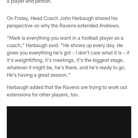
a player and person.
On Friday, Head Coach John Harbaugh shared his
perspective on why the Ravens extended Andrews.
"Mark is everything you want in a football player as a
coach," Harbaugh said. "He shows up every day. He
gives you everything he's got – I don't care what it is – if
it's weightlifting, it's meetings, it's the biggest stage,
whatever it might be, he's there, and he's ready to go.
He's having a great season."
Harbaugh added that the Ravens are trying to work out
extensions for other players, too.