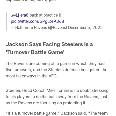
.
@Lj_era8
back at practice ‼️
pic.twitter.com/GPgLoFA868
— Baltimore Ravens (@Ravens)
December 5, 2025
Jackson Says Facing Steelers Is a
'Turnover Battle Game'
The Ravens are coming off a game in which they had
five turnovers, and the Steelers defense has gotten the
most takeaways in the AFC.
Steelers Head Coach Mike Tomlin is no doubt stressing
to his players to rip the ball away from the Ravens, just
as the Ravens are focusing on protecting it.
"It's a turnover battle game," Jackson said. "The team