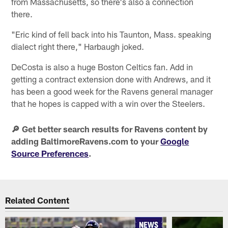
from Massachusetts, so there's also a connection
there.
"Eric kind of fell back into his Taunton, Mass. speaking
dialect right there," Harbaugh joked.
DeCosta is also a huge Boston Celtics fan. Add in
getting a contract extension done with Andrews, and it
has been a good week for the Ravens general manager
that he hopes is capped with a win over the Steelers.
🔎 Get better search results for Ravens content by
adding BaltimoreRavens.com to your
Google
Source Preferences
.
Related Content