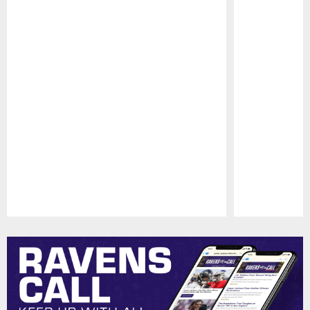
Pause
Play