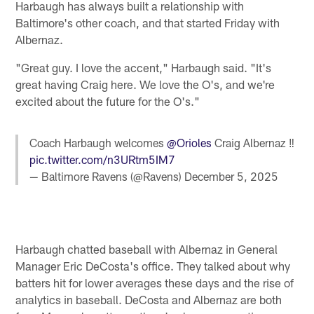
Harbaugh has always built a relationship with
Baltimore's other coach, and that started Friday with
Albernaz.
"Great guy. I love the accent," Harbaugh said. "It's
great having Craig here. We love the O's, and we're
excited about the future for the O's."
Coach Harbaugh welcomes
@Orioles
Craig Albernaz ‼️
pic.twitter.com/n3URtm5IM7
— Baltimore Ravens (@Ravens)
December 5, 2025
Harbaugh chatted baseball with Albernaz in General
Manager Eric DeCosta's office. They talked about why
batters hit for lower averages these days and the rise of
analytics in baseball. DeCosta and Albernaz are both