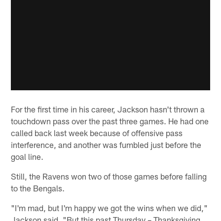
For the first time in his career, Jackson hasn't thrown a
touchdown pass over the past three games. He had one
called back last week because of offensive pass
interference, and another was fumbled just before the
goal line.
Still, the Ravens won two of those games before falling
to the Bengals.
"I'm mad, but I'm happy we got the wins when we did,"
Jackson said. "But this past Thursday – Thanksgiving