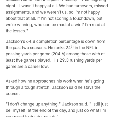
night – I wasn't happy at all. We had turnovers, missed
assignments, and we weren't us, so I'm not happy
about that at all. If I'm not scoring a touchdown, but
we're winning, who can be mad at a win? I'm mad at
the losses."
Jackson's 64.8 completion percentage is down from
th
the past two seasons. He ranks 24
in the NFL in
passing yards per game (204.6) among those with at
least five games played. His 29.3 rushing yards per
game are a career low.
Asked how he approaches his work when he's going
through a tough stretch, Jackson said he stays the
course.
"I don't change up anything," Jackson said. "I still just
be [myself] at the end of the day, and just do what I'm
supposed to do, do my job."