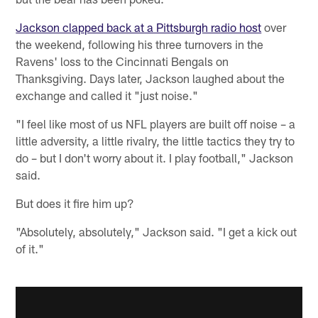
Jackson clapped back at a Pittsburgh radio host
over
the weekend, following his three turnovers in the
Ravens' loss to the Cincinnati Bengals on
Thanksgiving. Days later, Jackson laughed about the
exchange and called it "just noise."
"I feel like most of us NFL players are built off noise – a
little adversity, a little rivalry, the little tactics they try to
do – but I don't worry about it. I play football," Jackson
said.
But does it fire him up?
"Absolutely, absolutely," Jackson said. "I get a kick out
of it."