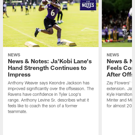
NEWS
NEWS
News & Notes: Ja'Kobi Lane's
News & No
Hand Strength Continues to
Feels Com
Impress
After Off
Anthony Weaver says Keondre Jackson has
Zay Flowers' te
improved significantly over the offseason. The
extension. Jayl
Ravens have confidence in Tyler Loop's
Kyle Hamilton 
range. Anthony Levine Sr. describes what it
Minter and Mik
feels like to coach the son of a former
for almost 20 
teammate.