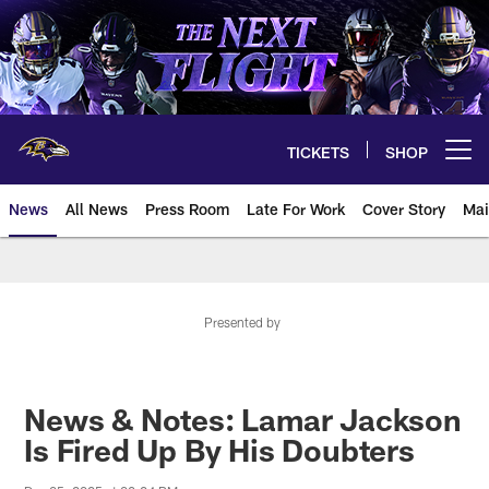
Skip
to
main
content
TICKETS
SHOP
Open menu button
News
All News
Press Room
Late For Work
Cover Story
Mai
Presented by
News & Notes: Lamar Jackson
Is Fired Up By His Doubters