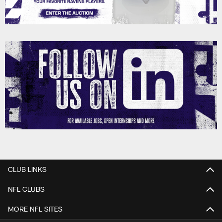
CLUB LINKS
NFL CLUBS
MORE NFL SITES