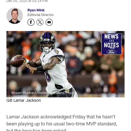
Dec 05, 2025 at 03:24 PM
Ryan Mink
Editorial Director
Shawn Hubbard/Baltimore Ravens Photos
QB Lamar Jackson
Lamar Jackson acknowledged Friday that he hasn't
been playing up to his usual two-time MVP standard,
but the bear has been poked.