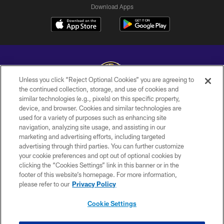
Download Apps
Unless you click “Reject Optional Cookies” you are agreeing to
the continued collection, storage, and use of cookies and
similar technologies (e.g., pixels) on this specific property,
Copyright © 2026 Baltimore Ravens. All Rights Reserved.
device, and browser. Cookies and similar technologies are
used for a variety of purposes such as enhancing site
PRIVACY POLICY
navigation, analyzing site usage, and assisting in our
ACCESSIBILITY
marketing and advertising efforts, including targeted
advertising through third parties. You can further customize
TERMS AND CONDITIONS
your cookie preferences and opt out of optional cookies by
clicking the “Cookies Settings” link in this banner or in the
WI-FI TERMS
footer of this website’s homepage. For more information,
CONTACT US
please refer to our
Privacy Policy
AD CHOICES
Cookie Settings
YOUR PRIVACY CHOICES