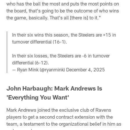
who has the ball the most and puts the most points on
the board, that's going to be the outcome of who wins
the game, basically. That's all [there is] to it."
In their six wins this season, the Steelers are +15 in
turnover differential (16-1).
In their six losses, the Steelers are -6 in turnover
differential (6-12).
— Ryan Mink (@ryanmink)
December 4, 2025
John Harbaugh: Mark Andrews Is
'Everything You Want'
Mark Andrews joined the exclusive club of Ravens
players to get a second contract extension with the
team, a testament to the organizational belief in him as