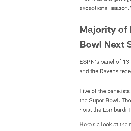
exceptional season.
Majority of
Bowl Next 
ESPN's panel of 13 
and the Ravens rece
Five of the panelist
the Super Bowl. The 
hoist the Lombardi 
Here's a look at the