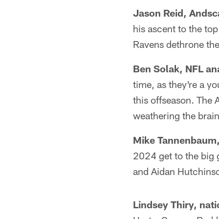
Jason Reid, Andsc
his ascent to the to
Ravens dethrone th
Ben Solak, NFL an
time, as they're a 
this offseason. The A
weathering the brain
Mike Tannenbaum, 
2024 get to the big 
and Aidan Hutchinson
Lindsey Thiry, nat