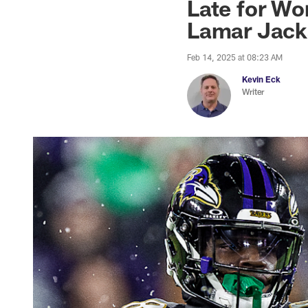
Late for Wo
Lamar Jack
Feb 14, 2025 at 08:23 AM
Kevin Eck
Writer