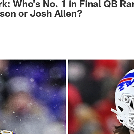
rk: Who's No. 1 in Final QB Ra
son or Josh Allen?