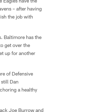
e Eagles have the
vens – after having
ish the job with
s. Baltimore has the
to get over the
et up for another
ure of Defensive
still Dan
choring a healthy
rback Joe Burrow and