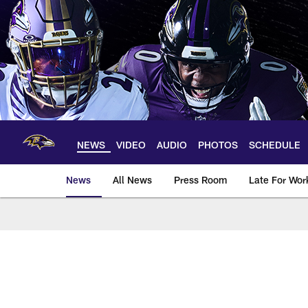
Skip
to
main
content
NEWS
VIDEO
AUDIO
PHOTOS
SCHEDULE
News
All News
Press Room
Late For Wor