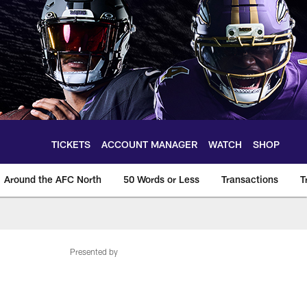
TICKETS
ACCOUNT MANAGER
WATCH
SHOP
Around the AFC North
50 Words or Less
Transactions
T
Presented by