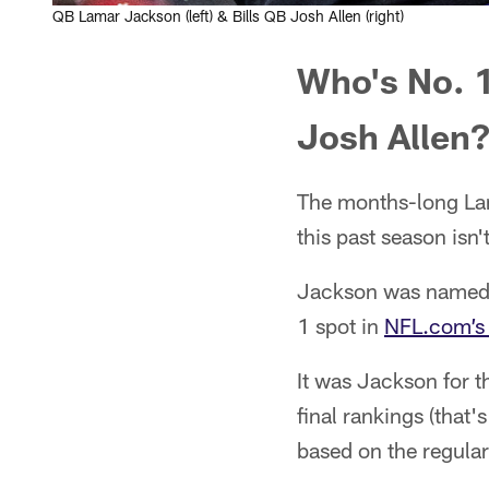
QB Lamar Jackson (left) & Bills QB Josh Allen (right)
Who's No. 1
Josh Allen
The months-long La
this past season isn't
Jackson was named f
1 spot in
NFL.com’s 
It was Jackson for t
final rankings (that
based on the regular