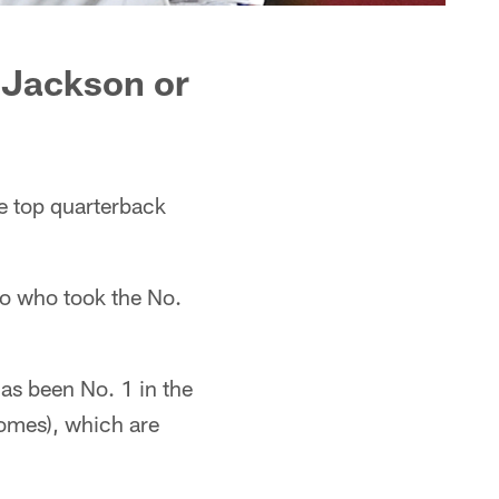
 Jackson or
 top quarterback
o who took the No.
has been No. 1 in the
homes), which are