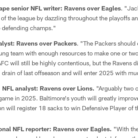
ape senior NFL writer: Ravens over Eagles
. "Ja
p of the league by dazzling throughout the playoffs a
e defending champs."
alyst: Ravens over Packers
. "The Packers should o
young team with enough resources to make one or two
FC will still be highly contentious, but the Ravens di
 drain of last offseason and will enter 2025 with mu
NFL analyst: Ravens over Lions.
"Arguably two o
game in 2025. Baltimore's youth will greatly improv
 will register 18 sacks to win Defensive Player of t
ional NFL reporter:
Ravens over Eagles.
"With the