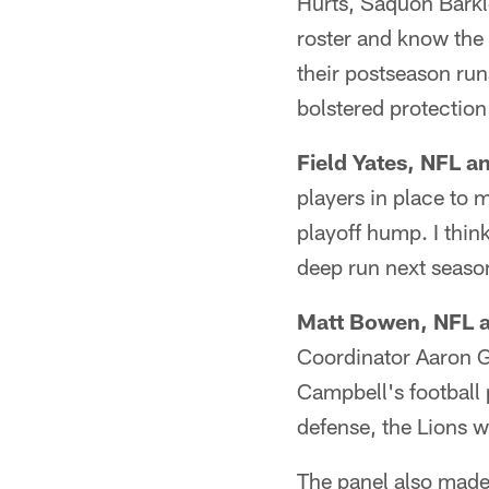
Hurts, Saquon Barkle
roster and know the
their postseason run
bolstered protectio
Field Yates, NFL a
players in place to m
playoff hump. I think
deep run next seaso
Matt Bowen, NFL a
Coordinator Aaron Gl
Campbell's football
defense, the Lions 
The panel also made