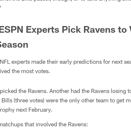
"
 ESPN Experts Pick Ravens to
Season
NFL experts made their early predictions for next s
ived the most votes.
s picked the Ravens. Another had the Ravens losing to
Bills (three votes) were the only other team to get 
Trophy next February.
 matchups that involved the Ravens: