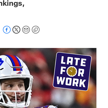
nkings,