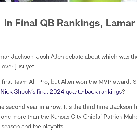
 in Final QB Rankings, Lamar
?
mar Jackson-Josh Allen debate about which was the
 over just yet.
irst-team All-Pro, but Allen won the MVP award. S
Nick Shook’s final 2024 quarterback rankings
?
he second year in a row. It's the third time Jackson 
's one more than the Kansas City Chiefs' Patrick Ma
 season and the playoffs.