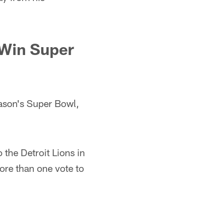
 Win Super
eason's Super Bowl,
 the Detroit Lions in
more than one vote to