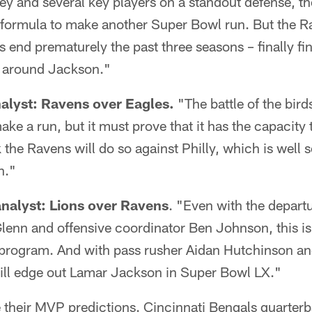
y and several key players on a standout defense, th
 formula to make another Super Bowl run. But the Ra
s end prematurely the past three seasons – finally fin
n around Jackson."
nalyst: Ravens over Eagles.
"The battle of the bird
ake a run, but it must prove that it has the capacity 
 the Ravens will do so against Philly, which is well s
n."
nalyst: Lions over Ravens
. "Even with the depart
enn and offensive coordinator Ben Johnson, this is 
 program. And with pass rusher Aidan Hutchinson an
will edge out Lamar Jackson in Super Bowl LX."
 their MVP predictions. Cincinnati Bengals quarte