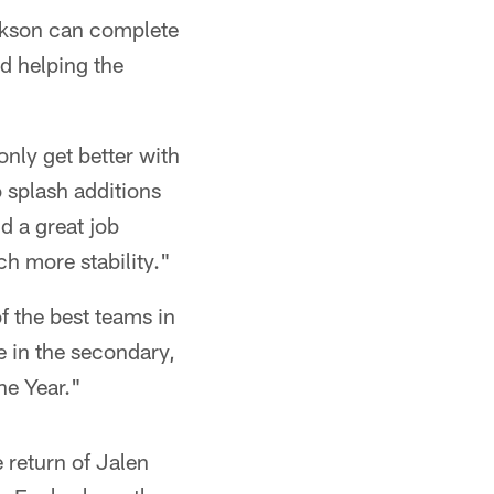
ckson can complete
nd helping the
nly get better with
 splash additions
d a great job
ch more stability."
f the best teams in
e in the secondary,
he Year."
 return of Jalen