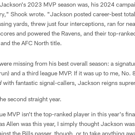
s Jackson's 2023 MVP season was, his 2024 campai
ry," Shook wrote. "Jackson posted career-best total
ng yards, threw just four interceptions, ran for ne
scores and powered the Ravens, and their top-ranked
and the AFC North title.
ere missing from his best overall season: a signatu
un) and a third league MVP. If it was up to me, No.
with fantastic signal-callers, Jackson reigns supr
d
the second straight year.
e MVP isn't the top-ranked player in this year's fi
 as Allen was this year, I simply thought Jackson was 
ainst the Bills passer, though, or to take anything aw