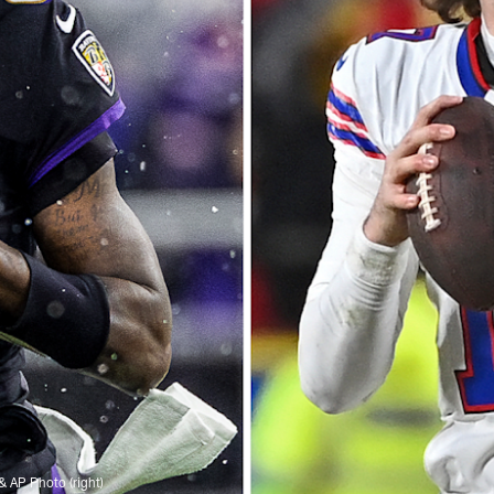
& AP Photo (right)