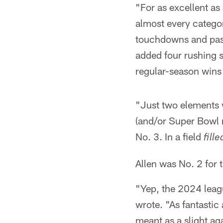
"For as excellent a
almost every catego
touchdowns and passi
added four rushing 
regular-season wins 
"Just two elements w
(and/or Super Bowl r
No. 3. In a field
fille
Allen was No. 2 for 
"Yep, the 2024 leagu
wrote. "As fantastic
meant as a slight ag