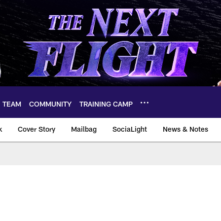
TEAM
COMMUNITY
TRAINING CAMP
k
Cover Story
Mailbag
SociaLight
News & Notes