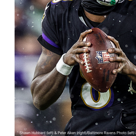
Shawn Hubbard (left) & Peter Aiken (right)/Baltimore Ravens Photo (left) 