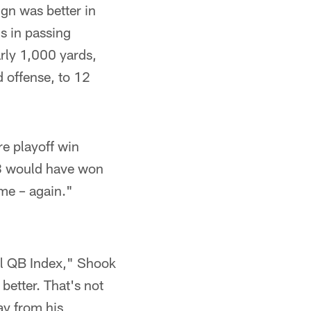
gn was better in
s in passing
arly 1,000 yards,
 offense, to 12
re playoff win
 8 would have won
eme – again."
nal QB Index," Shook
better. That's not
ay from his