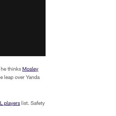
 he thinks
Mosley
the leap over Yanda
L players
list. Safety