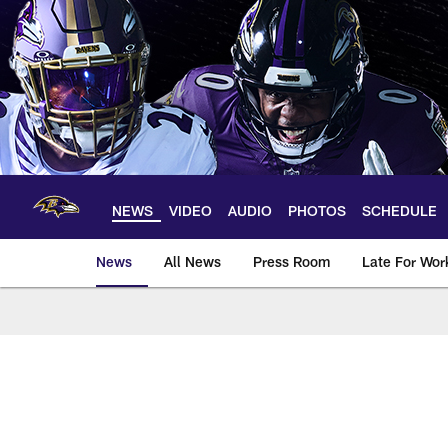
Skip
to
main
content
NEWS
VIDEO
AUDIO
PHOTOS
SCHEDULE
News
All News
Press Room
Late For Wor