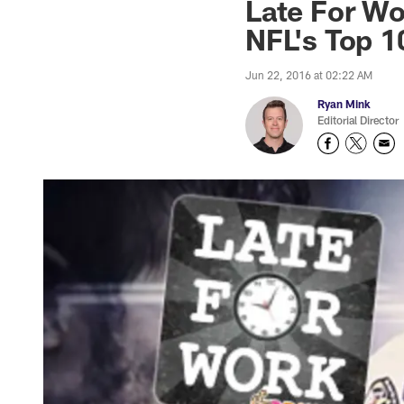
Late For Wo
NFL's Top 1
Jun 22, 2016 at 02:22 AM
Ryan Mink
Editorial Director