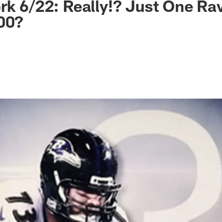
rk 6/22: Really!? Just One Ra
00?