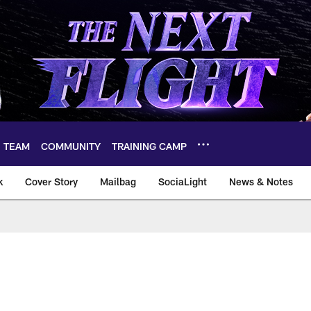
TEAM
COMMUNITY
TRAINING CAMP
k
Cover Story
Mailbag
SociaLight
News & Notes