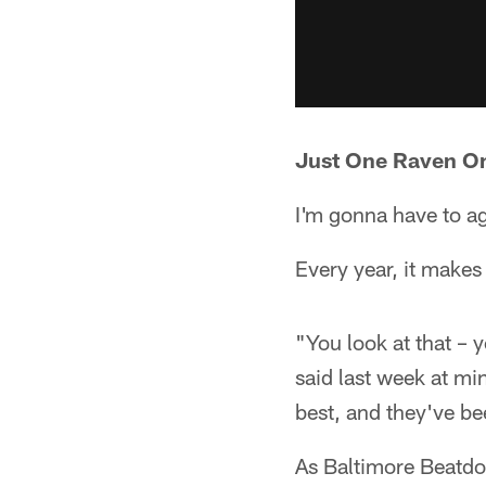
Just One Raven On
I'm gonna have to ag
Every year, it make
"You look at that – 
said last week at mi
best, and they've bee
As Baltimore Beat