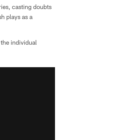
ries, casting doubts
sh plays as a
the individual