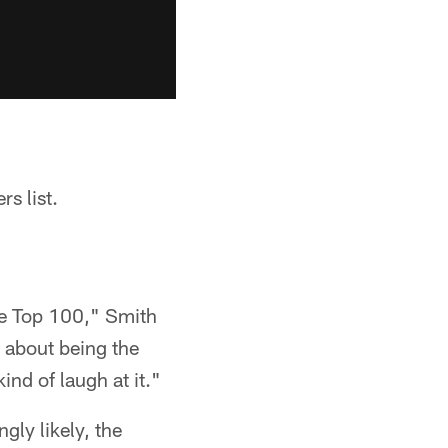
s list.
the Top 100," Smith
g about being the
ind of laugh at it."
ngly likely, the