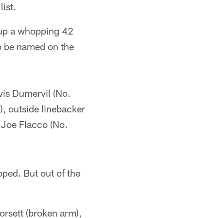
ist.
 up a whopping 42
to be named on the
lvis Dumervil (No.
), outside linebacker
 Joe Flacco (No.
ped. But out of the
orsett (broken arm),