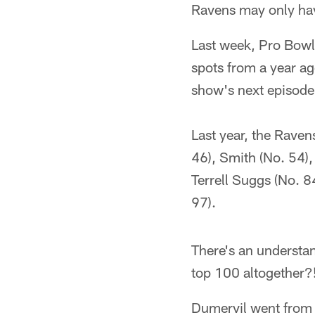
Ravens may only hav
Last week, Pro Bowl
spots from a year a
show's next episode 
Last year, the Raven
46), Smith (No. 54),
Terrell Suggs (No. 8
97).
There's an understa
top 100 altogether?
Dumervil went from 1