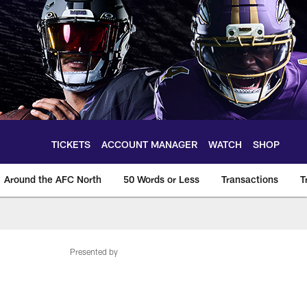
TICKETS
ACCOUNT MANAGER
WATCH
SHOP
Around the AFC North
50 Words or Less
Transactions
T
Presented by