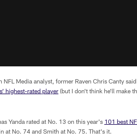
 NFL Media analyst, former Raven Chris Canty said
’ highest-rated player
(but I don't think he'll make 
as Yanda rated at No. 13 on this year's
101 best NF
 at No. 74 and Smith at No. 75. That's it.