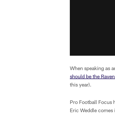
When speaking as an
should be the Ravens
this year).
Pro Football Focus h
Eric Weddle comes in