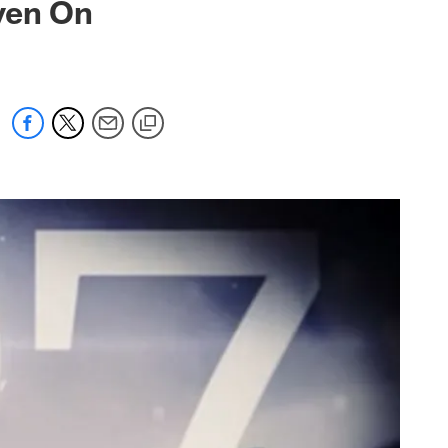
ven On