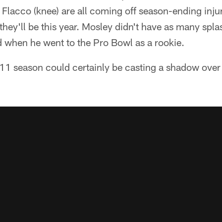
 Flacco (knee) are all coming off season-ending inju
they'll be this year. Mosley didn't have as many spla
 when he went to the Pro Bowl as a rookie.
11 season could certainly be casting a shadow over 