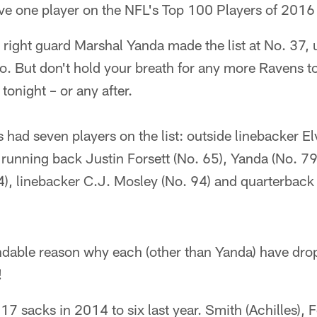
e one player on the NFL's Top 100 Players of 2016 l
 right guard Marshal Yanda made the list at No. 37,
go. But don't hold your breath for any more Ravens 
tonight – or any after.
s had seven players on the list: outside linebacker E
 running back Justin Forsett (No. 65), Yanda (No. 79
4), linebacker C.J. Mosley (No. 94) and quarterback
ndable reason why each (other than Yanda) have drop
!
7 sacks in 2014 to six last year. Smith (Achilles), F