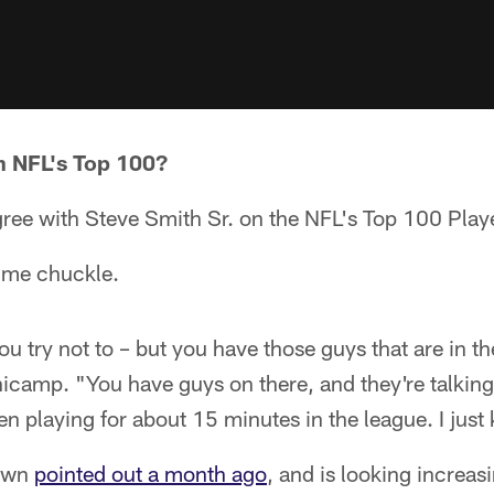
 NFL's Top 100?
ree with Steve Smith Sr. on the NFL's Top 100 Player
s me chuckle.
you try not to – but you have those guys that are in 
nicamp. "You have guys on there, and they're talkin
n playing for about 15 minutes in the league. I just k
down
pointed out a month ago
, and is looking increasi