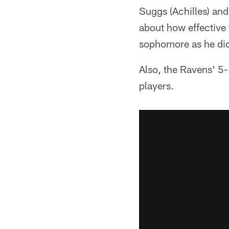
Suggs (Achilles) and
about how effective 
sophomore as he did
Also, the Ravens' 5-
players.