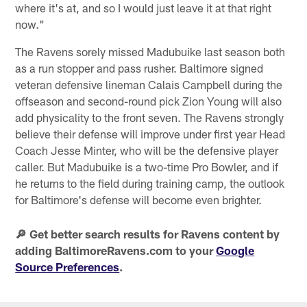
where it's at, and so I would just leave it at that right
now."
The Ravens sorely missed Madubuike last season both
as a run stopper and pass rusher. Baltimore signed
veteran defensive lineman Calais Campbell during the
offseason and second-round pick Zion Young will also
add physicality to the front seven. The Ravens strongly
believe their defense will improve under first year Head
Coach Jesse Minter, who will be the defensive player
caller. But Madubuike is a two-time Pro Bowler, and if
he returns to the field during training camp, the outlook
for Baltimore's defense will become even brighter.
🔎 Get better search results for Ravens content by
adding BaltimoreRavens.com to your
Google
Source Preferences
.