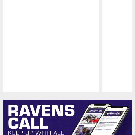
Pause
Play