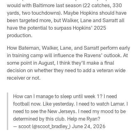
would with Baltimore last season (22 catches, 330
yards, two touchdowns). Maybe Hopkins should have
been targeted more, but Walker, Lane and Sarratt all
have the potential to surpass Hopkins' 2025
production.
How Bateman, Walker, Lane, and Sarratt perform early
in training camp will influence the Ravens' outlook. At
some point in August, I think they'll make a final
decision on whether they need to add a veteran wide
receiver or not.
How can I manage to sleep until week 1? I need
football now. Like yesterday. I need to watch Lamar. I
need to see the New Jerseys. I need my mood to be
determined by this club. Help me Ryan?
— scoot (@scoot_bradley_)
June 24, 2026