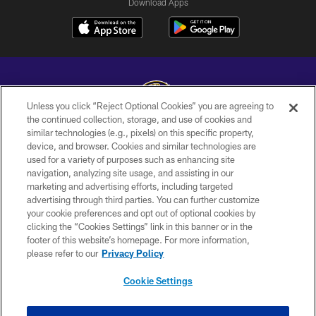
Download Apps
Unless you click “Reject Optional Cookies” you are agreeing to
the continued collection, storage, and use of cookies and
similar technologies (e.g., pixels) on this specific property,
Copyright © 2026 Baltimore Ravens. All Rights Reserved.
device, and browser. Cookies and similar technologies are
used for a variety of purposes such as enhancing site
PRIVACY POLICY
navigation, analyzing site usage, and assisting in our
ACCESSIBILITY
marketing and advertising efforts, including targeted
advertising through third parties. You can further customize
TERMS AND CONDITIONS
your cookie preferences and opt out of optional cookies by
clicking the “Cookies Settings” link in this banner or in the
WI-FI TERMS
footer of this website’s homepage. For more information,
CONTACT US
please refer to our
Privacy Policy
AD CHOICES
Cookie Settings
YOUR PRIVACY CHOICES