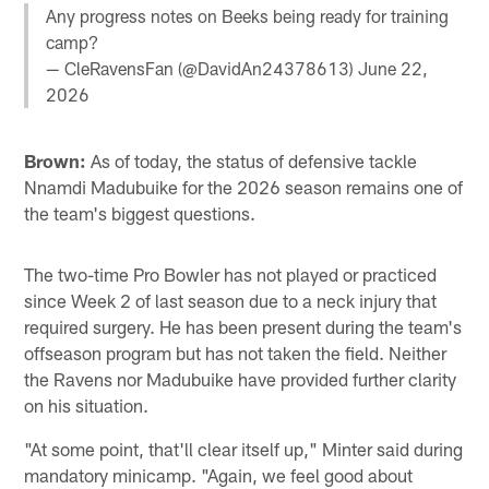
Any progress notes on Beeks being ready for training
camp?
— CleRavensFan (@DavidAn24378613)
June 22,
2026
Brown:
As of today, the status of defensive tackle
Nnamdi Madubuike for the 2026 season remains one of
the team's biggest questions.
The two-time Pro Bowler has not played or practiced
since Week 2 of last season due to a neck injury that
required surgery. He has been present during the team's
offseason program but has not taken the field. Neither
the Ravens nor Madubuike have provided further clarity
on his situation.
"At some point, that'll clear itself up," Minter said during
mandatory minicamp. "Again, we feel good about