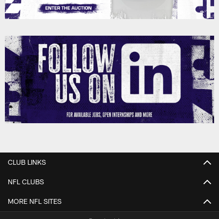
CLUB LINKS
NFL CLUBS
MORE NFL SITES