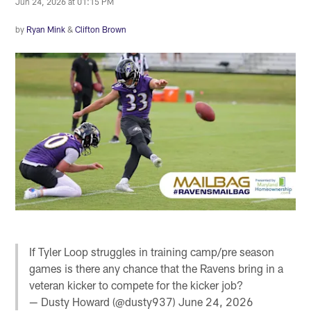
Jun 24, 2026 at 01:15 PM
by
Ryan Mink
&
Clifton Brown
If Tyler Loop struggles in training camp/pre season
games is there any chance that the Ravens bring in a
veteran kicker to compete for the kicker job?
— Dusty Howard (@dusty937)
June 24, 2026