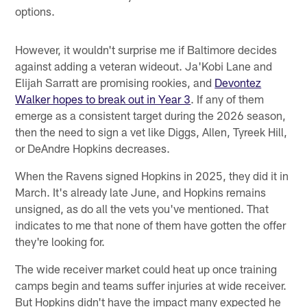
options.
However, it wouldn't surprise me if Baltimore decides
against adding a veteran wideout. Ja'Kobi Lane and
Elijah Sarratt are promising rookies, and
Devontez
Walker hopes to break out in Year 3
. If any of them
emerge as a consistent target during the 2026 season,
then the need to sign a vet like Diggs, Allen, Tyreek Hill,
or DeAndre Hopkins decreases.
When the Ravens signed Hopkins in 2025, they did it in
March. It's already late June, and Hopkins remains
unsigned, as do all the vets you've mentioned. That
indicates to me that none of them have gotten the offer
they're looking for.
The wide receiver market could heat up once training
camps begin and teams suffer injuries at wide receiver.
But Hopkins didn't have the impact many expected he