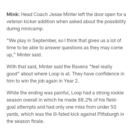
Mink:
Head Coach Jesse Minter left the door open for a
veteran kicker addition when asked about the possibility
during minicamp.
"We play in September, so I think that gives us a lot of
time to be able to answer questions as they may come
up," Minter said.
With that said, Minter said the Ravens "feel really
good" about where Loop is at. They have confidence in
him to win the job again in Year 2.
While the ending was painful, Loop had a strong rookie
season overall in which he made 88.2% of his field-
goal attempts and had only one miss from under 50
yards, which was the ill-fated kick against Pittsburgh in
the season finale.