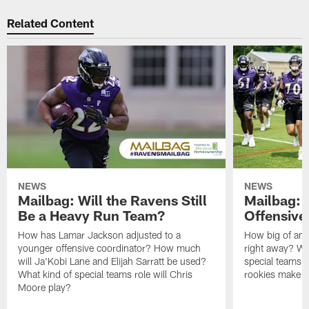
Related Content
NEWS
NEWS
Mailbag: Will the Ravens Still
Mailbag: 
Be a Heavy Run Team?
Offensive
How has Lamar Jackson adjusted to a
How big of an 
younger offensive coordinator? How much
right away? Wh
will Ja'Kobi Lane and Elijah Sarratt be used?
special teams u
What kind of special teams role will Chris
rookies make a
Moore play?