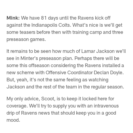
Mink:
We have 81 days until the Ravens kick off
against the Indianapolis Colts. What's nice is we'll get
some teasers before then with training camp and three
preseason games.
It remains to be seen how much of Lamar Jackson we'll
see in Minter's preseason plan. Perhaps there will be
some this offseason considering the Ravens installed a
new scheme with Offensive Coordinator Declan Doyle.
But, yeah, it's not the same feeling as watching
Jackson and the rest of the team in the regular season.
My only advice, Scoot, is to keep it locked here for
coverage. We'll try to supply you with an intravenous
drip of Ravens news that should keep you in a good
mood.