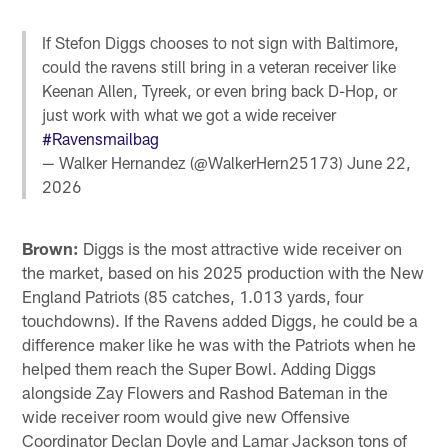
If Stefon Diggs chooses to not sign with Baltimore,
could the ravens still bring in a veteran receiver like
Keenan Allen, Tyreek, or even bring back D-Hop, or
just work with what we got a wide receiver
#Ravensmailbag
— Walker Hernandez (@WalkerHern25173)
June 22,
2026
Brown:
Diggs is the most attractive wide receiver on
the market, based on his 2025 production with the New
England Patriots (85 catches, 1.013 yards, four
touchdowns). If the Ravens added Diggs, he could be a
difference maker like he was with the Patriots when he
helped them reach the Super Bowl. Adding Diggs
alongside Zay Flowers and Rashod Bateman in the
wide receiver room would give new Offensive
Coordinator Declan Doyle and Lamar Jackson tons of