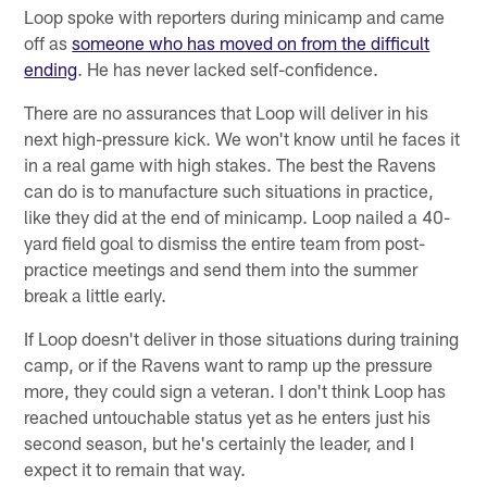
Loop spoke with reporters during minicamp and came
off as
someone who has moved on from the difficult
ending
. He has never lacked self-confidence.
There are no assurances that Loop will deliver in his
next high-pressure kick. We won't know until he faces it
in a real game with high stakes. The best the Ravens
can do is to manufacture such situations in practice,
like they did at the end of minicamp. Loop nailed a 40-
yard field goal to dismiss the entire team from post-
practice meetings and send them into the summer
break a little early.
If Loop doesn't deliver in those situations during training
camp, or if the Ravens want to ramp up the pressure
more, they could sign a veteran. I don't think Loop has
reached untouchable status yet as he enters just his
second season, but he's certainly the leader, and I
expect it to remain that way.