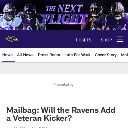
Skip
to
main
content
TICKETS
SHOP
Open menu button
News
All News
Press Room
Late For Work
Cover Story
Mai
Presented by
Mailbag: Will the Ravens Add
a Veteran Kicker?